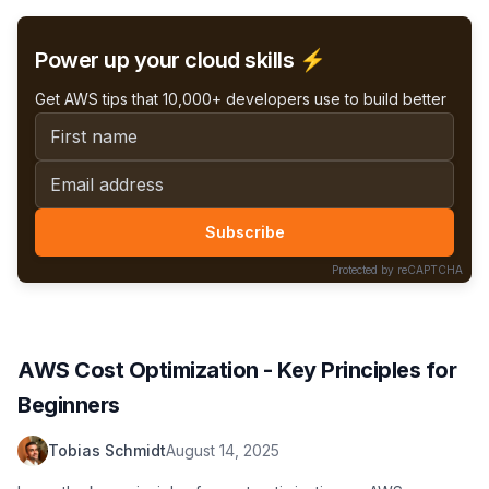
including Terraform snippets!
Power up your cloud skills ⚡️
Get AWS tips that 10,000+ developers use to build better
First name
Email address
Subscribe
Protected by reCAPTCHA
AWS Cost Optimization - Key Principles for
Beginners
Tobias Schmidt
August 14, 2025