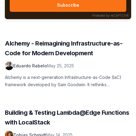
Subscribe
Protected by reCAPTCHA
Alchemy - Reimagining Infrastructure-as-
Code for Modern Development
Eduardo Rabelo
May 25, 2025
Alchemy is a next-generation Infrastructure-as-Code (IaC)
framework developed by Sam Goodwin. It rethinks
infrastructure management from the ground up using the
modern TypeScript ecosystem to manage complex cloud
resources and deployment.
Building & Testing Lambda@Edge Functions
with LocalStack
Tobias Schmidt
May 14, 2025