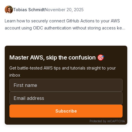
Tobias Schmidt
November 20, 2025
Learn how to securely connect GitHub Actions to your AWS
account using OIDC authentication without storing access keys.
Step-by-step guide with IAM role setup, trust policy
configuration, and workflow examples for safe CI/CD
deployments.
Master AWS, skip the confusion 🎯
Get battle-tested AWS tips and tutorials straight to your
inbox
First name
Email address
Subscribe
Protected by reCAPTCHA