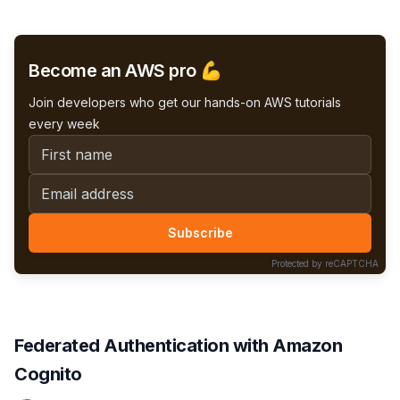
efficient batching and caching techniques.
Become an AWS pro 💪
Join developers who get our hands-on AWS tutorials
every week
First name
Email address
Subscribe
Protected by reCAPTCHA
Federated Authentication with Amazon
Cognito