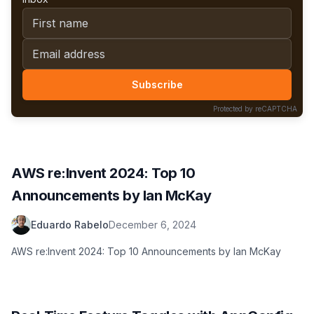
First name
Email address
Subscribe
Protected by reCAPTCHA
AWS re:Invent 2024: Top 10
Announcements by Ian McKay
Eduardo Rabelo
December 6, 2024
AWS re:Invent 2024: Top 10 Announcements by Ian McKay