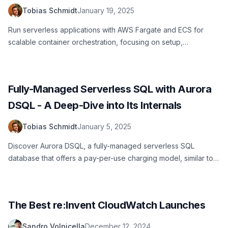
Tobias Schmidt
January 19, 2025
Run serverless applications with AWS Fargate and ECS for
scalable container orchestration, focusing on setup,
management, and automation
Fully-Managed Serverless SQL with Aurora
DSQL - A Deep-Dive into Its Internals
Tobias Schmidt
January 5, 2025
Discover Aurora DSQL, a fully-managed serverless SQL
database that offers a pay-per-use charging model, similar to
NoSQL in DynamoDB
The Best re:Invent CloudWatch Launches
Sandro Volpicella
December 12, 2024