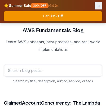
×
☀️
Summer Sale
30% OFF
07
h
32
m
AWS Fundamentals
Ope
Get 30% Off
AWS Fundamentals Blog
Learn AWS concepts, best practices, and real-world
implementations
Search by title, description, author, service, or tags
ClaimedAccountConcurrency: The Lambda