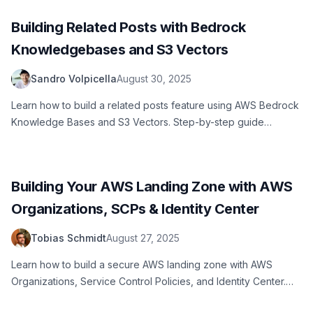
Building Related Posts with Bedrock
Knowledgebases and S3 Vectors
Sandro Volpicella
August 30, 2025
Learn how to build a related posts feature using AWS Bedrock
Knowledge Bases and S3 Vectors. Step-by-step guide
covering content preparation, vector stores, chunking
strategies, and implementation with practical code examples.
Building Your AWS Landing Zone with AWS
Organizations, SCPs & Identity Center
Tobias Schmidt
August 27, 2025
Learn how to build a secure AWS landing zone with AWS
Organizations, Service Control Policies, and Identity Center.
Complete setup guide for enterprise AWS environments,