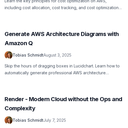
Learn the key principles for cost optimization on AWS,
including cost allocation, cost tracking, and cost optimization
strategies.
Generate AWS Architecture Diagrams with
Amazon Q
Tobias Schmidt
August 3, 2025
Skip the hours of dragging boxes in Lucidchart. Learn how to
automatically generate professional AWS architecture
diagrams using Amazon Q AI, including setup, prompts, and
real examples.
Render - Modern Cloud without the Ops and
Complexity
Tobias Schmidt
July 7, 2025