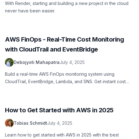
With Render, starting and building a new project in the cloud
never have been easier.
AWS FinOps - Real-Time Cost Monitoring
with CloudTrail and EventBridge
Debojyoti Mahapatra
July 4, 2025
Build a real-time AWS FinOps monitoring system using
CloudTrail, EventBridge, Lambda, and SNS. Get instant cost
alerts when EC2 instances launch and prevent budget
overruns with proactive cloud cost management.
How to Get Started with AWS in 2025
Tobias Schmidt
July 4, 2025
Learn how to get started with AWS in 2025 with the best