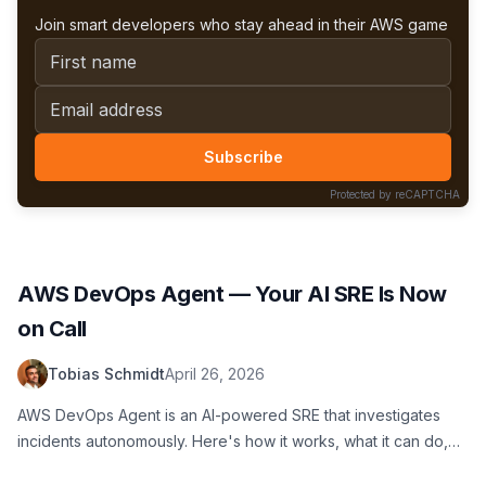
Join smart developers who stay ahead in their AWS game
First name
Email address
Subscribe
Protected by reCAPTCHA
AWS DevOps Agent — Your AI SRE Is Now
on Call
Tobias Schmidt
April 26, 2026
AWS DevOps Agent is an AI-powered SRE that investigates
incidents autonomously. Here's how it works, what it can do,
where it falls short, and whether you should try it.