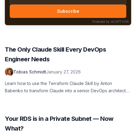
Subscribe
Protected by reCAPTCHA
The Only Claude Skill Every DevOps
Engineer Needs
Tobias Schmidt
January 27, 2026
Learn how to use the Terraform Claude Skill by Anton
Babenko to transform Claude into a senior DevOps architect.
Prevent technical debt and generate secure, modular
Terraform code.
Your RDS is in a Private Subnet — Now
What?