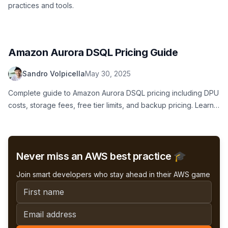
practices and tools.
Amazon Aurora DSQL Pricing Guide
Sandro Volpicella
May 30, 2025
Complete guide to Amazon Aurora DSQL pricing including DPU
costs, storage fees, free tier limits, and backup pricing. Learn
what serverless SQL database costs really look like.
Never miss an AWS best practice 🎓
Join smart developers who stay ahead in their AWS game
First name
Email address