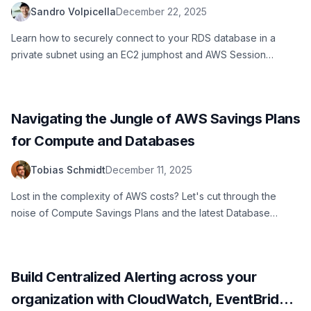
Sandro Volpicella
December 22, 2025
Learn how to securely connect to your RDS database in a
private subnet using an EC2 jumphost and AWS Session
Manager. No SSH keys needed.
Navigating the Jungle of AWS Savings Plans
for Compute and Databases
Tobias Schmidt
December 11, 2025
Lost in the complexity of AWS costs? Let's cut through the
noise of Compute Savings Plans and the latest Database
options to help you minimize your cloud costs.
Build Centralized Alerting across your
organization with CloudWatch, EventBridge,