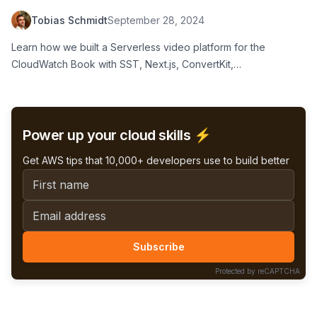
Next.js, ConvertKit, LemonSqueezy and
Tobias Schmidt
September 28, 2024
Vimeo
Learn how we built a Serverless video platform for the
CloudWatch Book with SST, Next.js, ConvertKit,
LemonSqueezy, and Vimeo
Power up your cloud skills ⚡️
Get AWS tips that 10,000+ developers use to build better
First name
Email address
Subscribe
Protected by reCAPTCHA