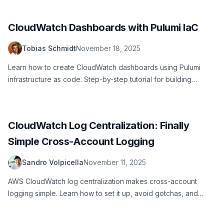
CloudWatch Dashboards with Pulumi IaC
Tobias Schmidt
November 18, 2025
Learn how to create CloudWatch dashboards using Pulumi
infrastructure as code. Step-by-step tutorial for building
production-ready AWS monitoring dashboards with reusable
components and best practices.
CloudWatch Log Centralization: Finally
Simple Cross-Account Logging
Sandro Volpicella
November 11, 2025
AWS CloudWatch log centralization makes cross-account
logging simple. Learn how to set it up, avoid gotchas, and
query logs across your organization.