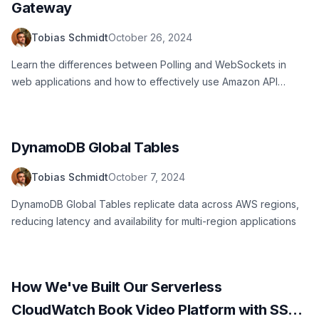
Gateway
Tobias Schmidt
October 26, 2024
Learn the differences between Polling and WebSockets in
web applications and how to effectively use Amazon API
Gateway for real-time communication
DynamoDB Global Tables
Tobias Schmidt
October 7, 2024
DynamoDB Global Tables replicate data across AWS regions,
reducing latency and availability for multi-region applications
How We've Built Our Serverless
CloudWatch Book Video Platform with SST,