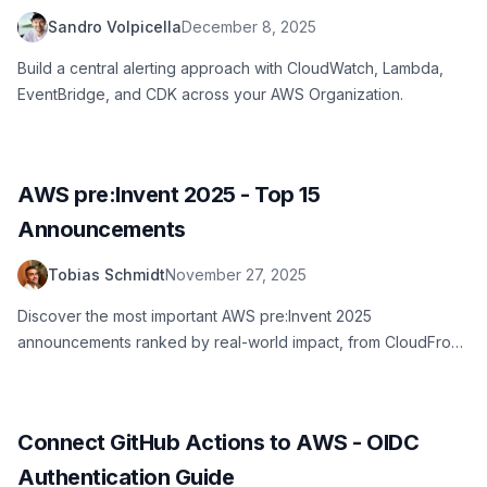
Lambda, and CDK
Sandro Volpicella
December 8, 2025
Build a central alerting approach with CloudWatch, Lambda,
EventBridge, and CDK across your AWS Organization.
AWS pre:Invent 2025 - Top 15
Announcements
Tobias Schmidt
November 27, 2025
Discover the most important AWS pre:Invent 2025
announcements ranked by real-world impact, from CloudFront
flat-rate pricing to S3 ABAC and new Lambda features.
Connect GitHub Actions to AWS - OIDC
Authentication Guide