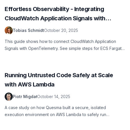
Effortless Observability - Integrating
CloudWatch Application Signals with
OpenTelemetry
Tobias Schmidt
October 20, 2025
This guide shows how to connect CloudWatch Application
Signals with OpenTelemetry. See simple steps for ECS Fargate
and Lambda. Example code included. Get clear metrics and
traces fast.
Running Untrusted Code Safely at Scale
with AWS Lambda
Piotr Migdał
October 14, 2025
A case study on how Quesma built a secure, isolated
execution environment on AWS Lambda to safely run
untrusted, AI-generated code in production.