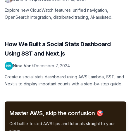
Explore new CloudWatch features: unified navigation,
OpenSearch integration, distributed tracing, AI-assisted
investigations launched at re:Invent
How We Built a Social Stats Dashboard
Using SST and Next.js
Nina Vank
December 7, 2024
Create a social stats dashboard using AWS Lambda, SST, and
Next.js to display important counts with a step-by-step guide
for beginners
Master AWS, skip the confusion 🎯
Get battle-tested AWS tips and tutorials straight to your
inbox