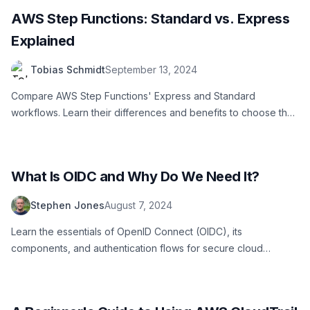
AWS Step Functions: Standard vs. Express
Explained
Tobias Schmidt
September 13, 2024
Compare AWS Step Functions' Express and Standard
workflows. Learn their differences and benefits to choose the
best for your application needs
What Is OIDC and Why Do We Need It?
Stephen Jones
August 7, 2024
Learn the essentials of OpenID Connect (OIDC), its
components, and authentication flows for secure cloud
resource access