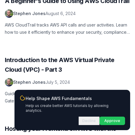
A Beginner's Guide to Using AWS CloudTrail
Stephen Jones
August 6, 2024
AWS CloudTrail tracks AWS API calls and user activities. Learn
how to use it efficiently to enhance your security, compliance,
and operational efficiency.
Introduction to the AWS Virtual Private
Cloud (VPC) - Part 3
Stephen Jones
July 5, 2024
Guide to working with multiple VPCs, VPC Peering, Transit
Help Shape AWS Fundamentals
Gateway, AWS Client VPN, Site-to-Site VPN, and Direct
Help us create better AWS tutorials by allowing
Connect in AWS VPC
analytics.
Decline
Approve
Hosting your Frontend on AWS with the