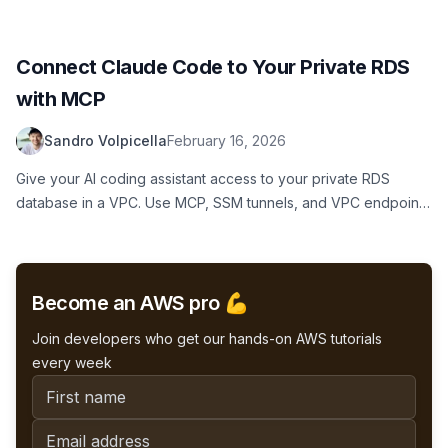
secure, always-on personal AI agent setup using Terraform.
Connect Claude Code to Your Private RDS
with MCP
Sandro Volpicella
February 16, 2026
Give your AI coding assistant access to your private RDS
database in a VPC. Use MCP, SSM tunnels, and VPC endpoints
to securely connect Claude Code to PostgreSQL without
exposing your database to the internet.
Become an AWS pro 💪
Join developers who get our hands-on AWS tutorials
every week
First name
Email address