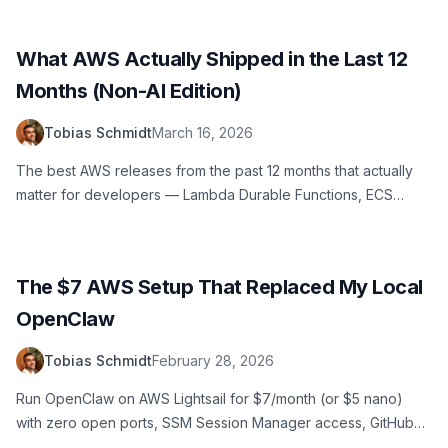
and cleans them up automatically.
What AWS Actually Shipped in the Last 12
Months (Non-AI Edition)
Tobias Schmidt
March 16, 2026
The best AWS releases from the past 12 months that actually
matter for developers — Lambda Durable Functions, ECS
Express Mode, Database Savings Plans, SQS Fair Queues, and
more. No AI hype.
The $7 AWS Setup That Replaced My Local
OpenClaw
Tobias Schmidt
February 28, 2026
Run OpenClaw on AWS Lightsail for $7/month (or $5 nano)
with zero open ports, SSM Session Manager access, GitHub
version control for agent memory, and Slack integration. A