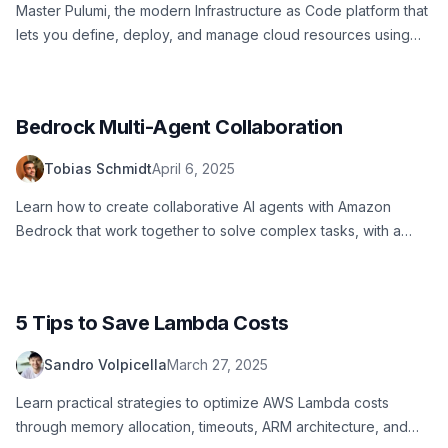
Master Pulumi, the modern Infrastructure as Code platform that
lets you define, deploy, and manage cloud resources using
familiar programming languages like Python, TypeScript, and
Go.
Bedrock Multi-Agent Collaboration
Tobias Schmidt
April 6, 2025
Learn how to create collaborative AI agents with Amazon
Bedrock that work together to solve complex tasks, with a
practical example of a story-writing system.
5 Tips to Save Lambda Costs
Sandro Volpicella
March 27, 2025
Learn practical strategies to optimize AWS Lambda costs
through memory allocation, timeouts, ARM architecture, and