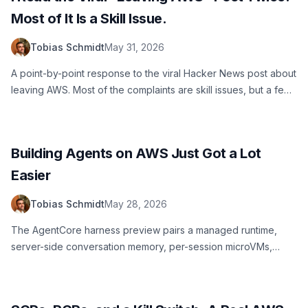
Most of It Is a Skill Issue.
Tobias Schmidt
May 31, 2026
A point-by-point response to the viral Hacker News post about
leaving AWS. Most of the complaints are skill issues, but a few
are fair. Here is my honest take from someone who has run
AWS at scale for years.
Building Agents on AWS Just Got a Lot
Easier
Tobias Schmidt
May 28, 2026
The AgentCore harness preview pairs a managed runtime,
server-side conversation memory, per-session microVMs,
multi-provider model support, and streamed observability so
you can ship an agent on AWS without writing the orchestration
loop.