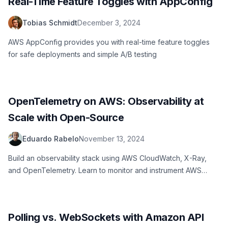
Real-Time Feature Toggles with AppConfig
Tobias Schmidt
December 3, 2024
AWS AppConfig provides you with real-time feature toggles
for safe deployments and simple A/B testing
OpenTelemetry on AWS: Observability at
Scale with Open-Source
Eduardo Rabelo
November 13, 2024
Build an observability stack using AWS CloudWatch, X-Ray,
and OpenTelemetry. Learn to monitor and instrument AWS
applications effectively.
Polling vs. WebSockets with Amazon API