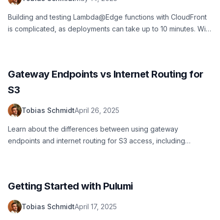
Building and testing Lambda@Edge functions with CloudFront
is complicated, as deployments can take up to 10 minutes. With
LocalStack, you can build, test, and debug your
Lambda@Edge functions locally!
Gateway Endpoints vs Internet Routing for
S3
Tobias Schmidt
April 26, 2025
Learn about the differences between using gateway
endpoints and internet routing for S3 access, including
security implications, performance considerations, and best
practices.
Getting Started with Pulumi
Tobias Schmidt
April 17, 2025