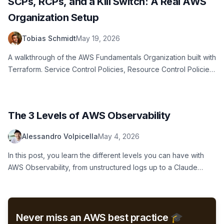
SCPs, RCPs, and a Kill Switch: A Real AWS
Organization Setup
Tobias Schmidt
May 19, 2026
A walkthrough of the AWS Fundamentals Organization built with
Terraform. Service Control Policies, Resource Control Policies,
CloudTrail audit pipeline, email and Slack alerts, and a budget-
driven kill switch for sandbox accounts.
The 3 Levels of AWS Observability
Alessandro Volpicella
May 4, 2026
In this post, you learn the different levels you can have with
AWS Observability, from unstructured logs up to a Claude
Code skill which finds logs for you automatically.
Never miss an AWS best practice 🎓