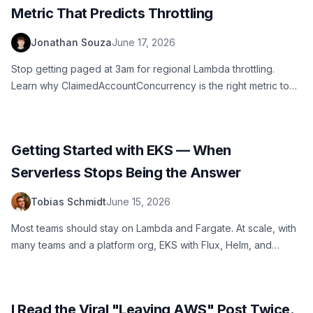
Metric That Predicts Throttling
Jonathan Souza
June 17, 2026
Stop getting paged at 3am for regional Lambda throttling.
Learn why ClaimedAccountConcurrency is the right metric to
watch, how to set a CloudWatch alarm at 70% utilization, and
how to automate quota increase requests.
Getting Started with EKS — When
Serverless Stops Being the Answer
Tobias Schmidt
June 15, 2026
Most teams should stay on Lambda and Fargate. At scale, with
many teams and a platform org, EKS with Flux, Helm, and
Karpenter becomes the right call. Here's the GitOps starter
blueprint and the mental model behind it.
I Read the Viral "Leaving AWS" Post Twice.