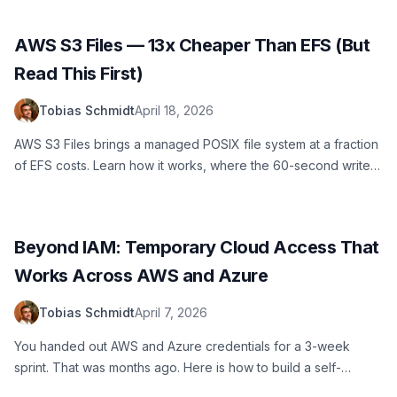
AWS S3 Files — 13x Cheaper Than EFS (But
Read This First)
Tobias Schmidt
April 18, 2026
AWS S3 Files brings a managed POSIX file system at a fraction
of EFS costs. Learn how it works, where the 60-second write-
back delay bites you, and how to set it up with Lambda using
AWS SAM.
Beyond IAM: Temporary Cloud Access That
Works Across AWS and Azure
Tobias Schmidt
April 7, 2026
You handed out AWS and Azure credentials for a 3-week
sprint. That was months ago. Here is how to build a self-
service access portal that provisions temporary credentials