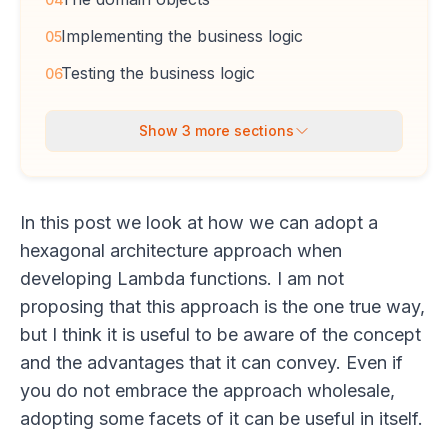
Implementing the business logic
05
Testing the business logic
06
Show
3
more sections
In this post we look at how we can adopt a
hexagonal architecture approach when
developing Lambda functions. I am not
proposing that this approach is the one true way,
but I think it is useful to be aware of the concept
and the advantages that it can convey. Even if
you do not embrace the approach wholesale,
adopting some facets of it can be useful in itself.