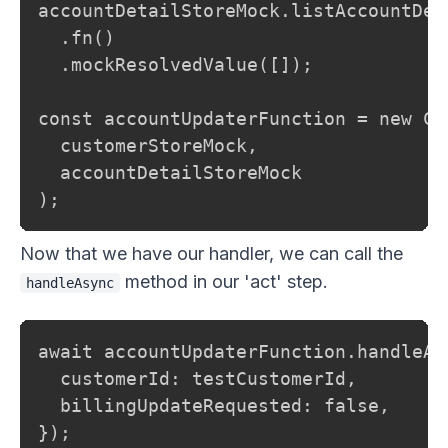
accountDetailStoreMock.listAccountDet
  .fn()

  .mockResolvedValue([]);

const accountUpdaterFunction = new Cu
  customerStoreMock,

  accountDetailStoreMock

);
Now that we have our handler, we can call the
method in our 'act' step.
handleAsync
await accountUpdaterFunction.handleAsy
  customerId: testCustomerId,

  billingUpdateRequested: false,

});