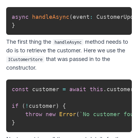
async
handleAsync
(
event
:
 CustomerUpda
}
The first thing the
method needs to
handleAsync
do is to retrieve the customer. Here we use the
that was passed in to the
ICustomerStore
constructor.
const
 customer 
=
await
this
.
customerS
if
(
!
customer
)
{
throw
new
Error
(
`
No customer foun
}