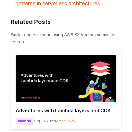
patterns in serverless architectures
Related Posts
Similar content found using AWS S3 Vectors semantic
search
Adventures with Lambda layers and CDK
lambda
Aug 18, 2022
Match:
52
%