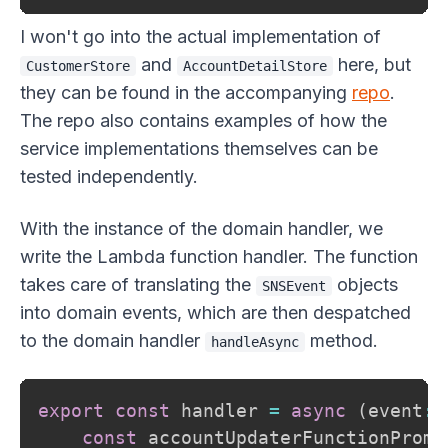
I won't go into the actual implementation of
and
here, but
CustomerStore
AccountDetailStore
they can be found in the accompanying
repo
.
The repo also contains examples of how the
service implementations themselves can be
tested independently.
With the instance of the domain handler, we
write the Lambda function handler. The function
takes care of translating the
objects
SNSEvent
into domain events, which are then despatched
to the domain handler
method.
handleAsync
export
const
 handler 
=
async
(
event
:
 
const
 accountUpdaterFunctionPromi