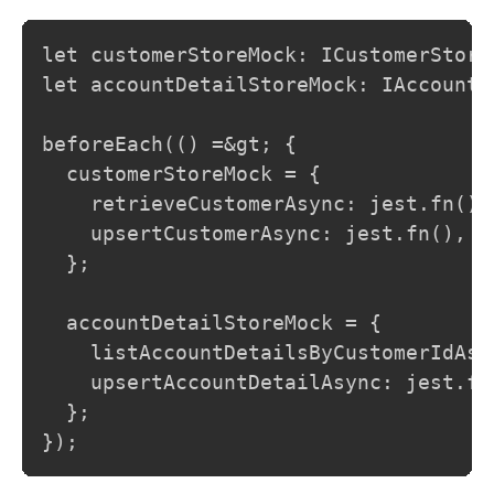
let customerStoreMock: ICustomerStore;
let accountDetailStoreMock: IAccountDe
beforeEach(() =&gt; {

  customerStoreMock = {

    retrieveCustomerAsync: jest.fn(),

    upsertCustomerAsync: jest.fn(),

  };

  accountDetailStoreMock = {

    listAccountDetailsByCustomerIdAsyn
    upsertAccountDetailAsync: jest.fn(
  };

});