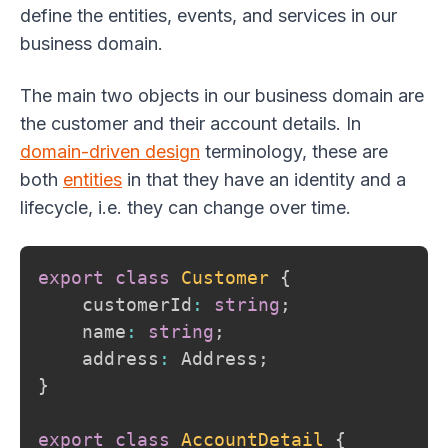
define the entities, events, and services in our
business domain.
The main two objects in our business domain are
the customer and their account details. In
domain-driven design
terminology, these are
both
entities
in that they have an identity and a
lifecycle, i.e. they can change over time.
export
class
Customer
{
    customerId
:
string
;
    name
:
string
;
    address
:
 Address
;
}
export
class
AccountDetail
{