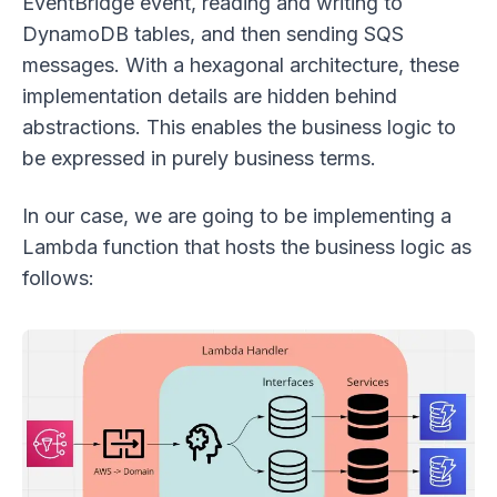
EventBridge event, reading and writing to
DynamoDB tables, and then sending SQS
messages. With a hexagonal architecture, these
implementation details are hidden behind
abstractions. This enables the business logic to
be expressed in purely business terms.
In our case, we are going to be implementing a
Lambda function that hosts the business logic as
follows: