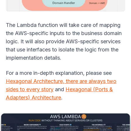
The Lambda function will take care of mapping
the AWS-specific inputs to the business domain
logic. It will also provide AWS-specific services
that use interfaces to isolate the logic from the
implementation details.
For a more in-depth explanation, please see
Hexagonal Architecture, there are always two
sides to every story
and
Hexagonal (Ports &
Adapters) Architecture
.