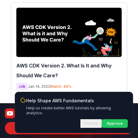
AWS CDK Version 2. What Is It and Why
Should We Care?
cdk
Jan 14, 2022
Match:
46
%
Help Shape AWS Fundamentals
Help us create better AWS tutorials by allowing
AWS Fundamentals
analytics.
From certified to job-ready
Decline
Approve
Subscribe to Channel