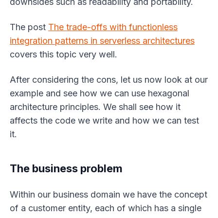
downsides such as readability and portability.
The post
The trade-offs with functionless
integration patterns in serverless architectures
covers this topic very well.
After considering the cons, let us now look at our
example and see how we can use hexagonal
architecture principles. We shall see how it
affects the code we write and how we can test
it.
The business problem
Within our business domain we have the concept
of a customer entity, each of which has a single