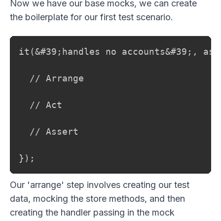
Now we have our base mocks, we can create
the boilerplate for our first test scenario.
it(&#39;handles no accounts&#39;, asyn
  // Arrange

  // Act

  // Assert

});
Our 'arrange' step involves creating our test
data, mocking the store methods, and then
creating the handler passing in the mock