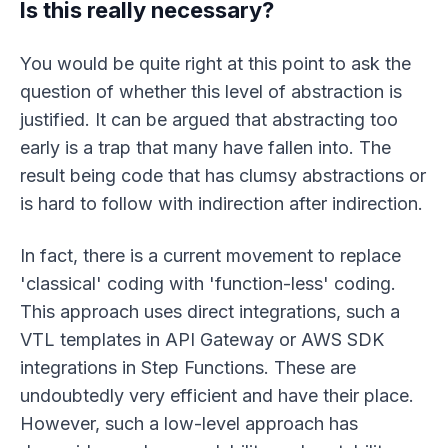
Is this really necessary?
You would be quite right at this point to ask the
question of whether this level of abstraction is
justified. It can be argued that abstracting too
early is a trap that many have fallen into. The
result being code that has clumsy abstractions or
is hard to follow with indirection after indirection.
In fact, there is a current movement to replace
'classical' coding with 'function-less' coding.
This approach uses direct integrations, such a
VTL templates in API Gateway or AWS SDK
integrations in Step Functions. These are
undoubtedly very efficient and have their place.
However, such a low-level approach has