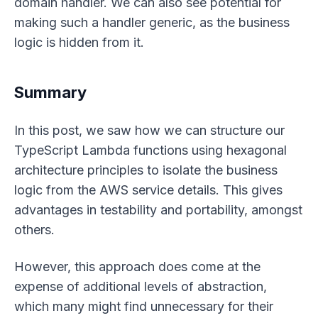
domain handler. We can also see potential for
making such a handler generic, as the business
logic is hidden from it.
Summary
In this post, we saw how we can structure our
TypeScript Lambda functions using hexagonal
architecture principles to isolate the business
logic from the AWS service details. This gives
advantages in testability and portability, amongst
others.
However, this approach does come at the
expense of additional levels of abstraction,
which many might find unnecessary for their