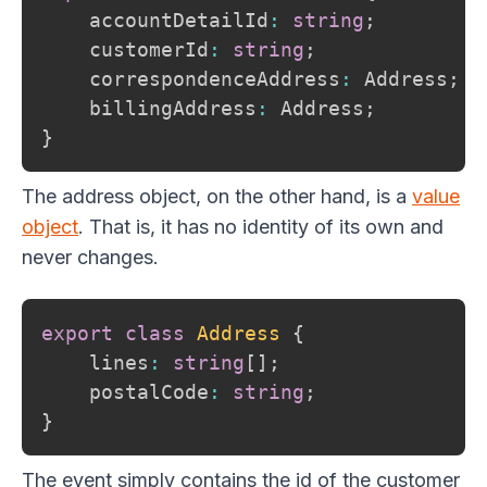
    accountDetailId
:
string
;
    customerId
:
string
;
    correspondenceAddress
:
 Address
;
    billingAddress
:
 Address
;
}
The address object, on the other hand, is a
value
object
. That is, it has no identity of its own and
never changes.
export
class
Address
{
    lines
:
string
[
]
;
    postalCode
:
string
;
}
The event simply contains the id of the customer