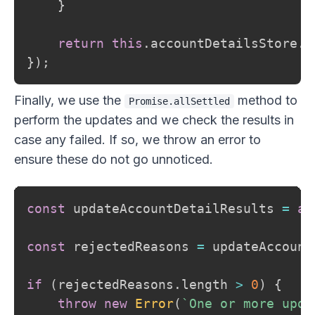
}
return
this
.
accountDetailsStore
.
u
}
)
;
Finally, we use the
method to
Promise.allSettled
perform the updates and we check the results in
case any failed. If so, we throw an error to
ensure these do not go unnoticed.
const
 updateAccountDetailResults 
=
aw
const
 rejectedReasons 
=
 updateAccount
if
(
rejectedReasons
.
length 
>
0
)
{
throw
new
Error
(
`
One or more upda