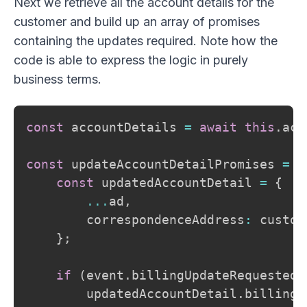
Next we retrieve all the account details for the
customer and build up an array of promises
containing the updates required. Note how the
code is able to express the logic in purely
business terms.
const
 accountDetails 
=
await
this
.
acc
const
 updateAccountDetailPromises 
=
 a
const
 updatedAccountDetail 
=
{
...
ad
,
        correspondenceAddress
:
 custom
}
;
if
(
event
.
billingUpdateRequested
)
        updatedAccountDetail
.
billingA