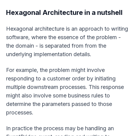
Hexagonal Architecture in a nutshell
Hexagonal architecture is an approach to writing
software, where the essence of the problem -
the domain - is separated from from the
underlying implementation details.
For example, the problem might involve
responding to a customer order by initiating
multiple downstream processes. This response
might also involve some business rules to
determine the parameters passed to those
processes.
In practice the process may be handling an