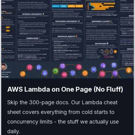
AWS Lambda
on One Page (No Fluff)
Skip the 300-page docs. Our Lambda cheat
sheet covers everything from cold starts to
concurrency limits - the stuff we actually use
daily.