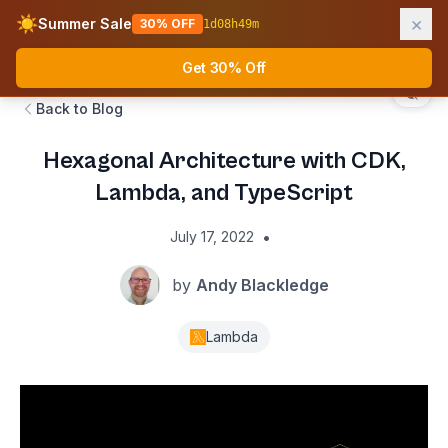
×
☀️
Summer Sale
30% OFF
1
d
08
h
49
m
AWS Fundamentals
Ope
Get 30% Off
Back to Blog
Hexagonal Architecture with CDK,
Lambda, and TypeScript
•
July 17, 2022
by
Andy Blackledge
Lambda