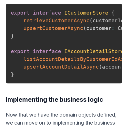
export
interface
ICustomerStore
{
retrieveCustomerAsync
(
customerId
:
upsertCustomerAsync
(
customer
:
 Cus
}
export
interface
IAccountDetailStore
listAccountDetailsByCustomerIdAsy
upsertAccountDetailAsync
(
accountD
}
Implementing the business logic
Now that we have the domain objects defined,
we can move on to implementing the business