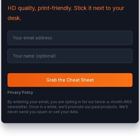
HD quality, print-friendly. Stick it next to your
desk.
Grab the Cheat Sheet
Privacy Policy
By entering your email, you are opting in for our twice-a-month AWS
newsletter. Once in a while, we'll promote our paid products. We'll
never send you spam or sell your data.