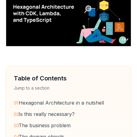
Table of Contents
Jump to a section
Hexagonal Architecture in a nutshell
01
Is this really necessary?
02
The business problem
03
The domain objects
04