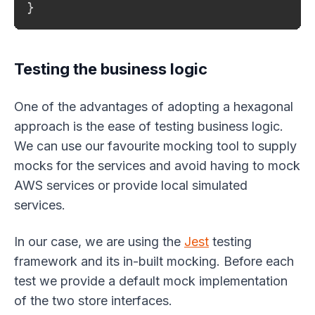
}
Testing the business logic
One of the advantages of adopting a hexagonal
approach is the ease of testing business logic.
We can use our favourite mocking tool to supply
mocks for the services and avoid having to mock
AWS services or provide local simulated
services.
In our case, we are using the
Jest
testing
framework and its in-built mocking. Before each
test we provide a default mock implementation
of the two store interfaces.