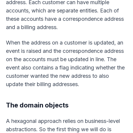
address. Each customer can have multiple
accounts, which are separate entities. Each of
these accounts have a correspondence address
and a billing address.
When the address on a customer is updated, an
event is raised and the correspondence address
on the accounts must be updated in line. The
event also contains a flag indicating whether the
customer wanted the new address to also
update their billing addresses.
The domain objects
A hexagonal approach relies on business-level
abstractions. So the first thing we will do is