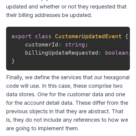
updated and whether or not they requested that
their billing addresses be updated.
export
class
CustomerUpdatedEvent
{
    customerId
:
string
;
    billingUpdateRequested
:
boolean
;
}
Finally, we define the services that our hexagonal
code will use. In this case, these comprise two
data stores. One for the customer data and one
for the account detail data. These differ from the
previous objects in that they are abstract. That
is, they do not include any references to how we
are going to implement them.