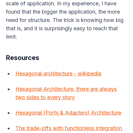
scale of application. In my experience, I have
found that the bigger the application, the more
need for structure. The trick is knowing how big
that is, and it is surprisingly easy to reach that
limit.
Resources
Hexagonal architecture - wikipedia
Hexagonal Architecture, there are always
two sides to every story
Hexagonal (Ports & Adapters) Architecture
The trade-offs with functionless integration