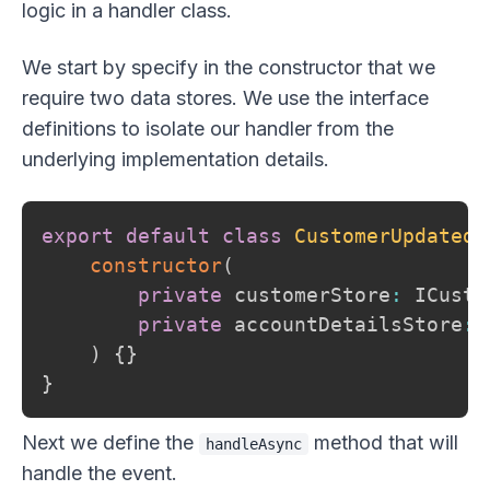
logic in a handler class.
We start by specify in the constructor that we
require two data stores. We use the interface
definitions to isolate our handler from the
underlying implementation details.
export
default
class
CustomerUpdatedH
constructor
(
private
 customerStore
:
 ICusto
private
 accountDetailsStore
:
 
)
{
}
}
Next we define the
method that will
handleAsync
handle the event.