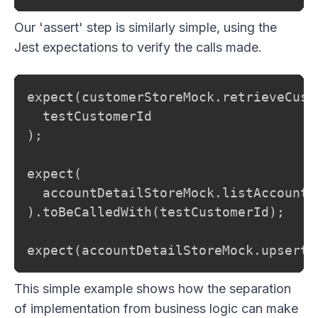
Our 'assert' step is similarly simple, using the
Jest expectations to verify the calls made.
expect(customerStoreMock.retrieveCust
  testCustomerId

);

expect(

  accountDetailStoreMock.listAccountD
).toBeCalledWith(testCustomerId);

expect(accountDetailStoreMock.upsertA
This simple example shows how the separation
of implementation from business logic can make