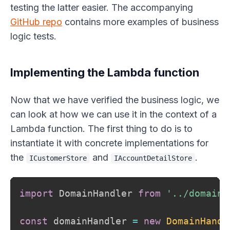
testing the latter easier. The accompanying
GitHub repo
contains more examples of business
logic tests.
Implementing the Lambda function
Now that we have verified the business logic, we
can look at how we can use it in the context of a
Lambda function. The first thing to do is to
instantiate it with concrete implementations for
the
and
.
ICustomerStore
IAccountDetailStore
import
 DomainHandler 
from
'../domain-
const
 domainHandler 
=
new
DomainHandl