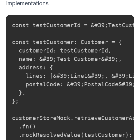
implementations.
const testCustomerId = &#39;TestCustom
const testCustomer: Customer = {

  customerId: testCustomerId,

  name: &#39;Test Customer&#39;,

  address: {

    lines: [&#39;Line1&#39;, &#39;Line
    postalCode: &#39;PostalCode&#39;,

  },

};

customerStoreMock.retrieveCustomerAsyn
  .fn()

  .mockResolvedValue(testCustomer);
