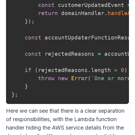
const
 customerUpdatedEvent 
=
return
 domainHandler
.
handleAs
}
)
;
const
 accountUpdaterFunctionResul
const
 rejectedReasons 
=
 accountUp
if
(
rejectedReasons
.
length 
>
0
)
{
throw
new
Error
(
`
One or more 
}
}
;
Here we can see that there is a clear separation
of responsibilities, with the Lambda function
handler hiding the AWS service details from the