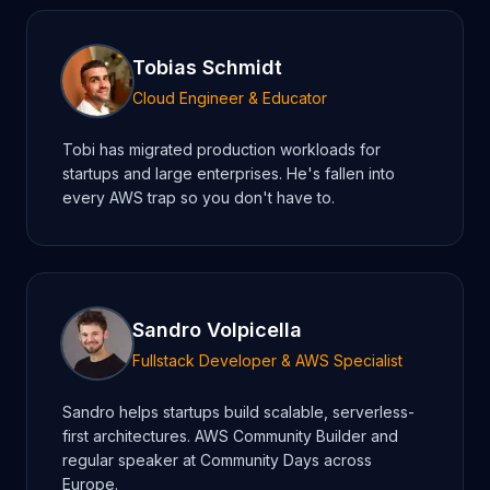
Tobias Schmidt
Cloud Engineer & Educator
Tobi has migrated production workloads for
startups and large enterprises. He's fallen into
every AWS trap so you don't have to.
Sandro Volpicella
Fullstack Developer & AWS Specialist
Sandro helps startups build scalable, serverless-
first architectures. AWS Community Builder and
regular speaker at Community Days across
Europe.