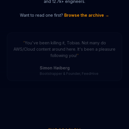
and
12.7k
+ engineers.
Want to read one first?
Browse the archive →
You've been killing it, Tobias. Not many do
AWS/Cloud content around here. It's been a pleasure
following you!
Simon Høiberg
Bootstrapper & Founder, FeedHive