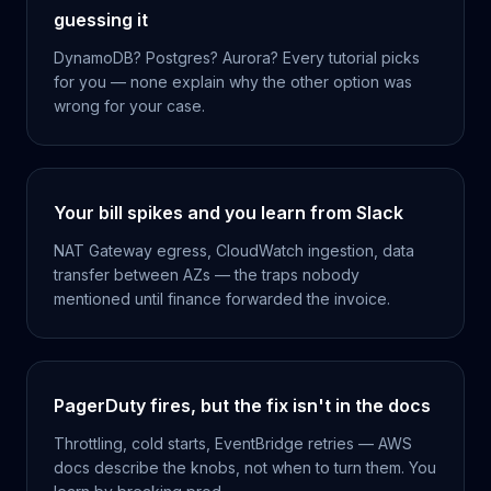
guessing it
DynamoDB? Postgres? Aurora? Every tutorial picks
for you — none explain why the other option was
wrong for your case.
Your bill spikes and you learn from Slack
NAT Gateway egress, CloudWatch ingestion, data
transfer between AZs — the traps nobody
mentioned until finance forwarded the invoice.
PagerDuty fires, but the fix isn't in the docs
Throttling, cold starts, EventBridge retries — AWS
docs describe the knobs, not when to turn them. You