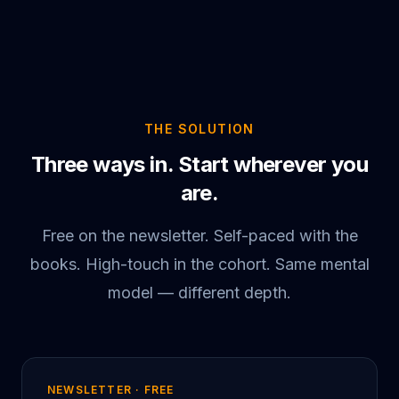
THE SOLUTION
Three ways in. Start wherever you
are.
Free on the newsletter. Self-paced with the
books. High-touch in the cohort. Same mental
model — different depth.
NEWSLETTER · FREE