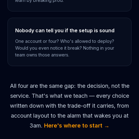
learn by breaking prod.
Nobody can tell you if the setup is sound
One account or four? Who's allowed to deploy?
Would you even notice it break? Nothing in your
team owns those answers.
All four are the same gap: the decision, not the
service. That's what we teach — every choice
written down with the trade-off it carries, from
account layout to the alarm that wakes you at
3am.
Here's where to start →