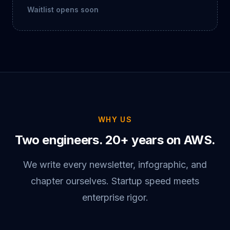
Waitlist opens soon
WHY US
Two engineers. 20+ years on AWS.
We write every newsletter, infographic, and
chapter ourselves. Startup speed meets
enterprise rigor.