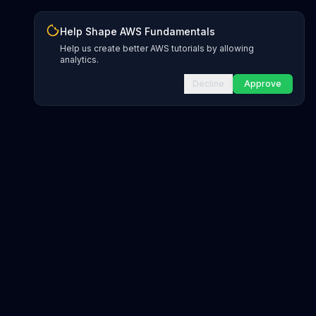
Help Shape AWS Fundamentals
Help us create better AWS tutorials by allowing
analytics.
Decline
Approve
INFRASTRUCTURE AS CODE
CloudFormation Explorer
1,500+ resource types
CDK Constructs
L1 and L2 constructs
Terraform AWS Provider
1,800+ resources
AWS REFERENCE
IAM Actions
20,000+ actions