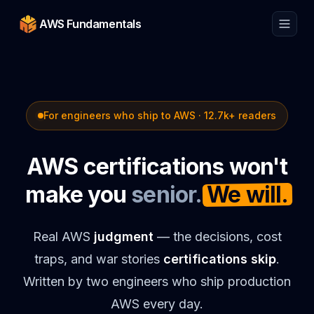
AWS Fundamentals
For engineers who ship to AWS ·
12.7k
+ readers
AWS certifications won't
make you
senior.
We will.
Real AWS
judgment
— the decisions, cost
traps, and war stories
certifications skip
.
Written by two engineers who ship production
AWS every day.