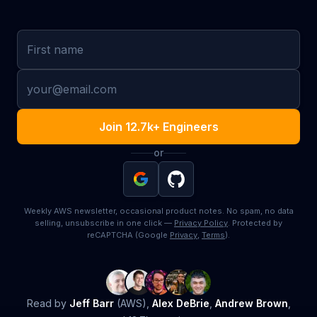
First name
Email
Join 12.7k+ Engineers
or
Weekly AWS newsletter, occasional product notes. No spam, no data
selling, unsubscribe in one click —
Privacy Policy
. Protected by
reCAPTCHA (Google
Privacy
,
Terms
).
Read by
Jeff Barr
(AWS),
Alex DeBrie
,
Andrew Brown
,