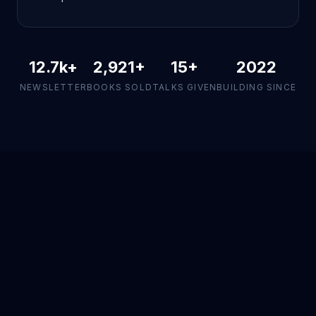
12.7k
+
2,921
+
15+
2022
NEWSLETTER
BOOKS SOLD
TALKS GIVEN
BUILDING SINCE