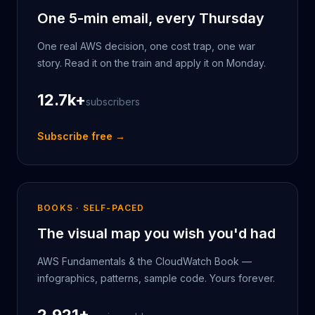
One 5-min email, every Thursday
One real AWS decision, one cost trap, one war
story. Read it on the train and apply it on Monday.
12.7k
+
subscribers
Subscribe free →
BOOKS · SELF-PACED
The visual map you wish you'd had
AWS Fundamentals & the CloudWatch Book —
infographics, patterns, sample code. Yours forever.