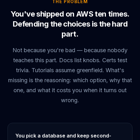
THE PROBLEM
You've shipped on AWS ten times.
Defending the choices is the hard
part.
Not because you're bad — because nobody
teaches this part. Docs list knobs. Certs test
trivia. Tutorials assume greenfield. What's
missing is the reasoning: which option, why that
one, and what it costs you when it turns out
wrong.
You pick a database and keep second-