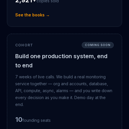
2,921
+
copies sold
See the books →
COHORT
COMING SOON
Build one production system, end
to end
7 weeks of live calls. We build a real monitoring
service together — org and accounts, database,
API, compute, async, alarms — and you write down
every decision as you make it. Demo day at the
end.
10
founding seats