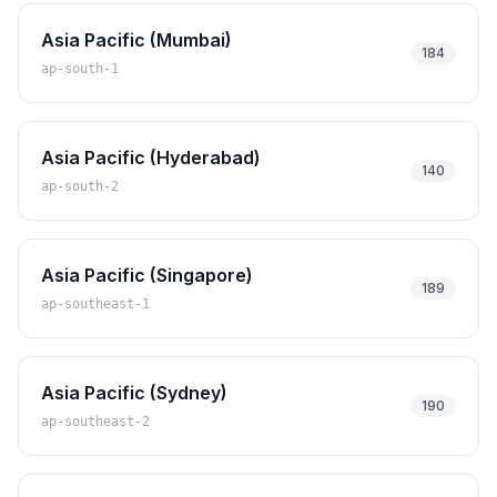
Asia Pacific (Mumbai)
184
ap-south-1
Asia Pacific (Hyderabad)
140
ap-south-2
Asia Pacific (Singapore)
189
ap-southeast-1
Asia Pacific (Sydney)
190
ap-southeast-2