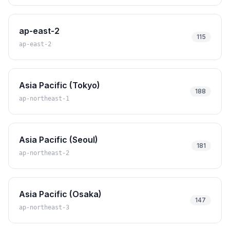
ap-east-2
115
ap-east-2
Asia Pacific (Tokyo)
188
ap-northeast-1
Asia Pacific (Seoul)
181
ap-northeast-2
Asia Pacific (Osaka)
147
ap-northeast-3