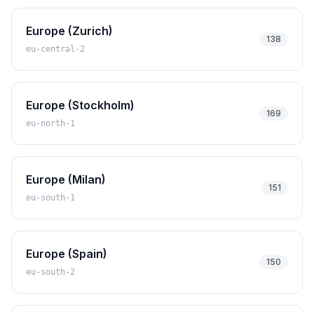
Europe (Zurich)
138
eu-central-2
Europe (Stockholm)
169
eu-north-1
Europe (Milan)
151
eu-south-1
Europe (Spain)
150
eu-south-2