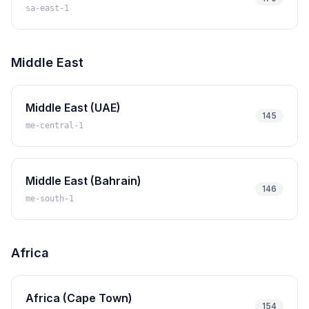
sa-east-1
Middle East
Middle East (UAE)
145
me-central-1
Middle East (Bahrain)
146
me-south-1
Africa
Africa (Cape Town)
154