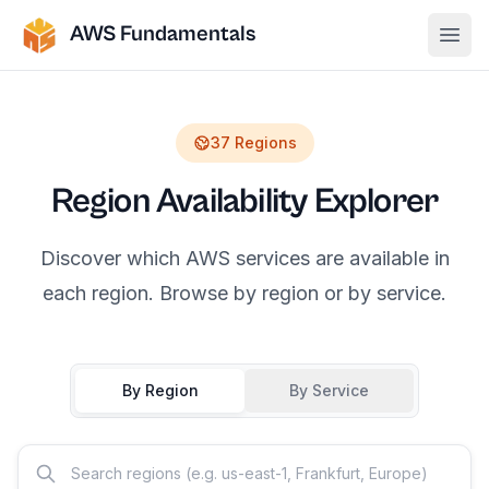
AWS Fundamentals
Ope
37
Regions
Region Availability Explorer
Discover which AWS services are available in
each region. Browse by region or by service.
By Region
By Service