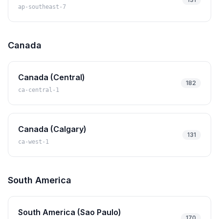
ap-southeast-7
Canada
Canada (Central)
182
ca-central-1
Canada (Calgary)
131
ca-west-1
South America
South America (Sao Paulo)
170