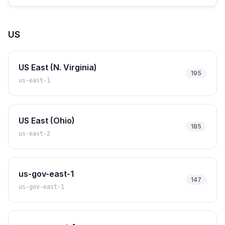
US
US East (N. Virginia)
195
us-east-1
US East (Ohio)
185
us-east-2
us-gov-east-1
147
us-gov-east-1