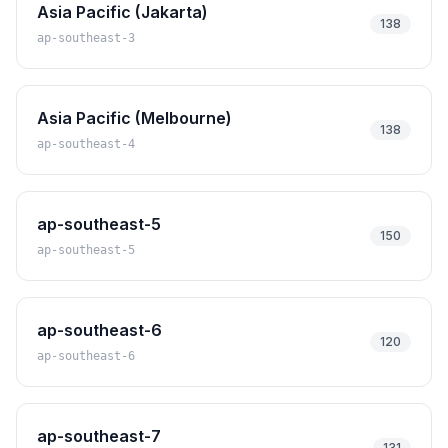
Asia Pacific (Jakarta)
138
ap-southeast-3
Asia Pacific (Melbourne)
138
ap-southeast-4
ap-southeast-5
150
ap-southeast-5
ap-southeast-6
120
ap-southeast-6
ap-southeast-7
131