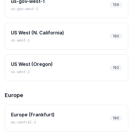
us-gov-west-1
159
us-gov-west-1
US West (N. California)
160
us-west-1
US West (Oregon)
192
us-west-2
Europe
Europe (Frankfurt)
190
eu-central-1