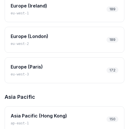
Europe (Ireland)
189
eu-west-1
Europe (London)
189
eu-west-2
Europe (Paris)
172
eu-west-3
Asia Pacific
Asia Pacific (Hong Kong)
150
ap-east-1