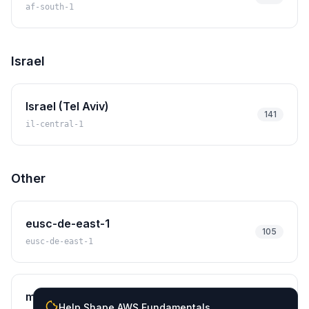
af-south-1
Israel
Israel (Tel Aviv)
141
il-central-1
Other
eusc-de-east-1
105
eusc-de-east-1
mx-central-1
121
Help Shape AWS Fundamentals