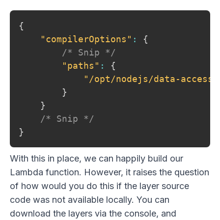
{
"compilerOptions"
:
{
/* Snip */
"paths"
:
{
"/opt/nodejs/data-access"
}
}
/* Snip */
}
With this in place, we can happily build our
Lambda function. However, it raises the question
of how would you do this if the layer source
code was not available locally. You can
download the layers via the console, and