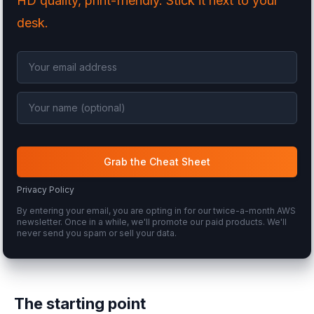
HD quality, print-friendly. Stick it next to your
desk.
Grab the Cheat Sheet
Privacy Policy
By entering your email, you are opting in for our twice-a-month AWS
newsletter. Once in a while, we'll promote our paid products. We'll
never send you spam or sell your data.
The starting point