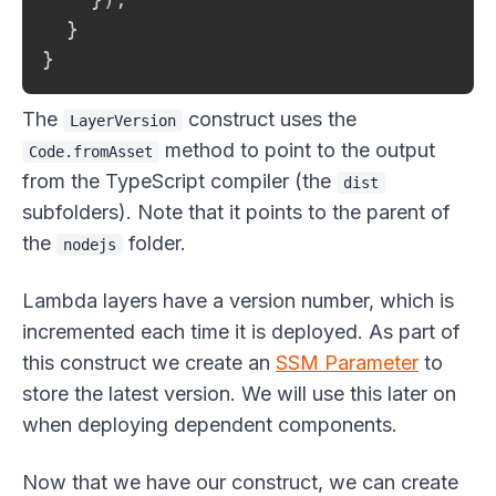
  }

}
The
construct uses the
LayerVersion
method to point to the output
Code.fromAsset
from the TypeScript compiler (the
dist
subfolders). Note that it points to the parent of
the
folder.
nodejs
Lambda layers have a version number, which is
incremented each time it is deployed. As part of
this construct we create an
SSM Parameter
to
store the latest version. We will use this later on
when deploying dependent components.
Now that we have our construct, we can create