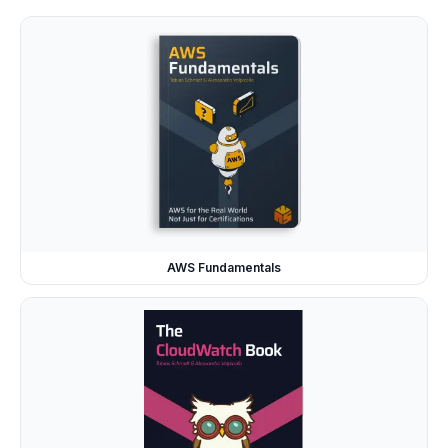
AWS Fundamentals