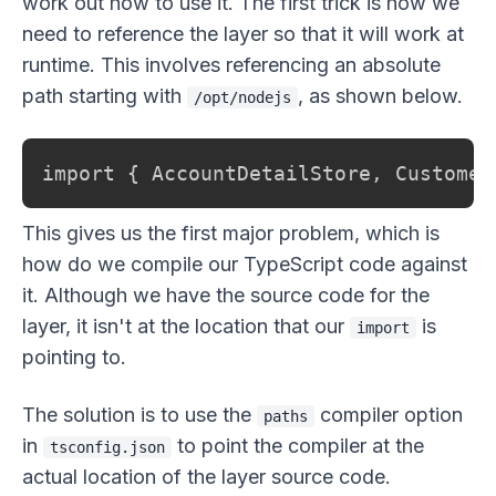
work out how to use it. The first trick is how we
need to reference the layer so that it will work at
runtime. This involves referencing an absolute
path starting with
, as shown below.
/opt/nodejs
import { AccountDetailStore, Customer
This gives us the first major problem, which is
how do we compile our TypeScript code against
it. Although we have the source code for the
layer, it isn't at the location that our
is
import
pointing to.
The solution is to use the
compiler option
paths
in
to point the compiler at the
tsconfig.json
actual location of the layer source code.