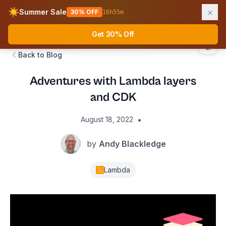
×
☀️
Summer Sale
30% OFF
16
h
55
m
AWS Fundamentals
Ope
Get 30% Off
Back to Blog
Adventures with Lambda layers
and CDK
•
August 18, 2022
by
Andy Blackledge
Lambda