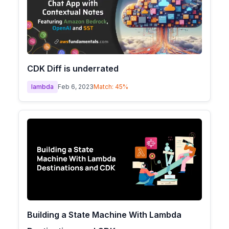
CDK Diff is underrated
lambda
Feb 6, 2023
Match:
45
%
Building a State Machine With Lambda