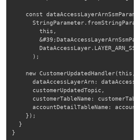
    const dataAccessLayerArnSsmParamet
      StringParameter.fromStringParame
        this,

        &#39;DataAccessLayerArnSsmPara
        DataAccessLayer.LAYER_ARN_SSM_
      );

    new CustomerUpdatedHandler(this, 
      dataAccessLayerArn: dataAccessL
      customerUpdatedTopic,

      customerTableName: customerTabl
      accountDetailTableName: account
    });

  }

}