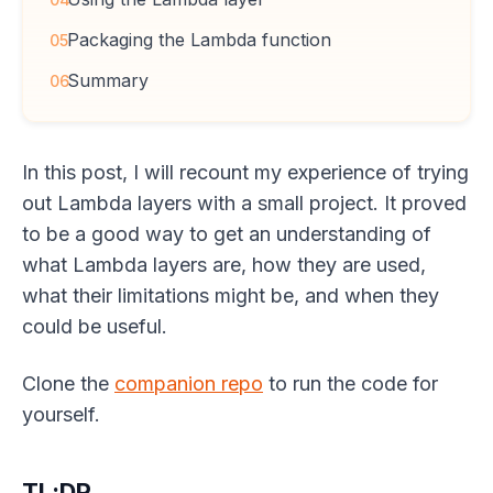
Packaging the Lambda function
05
Summary
06
In this post, I will recount my experience of trying
out Lambda layers with a small project. It proved
to be a good way to get an understanding of
what Lambda layers are, how they are used,
what their limitations might be, and when they
could be useful.
Clone the
companion repo
to run the code for
yourself.
TL;DR