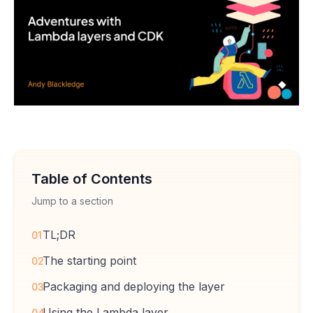
Table of Contents
Jump to a section
TL;DR
01
The starting point
02
Packaging and deploying the layer
03
Using the Lambda layer
04