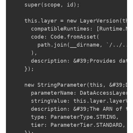
    super(scope, id);

    this.layer = new LayerVersion(thi
      compatibleRuntimes: [Runtime.NO
      code: Code.fromAsset(

        path.join(__dirname, `/../../
      ),

      description: &#39;Provides data
    });

    new StringParameter(this, &#39;Da
      parameterName: DataAccessLayer.
      stringValue: this.layer.layerVer
      description: &#39;The ARN of th
      type: ParameterType.STRING,

      tier: ParameterTier.STANDARD,

    });
