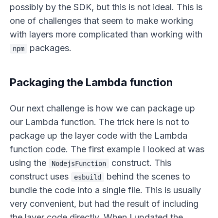
possibly by the SDK, but this is not ideal. This is
one of challenges that seem to make working
with layers more complicated than working with
packages.
npm
Packaging the Lambda function
Our next challenge is how we can package up
our Lambda function. The trick here is not to
package up the layer code with the Lambda
function code. The first example I looked at was
using the
construct. This
NodejsFunction
construct uses
behind the scenes to
esbuild
bundle the code into a single file. This is usually
very convenient, but had the result of including
the layer code directly. When I updated the