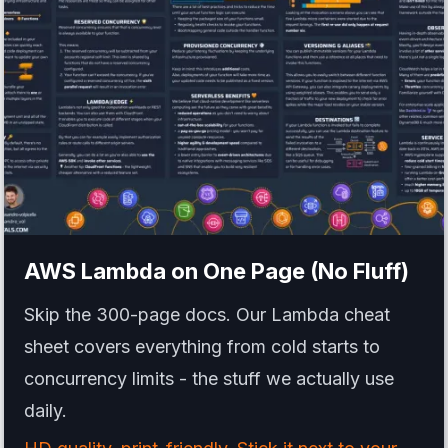
AWS Lambda
on One Page (No Fluff)
Skip the 300-page docs. Our Lambda cheat
sheet covers everything from cold starts to
concurrency limits - the stuff we actually use
daily.