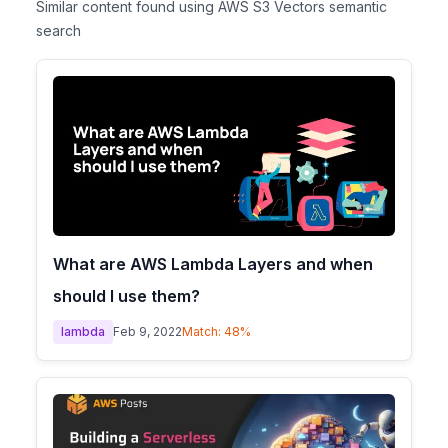
Similar content found using AWS S3 Vectors semantic
search
What are AWS Lambda Layers and when
should I use them?
lambda
Feb 9, 2022
Match:
48
%