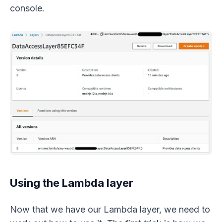
console.
Using the Lambda layer
Now that we have our Lambda layer, we need to