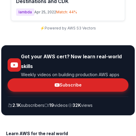
Destinations and CDK
lambda
Apr 25, 2022
Match:
44
%
⚡
Powered by AWS S3 Vectors
Got your AWS cert? Now learn real-world
skills
Weekly videos on building production AWS apps
Subscribe
2.1K
subscribers
19
videos
32K
views
Learn AWS for the real world