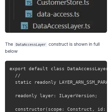
The
construct is shown in full
DataAccessLayer
below
export default class DataAccessLayer 
  //

  static readonly LAYER_ARN_SSM_PARAM
  readonly layer: ILayerVersion;

  constructor(scope: Construct, id: st