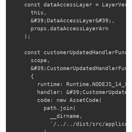
    const dataAccessLayer = LayerVers
      this,

      &#39;DataAccessLayer&#39;,

      props.dataAccessLayerArn

    );

    const customerUpdatedHandlerFunct
      scope,

      &#39;CustomerUpdatedHandlerFunct
      {

        runtime: Runtime.NODEJS_14_X,

        handler: &#39;CustomerUpdated
        code: new AssetCode(

          path.join(

            __dirname,

            `/../../dist/src/applicat
          )
