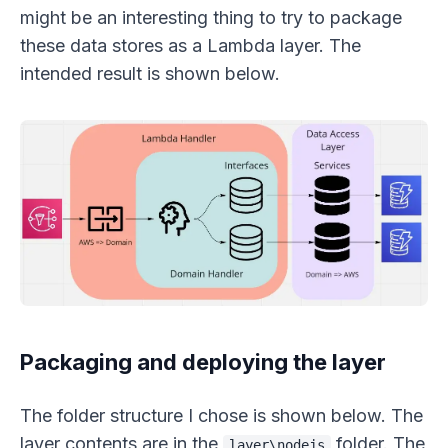
might be an interesting thing to try to package
these data stores as a Lambda layer. The
intended result is shown below.
Packaging and deploying the layer
The folder structure I chose is shown below. The
layer contents are in the
folder. The
layer\nodejs