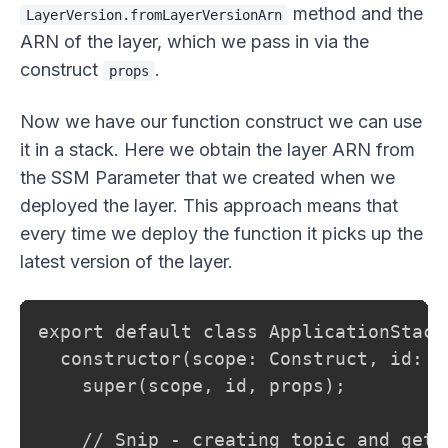
method and the
LayerVersion.fromLayerVersionArn
ARN of the layer, which we pass in via the
construct
.
props
Now we have our function construct we can use
it in a stack. Here we obtain the layer ARN from
the SSM Parameter that we created when we
deployed the layer. This approach means that
every time we deploy the function it picks up the
latest version of the layer.
export default class ApplicationStack
  constructor(scope: Construct, id: s
    super(scope, id, props);

    // Snip - creating topic and gett