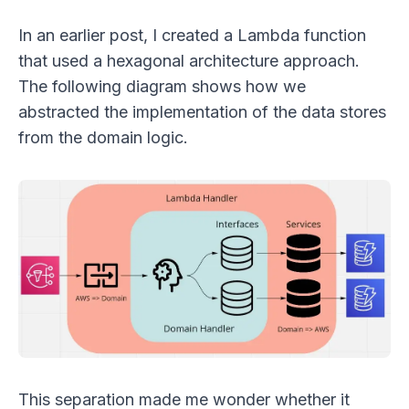
In an earlier post, I created a Lambda function
that used a hexagonal architecture approach.
The following diagram shows how we
abstracted the implementation of the data stores
from the domain logic.
This separation made me wonder whether it