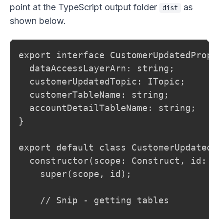
point at the TypeScript output folder
as
dist
shown below.
export interface CustomerUpdatedProps 
  dataAccessLayerArn: string;

  customerUpdatedTopic: ITopic;

  customerTableName: string;

  accountDetailTableName: string;

}

export default class CustomerUpdatedH
  constructor(scope: Construct, id: s
    super(scope, id);

    // Snip - getting tables
