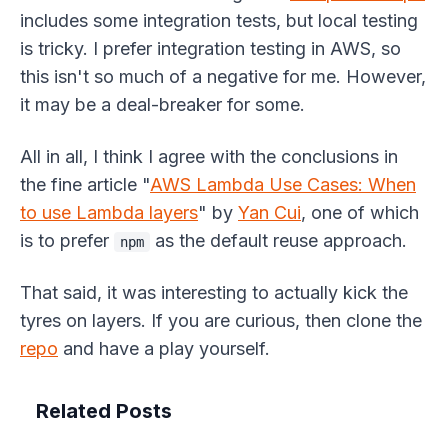
includes some integration tests, but local testing
is tricky. I prefer integration testing in AWS, so
this isn't so much of a negative for me. However,
it may be a deal-breaker for some.
All in all, I think I agree with the conclusions in
the fine article "
AWS Lambda Use Cases: When
to use Lambda layers
" by
Yan Cui
, one of which
is to prefer
as the default reuse approach.
npm
That said, it was interesting to actually kick the
tyres on layers. If you are curious, then clone the
repo
and have a play yourself.
Related Posts