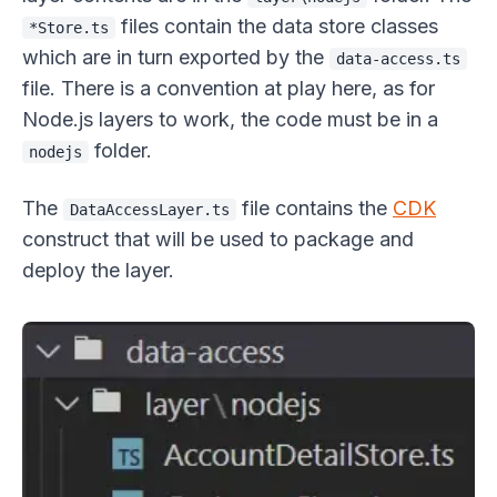
files contain the data store classes
*Store.ts
which are in turn exported by the
data-access.ts
file. There is a convention at play here, as for
Node.js layers to work, the code must be in a
folder.
nodejs
The
file contains the
CDK
DataAccessLayer.ts
construct that will be used to package and
deploy the layer.