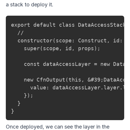
a stack to deploy it.
export default class DataAccessStack 
  //

  constructor(scope: Construct, id: s
    super(scope, id, props);

    const dataAccessLayer = new DataA
    new CfnOutput(this, &#39;DataAcce
      value: dataAccessLayer.layer.lay
    });

  }

}
Once deployed, we can see the layer in the