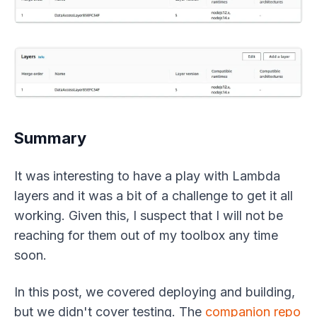
Summary
It was interesting to have a play with Lambda
layers and it was a bit of a challenge to get it all
working. Given this, I suspect that I will not be
reaching for them out of my toolbox any time
soon.
In this post, we covered deploying and building,
but we didn't cover testing. The
companion repo