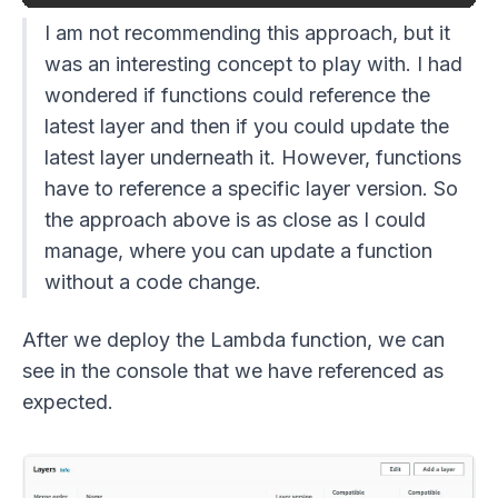
I am not recommending this approach, but it
was an interesting concept to play with. I had
wondered if functions could reference the
latest layer and then if you could update the
latest layer underneath it. However, functions
have to reference a specific layer version. So
the approach above is as close as I could
manage, where you can update a function
without a code change.
After we deploy the Lambda function, we can
see in the console that we have referenced as
expected.