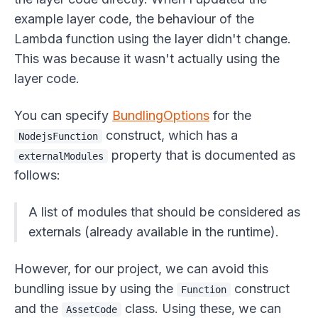
example layer code, the behaviour of the
Lambda function using the layer didn't change.
This was because it wasn't actually using the
layer code.
You can specify
BundlingOptions
for the
construct, which has a
NodejsFunction
property that is documented as
externalModules
follows:
A list of modules that should be considered as
externals (already available in the runtime).
However, for our project, we can avoid this
bundling issue by using the
construct
Function
and the
class. Using these, we can
AssetCode