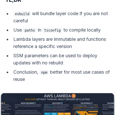
will bundle layer code if you are not
esbuild
careful
Use
in
to compile locally
paths
tsconfig
Lambda layers are immutable and functions
reference a specific version
SSM parameters can be used to deploy
updates with no rebuild
Conclusion,
better for most use cases of
npm
reuse