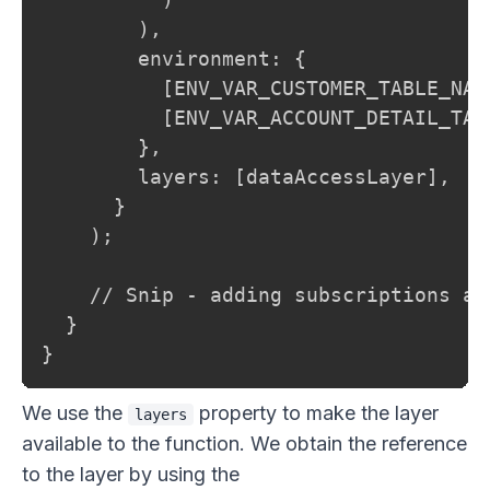
        ),

        environment: {

          [ENV_VAR_CUSTOMER_TABLE_NAM
          [ENV_VAR_ACCOUNT_DETAIL_TAB
        },

        layers: [dataAccessLayer],

      }

    );

    // Snip - adding subscriptions and
  }

}
We use the
property to make the layer
layers
available to the function. We obtain the reference
to the layer by using the