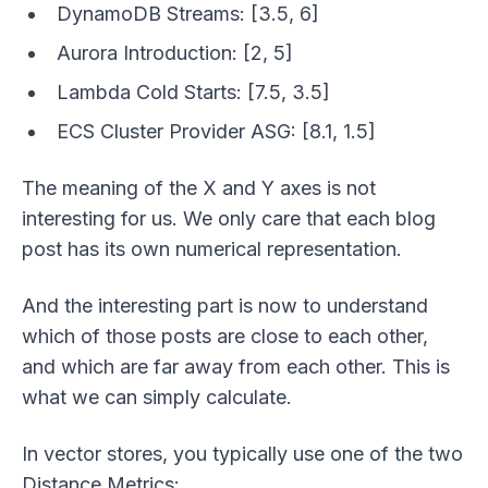
DynamoDB Streams: [3.5, 6]
Aurora Introduction: [2, 5]
Lambda Cold Starts: [7.5, 3.5]
ECS Cluster Provider ASG: [8.1, 1.5]
The
meaning
of the X and Y axes is not
interesting for us. We only care that each blog
post has its own numerical representation.
And the interesting part is now to understand
which of those posts are close to each other,
and which are far away from each other. This is
what we can simply calculate.
In vector stores, you typically use one of the two
Distance Metrics: