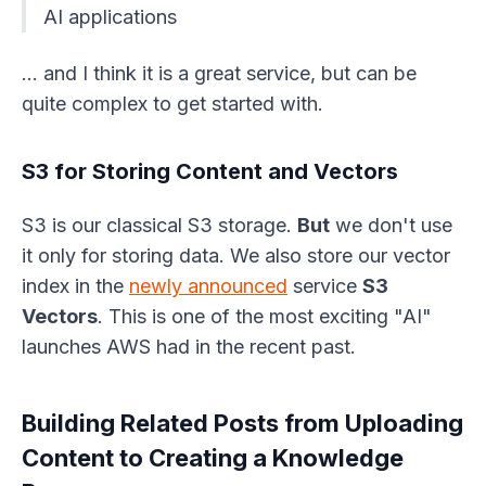
AI applications
… and I think it is a great service, but can be
quite complex to get started with.
S3 for Storing Content and Vectors
S3 is our classical S3 storage.
But
we don't use
it only for storing data. We also store our vector
index in the
newly announced
service
S3
Vectors
. This is one of the most exciting "AI"
launches AWS had in the recent past.
Building Related Posts from Uploading
Content to Creating a Knowledge