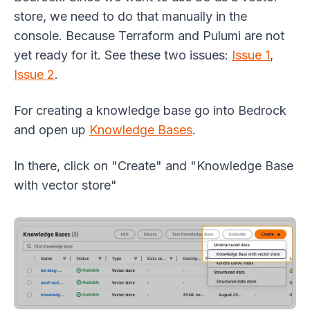
store, we need to do that manually in the
console. Because Terraform and Pulumi are not
yet ready for it. See these two issues:
Issue 1
,
Issue 2
.
For creating a knowledge base go into Bedrock
and open up
Knowledge Bases
.
In there, click on "Create" and "Knowledge Base
with vector store"