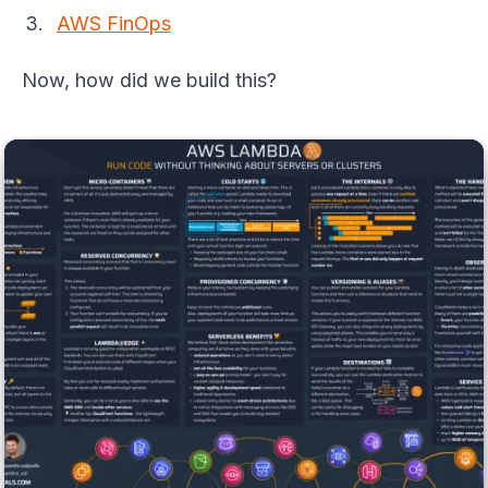
AWS FinOps
Now, how did we build this?