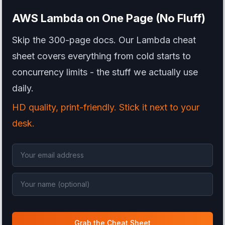
AWS Lambda
on One Page (No Fluff)
Skip the 300-page docs. Our Lambda cheat
sheet covers everything from cold starts to
concurrency limits - the stuff we actually use
daily.
HD quality, print-friendly. Stick it next to your
desk.
Grab the Cheat Sheet