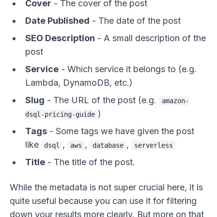
Cover
- The cover of the post
Date Published
- The date of the post
SEO Description
- A small description of the
post
Service
- Which service it belongs to (e.g.
Lambda, DynamoDB, etc.)
Slug
- The URL of the post (e.g.
amazon-
)
dsql-pricing-guide
Tags
- Some tags we have given the post
like
,
,
,
dsql
aws
database
serverless
Title
- The title of the post.
While the metadata is not super crucial here, it is
quite useful because you can use it for filtering
down your results more clearly. But more on that