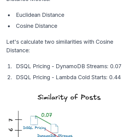
Euclidean Distance
Cosine Distance
Let's calculate two similarities with Cosine
Distance:
DSQL Pricing - DynamoDB Streams: 0.07
DSQL Pricing - Lambda Cold Starts: 0.44