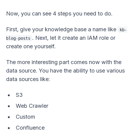
Now, you can see 4 steps you need to do.
First, give your knowledge base a name like
kb-
. Next, let it create an IAM role or
blog-posts
create one yourself.
The more interesting part comes now with the
data source. You have the ability to use various
data sources like:
S3
Web Crawler
Custom
Confluence