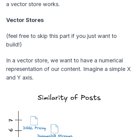
a vector store works.
Vector Stores
(feel free to skip this part if you just want to
build!)
In a vector store, we want to have a numerical
representation of our content. Imagine a simple X
and Y axis.