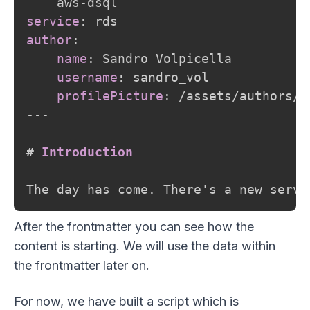
    aws
-
service
:
author
:
name
:
 Sandro Volpicella

username
:
 sandro_vol

profilePicture
:
 /assets/authors/s
---
#
 Introduction
After the frontmatter you can see how the
content is starting. We will use the data within
the frontmatter later on.
For now, we have built a script which is