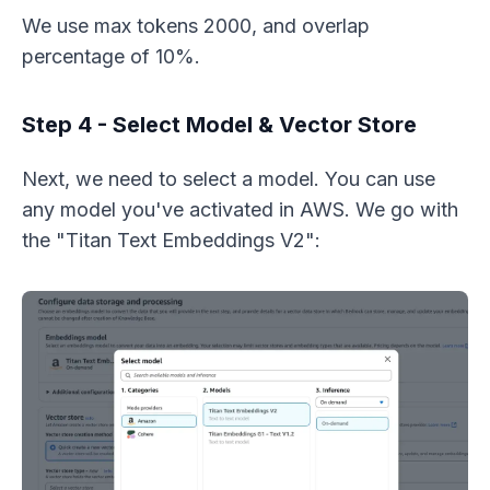
We use max tokens 2000, and overlap
percentage of 10%.
Step 4 - Select Model & Vector Store
Next, we need to select a model. You can use
any model you've activated in AWS. We go with
the "Titan Text Embeddings V2":