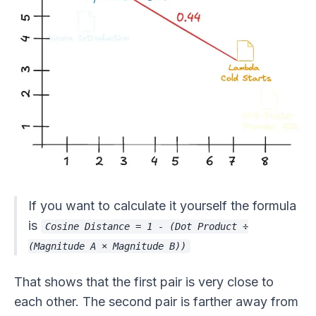
If you want to calculate it yourself the formula
is
Cosine Distance = 1 - (Dot Product ÷
(Magnitude A × Magnitude B))
That shows that the first pair is very close to
each other. The second pair is farther away from