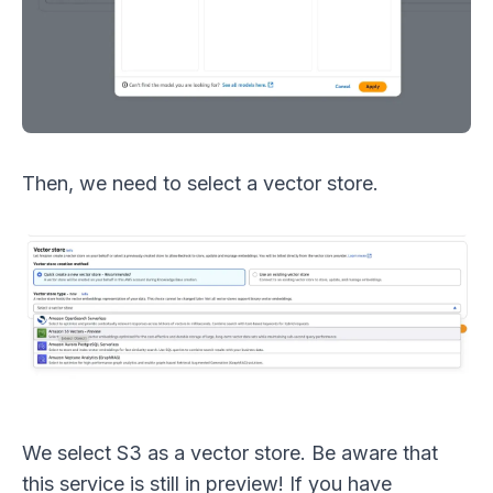
Then, we need to select a vector store.
We select S3 as a vector store. Be aware that
this service is still in preview! If you have