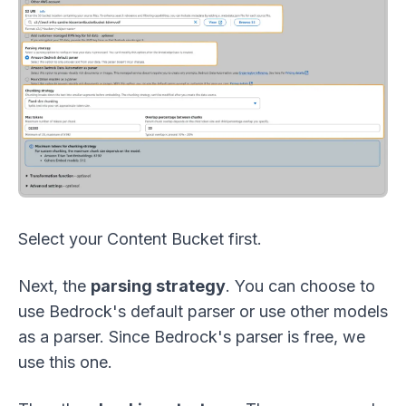
Select your Content Bucket first.
Next, the
parsing strategy
. You can choose to
use Bedrock's default parser or use other models
as a parser. Since Bedrock's parser is free, we
use this one.