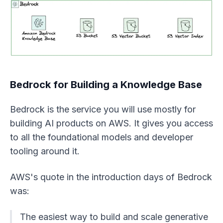
Bedrock for Building a Knowledge Base
Bedrock is the service you will use mostly for
building AI products on AWS. It gives you access
to all the foundational models and developer
tooling around it.
AWS's quote in the introduction days of Bedrock
was:
The easiest way to build and scale generative