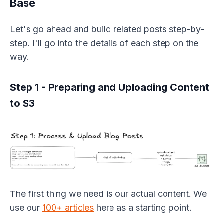
Base
Let's go ahead and build related posts step-by-
step. I'll go into the details of each step on the
way.
Step 1 - Preparing and Uploading Content
to S3
The first thing we need is our actual content. We
use our
100+ articles
here as a starting point.