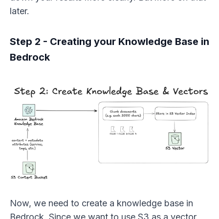
later.
Step 2 - Creating your Knowledge Base in
Bedrock
Now, we need to create a knowledge base in
Bedrock. Since we want to use S3 as a vector