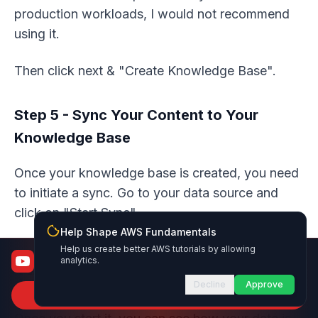
production workloads, I would not recommend
using it.
Then click next & "Create Knowledge Base".
Step 5 - Sync Your Content to Your
Knowledge Base
Once your knowledge base is created, you need
to initiate a sync. Go to your data source and
click on "Start Sync".
Help Shape AWS Fundamentals
Help us create better AWS tutorials by allowing
AWS Fundamentals
analytics.
From certified to job-ready
Decline
Approve
Subscribe to Channel