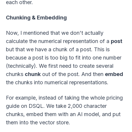
each other.
Chunking & Embedding
Now, I mentioned that we don't actually
calculate the numerical representation of a
post
but that we have a chunk of a post. This is
because a post is too big to fit into one number
(technically). We first need to create several
chunks
chunk
out of the post. And then
embed
the chunks into numerical representations.
For example, instead of taking the whole pricing
guide on DSQL. We take 2,000 character
chunks, embed them with an AI model, and put
them into the vector store.