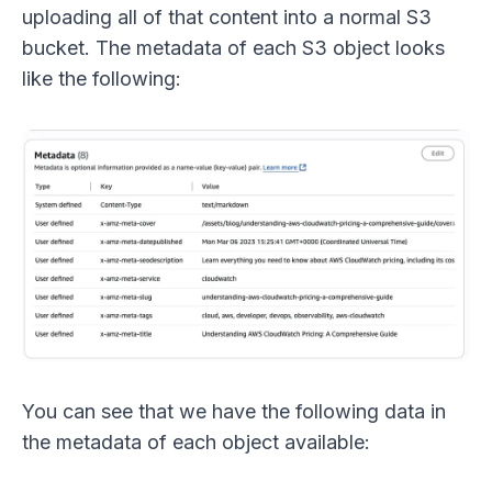
uploading all of that content into a normal S3
bucket. The metadata of each S3 object looks
like the following:
You can see that we have the following data in
the metadata of each object available: