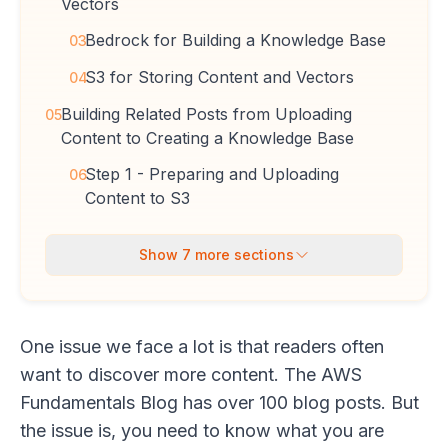
Vectors
Bedrock for Building a Knowledge Base
03
S3 for Storing Content and Vectors
04
Building Related Posts from Uploading
05
Content to Creating a Knowledge Base
Step 1 - Preparing and Uploading
06
Content to S3
Show
7
more sections
One issue we face a lot is that readers often
want to discover more content. The AWS
Fundamentals Blog has over 100 blog posts. But
the issue is, you need to know what you are