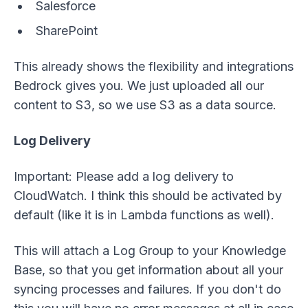
Salesforce
SharePoint
This already shows the flexibility and integrations
Bedrock gives you. We just uploaded all our
content to S3, so we use S3 as a data source.
Log Delivery
Important: Please add a log delivery to
CloudWatch. I think this should be activated by
default (like it is in Lambda functions as well).
This will attach a Log Group to your Knowledge
Base, so that you get information about all your
syncing processes and failures. If you don't do