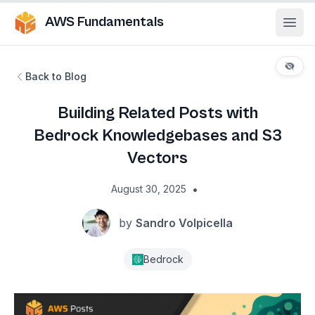
AWS Fundamentals
Ope
Back to Blog
Building Related Posts with
Bedrock Knowledgebases and S3
Vectors
•
August 30, 2025
by
Sandro Volpicella
Bedrock