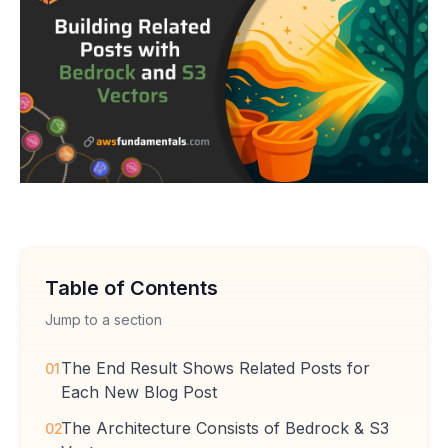
Table of Contents
Jump to a section
The End Result Shows Related Posts for
01
Each New Blog Post
The Architecture Consists of Bedrock & S3
02