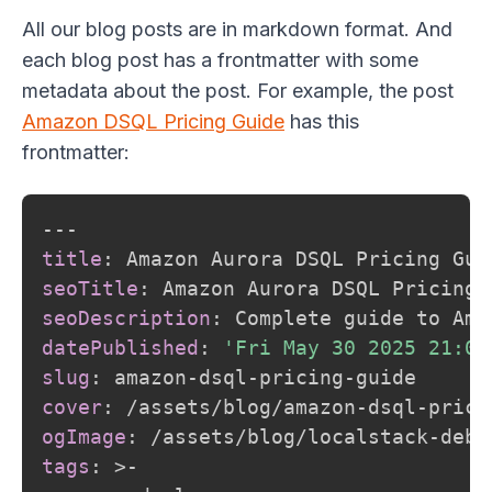
All our blog posts are in markdown format. And
each blog post has a frontmatter with some
metadata about the post. For example, the post
Amazon DSQL Pricing Guide
has this
frontmatter:
---
title
:
seoTitle
:
seoDescription
:
 Complete guide to Ama
datePublished
:
'Fri May 30 2025 21:00
slug
:
 amazon
-
dsql
-
pricing
-
cover
:
 /assets/blog/amazon
-
dsql
-
prici
ogImage
:
 /assets/blog/localstack
-
debu
tags
:
>
-