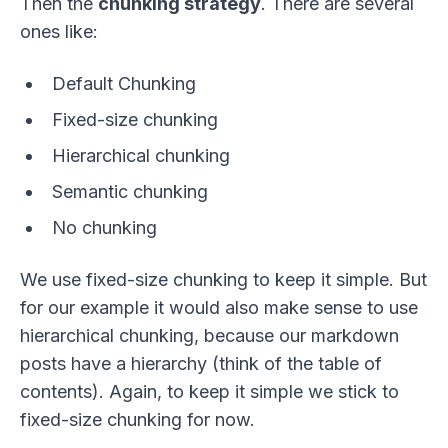
Then the
chunking strategy
. There are several
ones like:
Default Chunking
Fixed-size chunking
Hierarchical chunking
Semantic chunking
No chunking
We use fixed-size chunking to keep it simple. But
for our example it would also make sense to use
hierarchical chunking, because our markdown
posts have a hierarchy (think of the table of
contents). Again, to keep it simple we stick to
fixed-size chunking for now.