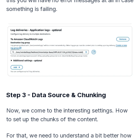
this you will have no error messages at all in case
something is failing.
Step 3 - Data Source & Chunking
Now, we come to the interesting settings. How
to set up the chunks of the content.
For that, we need to understand a bit better how