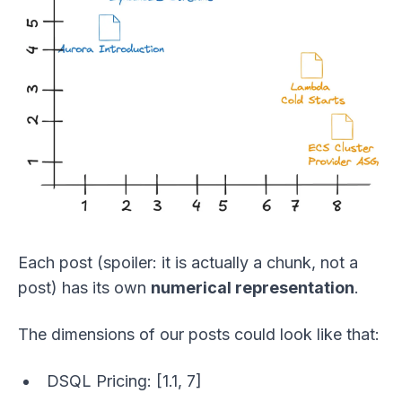
Each post (spoiler: it is actually a chunk, not a
post) has its own
numerical representation
.
The dimensions of our posts could look like that:
DSQL Pricing: [1.1, 7]