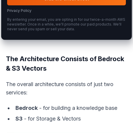
Privacy Policy
By entering your email, you are opting in for our twice-a-month AWS
newsletter. Once in a while, we'll promote our paid products. We'll
never send you spam or sell your data.
The Architecture Consists of Bedrock
& S3 Vectors
The overall architecture consists of just two
services:
Bedrock
- for building a knowledge base
S3
- for Storage & Vectors