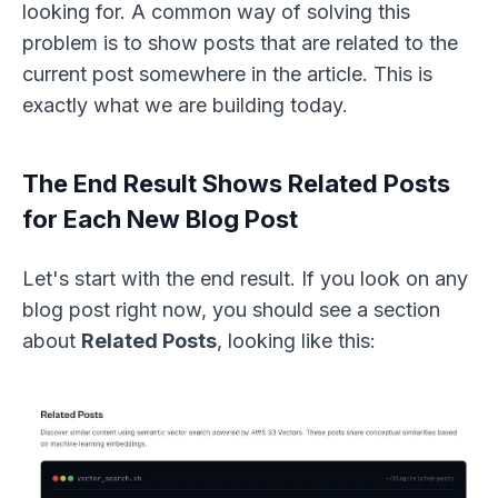
looking for. A common way of solving this
problem is to show posts that are related to the
current post somewhere in the article. This is
exactly what we are building today.
The End Result Shows Related Posts
for Each New Blog Post
Let's start with the end result. If you look on any
blog post right now, you should see a section
about
Related Posts
, looking like this: