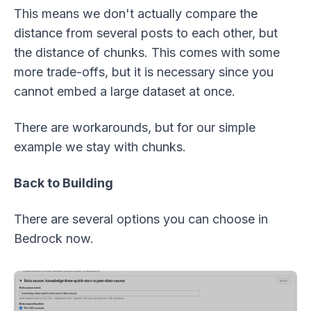
This means we don't actually compare the
distance from several posts to each other, but
the distance of chunks. This comes with some
more trade-offs, but it is necessary since you
cannot embed a large dataset at once.
There are workarounds, but for our simple
example we stay with chunks.
Back to Building
There are several options you can choose in
Bedrock now.