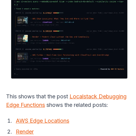
This shows that the post
Localstack Debugging
Edge Functions
shows the related posts:
AWS Edge Locations
Render