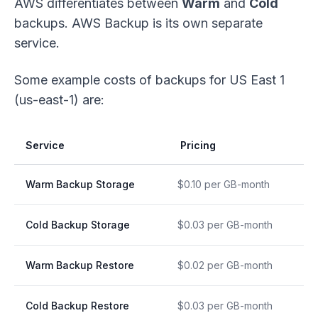
AWS differentiates between
Warm
and
Cold
backups. AWS Backup is its own separate
service.
Some example costs of backups for US East 1
(us-east-1) are:
Service
Pricing
Warm Backup Storage
$0.10 per GB-month
Cold Backup Storage
$0.03 per GB-month
Warm Backup Restore
$0.02 per GB-month
Cold Backup Restore
$0.03 per GB-month