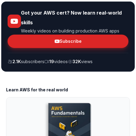
Got your AWS cert? Now learn real-world
skills
Weekly videos on building production AWS apps
Subscribe
2.1K
subscribers
19
videos
32K
views
Learn AWS for the real world