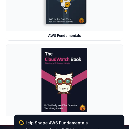
AWS Fundamentals
The CloudWatch Book
Help Shape AWS Fundamentals