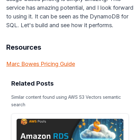
service has amazing potential, and I look forward
to using it. It can be seen as the DynamoDB for
SQL. Let's build and see how it performs.
Resources
Marc Bowes Pricing Guide
Related Posts
Similar content found using AWS S3 Vectors semantic
search