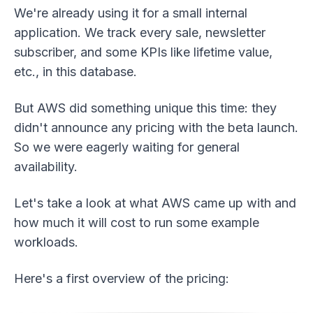
We're already using it for a small internal
application. We track every sale, newsletter
subscriber, and some KPIs like lifetime value,
etc., in this database.
But AWS did something unique this time: they
didn't announce any pricing with the beta launch.
So we were eagerly waiting for general
availability.
Let's take a look at what AWS came up with and
how much it will cost to run some example
workloads.
Here's a first overview of the pricing: