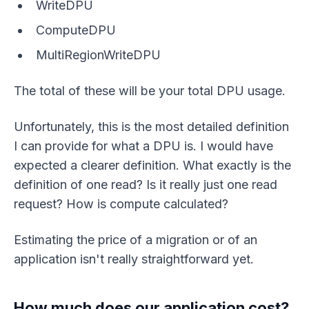
WriteDPU
ComputeDPU
MultiRegionWriteDPU
The total of these will be your total DPU usage.
Unfortunately, this is the most detailed definition
I can provide for what a DPU is. I would have
expected a clearer definition. What exactly is the
definition of one read? Is it really just one read
request? How is compute calculated?
Estimating the price of a migration or of an
application isn't really straightforward yet.
How much does our application cost?