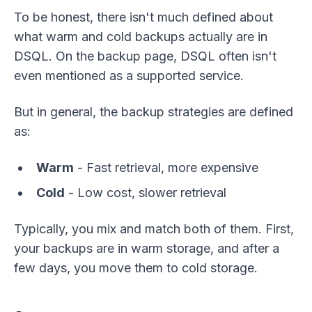
To be honest, there isn't much defined about
what warm and cold backups actually are in
DSQL. On the backup page, DSQL often isn't
even mentioned as a supported service.
But in general, the backup strategies are defined
as:
Warm
- Fast retrieval, more expensive
Cold
- Low cost, slower retrieval
Typically, you mix and match both of them. First,
your backups are in warm storage, and after a
few days, you move them to cold storage.