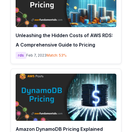
Unleashing the Hidden Costs of AWS RDS:
A Comprehensive Guide to Pricing
rds
Feb 7, 2023
Match:
53
%
Amazon DynamoDB Pricing Explained