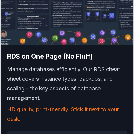
RDS
on One Page (No Fluff)
Manage databases efficiently. Our RDS cheat
sheet covers instance types, backups, and
scaling - the key aspects of database
management.
HD quality, print-friendly. Stick it next to your
desk.