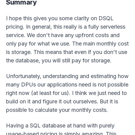
Summary
I hope this gives you some clarity on DSQL
pricing. In general, this really is a fully serverless
service. We don't have any upfront costs and
only pay for what we use. The main monthly cost
is storage. This means that even if you don't use
the database, you will still pay for storage.
Unfortunately, understanding and estimating how
many DPUs our applications need is not possible
right now (at least for us). I think we just need to
build on it and figure it out ourselves. But it is
possible to calculate your monthly costs.
Having a SQL database at hand with purely
usage-based pricing is simply amazing. This