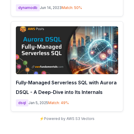
dynamodb
Jun 14, 2023
Match:
50
%
Fully-Managed Serverless SQL with Aurora
DSQL - A Deep-Dive into Its Internals
dsql
Jan 5, 2025
Match:
49
%
⚡
Powered by AWS S3 Vectors