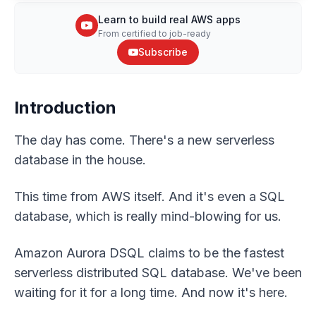
Learn to build real AWS apps
From certified to job-ready
Subscribe
Introduction
The day has come. There's a new serverless
database in the house.
This time from AWS itself. And it's even a SQL
database, which is really mind-blowing for us.
Amazon Aurora DSQL claims to be the fastest
serverless distributed SQL database. We've been
waiting for it for a long time. And now it's here.