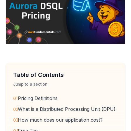
Table of Contents
Jump to a section
Pricing Definitions
01
What is a Distributed Processing Unit (DPU)
02
How much does our application cost?
03
Free Tier
04