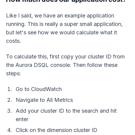
Like I said, we have an example application
running. This is really a super small application,
but let's see how we would calculate what it
costs.
To calculate this, first copy your cluster ID from
the Aurora DSQL console. Then follow these
steps:
Go to CloudWatch
Navigate to All Metrics
Add your cluster ID to the search and hit
enter
Click on the dimension cluster ID