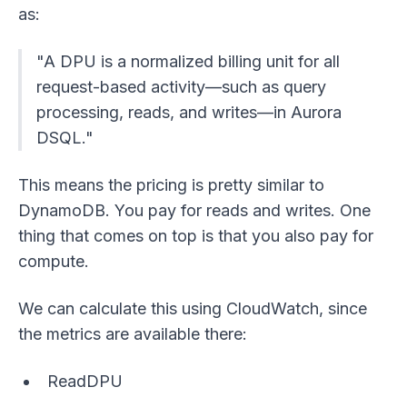
as:
"A DPU is a normalized billing unit for all
request-based activity—such as query
processing, reads, and writes—in Aurora
DSQL."
This means the pricing is pretty similar to
DynamoDB. You pay for reads and writes. One
thing that comes on top is that you also pay for
compute.
We can calculate this using CloudWatch, since
the metrics are available there:
ReadDPU