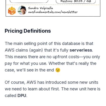
Pricing Definitions
The main selling point of this database is that
AWS claims (again) that it's fully
serverless
.
This means there are no upfront costs—you only
pay for what you use. Whether that's really the
case, we'll see in the end 😉
Of course, AWS has introduced some new units
we need to learn about first. The new unit here is
called
DPU
.