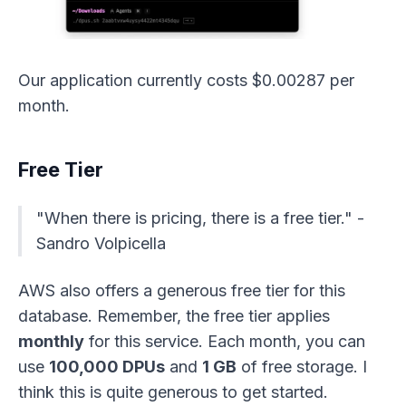
Our application currently costs $0.00287 per
month.
Free Tier
"When there is pricing, there is a free tier." -
Sandro Volpicella
AWS also offers a generous free tier for this
database. Remember, the free tier applies
monthly
for this service. Each month, you can
use
100,000 DPUs
and
1 GB
of free storage. I
think this is quite generous to get started.