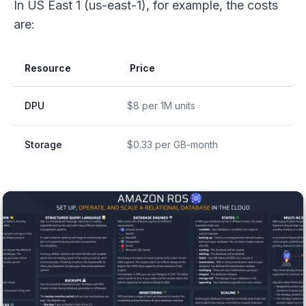
In US East 1 (us-east-1), for example, the costs
are:
Resource
Price
DPU
$8 per 1M units
Storage
$0.33 per GB-month