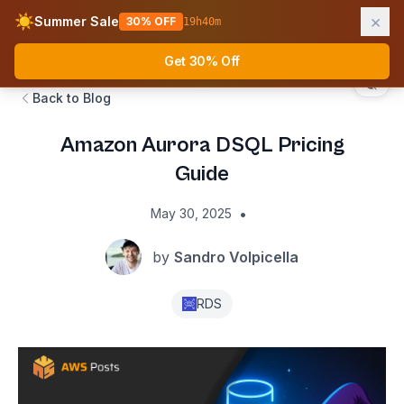
×
☀️
Summer Sale
30% OFF
19
h
40
m
AWS Fundamentals
Ope
Get 30% Off
Back to Blog
Amazon Aurora DSQL Pricing
Guide
•
May 30, 2025
by
Sandro Volpicella
RDS