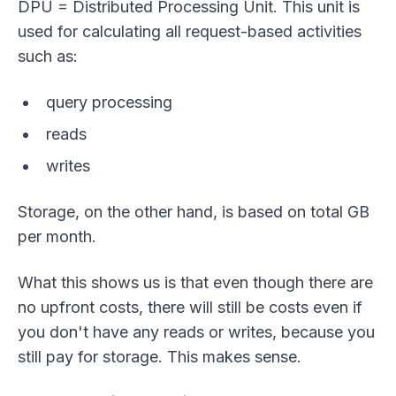
DPU = Distributed Processing Unit. This unit is
used for calculating all request-based activities
such as:
query processing
reads
writes
Storage, on the other hand, is based on total GB
per month.
What this shows us is that even though there are
no upfront costs, there will still be costs even if
you don't have any reads or writes, because you
still pay for storage. This makes sense.