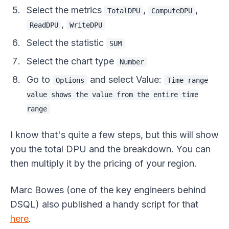
Select the metrics
,
,
TotalDPU
ComputeDPU
,
ReadDPU
WriteDPU
Select the statistic
SUM
Select the chart type
Number
Go to
and select Value:
Options
Time range
value shows the value from the entire time
range
I know that's quite a few steps, but this will show
you the total DPU and the breakdown. You can
then multiply it by the pricing of your region.
Marc Bowes (one of the key engineers behind
DSQL) also published a handy script for that
here
.