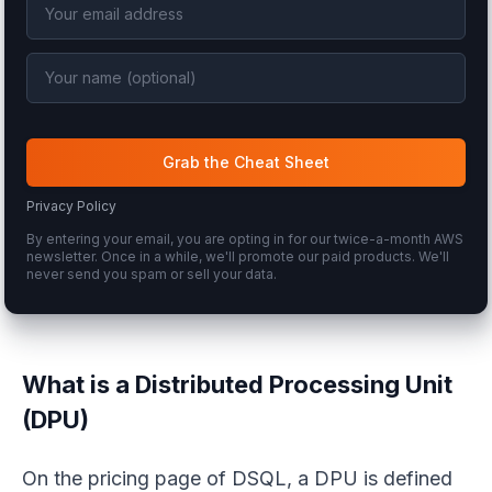
Grab the Cheat Sheet
Privacy Policy
By entering your email, you are opting in for our twice-a-month AWS
newsletter. Once in a while, we'll promote our paid products. We'll
never send you spam or sell your data.
What is a Distributed Processing Unit
(DPU)
On the pricing page of DSQL, a DPU is defined