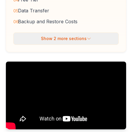
Data Transfer
05
Backup and Restore Costs
06
Show
2
more sections