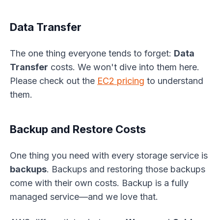
Data Transfer
The one thing everyone tends to forget:
Data
Transfer
costs. We won't dive into them here.
Please check out the
EC2 pricing
to understand
them.
Backup and Restore Costs
One thing you need with every storage service is
backups
. Backups and restoring those backups
come with their own costs. Backup is a fully
managed service—and we love that.