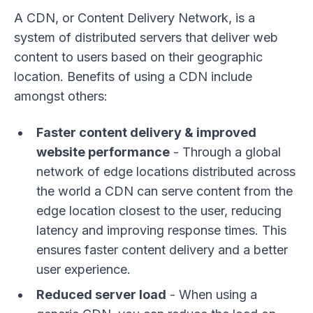
A CDN, or Content Delivery Network, is a
system of distributed servers that deliver web
content to users based on their geographic
location. Benefits of using a CDN include
amongst others:
Faster content delivery & improved
website performance
- Through a global
network of edge locations distributed across
the world a CDN can serve content from the
edge location closest to the user, reducing
latency and improving response times. This
ensures faster content delivery and a better
user experience.
Reduced server load
- When using a