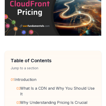
Table of Contents
Jump to a section
Introduction
01
What Is a CDN and Why You Should Use
02
It
Why Understanding Pricing Is Crucial
03