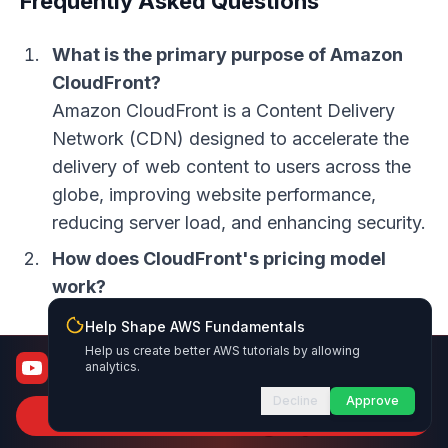
Frequently Asked Questions
What is the primary purpose of Amazon
CloudFront?
Amazon CloudFront is a Content Delivery
Network (CDN) designed to accelerate the
delivery of web content to users across the
globe, improving website performance,
reducing server load, and enhancing security.
How does CloudFront's pricing model
work?
CloudFront uses a pay-as-you-go pricing
Help Shape AWS Fundamentals
model, with costs determined by factors
Help us create better AWS tutorials by allowing
AWS Fundamentals
analytics.
such as data transfer out, requests, regional
From certified to job-ready
data transfer, HTTP/HTTPS requests, cache
Decline
Approve
Subscribe to Channel
invalidation, and Lambda@Edge functions.