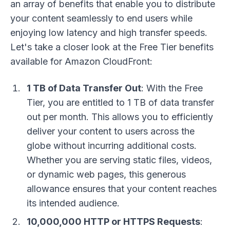
an array of benefits that enable you to distribute
your content seamlessly to end users while
enjoying low latency and high transfer speeds.
Let's take a closer look at the Free Tier benefits
available for Amazon CloudFront:
1 TB of Data Transfer Out
: With the Free
Tier, you are entitled to 1 TB of data transfer
out per month. This allows you to efficiently
deliver your content to users across the
globe without incurring additional costs.
Whether you are serving static files, videos,
or dynamic web pages, this generous
allowance ensures that your content reaches
its intended audience.
10,000,000 HTTP or HTTPS Requests
: