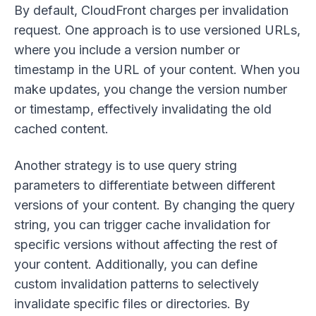
By default, CloudFront charges per invalidation
request. One approach is to use versioned URLs,
where you include a version number or
timestamp in the URL of your content. When you
make updates, you change the version number
or timestamp, effectively invalidating the old
cached content.
Another strategy is to use query string
parameters to differentiate between different
versions of your content. By changing the query
string, you can trigger cache invalidation for
specific versions without affecting the rest of
your content. Additionally, you can define
custom invalidation patterns to selectively
invalidate specific files or directories. By