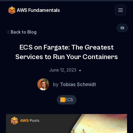
AWS Fundamentals
Back to Blog
ECS on Fargate: The Greatest
Services to Run Your Containers
•
June 12, 2023
by
Tobias Schmidt
ECS