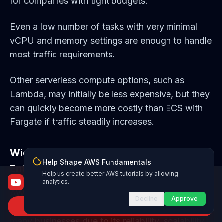
for companies with tight budgets.
Even a low number of tasks with very minimal
vCPU and memory settings are enough to handle
most traffic requirements.
Other serverless compute options, such as
Lambda, may initially be less expensive, but they
can quickly become more costly than ECS with
Fargate if traffic steadily increases.
Wide-Spead - Used across Startups and
Help Shape AWS Fundamentals
Enterprise Companies
Help us create better AWS tutorials by allowing
AWS Fundamentals
analytics.
From certified to job-ready
AWS ECS is widely used across startups and
Decline
Approve
Subscribe to Channel
enterprise companies. It's a popular choice for
many businesses due to its reliability, scalability,