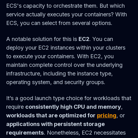
ECS's capacity to orchestrate them. But which
service actually executes your containers? With
ECS, you can select from several options.
A notable solution for this is
EC2
. You can
deploy your EC2 instances within your clusters
to execute your containers. With EC2, you
maintain complete control over the underlying
infrastructure, including the instance type,
operating system, and security groups.
It’s a good launch type choice for workloads that
require
consistently high CPU and memory
,
workloads that are optimized for
pricing
, or
applications with persistent storage
requirements
. Nonetheless, EC2 necessitates