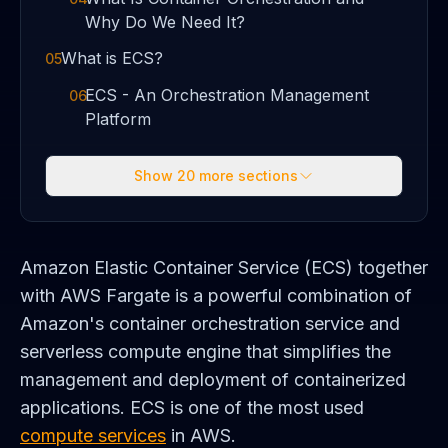
Why Do We Need It?
What is ECS?
05
ECS - An Orchestration Management
06
Platform
Show
20
more sections
Amazon Elastic Container Service (ECS) together
with AWS Fargate is a powerful combination of
Amazon's container orchestration service and
serverless compute engine that simplifies the
management and deployment of containerized
applications. ECS is one of the most used
compute services
in AWS.