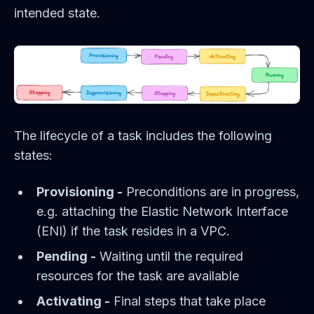
intended state.
The lifecycle of a task includes the following
states:
Provisioning -
Preconditions are in progress,
e.g. attaching the Elastic Network Interface
(ENI) if the task resides in a VPC.
Pending -
Waiting until the required
resources for the task are available
Activating -
Final steps that take place