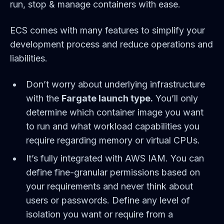
run, stop & manage containers with ease.
ECS comes with many features to simplify your
development process and reduce operations and
liabilities.
Don’t worry about underlying infrastructure
with the
Fargate launch type.
You’ll only
determine which container image you want
to run and what workload capabilities you
require regarding memory or virtual CPUs.
It’s fully integrated with AWS IAM. You can
define fine-granular permissions based on
your requirements and never think about
users or passwords. Define any level of
isolation you want or require from a