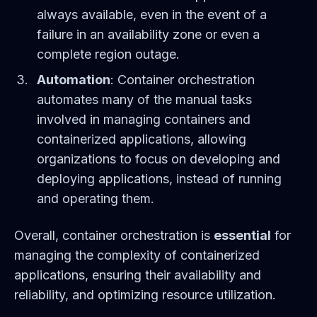
always available, even in the event of a
failure in an availability zone or even a
complete region outage.
Automation
: Container orchestration
automates many of the manual tasks
involved in managing containers and
containerized applications, allowing
organizations to focus on developing and
deploying applications, instead of running
and operating them.
Overall, container orchestration is
essential
for
managing the complexity of containerized
applications, ensuring their availability and
reliability, and optimizing resource utilization.