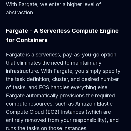
With Fargate, we enter a higher level of
abstraction.
Fargate - A Serverless Compute Engine
for Containers
Fargate is a serverless, pay-as-you-go option
that eliminates the need to maintain any
infrastructure. With Fargate, you simply specify
the task definition, cluster, and desired number
of tasks, and ECS handles everything else.
Fargate automatically provisions the required
compute resources, such as Amazon Elastic
Compute Cloud (EC2) instances (which are
entirely removed from your responsibility), and
runs the tasks on those instances.