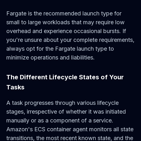
Fargate is the recommended launch type for
small to large workloads that may require low
overhead and experience occasional bursts. If
you're unsure about your complete requirements,
always opt for the Fargate launch type to
minimize operations and liabilities.
The Different Lifecycle States of Your
Tasks
A task progresses through various lifecycle
stages, irrespective of whether it was initiated
manually or as a component of a service.
Amazon's ECS container agent monitors all state
transitions, the most recent known state, and the