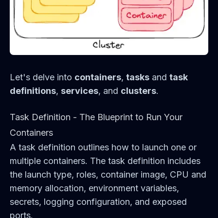
Let's delve into
containers
,
tasks
and
task
definitions
,
services
, and
clusters
.
Task Definition - The Blueprint to Run Your
Containers
A task definition outlines how to launch one or
multiple containers. The task definition includes
the launch type, roles, container image, CPU and
memory allocation, environment variables,
secrets, logging configuration, and exposed
ports.