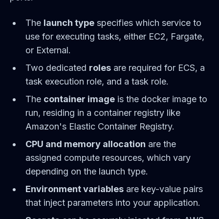
The
launch type
specifies which service to
use for executing tasks, either EC2, Fargate,
or External.
Two dedicated
roles
are required for ECS, a
task execution role, and a task role.
The
container image
is the docker image to
run, residing in a container registry like
Amazon's Elastic Container Registry.
CPU and memory allocation
are the
assigned compute resources, which vary
depending on the launch type.
Environment variables
are key-value pairs
that inject parameters into your application.