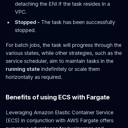
detaching the ENI if the task resides in a
VPC.
Stopped -
The task has been successfully
stopped.
For batch jobs, the task will progress through the
various states, while other strategies, such as the
service scheduler, aim to maintain tasks in the
running state
indefinitely or scale them
horizontally as required.
Benefits of using ECS with Fargate
Leveraging Amazon Elastic Container Service
(ECS) in conjunction with AWS Fargate offers