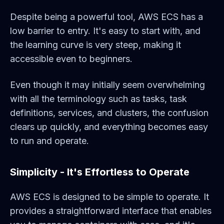
Despite being a powerful tool, AWS ECS has a
low barrier to entry. It's easy to start with, and
the learning curve is very steep, making it
accessible even to beginners.
Even though it may initially seem overwhelming
with all the terminology such as tasks, task
definitions, services, and clusters, the confusion
clears up quickly, and everything becomes easy
to run and operate.
Simplicity - It's Effortless to Operate
AWS ECS is designed to be simple to operate. It
provides a straightforward interface that enables