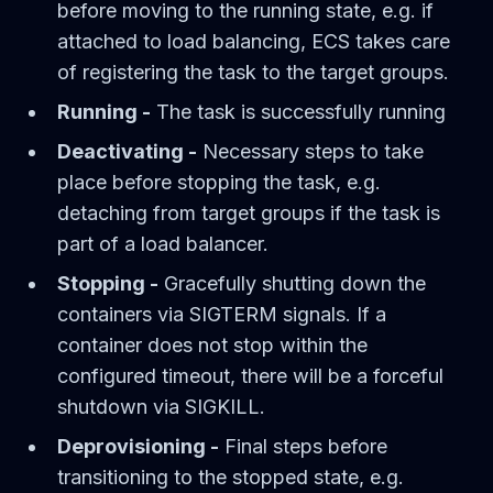
before moving to the running state, e.g. if
attached to load balancing, ECS takes care
of registering the task to the target groups.
Running -
The task is successfully running
Deactivating -
Necessary steps to take
place before stopping the task, e.g.
detaching from target groups if the task is
part of a load balancer.
Stopping -
Gracefully shutting down the
containers via SIGTERM signals. If a
container does not stop within the
configured timeout, there will be a forceful
shutdown via SIGKILL.
Deprovisioning -
Final steps before
transitioning to the stopped state, e.g.