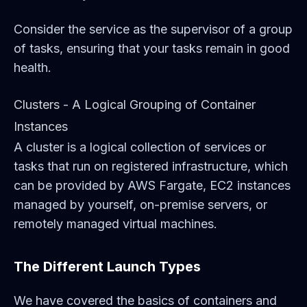
Consider the service as the supervisor of a group
of tasks, ensuring that your tasks remain in good
health.
Clusters - A Logical Grouping of Container
Instances
A cluster is a logical collection of services or
tasks that run on registered infrastructure, which
can be provided by AWS Fargate, EC2 instances
managed by yourself, on-premise servers, or
remotely managed virtual machines.
The Different Launch Types
We have covered the basics of containers and