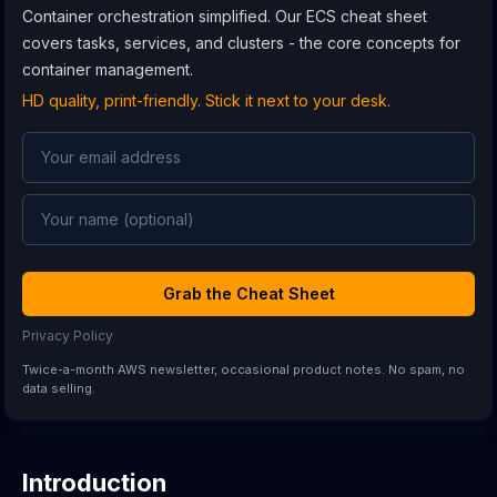
Container orchestration simplified. Our ECS cheat sheet
covers tasks, services, and clusters - the core concepts for
container management.
HD quality, print-friendly. Stick it next to your desk.
Grab the Cheat Sheet
Privacy Policy
Twice-a-month AWS newsletter, occasional product notes. No spam, no
data selling.
Introduction