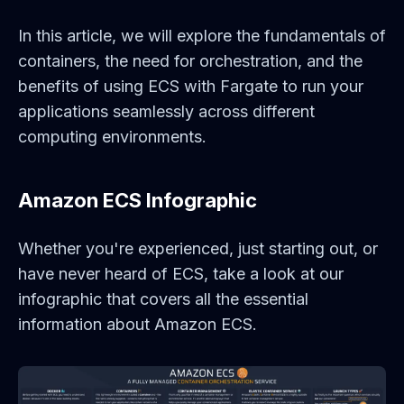
In this article, we will explore the fundamentals of
containers, the need for orchestration, and the
benefits of using ECS with Fargate to run your
applications seamlessly across different
computing environments.
Amazon ECS Infographic
Whether you're experienced, just starting out, or
have never heard of ECS, take a look at our
infographic that covers all the essential
information about Amazon ECS.