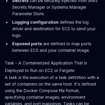
Secrets
can be securely injected from AWS
Secrets Manager or Systems Manager
Parameter Store.
Logging configuration
defines the log
driver and destination for ECS to send your
logs.
Exposed ports
are defined to map ports
between ECS and your container image.
Task - A Containerized Application That is
Deployed to Run on EC2 or Fargate
A task is the execution of a task definition with a
set of containers on the same host. It's defined
using the Docker Compose file format,
specifying container images, environment
variables, and port mappings. Tasks can be