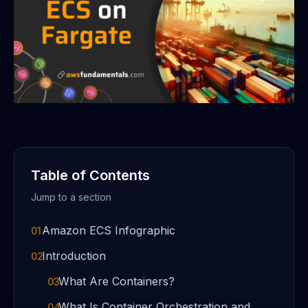
Table of Contents
Jump to a section
Amazon ECS Infographic
01
Introduction
02
What Are Containers?
03
What Is Container Orchestration and
04