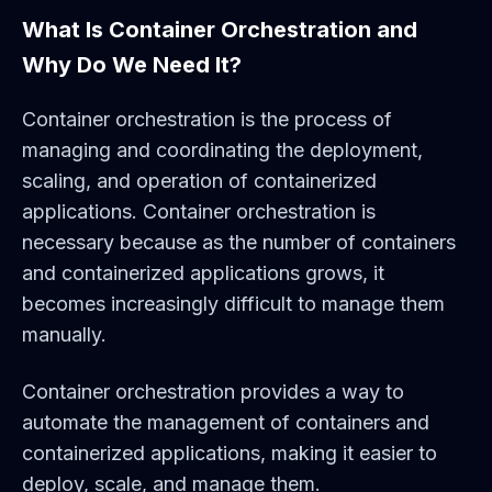
What Is Container Orchestration and
Why Do We Need It?
Container orchestration is the process of
managing and coordinating the deployment,
scaling, and operation of containerized
applications. Container orchestration is
necessary because as the number of containers
and containerized applications grows, it
becomes increasingly difficult to manage them
manually.
Container orchestration provides a way to
automate the management of containers and
containerized applications, making it easier to
deploy, scale, and manage them.