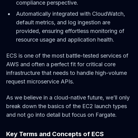
compliance perspective.
Automatically integrated with CloudWatch,
default metrics, and log ingestion are
provided, ensuring effortless monitoring of
resource usage and application health.
ECS is one of the most battle-tested services of
AWS and often a perfect fit for critical core
infrastructure that needs to handle high-volume
request microservice APIs.
As we believe in a cloud-native future, we’ll only
break down the basics of the EC2 launch types
and not go into detail but focus on Fargate.
Key Terms and Concepts of ECS