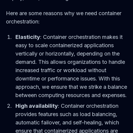
Here are some reasons why we need container
orchestration:
Elasticity
: Container orchestration makes it
easy to scale containerized applications
vertically or horizontally, depending on the
demand. This allows organizations to handle
increased traffic or workload without
downtime or performance issues. With this
approach, we ensure that we strike a balance
between computing resources and expenses.
High availability
: Container orchestration
provides features such as load balancing,
automatic failover, and self-healing, which
ensure that containerized applications are