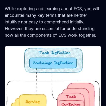
While exploring and learning about ECS, you will
encounter many key terms that are neither
intuitive nor easy to comprehend initially.
However, they are essential for understanding
how all the components of ECS work together.