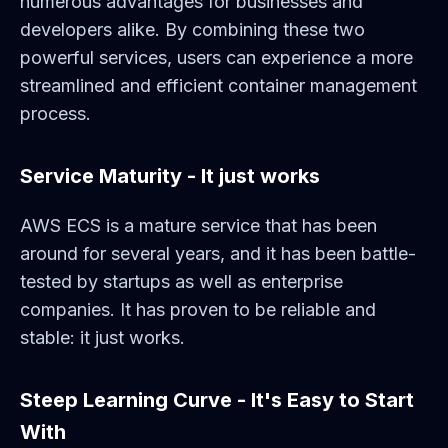
numerous advantages for businesses and
developers alike. By combining these two
powerful services, users can experience a more
streamlined and efficient container management
process.
Service Maturity - It just works
AWS ECS is a mature service that has been
around for several years, and it has been battle-
tested by startups as well as enterprise
companies. It has proven to be reliable and
stable: it just works.
Steep Learning Curve - It's Easy to Start
With