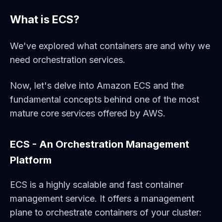
What is ECS?
We've explored what containers are and why we
need orchestration services.
Now, let's delve into Amazon ECS and the
fundamental concepts behind one of the most
mature core services offered by AWS.
ECS - An Orchestration Management
Platform
ECS is a highly scalable and fast container
management service. It offers a management
plane to orchestrate containers of your cluster: