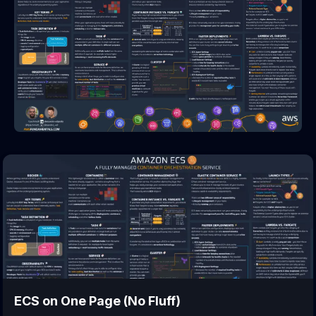
ECS
on One Page (No Fluff)