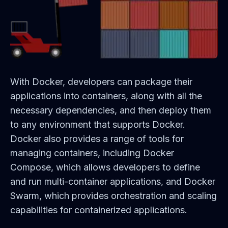
With Docker, developers can package their
applications into containers, along with all the
necessary dependencies, and then deploy them
to any environment that supports Docker.
Docker also provides a range of tools for
managing containers, including Docker
Compose, which allows developers to define
and run multi-container applications, and Docker
Swarm, which provides orchestration and scaling
capabilities for containerized applications.