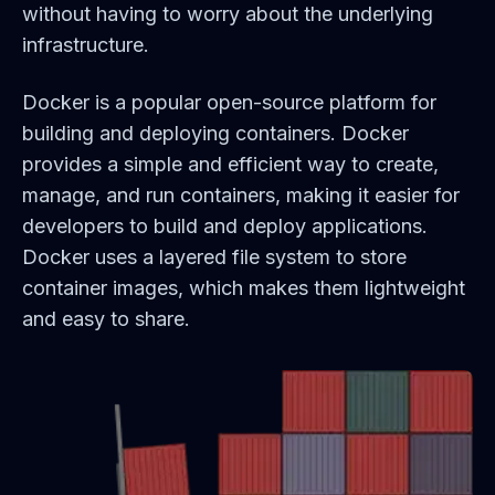
without having to worry about the underlying
infrastructure.
Docker is a popular open-source platform for
building and deploying containers. Docker
provides a simple and efficient way to create,
manage, and run containers, making it easier for
developers to build and deploy applications.
Docker uses a layered file system to store
container images, which makes them lightweight
and easy to share.