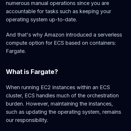
numerous manual operations since you are
accountable for tasks such as keeping your
operating system up-to-date.
And that's why Amazon introduced a serverless
compute option for ECS based on containers:
Fargate.
What is Fargate?
When running EC2 instances within an ECS
cluster, ECS handles much of the orchestration
burden. However, maintaining the instances,
such as updating the operating system, remains
our responsibility.