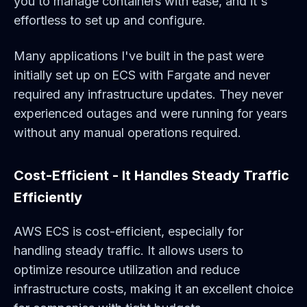
you to manage containers with ease, and it's
effortless to set up and configure.
Many applications I've built in the past were
initially set up on ECS with Fargate and never
required any infrastructure updates. They never
experienced outages and were running for years
without any manual operations required.
Cost-Efficient - It Handles Steady Traffic
Efficiently
AWS ECS is cost-efficient, especially for
handling steady traffic. It allows users to
optimize resource utilization and reduce
infrastructure costs, making it an excellent choice