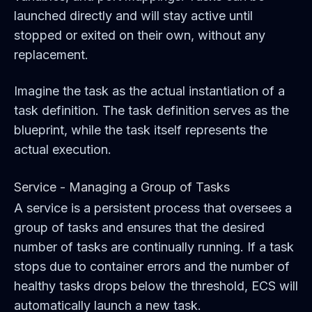
launched directly and will stay active until
stopped or exited on their own, without any
replacement.
Imagine the task as the actual instantiation of a
task definition. The task definition serves as the
blueprint, while the task itself represents the
actual execution.
Service - Managing a Group of Tasks
A service is a persistent process that oversees a
group of tasks and ensures that the desired
number of tasks are continually running. If a task
stops due to container errors and the number of
healthy tasks drops below the threshold, ECS will
automatically launch a new task.