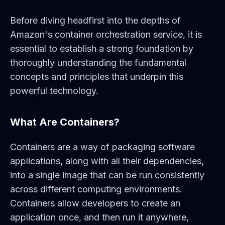
Before diving headfirst into the depths of
Amazon's container orchestration service, it is
essential to establish a strong foundation by
thoroughly understanding the fundamental
concepts and principles that underpin this
powerful technology.
What Are Containers?
Containers are a way of packaging software
applications, along with all their dependencies,
into a single image that can be run consistently
across different computing environments.
Containers allow developers to create an
application once, and then run it anywhere,