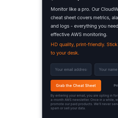
Monitor like a pro. Our Cloud
cheat sheet covers metrics, al
and logs - everything you need
effective AWS monitoring.
HD quality, print-friendly. Stick
to your desk.
Grab the Cheat Sheet
Pr
By entering your email, you are opting in for
a-month AWS newsletter. Once in a while, we
promote our paid products. We'll never se
spam or sell your data.