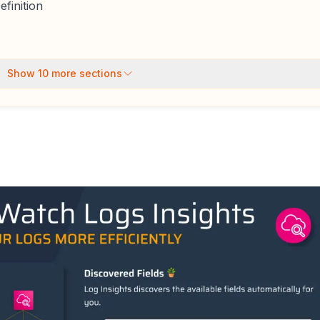
finition
Show
10
more sections