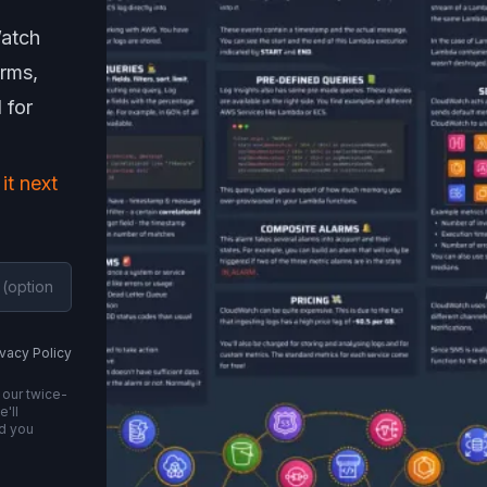
Watch
arms,
 for
 it next
ivacy Policy
 our twice-
'll
nd you