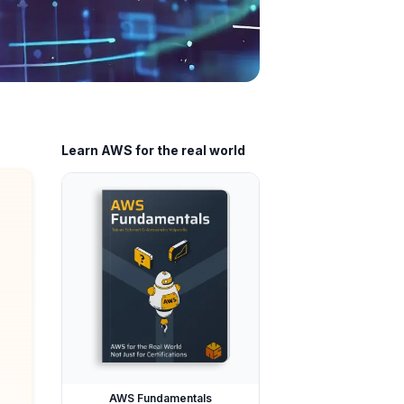
Learn AWS for the real world
AWS Fundamentals