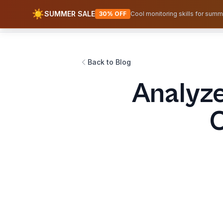
☀️
SUMMER SALE
AWS Fundamentals
30% OFF
Cool monitoring skills for summ
Back to Blog
Analyze
C