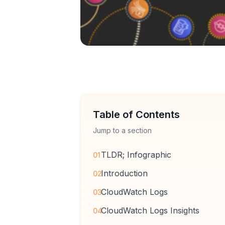
Table of Contents
Jump to a section
TLDR; Infographic
01
Introduction
02
CloudWatch Logs
03
CloudWatch Logs Insights
04