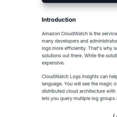
Introduction
Amazon CloudWatch is the service t
many developers and administrators
logs more efficiently. That's why 
solutions out there. While the solut
expensive.
CloudWatch Logs Insights can help
language. You will see the magic o
distributed cloud architecture wit
lets you query multiple log groups