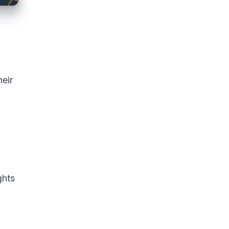
heir
ghts