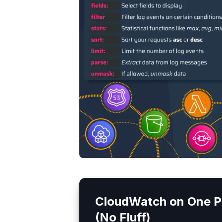
CloudWatch
on One P
(No Fluff)