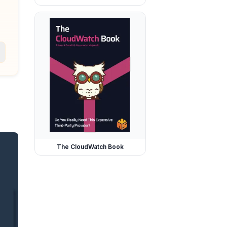
The CloudWatch Book