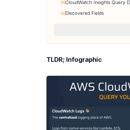
CloudWatch Insights Query De
05
Discovered Fields
06
TLDR; Infographic