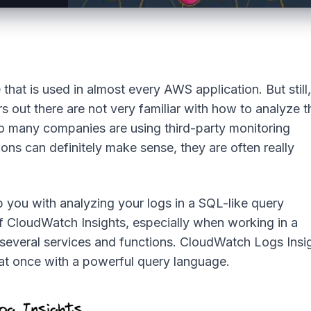
hat is used in almost every AWS application. But still,
 out there are not very familiar with how to analyze t
so many companies are using third-party monitoring
ions can definitely make sense, they are often really
 you with analyzing your logs in a SQL-like query
f CloudWatch Insights, especially when working in a
h several services and functions. CloudWatch Logs Insi
 at once with a powerful query language.