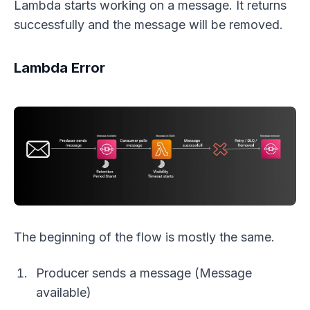
Lambda starts working on a message. It returns
successfully and the message will be removed.
Lambda Error
The beginning of the flow is mostly the same.
Producer sends a message (Message
available)