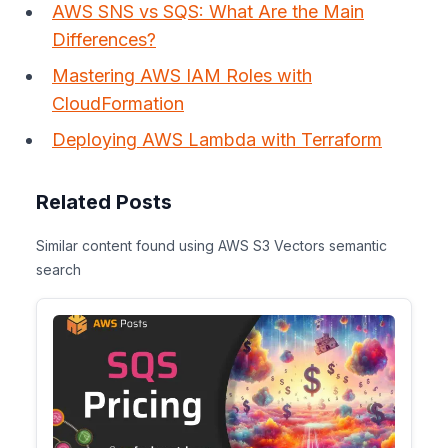
AWS SNS vs SQS: What Are the Main
Differences?
Mastering AWS IAM Roles with
CloudFormation
Deploying AWS Lambda with Terraform
Related Posts
Similar content found using AWS S3 Vectors semantic
search