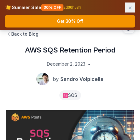
×
☀️
Summer Sale
30% OFF
2
d
00
h
53
m
AWS Fundamentals
Ope
Get 30% Off
Back to Blog
AWS SQS Retention Period
•
December 2, 2023
by
Sandro Volpicella
SQS