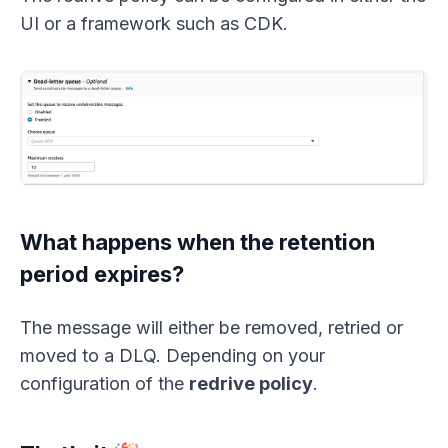
UI or a framework such as CDK.
What happens when the retention
period expires?
The message will either be removed, retried or
moved to a DLQ. Depending on your
configuration of the
redrive policy
.