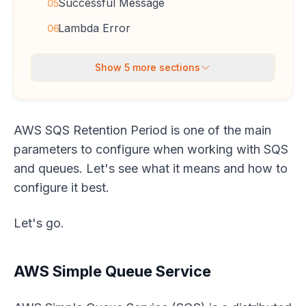
Successful Message
05
Lambda Error
06
Show
5
more sections
AWS SQS Retention Period is one of the main
parameters to configure when working with SQS
and queues. Let's see what it means and how to
configure it best.
Let's go.
AWS Simple Queue Service