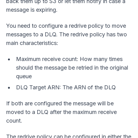
back them up to S3 or let them notify in case a
message is expiring.
You need to configure a redrive policy to move
messages to a DLQ. The redrive policy has two
main characteristics:
Maximum receive count: How many times
should the message be retried in the original
queue
DLQ Target ARN: The ARN of the DLQ
If both are configured the message will be
moved to a DLQ after the maximum receive
count.
The redrive policy can be configured in either the