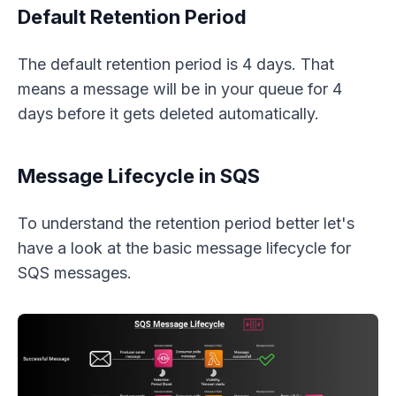
Default Retention Period
The default retention period is 4 days. That
means a message will be in your queue for 4
days before it gets deleted automatically.
Message Lifecycle in SQS
To understand the retention period better let's
have a look at the basic message lifecycle for
SQS messages.