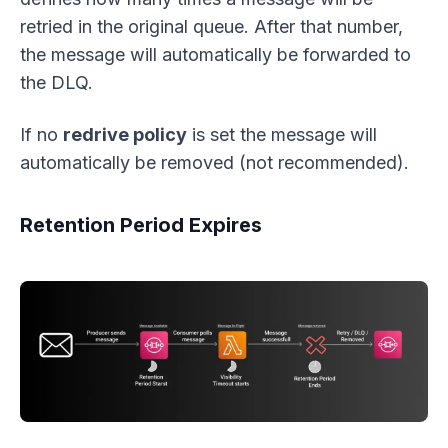
retried in the original queue. After that number,
the message will automatically be forwarded to
the DLQ.
If no
redrive policy
is set the message will
automatically be removed (not recommended).
Retention Period Expires