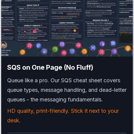
SQS
on One Page (No Fluff)
Queue like a pro. Our SQS cheat sheet covers
queue types, message handling, and dead-letter
queues - the messaging fundamentals.
HD quality, print-friendly. Stick it next to your
desk.