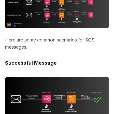
Here are some common scenarios for SQS
messages.
Successful Message