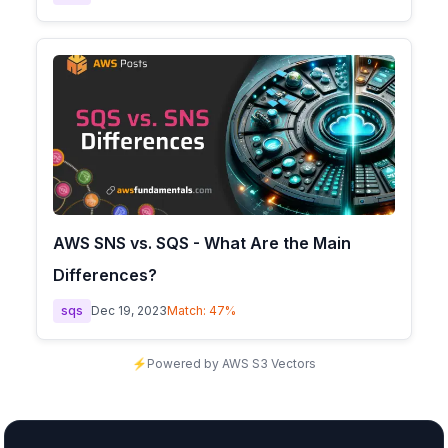
AWS SNS vs. SQS - What Are the Main
Differences?
sqs
Dec 19, 2023
Match:
47
%
⚡
Powered by AWS S3 Vectors