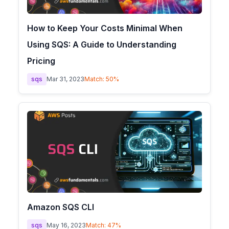
How to Keep Your Costs Minimal When
Using SQS: A Guide to Understanding
Pricing
sqs
Mar 31, 2023
Match:
50
%
Amazon SQS CLI
sqs
May 16, 2023
Match:
47
%