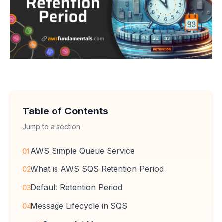
Table of Contents
Jump to a section
AWS Simple Queue Service
01
What is AWS SQS Retention Period
02
Default Retention Period
03
Message Lifecycle in SQS
04