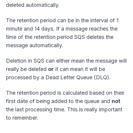
deleted automatically.
The retention period can be in the interval of 1
minute and 14 days. If a message reaches the
time of the retention period SQS deletes the
message automatically.
Deletion in SQS can either mean the message will
really be deleted
or
it can mean it will be
processed by a Dead Letter Queue (DLQ).
The retention period is calculated based on their
first date of being added to the queue and
not
the last processing time. This is really important
to remember.