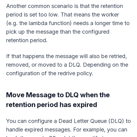
Another common scenario is that the retention
period is set too low. That means the worker
(e.g. the lambda function) needs a longer time to
pick up the message than the configured
retention period.
If that happens the message will also be retried,
removed, or moved to a DLQ. Depending on the
configuration of the redrive policy.
Move Message to DLQ when the
retention period has expired
You can configure a Dead Letter Queue (DLQ) to
handle expired messages. For example, you can