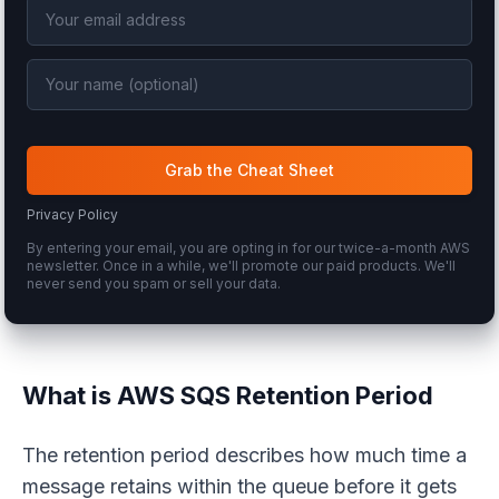
Grab the Cheat Sheet
Privacy Policy
By entering your email, you are opting in for our twice-a-month AWS
newsletter. Once in a while, we'll promote our paid products. We'll
never send you spam or sell your data.
What is AWS SQS Retention Period
The retention period describes how much time a
message retains within the queue before it gets