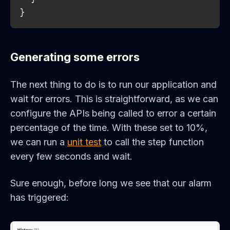
}
Generating some errors
The next thing to do is to run our application and
wait for errors. This is straightforward, as we can
configure the APIs being called to error a certain
percentage of the time. With these set to 10%,
we can run a
unit test
to call the step function
every few seconds and wait.
Sure enough, before long we see that our alarm
has triggered: