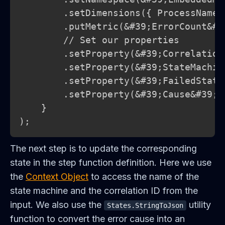
        .setDimensions({ ProcessName:
        .putMetric(&#39;ErrorCount&#3
        // Set our properties

        .setProperty(&#39;Correlation
        .setProperty(&#39;StateMachin
        .setProperty(&#39;FailedState
        .setProperty(&#39;Cause&#39;, 
    }

);
The next step is to update the corresponding
state in the step function definition. Here we use
the
Context Object
to access the name of the
state machine and the correlation ID from the
input. We also use the
utility
States.StringToJson
function to convert the error cause into an