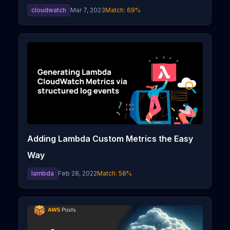
cloudwatch
Mar 7, 2023
Match:
69
%
Adding Lambda Custom Metrics the Easy
Way
lambda
Feb 28, 2022
Match:
58
%