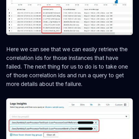
Here we can see that we can easily retrieve the
correlation ids for those instances that have
failed. The next thing for us to do is to take one
of those correlation ids and run a query to get
more details about the failure.