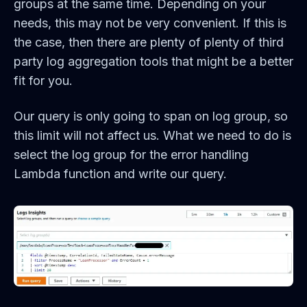
groups at the same time. Depending on your
needs, this may not be very convenient. If this is
the case, then there are plenty of plenty of third
party log aggregation tools that might be a better
fit for you.
Our query is only going to span on log group, so
this limit will not affect us. What we need to do is
select the log group for the error handling
Lambda function and write our query.