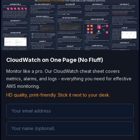
CloudWatch
on One Page (No Fluff)
Monitor like a pro. Our CloudWatch cheat sheet covers
metrics, alarms, and logs - everything you need for effective
AWS monitoring.
HD quality, print-friendly. Stick it next to your desk.