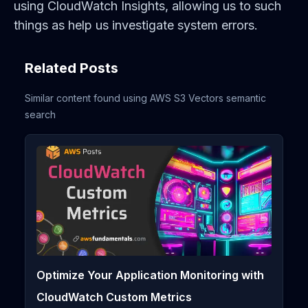
using CloudWatch Insights, allowing us to such
things as help us investigate system errors.
Related Posts
Similar content found using AWS S3 Vectors semantic
search
Optimize Your Application Monitoring with
CloudWatch Custom Metrics