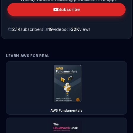
Subscribe
2.1K
subscribers
19
videos
32K
views
LEARN AWS FOR REAL
AWS Fundamentals