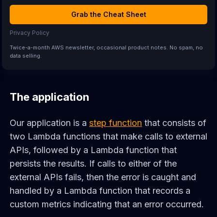
Grab the Cheat Sheet
Privacy Policy
Twice-a-month AWS newsletter, occasional product notes. No spam, no
data selling.
The application
Our application is a
step function
that consists of
two Lambda functions that make calls to external
APIs, followed by a Lambda function that
persists the results. If calls to either of the
external APIs fails, then the error is caught and
handled by a Lambda function that records a
custom metrics indicating that an error occurred.