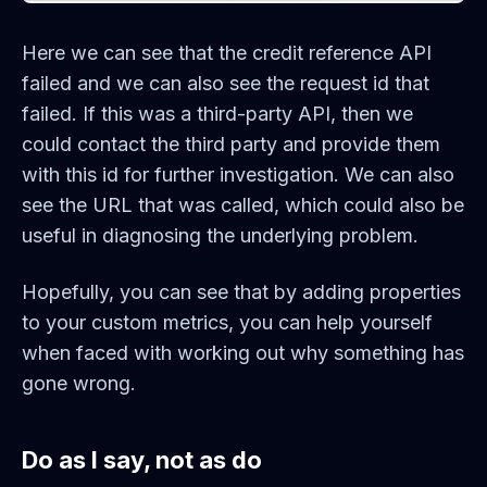
Here we can see that the credit reference API
failed and we can also see the request id that
failed. If this was a third-party API, then we
could contact the third party and provide them
with this id for further investigation. We can also
see the URL that was called, which could also be
useful in diagnosing the underlying problem.
Hopefully, you can see that by adding properties
to your custom metrics, you can help yourself
when faced with working out why something has
gone wrong.
Do as I say, not as do