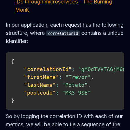
IDs through microservices - The Burning
Monk
In our application, each request has the following
structure, where
contains a unique
correlationId
identifier:
{
"correlationId"
:
"gMQdTVVTA6jM6GO
"firstName"
:
"Trevor"
,
"lastName"
:
"Potato"
,
"postcode"
:
"MK3 9SE"
}
So by logging the correlation ID with each of our
metrics, we will be able to tie a sequence of the