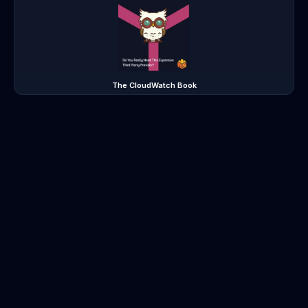
The CloudWatch Book