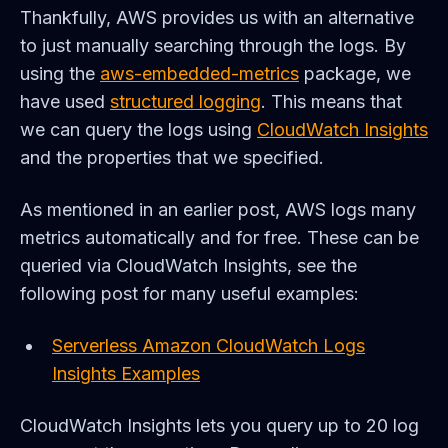
Thankfully, AWS provides us with an alternative
to just manually searching through the logs. By
using the
aws-embedded-metrics
package, we
have used
structured logging
. This means that
we can query the logs using
CloudWatch Insights
and the properties that we specified.
As mentioned in an earlier post, AWS logs many
metrics automatically and for free. These can be
queried via CloudWatch Insights, see the
following post for many useful examples:
Serverless Amazon CloudWatch Logs
Insights Examples
CloudWatch Insights lets you query up to 20 log