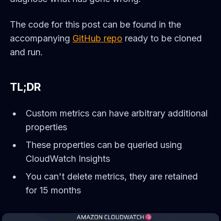
The code for this post can be found in the
accompanying
GitHub repo
ready to be cloned
and run.
TL;DR
Custom metrics can have arbitrary additional
properties
These properties can be queried using
CloudWatch Insights
You can't delete metrics, they are retained
for 15 months