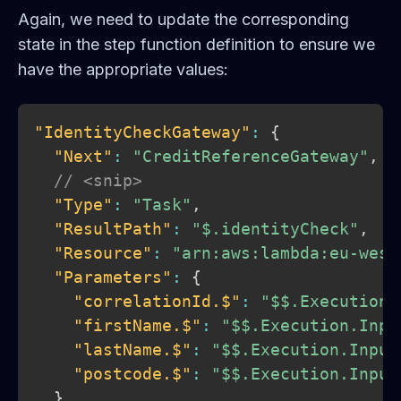
Again, we need to update the corresponding
state in the step function definition to ensure we
have the appropriate values:
"IdentityCheckGateway"
:
{
"Next"
:
"CreditReferenceGateway"
,
// <snip>
"Type"
:
"Task"
,
"ResultPath"
:
"$.identityCheck"
,
"Resource"
:
"arn:aws:lambda:eu-west
"Parameters"
:
{
"correlationId.$"
:
"$$.Execution.
"firstName.$"
:
"$$.Execution.Inpu
"lastName.$"
:
"$$.Execution.Input
"postcode.$"
:
"$$.Execution.Input
}