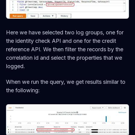
Here we have selected two log groups, one for
the identity check API and one for the credit
reference API. We then filter the records by the
correlation id and select the properties that we
logged.
When we run the query, we get results similar to
the following: