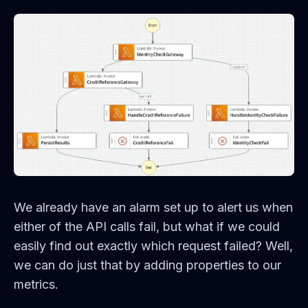
We already have an alarm set up to alert us when
either of the API calls fail, but what if we could
easily find out exactly which request failed? Well,
we can do just that by adding properties to our
metrics.