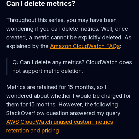
Can I delete metrics?
Throughout this series, you may have been
wondering if you can delete metrics. Well, once
created, a metric cannot be explicitly deleted. As
explained by the
Amazon CloudWatch FAQs
:
Q: Can I delete any metrics? CloudWatch does
not support metric deletion.
Metrics are retained for 15 months, so I
wondered about whether I would be charged for
them for 15 months. However, the following
StackOverflow question answered my query:
AWS CloudWatch unused custom metrics
retention and pricing