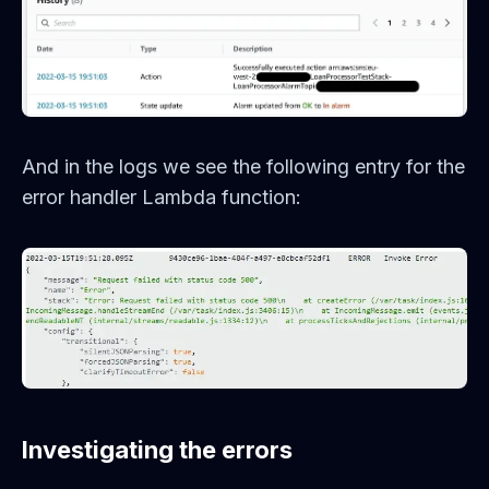
And in the logs we see the following entry for the
error handler Lambda function:
Investigating the errors