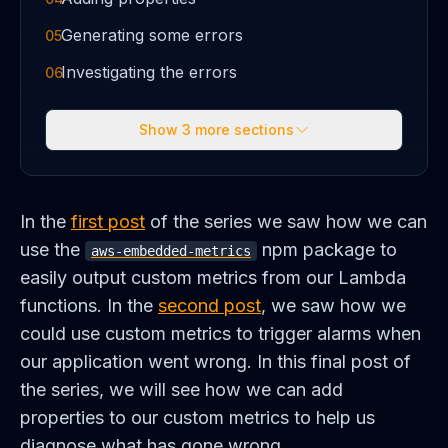
Generating some errors
05
Investigating the errors
06
Show
3
more sections
In the
first post
of the series we saw how we can
use the
npm package to
aws-embedded-metrics
easily output custom metrics from our Lambda
functions. In the
second post
, we saw how we
could use custom metrics to trigger alarms when
our application went wrong. In this final post of
the series, we will see how we can add
properties to our custom metrics to help us
diagnose what has gone wrong.