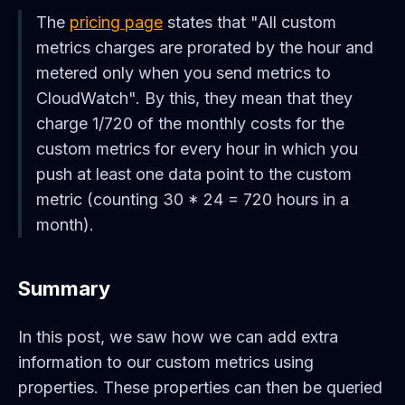
The
pricing page
states that "All custom
metrics charges are prorated by the hour and
metered only when you send metrics to
CloudWatch". By this, they mean that they
charge 1/720 of the monthly costs for the
custom metrics for every hour in which you
push at least one data point to the custom
metric (counting 30 * 24 = 720 hours in a
month).
Summary
In this post, we saw how we can add extra
information to our custom metrics using
properties. These properties can then be queried