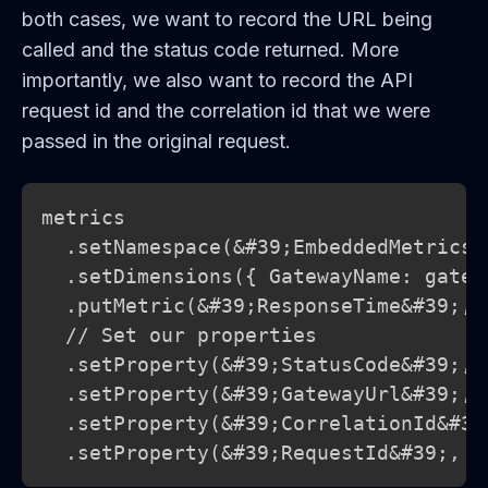
both cases, we want to record the URL being
called and the status code returned. More
importantly, we also want to record the API
request id and the correlation id that we were
passed in the original request.
metrics

  .setNamespace(&#39;EmbeddedMetricsEx
  .setDimensions({ GatewayName: gatewa
  .putMetric(&#39;ResponseTime&#39;, 
  // Set our properties

  .setProperty(&#39;StatusCode&#39;, 
  .setProperty(&#39;GatewayUrl&#39;, u
  .setProperty(&#39;CorrelationId&#39
  .setProperty(&#39;RequestId&#39;, r