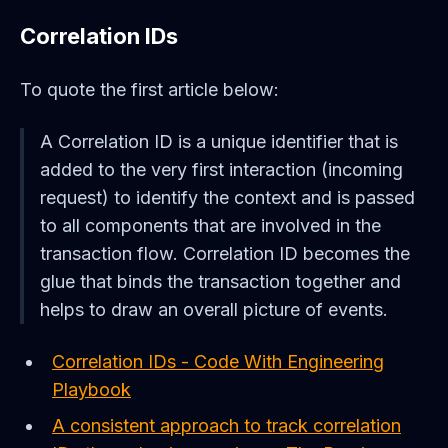
Correlation IDs
To quote the first article below:
A Correlation ID is a unique identifier that is
added to the very first interaction (incoming
request) to identify the context and is passed
to all components that are involved in the
transaction flow. Correlation ID becomes the
glue that binds the transaction together and
helps to draw an overall picture of events.
Correlation IDs - Code With Engineering
Playbook
A consistent approach to track correlation