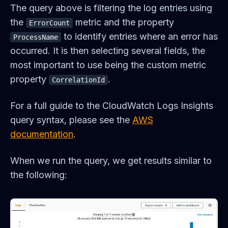
The query above is filtering the log entries using
the
metric and the property
ErrorCount
to identify entries where an error has
ProcessName
occurred. It is then selecting several fields, the
most important to use being the custom metric
property
.
CorrelationId
For a full guide to the CloudWatch Logs Insights
query syntax, please see the
AWS
documentation
.
When we run the query, we get results similar to
the following: