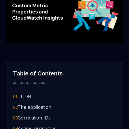
Table of Contents
Jump to a section
TL;DR
01
The application
02
Correlation IDs
03
Adding properties
04