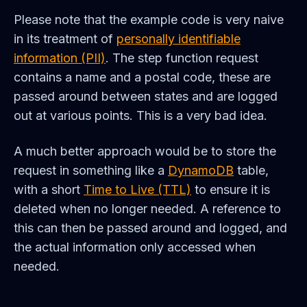
Please note that the example code is very naive
in its treatment of
personally identifiable
information (PII)
. The step function request
contains a name and a postal code, these are
passed around between states and are logged
out at various points. This is a very bad idea.
A much better approach would be to store the
request in something like a
DynamoDB
table,
with a short
Time to Live (TTL)
to ensure it is
deleted when no longer needed. A reference to
this can then be passed around and logged, and
the actual information only accessed when
needed.