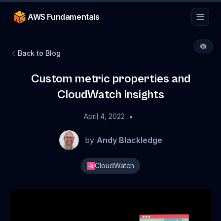
AWS Fundamentals
Back to Blog
Custom metric properties and
CloudWatch Insights
•
April 4, 2022
by
Andy Blackledge
CloudWatch