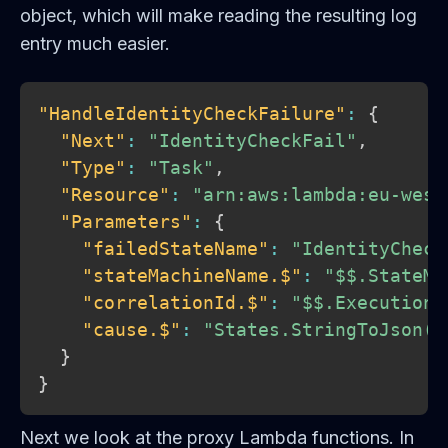
object, which will make reading the resulting log
entry much easier.
"HandleIdentityCheckFailure"
:
{
"Next"
:
"IdentityCheckFail"
,
"Type"
:
"Task"
,
"Resource"
:
"arn:aws:lambda:eu-west
"Parameters"
:
{
"failedStateName"
:
"IdentityCheck
"stateMachineName.$"
:
"$$.StateMa
"correlationId.$"
:
"$$.Execution.
"cause.$"
:
"States.StringToJson($
}
}
Next we look at the proxy Lambda functions. In