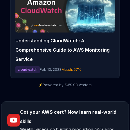
Understanding CloudWatch: A
Comprehensive Guide to AWS Monitoring
Service
cloudwatch
Feb 13, 2023
Match:
57
%
⚡
Powered by AWS S3 Vectors
Got your AWS cert? Now learn real-world
skills
Weekly videos on building production AWS apps