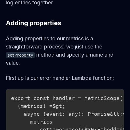
log entries together.
Adding properties
Adding properties to our metrics is a
straightforward process, we just use the
method and specify a name and
setProperty
value.
First up is our error handler Lambda function:
export const handler = metricScope(

  (metrics) =&gt;

    async (event: any): Promise&lt;voi
      metrics

        .setNamespace(&#39;EmbeddedMe