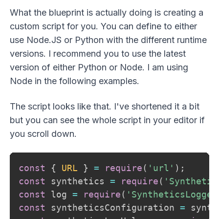
What the blueprint is actually doing is creating a
custom script for you. You can define to either
use Node.JS or Python with the different runtime
versions. I recommend you to use the latest
version of either Python or Node. I am using
Node in the following examples.
The script looks like that. I've shortened it a bit
but you can see the whole script in your editor if
you scroll down.
const
{
URL
}
=
require
(
'url'
)
;
const
 synthetics 
=
require
(
'Synthetic
const
 log 
=
require
(
'SyntheticsLogger
const
 syntheticsConfiguration 
=
 synth