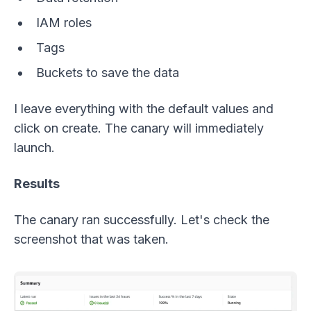
IAM roles
Tags
Buckets to save the data
I leave everything with the default values and
click on create. The canary will immediately
launch.
Results
The canary ran successfully. Let's check the
screenshot that was taken.