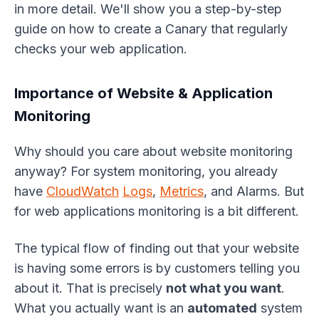
in more detail. We'll show you a step-by-step
guide on how to create a Canary that regularly
checks your web application.
Importance of Website & Application
Monitoring
Why should you care about website monitoring
anyway? For system monitoring, you already
have
CloudWatch
Logs
,
Metrics
, and Alarms. But
for web applications monitoring is a bit different.
The typical flow of finding out that your website
is having some errors is by customers telling you
about it. That is precisely
not what you want
.
What you actually want is an
automated
system