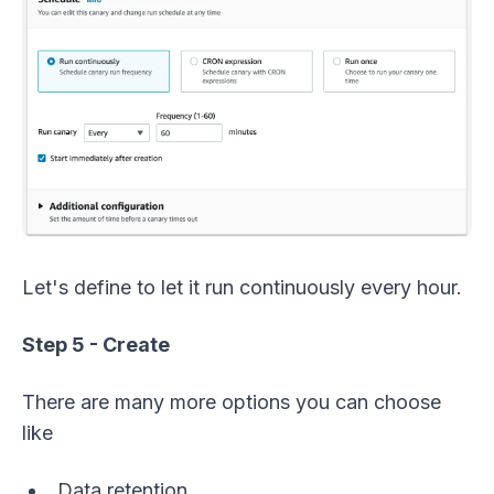
Let's define to let it run continuously every hour.
Step 5 - Create
There are many more options you can choose
like
Data retention