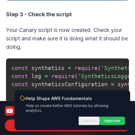
Step 3 - Check the script
Your Canary script is now created. Check your
script and make sure it is doing what it should be
doing.
const
 synthetics 
=
require
(
'Synthetic
const
 log 
=
require
(
'SyntheticsLogger
const
 syntheticsConfiguration 
=
 synth
Help Shape AWS Fundamentals
Help us create better AWS tutorials by allowing
const
apiCanaryBlueprint
=
async
func
AWS Fundamentals
analytics.
From certified to job-ready
Decline
Approve
    syntheticsConfiguration
.
setConfig
Subscribe to Channel
        restrictedHeaders
:
[
]
,
// Val