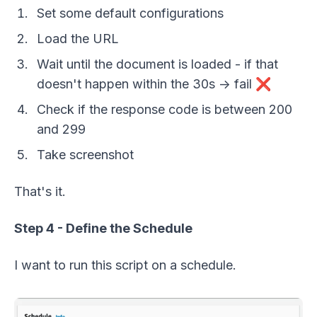
Set some default configurations
Load the URL
Wait until the document is loaded - if that
doesn't happen within the 30s -> fail ❌
Check if the response code is between 200
and 299
Take screenshot
That's it.
Step 4 - Define the Schedule
I want to run this script on a schedule.