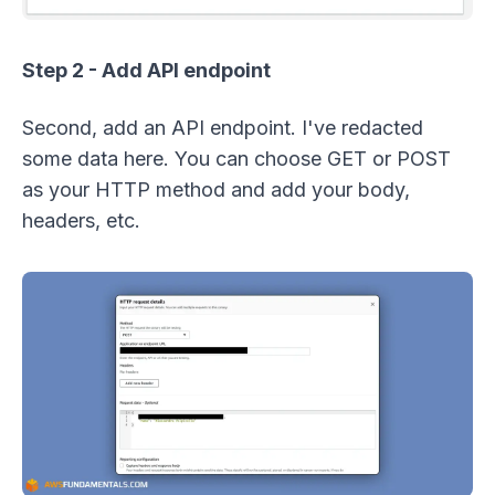
Step 2 - Add API endpoint
Second, add an API endpoint. I've redacted
some data here. You can choose GET or POST
as your HTTP method and add your body,
headers, etc.