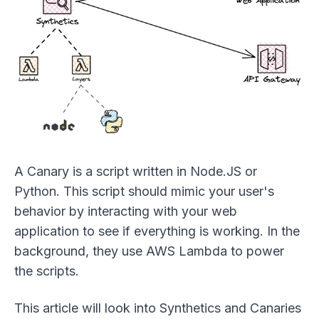
A Canary is a script written in Node.JS or
Python. This script should mimic your user's
behavior by interacting with your web
application to see if everything is working. In the
background, they use AWS Lambda to power
the scripts.
This article will look into Synthetics and Canaries