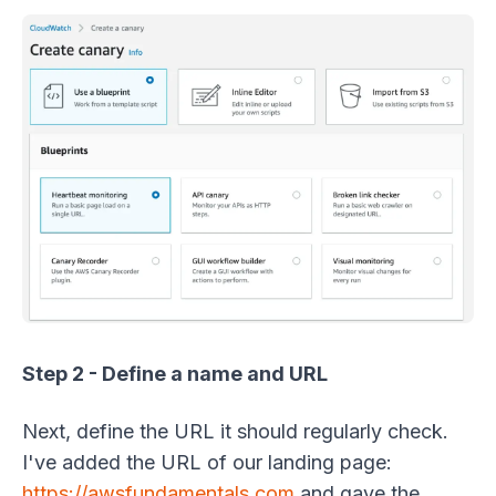
Step 2 - Define a name and URL
Next, define the URL it should regularly check.
I've added the URL of our landing page:
https://awsfundamentals.com
and gave the