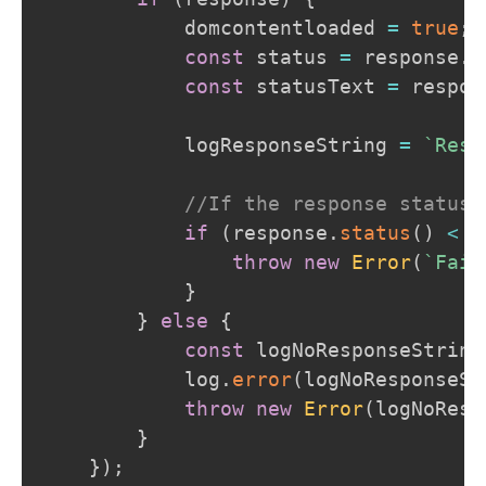
            domcontentloaded 
=
true
;
const
 status 
=
 response
.
s
const
 statusText 
=
 respon
            logResponseString 
=
`
Resp
//If the response status 
if
(
response
.
status
(
)
<
2
throw
new
Error
(
`
Fail
}
}
else
{
const
 logNoResponseString
            log
.
error
(
logNoResponseSt
throw
new
Error
(
logNoResp
}
}
)
;