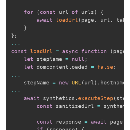
for
(
const
 url 
of
 urls
)
{
await
loadUrl
(
page
,
 url
,
 take
}
}
;
...
const
loadUrl
=
async
function
(
page
,
let
 stepName 
=
null
;
let
 domcontentloaded 
=
false
;
...
    stepName 
=
new
URL
(
url
)
.
hostname
;
...
await
 synthetics
.
executeStep
(
step
const
 sanitizedUrl 
=
 syntheti
const
 response 
=
await
 page
.
g
if
(
response
)
{