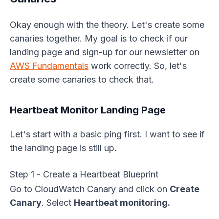
Okay enough with the theory. Let's create some
canaries together. My goal is to check if our
landing page and sign-up for our newsletter on
AWS Fundamentals
work correctly. So, let's
create some canaries to check that.
Heartbeat Monitor Landing Page
Let's start with a basic ping first. I want to see if
the landing page is still up.
Step 1 - Create a Heartbeat Blueprint
Go to CloudWatch Canary and click on
Create
Canary
. Select
Heartbeat monitoring.