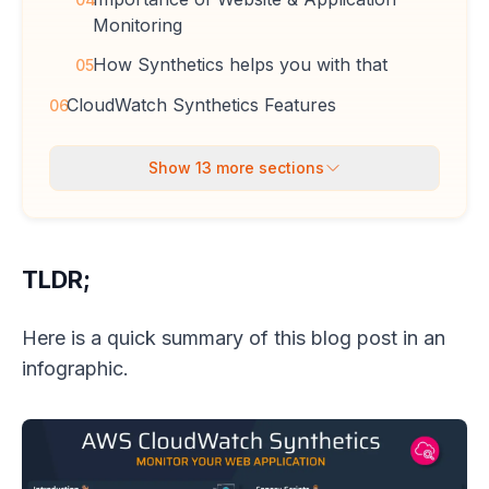
Monitoring
How Synthetics helps you with that
05
CloudWatch Synthetics Features
06
Show
13
more sections
TLDR;
Here is a quick summary of this blog post in an
infographic.