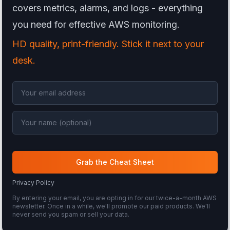
covers metrics, alarms, and logs - everything
you need for effective AWS monitoring.
HD quality, print-friendly. Stick it next to your
desk.
Grab the Cheat Sheet
Privacy Policy
By entering your email, you are opting in for our twice-a-month AWS
newsletter. Once in a while, we'll promote our paid products. We'll
never send you spam or sell your data.