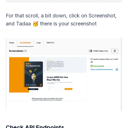
For that scroll, a bit down, click on Screenshot,
and Tadaa 🥳 there is your screenshot
Check API Endpoints