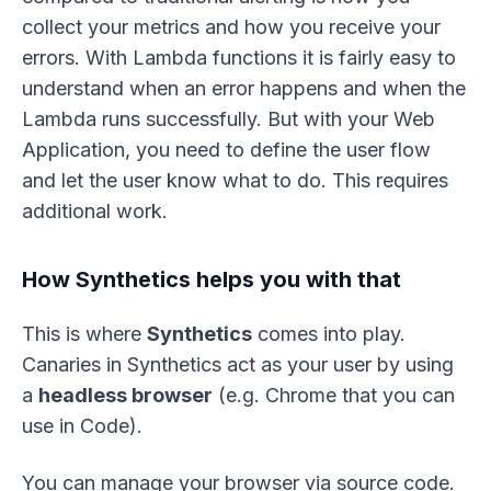
collect your metrics and how you receive your
errors. With Lambda functions it is fairly easy to
understand when an error happens and when the
Lambda runs successfully. But with your Web
Application, you need to define the user flow
and let the user know what to do. This requires
additional work.
How Synthetics helps you with that
This is where
Synthetics
comes into play.
Canaries in Synthetics act as your user by using
a
headless browser
(e.g. Chrome that you can
use in Code).
You can manage your browser via source code.