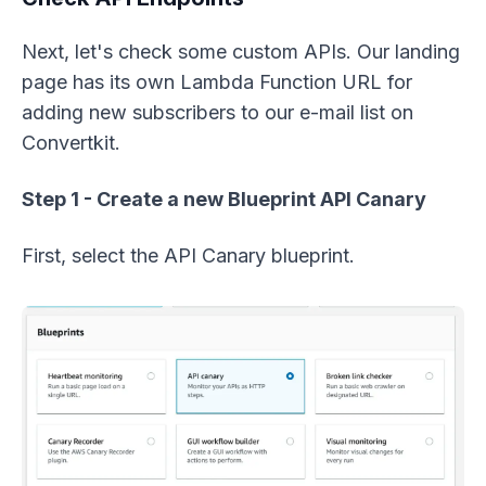
Next, let's check some custom APIs. Our landing
page has its own Lambda Function URL for
adding new subscribers to our e-mail list on
Convertkit.
Step 1 - Create a new Blueprint API Canary
First, select the API Canary blueprint.