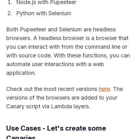
Node.js with Pupeeteer
Python with Selenium
Both Pupeeteer and Selenium are headless
browsers. A headless browser is a browser that
you can interact with from the command line or
with source code. With these functions, you can
automate user interactions with a web
application.
Check out the most recent versions
here
. The
versions of the browsers are added to your
Canary script via Lambda layers.
Use Cases - Let's create some
Canaries