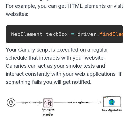
For example, you can get HTML elements or visit
websites:
WebElement textBox 
=
 driver
.
findEleme
Your Canary script is executed on a regular
schedule that interacts with your website.
Canaries can act as your smoke tests and
interact constantly with your web applications. If
something fails you will get notified.