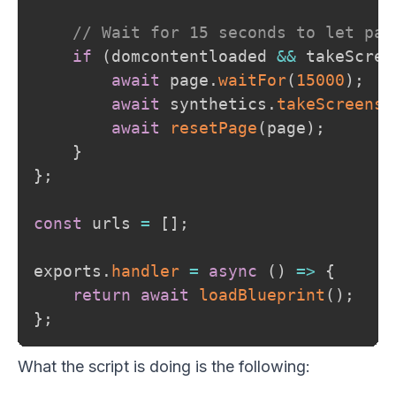
// Wait for 15 seconds to let pag
if
(
domcontentloaded 
&&
 takeScree
await
 page
.
waitFor
(
15000
)
;
await
 synthetics
.
takeScreensh
await
resetPage
(
page
)
;
}
}
;
const
 urls 
=
[
]
;
exports
.
handler
=
async
(
)
=>
{
return
await
loadBlueprint
(
)
;
}
;
What the script is doing is the following: