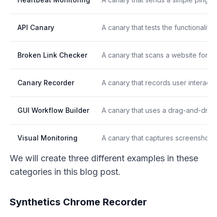
API Canary
A canary that tests the functionalit
Broken Link Checker
A canary that scans a website for b
Canary Recorder
A canary that records user interacti
GUI Workflow Builder
A canary that uses a drag-and-drop 
Visual Monitoring
A canary that captures screenshots o
We will create three different examples in these
categories in this blog post.
Synthetics Chrome Recorder