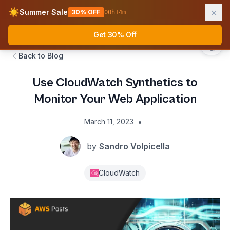
×
☀️
Summer Sale
30% OFF
00
h
14
m
AWS Fundamentals
Ope
Get 30% Off
Back to Blog
Use CloudWatch Synthetics to
Monitor Your Web Application
•
March 11, 2023
by
Sandro Volpicella
CloudWatch