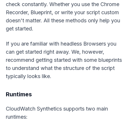
check constantly. Whether you use the Chrome
Recorder, Blueprint, or write your script custom
doesn't matter. All these methods only help you
get started.
If you are familiar with headless Browsers you
can get started right away. We, however,
recommend getting started with some blueprints
to understand what the structure of the script
typically looks like.
Runtimes
CloudWatch Synthetics supports two main
runtimes: