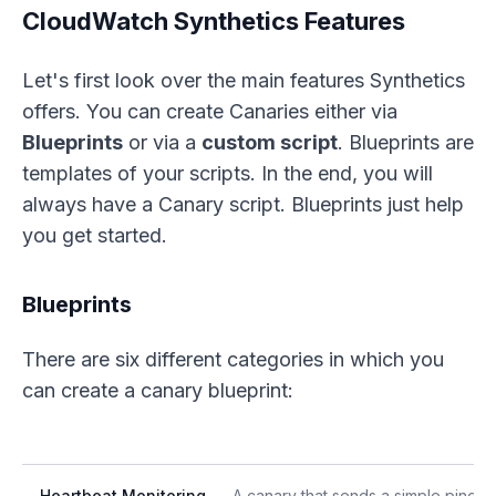
CloudWatch Synthetics Features
Let's first look over the main features Synthetics
offers. You can create Canaries either via
Blueprints
or via a
custom script
. Blueprints are
templates of your scripts. In the end, you will
always have a Canary script. Blueprints just help
you get started.
Blueprints
There are six different categories in which you
can create a canary blueprint:
Heartbeat Monitoring
A canary that sends a simple ping or