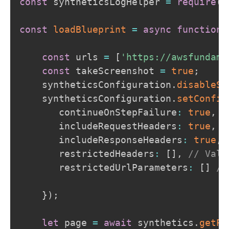
const
 syntheticsLogHelper 
=
require
(
'
const
loadBlueprint
=
async
function
const
 urls 
=
[
'https://awsfundame
const
 takeScreenshot 
=
true
;
    syntheticsConfiguration
.
disableSt
    syntheticsConfiguration
.
setConfig
       continueOnStepFailure
:
true
,
       includeRequestHeaders
:
true
,
/
       includeResponseHeaders
:
true
,
       restrictedHeaders
:
[
]
,
// Valu
       restrictedUrlParameters
:
[
]
//
}
)
;
let
 page 
=
await
 synthetics
.
getPa