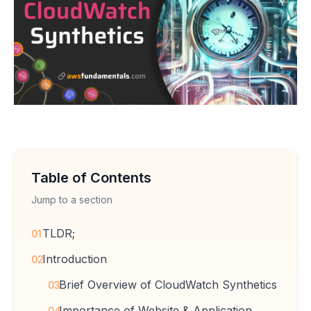
Table of Contents
Jump to a section
TLDR;
01
Introduction
02
Brief Overview of CloudWatch Synthetics
03
Importance of Website & Application
04