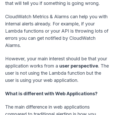
that will tell you if something is going wrong.
CloudWatch Metrics & Alarms can help you with
internal alerts already. For example, if your
Lambda functions or your API is throwing lots of
errors you can get notified by CloudWatch
Alarms.
However, your main interest should be that your
application works from a
user perspective
. The
user is not using the Lambda function but the
user is using your web application.
What is different with Web Applications?
The main difference in web applications
compared to traditional alerting is how you