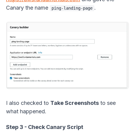
Canary the name
.
ping-landing-page
I also checked to
Take Screenshots
to see
what happened.
Step 3 - Check Canary Script