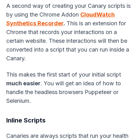
A second way of creating your Canary scripts is
by using the Chrome Addon
CloudWatch
Synthetics Recorder
.
This is an extension for
Chrome that records your interactions on a
certain website. These interactions will then be
converted into a script that you can run inside a
Canary.
This makes the first start of your initial script
much easier
. You will get an idea of how to
handle the headless browsers Puppeteer or
Selenium.
Inline Scripts
Canaries are always scripts that run your health