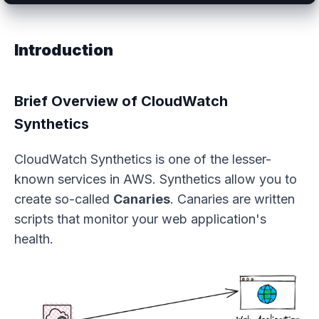
Introduction
Brief Overview of CloudWatch
Synthetics
CloudWatch Synthetics is one of the lesser-
known services in AWS. Synthetics allow you to
create so-called
Canaries
. Canaries are written
scripts that monitor your web application's
health.