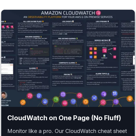
CloudWatch
on One Page (No Fluff)
Monitor like a pro. Our CloudWatch cheat sheet