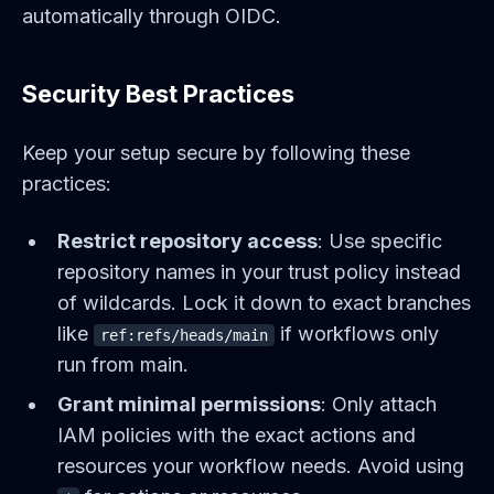
automatically through OIDC.
Security Best Practices
Keep your setup secure by following these
practices:
Restrict repository access
: Use specific
repository names in your trust policy instead
of wildcards. Lock it down to exact branches
like
if workflows only
ref:refs/heads/main
run from main.
Grant minimal permissions
: Only attach
IAM policies with the exact actions and
resources your workflow needs. Avoid using