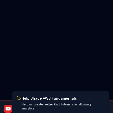
Help Shape AWS Fundamentals
Help us create better AWS tutorials by allowing
AWS Fundamentals
analytics.
From certified to job-ready