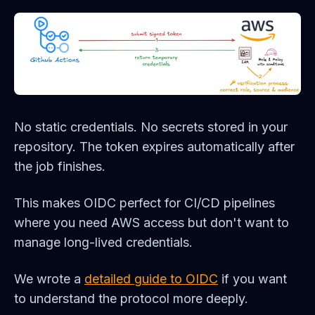
No static credentials. No secrets stored in your
repository. The token expires automatically after
the job finishes.
This makes OIDC perfect for CI/CD pipelines
where you need AWS access but don't want to
manage long-lived credentials.
We wrote a
detailed guide to OIDC
if you want
to understand the protocol more deeply.