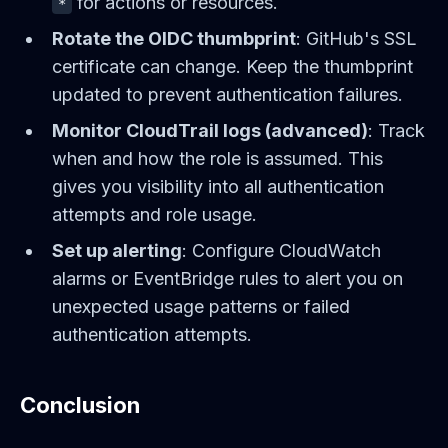
for actions or resources.
*
Rotate the OIDC thumbprint
: GitHub's SSL
certificate can change. Keep the thumbprint
updated to prevent authentication failures.
Monitor CloudTrail logs (advanced)
: Track
when and how the role is assumed. This
gives you visibility into all authentication
attempts and role usage.
Set up alerting
: Configure CloudWatch
alarms or EventBridge rules to alert you on
unexpected usage patterns or failed
authentication attempts.
Conclusion