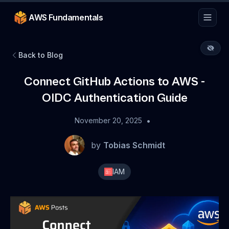
AWS Fundamentals
Back to Blog
Connect GitHub Actions to AWS -
OIDC Authentication Guide
•
November 20, 2025
by
Tobias Schmidt
IAM