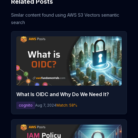
Related Posts
Similar content found using AWS S3 Vectors semantic
search
What Is OIDC and Why Do We Need It?
cognito
Aug 7, 2024
Match:
58
%