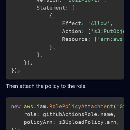
        Statement
:
[
{
                Effect
:
'Allow'
,
                Action
:
[
's3:PutObjec
                Resource
:
[
'arn:aws:s
}
,
]
,
}
)
,
}
)
;
Then attach the policy to the role.
new
aws
.
iam
.
RolePolicyAttachment
(
'Git
    role
:
 githubActionsRole
.
name
,
    policyArn
:
 s3UploadPolicy
.
arn
,
}
)
;