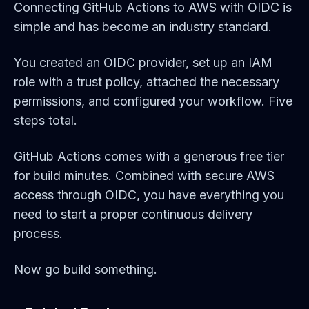
Connecting GitHub Actions to AWS with OIDC is
simple and has become an industry standard.
You created an OIDC provider, set up an IAM
role with a trust policy, attached the necessary
permissions, and configured your workflow. Five
steps total.
GitHub Actions comes with a generous free tier
for build minutes. Combined with secure AWS
access through OIDC, you have everything you
need to start a proper continuous delivery
process.
Now go build something.