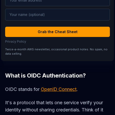
Grab the Cheat Sheet
Privacy Policy
Twice-a-month AWS newsletter, occasional product notes. No spam, no
data selling.
What is OIDC Authentication?
OIDC stands for
OpenID Connect
.
It's a protocol that lets one service verify your
identity without sharing credentials. Think of it