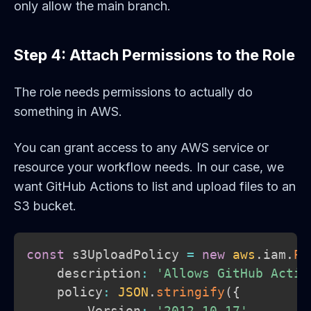
only allow the main branch.
Step 4: Attach Permissions to the Role
The role needs permissions to actually do
something in AWS.
You can grant access to any AWS service or
resource your workflow needs. In our case, we
want GitHub Actions to list and upload files to an
S3 bucket.
const
 s3UploadPolicy 
=
new
aws
.
iam
.
Po
    description
:
'Allows GitHub Actio
    policy
:
JSON
.
stringify
(
{
        Version
:
'2012-10-17'
,