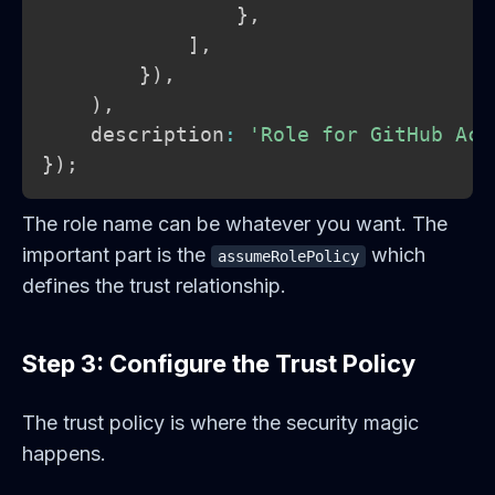
}
,
]
,
}
)
,
)
,
    description
:
'Role for GitHub Act
}
)
;
The role name can be whatever you want. The
important part is the
which
assumeRolePolicy
defines the trust relationship.
Step 3: Configure the Trust Policy
The trust policy is where the security magic
happens.