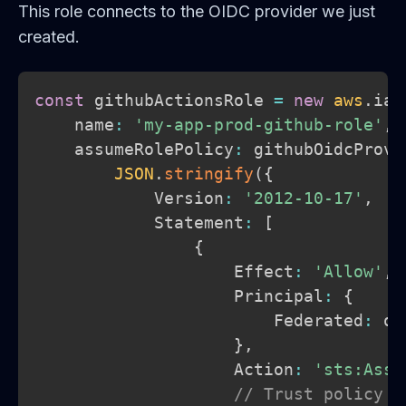
This role connects to the OIDC provider we just
created.
const
 githubActionsRole 
=
new
aws
.
iam
    name
:
'my-app-prod-github-role'
,
    assumeRolePolicy
:
 githubOidcProvi
JSON
.
stringify
(
{
            Version
:
'2012-10-17'
,
            Statement
:
[
{
                    Effect
:
'Allow'
,
                    Principal
:
{
                        Federated
:
 oi
}
,
                    Action
:
'sts:Assu
// Trust policy c