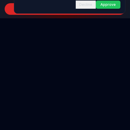
Decline
Approve
Subscribe to Channel
INFRASTRUCTURE AS CODE
CloudFormation Explorer
1,500+ resource types
CDK Constructs
L1 and L2 constructs
Want to learn
IAM
on one page?
Terraform AWS Provider
1,800+ resources
Get our complete
IAM
infographic—everything you need to
know, clearly explained on a single page. Enter your email to
AWS REFERENCE
receive the full infographic instantly.
IAM Actions
20,000+ actions
Join
12.8k
+
AWS developers already subscribed
Region Availability
37 AWS regions