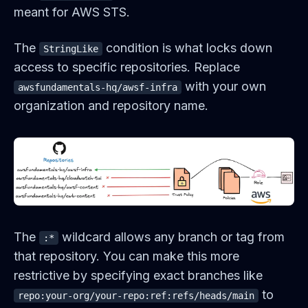
meant for AWS STS.
The
condition is what locks down
StringLike
access to specific repositories. Replace
with your own
awsfundamentals-hq/awsf-infra
organization and repository name.
The
wildcard allows any branch or tag from
:*
that repository. You can make this more
restrictive by specifying exact branches like
to
repo:your-org/your-repo:ref:refs/heads/main