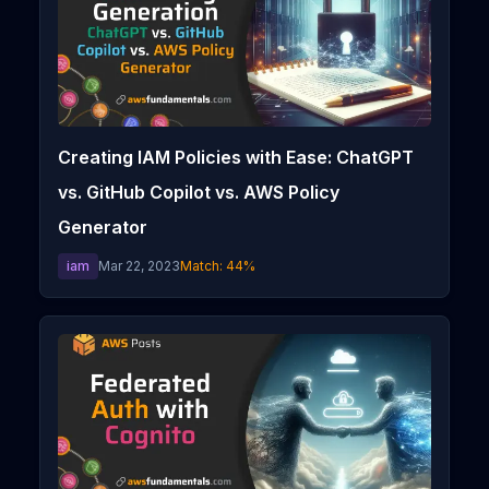
Creating IAM Policies with Ease: ChatGPT
vs. GitHub Copilot vs. AWS Policy
Generator
iam
Mar 22, 2023
Match:
44
%