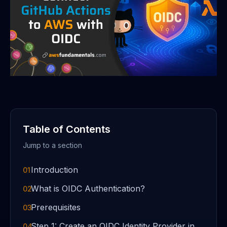
Table of Contents
Jump to a section
Introduction
01
What is OIDC Authentication?
02
Prerequisites
03
Step 1: Create an OIDC Identity Provider in
04