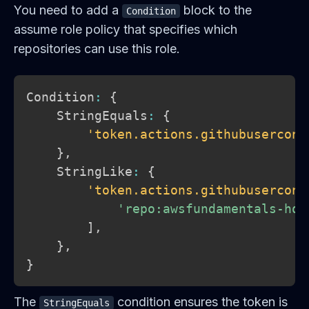
You need to add a
block to the
Condition
assume role policy that specifies which
repositories can use this role.
Condition
:
{
    StringEquals
:
{
'token.actions.githubusercont
}
,
    StringLike
:
{
'token.actions.githubusercont
'repo:awsfundamentals-hq/
]
,
}
,
}
The
condition ensures the token is
StringEquals