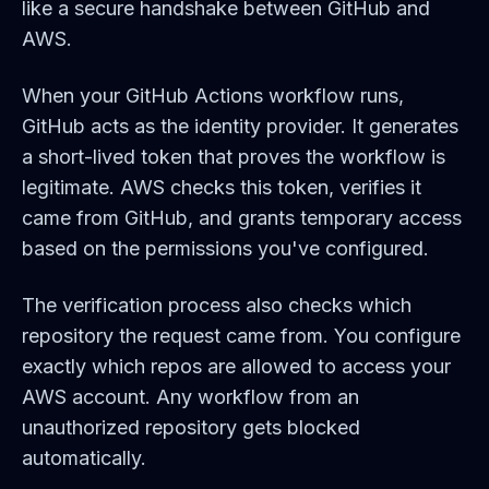
like a secure handshake between GitHub and
AWS.
When your GitHub Actions workflow runs,
GitHub acts as the identity provider. It generates
a short-lived token that proves the workflow is
legitimate. AWS checks this token, verifies it
came from GitHub, and grants temporary access
based on the permissions you've configured.
The verification process also checks which
repository the request came from. You configure
exactly which repos are allowed to access your
AWS account. Any workflow from an
unauthorized repository gets blocked
automatically.