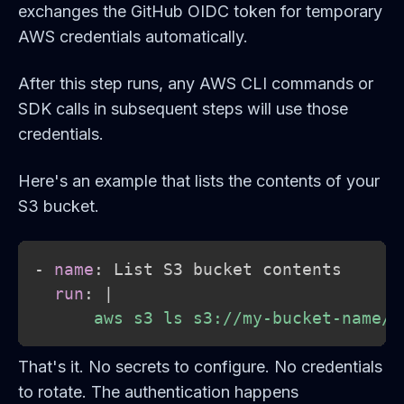
exchanges the GitHub OIDC token for temporary
AWS credentials automatically.
After this step runs, any AWS CLI commands or
SDK calls in subsequent steps will use those
credentials.
Here's an example that lists the contents of your
S3 bucket.
-
name
:
 List S3 bucket contents

run
:
|
      aws s3 ls s3://my-bucket-name/
That's it. No secrets to configure. No credentials
to rotate. The authentication happens