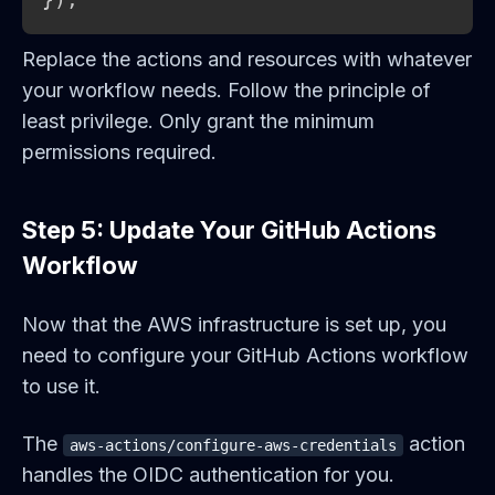
Replace the actions and resources with whatever
your workflow needs. Follow the principle of
least privilege. Only grant the minimum
permissions required.
Step 5: Update Your GitHub Actions
Workflow
Now that the AWS infrastructure is set up, you
need to configure your GitHub Actions workflow
to use it.
The
action
aws-actions/configure-aws-credentials
handles the OIDC authentication for you.