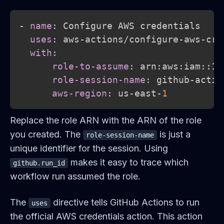
-
name
:
 Configure AWS credentials

uses
:
 aws
-
actions/configure
-
aws
-
cre
with
:
role-to-assume
:
 arn
:
aws
:
iam
:
:
12
role-session-name
:
 github
-
actio
aws-region
:
 us
-
east
-
1
Replace the role ARN with the ARN of the role
you created. The
is just a
role-session-name
unique identifier for the session. Using
makes it easy to trace which
github.run_id
workflow run assumed the role.
The
directive tells GitHub Actions to run
uses
the official AWS credentials action. This action