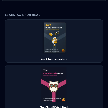
LEARN AWS FOR REAL
AWS Fundamentals
The CloudWatch Book