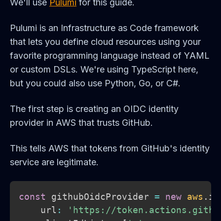
We'll use
Pulumi
for this guide.
Pulumi is an Infrastructure as Code framework
that lets you define cloud resources using your
favorite programming language instead of YAML
or custom DSLs. We're using TypeScript here,
but you could also use Python, Go, or C#.
The first step is creating an OIDC identity
provider in AWS that trusts GitHub.
This tells AWS that tokens from GitHub's identity
service are legitimate.
const
 githubOidcProvider 
=
new
aws
.
ia
    url
:
'https://token.actions.githu