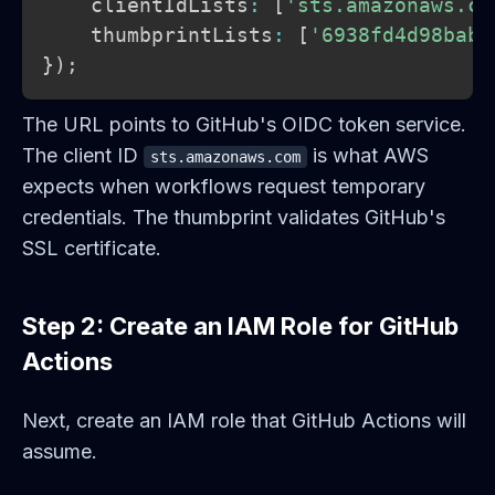
    clientIdLists
:
[
'sts.amazonaws.co
    thumbprintLists
:
[
'6938fd4d98bab0
}
)
;
The URL points to GitHub's OIDC token service.
The client ID
is what AWS
sts.amazonaws.com
expects when workflows request temporary
credentials. The thumbprint validates GitHub's
SSL certificate.
Step 2: Create an IAM Role for GitHub
Actions
Next, create an IAM role that GitHub Actions will
assume.