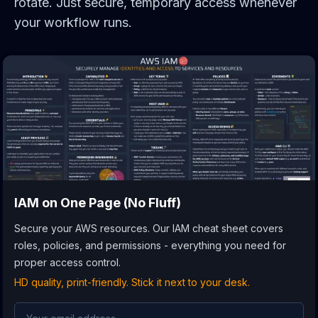
rotate. Just secure, temporary access whenever
your workflow runs.
IAM
on One Page (No Fluff)
Secure your AWS resources. Our IAM cheat sheet covers
roles, policies, and permissions - everything you need for
proper access control.
HD quality, print-friendly. Stick it next to your desk.