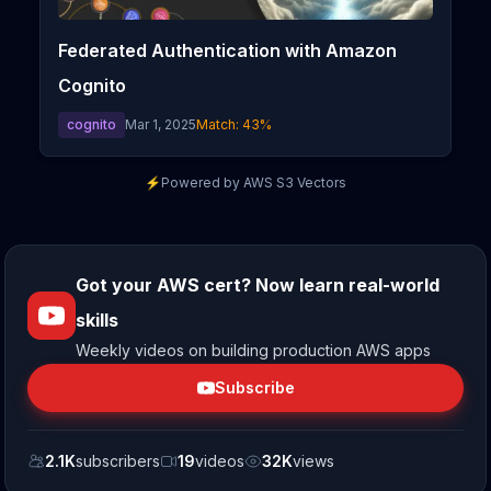
Federated Authentication with Amazon
Cognito
cognito
Mar 1, 2025
Match:
43
%
⚡
Powered by AWS S3 Vectors
Got your AWS cert? Now learn real-world
skills
Weekly videos on building production AWS apps
Subscribe
2.1K
subscribers
19
videos
32K
views