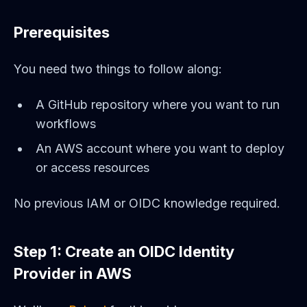
Prerequisites
You need two things to follow along:
A GitHub repository where you want to run
workflows
An AWS account where you want to deploy
or access resources
No previous IAM or OIDC knowledge required.
Step 1: Create an OIDC Identity
Provider in AWS