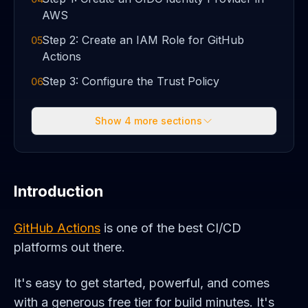
AWS
Step 2: Create an IAM Role for GitHub
05
Actions
Step 3: Configure the Trust Policy
06
Show
4
more sections
Introduction
GitHub Actions
is one of the best CI/CD
platforms out there.
It's easy to get started, powerful, and comes
with a generous free tier for build minutes. It's