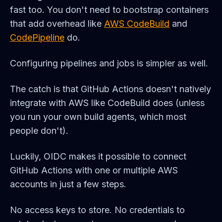
fast too. You don't need to bootstrap containers
that add overhead like
AWS CodeBuild
and
CodePipeline
do.
Configuring pipelines and jobs is simpler as well.
The catch is that GitHub Actions doesn't natively
integrate with AWS like CodeBuild does (unless
you run your own build agents, which most
people don't).
Luckily, OIDC makes it possible to connect
GitHub Actions with one or multiple AWS
accounts in just a few steps.
No access keys to store. No credentials to