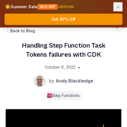
×
☀️
Summer Sale
30% OFF
1
d
02
h
54
m
AWS Fundamentals
Ope
Get 30% Off
Back to Blog
Handling Step Function Task
Tokens failures with CDK
•
October 6, 2022
by
Andy Blackledge
Step Functions