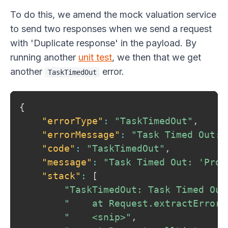
To do this, we amend the mock valuation service
to send two responses when we send a request
with 'Duplicate response' in the payload. By
running another
unit test
, we then that we get
another
error.
TaskTimedOut
{
"errorType"
:
"TaskTimedOut"
,
"errorMessage"
:
"Task Timed Out: 
"code"
:
"TaskTimedOut"
,
"message"
:
"Task Timed Out: 'Prov
"stack"
:
[
"TaskTimedOut: Task Timed Out
"    at Request.extractError 
"    <snip>"
,