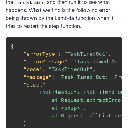
the
and then run it to see what
nameOrNumber
happens. What we find is the following error
being thrown by the Lambda function when it
tries to restart the step function.
{
"errorType"
:
"TaskTimedOut"
,
"errorMessage"
:
"Task Timed Out: 
"code"
:
"TaskTimedOut"
,
"message"
:
"Task Timed Out: 'Prov
"stack"
:
[
"TaskTimedOut: Task Timed Out
"    at Request.extractError 
"    at <snip>"
,
"    at Request.callListeners
]