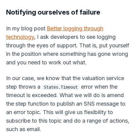
Notifying ourselves of failure
In my blog post
Better logging through
technology
, I ask developers to see logging
through the eyes of support. That is, put yourself
in the position where something has gone wrong
and you need to work out what.
In our case, we know that the valuation service
step throws a
error when the
States.Timeout
timeout is exceeded. What we will do is amend
the step function to publish an SNS message to
an error topic. This will give us flexibility to
subscribe to this topic and do a range of actions,
such as email.