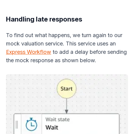
Handling late responses
To find out what happens, we turn again to our
mock valuation service. This service uses an
Express Workflow
to add a delay before sending
the mock response as shown below.