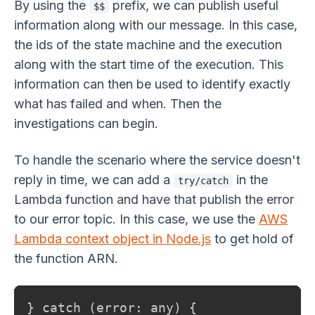
By using the
prefix, we can publish useful
$$
information along with our message. In this case,
the ids of the state machine and the execution
along with the start time of the execution. This
information can then be used to identify exactly
what has failed and when. Then the
investigations can begin.
To handle the scenario where the service doesn't
reply in time, we can add a
in the
try/catch
Lambda function and have that publish the error
to our error topic. In this case, we use the
AWS
Lambda context object in Node.js
to get hold of
the function ARN.
} catch (error: any) {
