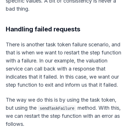
specific values. A bit of consistency is never a
bad thing.
Handling failed requests
There is another task token failure scenario, and
that is when we want to restart the step function
with a failure. In our example, the valuation
service can call back with a response that
indicates that it failed. In this case, we want our
step function to exit and inform us that it failed.
The way we do this is by using the task token,
but using the
method. With this,
sendTaskFailure
we can restart the step function with an error as
follows.