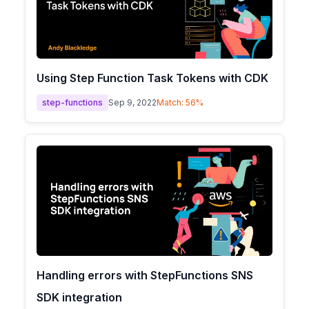
Using Step Function Task Tokens with CDK
step-functions
Sep 9, 2022
Match:
56
%
Handling errors with StepFunctions SNS
SDK integration