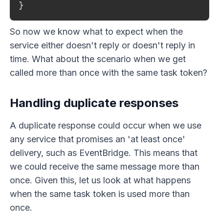
}
So now we know what to expect when the
service either doesn't reply or doesn't reply in
time. What about the scenario when we get
called more than once with the same task token?
Handling duplicate responses
A duplicate response could occur when we use
any service that promises an 'at least once'
delivery, such as EventBridge. This means that
we could receive the same message more than
once. Given this, let us look at what happens
when the same task token is used more than
once.