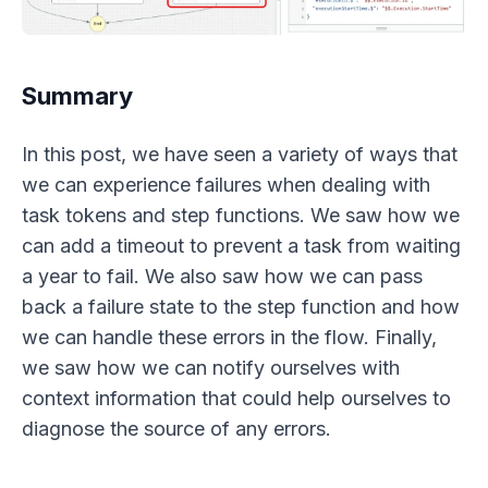
Summary
In this post, we have seen a variety of ways that
we can experience failures when dealing with
task tokens and step functions. We saw how we
can add a timeout to prevent a task from waiting
a year to fail. We also saw how we can pass
back a failure state to the step function and how
we can handle these errors in the flow. Finally,
we saw how we can notify ourselves with
context information that could help ourselves to
diagnose the source of any errors.