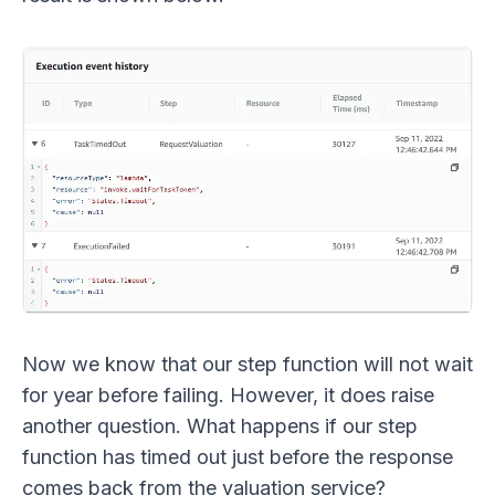
Now we know that our step function will not wait
for year before failing. However, it does raise
another question. What happens if our step
function has timed out just before the response
comes back from the valuation service?