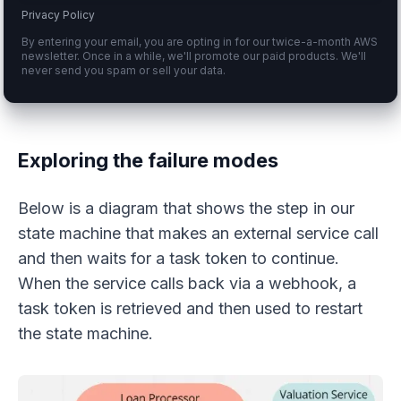
Privacy Policy
By entering your email, you are opting in for our twice-a-month AWS
newsletter. Once in a while, we'll promote our paid products. We'll
never send you spam or sell your data.
Exploring the failure modes
Below is a diagram that shows the step in our
state machine that makes an external service call
and then waits for a task token to continue.
When the service calls back via a webhook, a
task token is retrieved and then used to restart
the state machine.