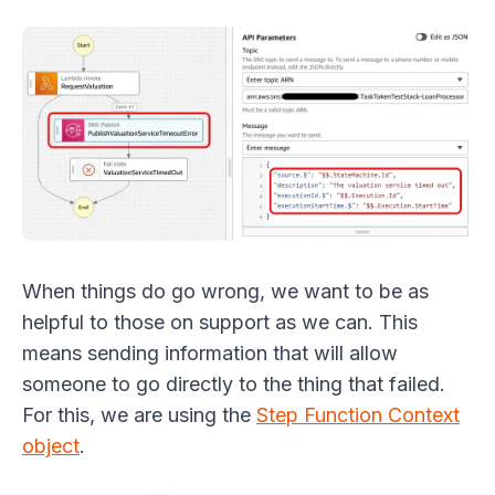
When things do go wrong, we want to be as
helpful to those on support as we can. This
means sending information that will allow
someone to go directly to the thing that failed.
For this, we are using the
Step Function Context
object
.