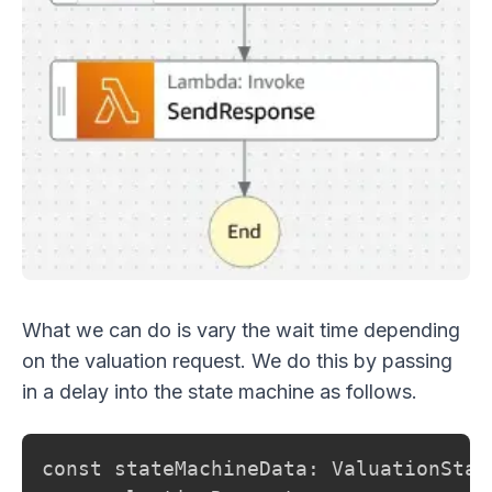
What we can do is vary the wait time depending
on the valuation request. We do this by passing
in a delay into the state machine as follows.
const stateMachineData: ValuationStat