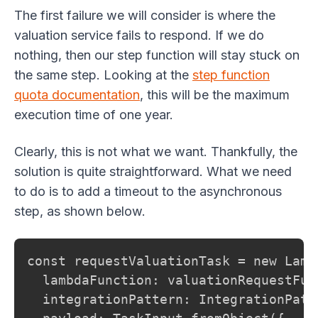
The first failure we will consider is where the
valuation service fails to respond. If we do
nothing, then our step function will stay stuck on
the same step. Looking at the
step function
quota documentation
, this will be the maximum
execution time of one year.
Clearly, this is not what we want. Thankfully, the
solution is quite straightforward. What we need
to do is to add a timeout to the asynchronous
step, as shown below.
const requestValuationTask = new Lamb
  lambdaFunction: valuationRequestFunc
  integrationPattern: IntegrationPatt