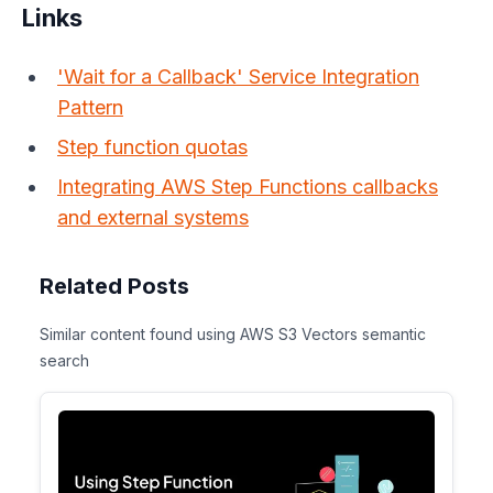
Links
'Wait for a Callback' Service Integration
Pattern
Step function quotas
Integrating AWS Step Functions callbacks
and external systems
Related Posts
Similar content found using AWS S3 Vectors semantic
search