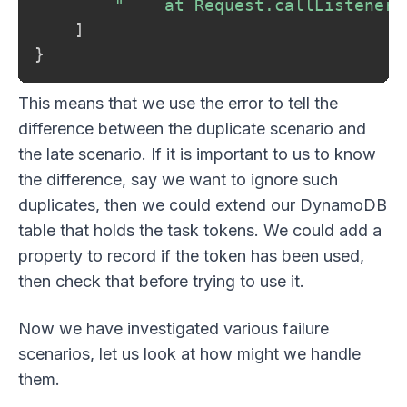
"    at Request.callListeners
]
}
This means that we use the error to tell the
difference between the duplicate scenario and
the late scenario. If it is important to us to know
the difference, say we want to ignore such
duplicates, then we could extend our DynamoDB
table that holds the task tokens. We could add a
property to record if the token has been used,
then check that before trying to use it.
Now we have investigated various failure
scenarios, let us look at how might we handle
them.