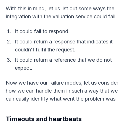
With this in mind, let us list out some ways the
integration with the valuation service could fail:
It could fail to respond.
It could return a response that indicates it
couldn't fulfil the request.
It could return a reference that we do not
expect.
Now we have our failure modes, let us consider
how we can handle them in such a way that we
can easily identify what went the problem was.
Timeouts and heartbeats