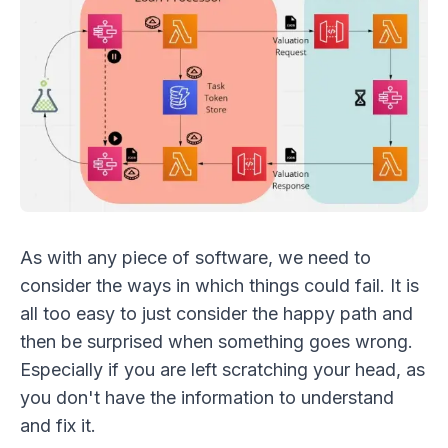
As with any piece of software, we need to
consider the ways in which things could fail. It is
all too easy to just consider the happy path and
then be surprised when something goes wrong.
Especially if you are left scratching your head, as
you don't have the information to understand
and fix it.