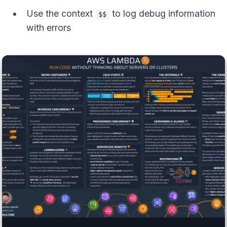
Use the context
to log debug information
$$
with errors