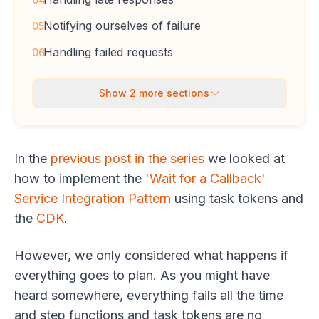
Notifying ourselves of failure
05
Handling failed requests
06
Show
2
more sections
In the
previous post in the series
we looked at
how to implement the
'Wait for a Callback'
Service Integration Pattern
using task tokens and
the
CDK
.
However, we only considered what happens if
everything goes to plan. As you might have
heard somewhere, everything fails all the time
and step functions and task tokens are no