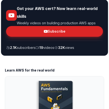
Got your AWS cert? Now learn real-world
skills
Weekly videos on building production AWS apps
Subscribe
2.1K
subscribers
19
videos
32K
views
Learn AWS for the real world