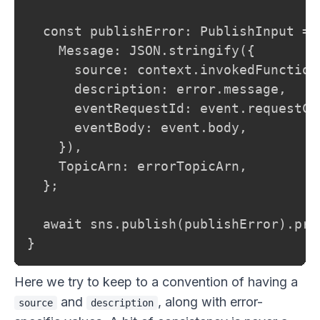
  const publishError: PublishInput = {
    Message: JSON.stringify({

      source: context.invokedFunctionA
      description: error.message,

      eventRequestId: event.requestCo
      eventBody: event.body,

    }),

    TopicArn: errorTopicArn,

  };

  await sns.publish(publishError).prom
}
Here we try to keep to a convention of having a
and
, along with error-
source
description