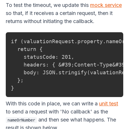
To test the timeout, we update this
mock service
so that, if it receives a certain request, then it
returns without initiating the callback.
if (valuationRequest.property.nameOrN
  return {

    statusCode: 201,

    headers: { &#39;Content-Type&#39;
    body: JSON.stringify(valuationRequ
  };

}
With this code in place, we can write a
unit test
to send a request with 'No callback' as the
and then see what happens. The
nameOrNumber
result is shown below.