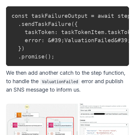
const taskFailureOutput = await stepFu
  .sendTaskFailure({

    taskToken: taskTokenItem.taskToken
    error: &#39;ValuationFailed&#39;,

  })

  .promise();
We then add another catch to the step function,
to handle the
error and publish
ValuationFailed
an SNS message to inform us.