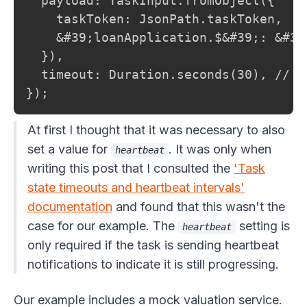
  payload: TaskInput.fromObject({

    taskToken: JsonPath.taskToken,

    &#39;loanApplication.$&#39;: &#39;
  }),

  timeout: Duration.seconds(30), // D
});
At first I thought that it was necessary to also
set a value for
. It was only when
heartbeat
writing this post that I consulted the
'Task
state timeouts and heartbeat intervals'
documentation
and found that this wasn't the
case for our example. The
setting is
heartbeat
only required if the task is sending heartbeat
notifications to indicate it is still progressing.
Our example includes a mock valuation service.