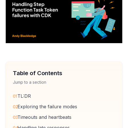
Table of Contents
Jump to a section
TL:DR
01
Exploring the failure modes
02
Timeouts and heartbeats
03
Handling late responses
04