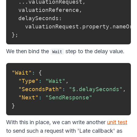
  ...valuationRequest,

  valuationReference,

  delaySeconds:

    valuationRequest.property.nameOrN
};
We then bind the
step to the delay value.
Wait
"Wait"
:
{
"Type"
:
"Wait"
,
"SecondsPath"
:
"$.delaySeconds"
,
"Next"
:
"SendResponse"
}
With this in place, we can write another
unit test
to send such a request with 'Late callback' as