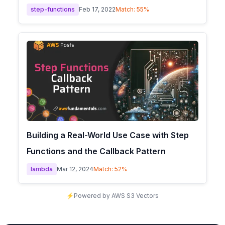
step-functions
Feb 17, 2022
Match:
55
%
Building a Real-World Use Case with Step
Functions and the Callback Pattern
lambda
Mar 12, 2024
Match:
52
%
⚡
Powered by AWS S3 Vectors