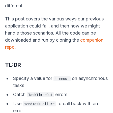
different.
This post covers the various ways our previous
application could fail, and then how we might
handle those scenarios. All the code can be
downloaded and run by cloning the
companion
repo
.
TL:DR
Specify a value for
on asynchronous
timeout
tasks
Catch
errors
TaskTimedOut
Use
to call back with an
sendTaskFailure
error