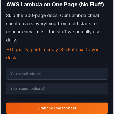
AWS Lambda
on One Page (No Fluff)
Skip the 300-page docs. Our Lambda cheat
sheet covers everything from cold starts to
concurrency limits - the stuff we actually use
daily.
HD quality, print-friendly. Stick it next to your
desk.
Grab the Cheat Sheet