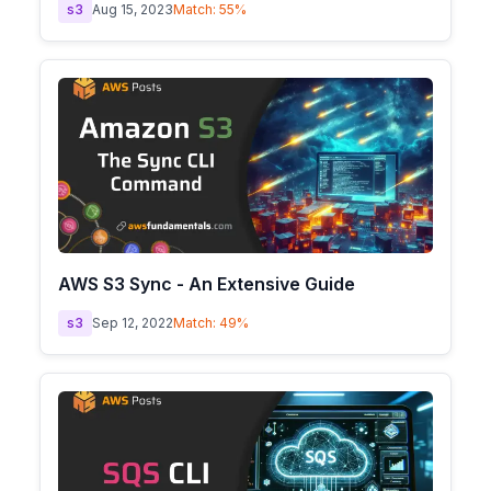
s3
Aug 15, 2023
Match:
55
%
AWS S3 Sync - An Extensive Guide
s3
Sep 12, 2022
Match:
49
%