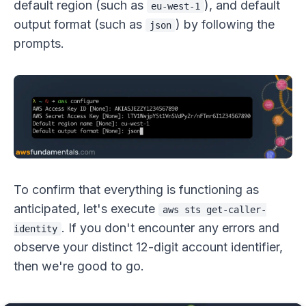
default region (such as
), and default
eu-west-1
output format (such as
) by following the
json
prompts.
To confirm that everything is functioning as
anticipated, let's execute
aws sts get-caller-
. If you don't encounter any errors and
identity
observe your distinct 12-digit account identifier,
then we're good to go.