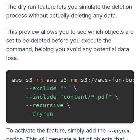
The dry run feature lets you simulate the deletion
process without actually deleting any data.
This preview allows you to see which objects are
set to be deleted before you execute the
command, helping you avoid any potential data
loss.
aws s3 
rm
 aws s3 
rm
 s3://aws-fun-buck
--exclude
"*"
\
--include
"content/*.pdf"
\
--recursive
\
--dryrun
To activate the feature, simply add the
--dryrun
option. This will generate a list of objects that