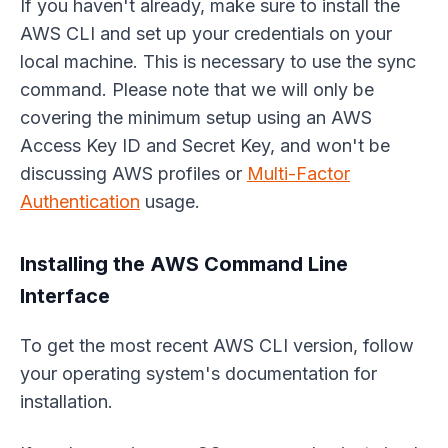
If you haven't already, make sure to install the
AWS CLI and set up your credentials on your
local machine. This is necessary to use the sync
command. Please note that we will only be
covering the minimum setup using an AWS
Access Key ID and Secret Key, and won't be
discussing AWS profiles or
Multi-Factor
Authentication
usage.
Installing the AWS Command Line
Interface
To get the most recent AWS CLI version, follow
your operating system's documentation for
installation.