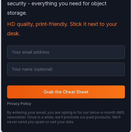
security - everything you need for object
storage.
HD quality, print-friendly. Stick it next to your
desk.
Grab the Cheat Sheet
Privacy Policy
By entering your email, you are opting in for our twice-a-month AWS
newsletter. Once in a while, we'll promote our paid products. We'll
never send you spam or sell your data.