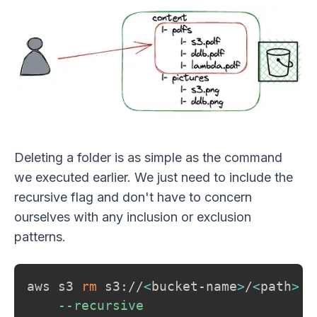
Deleting a folder is as simple as the command
we executed earlier. We just need to include the
recursive flag and don't have to concern
ourselves with any inclusion or exclusion
patterns.
aws s3 
rm
 s3://
<
bucket-name
>
/
<
path
>
\
--recursive