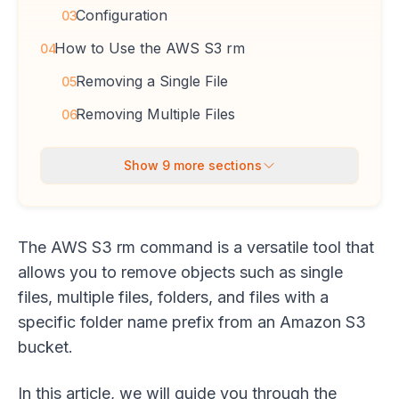
Configuration
03
How to Use the AWS S3 rm
04
Removing a Single File
05
Removing Multiple Files
06
Show
9
more sections
The AWS S3 rm command is a versatile tool that
allows you to remove objects such as single
files, multiple files, folders, and files with a
specific folder name prefix from an Amazon S3
bucket.
In this article, we will guide you through the