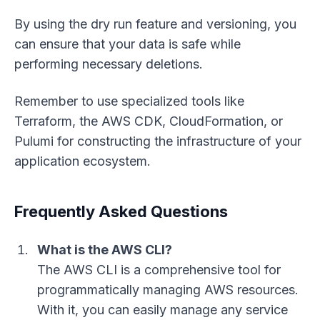
By using the dry run feature and versioning, you
can ensure that your data is safe while
performing necessary deletions.
Remember to use specialized tools like
Terraform, the AWS CDK, CloudFormation, or
Pulumi for constructing the infrastructure of your
application ecosystem.
Frequently Asked Questions
What is the AWS CLI?
The AWS CLI is a comprehensive tool for
programmatically managing AWS resources.
With it, you can easily manage any service