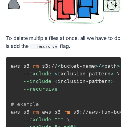
To delete multiple files at once, all we have to do
is add the
flag.
--recursive
aws s3 
rm
 s3://
<
bucket-name
>
/
<
path
>
\
--exclude
<
exclusion-pattern
>
\
--include
<
inclusion-pattern
>
--recursive
# example
aws s3 
rm
 aws s3 
rm
 s3://aws-fun-buck
--exclude
"*"
\