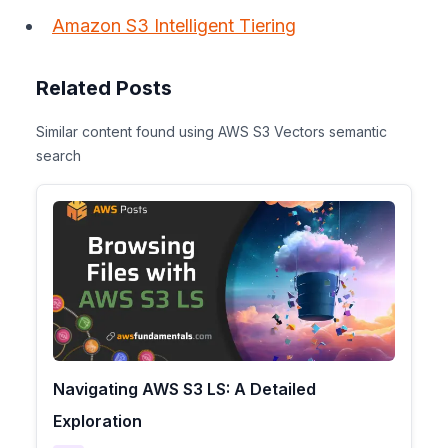
Amazon S3 Intelligent Tiering
Related Posts
Similar content found using AWS S3 Vectors semantic
search
Navigating AWS S3 LS: A Detailed
Exploration