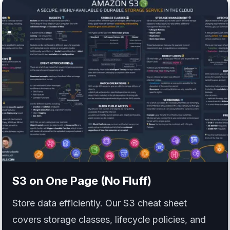
S3
on One Page (No Fluff)
Store data efficiently. Our S3 cheat sheet
covers storage classes, lifecycle policies, and