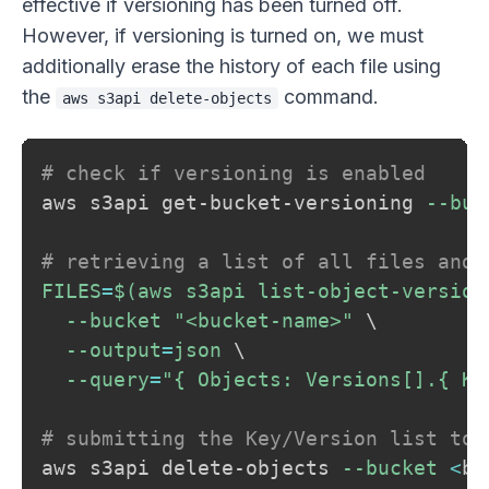
effective if versioning has been turned off.
However, if versioning is turned on, we must
additionally erase the history of each file using
the
command.
aws s3api delete-objects
# check if versioning is enabled
aws s3api get-bucket-versioning 
--buc
# retrieving a list of all files and 
FILES
=
$(
aws s3api list-object-version
--bucket
"<bucket-name>"
\
--output
=
json 
\
--query
=
"{ Objects: Versions[].{ Ke
# submitting the Key/Version list to 
aws s3api delete-objects 
--bucket
<
bu