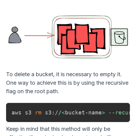
To delete a bucket, it is necessary to empty it.
One way to achieve this is by using the recursive
flag on the root path.
aws s3 
rm
 s3://
<
bucket-name
>
--recurs
Keep in mind that this method will only be