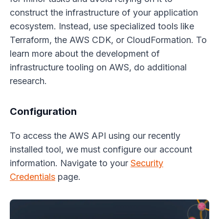
construct the infrastructure of your application
ecosystem. Instead, use specialized tools like
Terraform, the AWS CDK, or CloudFormation. To
learn more about the development of
infrastructure tooling on AWS, do additional
research.
Configuration
To access the AWS API using our recently
installed tool, we must configure our account
information. Navigate to your
Security
Credentials
page.