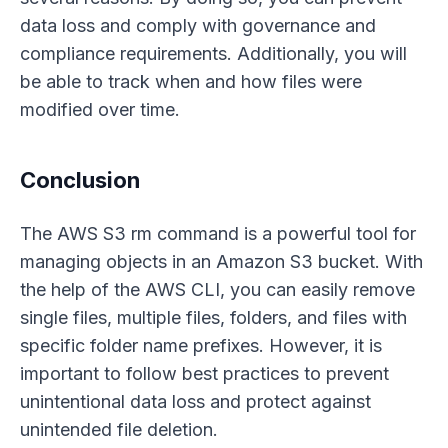
data loss and comply with governance and
compliance requirements. Additionally, you will
be able to track when and how files were
modified over time.
Conclusion
The AWS S3 rm command is a powerful tool for
managing objects in an Amazon S3 bucket. With
the help of the AWS CLI, you can easily remove
single files, multiple files, folders, and files with
specific folder name prefixes. However, it is
important to follow best practices to prevent
unintentional data loss and protect against
unintended file deletion.