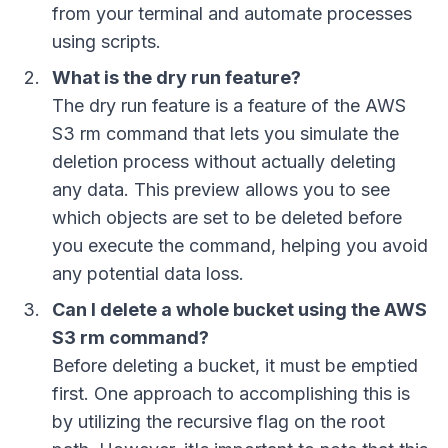
from your terminal and automate processes
using scripts.
What is the dry run feature?
The dry run feature is a feature of the AWS
S3 rm command that lets you simulate the
deletion process without actually deleting
any data. This preview allows you to see
which objects are set to be deleted before
you execute the command, helping you avoid
any potential data loss.
Can I delete a whole bucket using the AWS
S3 rm command?
Before deleting a bucket, it must be emptied
first. One approach to accomplishing this is
by utilizing the recursive flag on the root