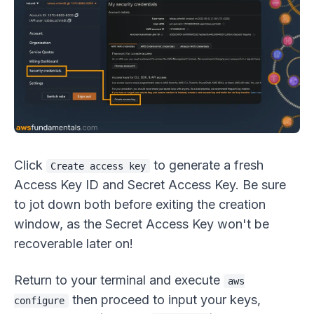
Click
to generate a fresh
Create access key
Access Key ID and Secret Access Key. Be sure
to jot down both before exiting the creation
window, as the Secret Access Key won't be
recoverable later on!
Return to your terminal and execute
aws
then proceed to input your keys,
configure