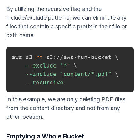
By utilizing the recursive flag and the
include/exclude patterns, we can eliminate any
files that contain a specific prefix in their file or
path name.
aws s3 
rm
 s3://aws-fun-bucket 
\
--exclude
"*"
\
--include
"content/*.pdf"
\
--recursive
In this example, we are only deleting PDF files
from the content directory and not from any
other location.
Emptying a Whole Bucket