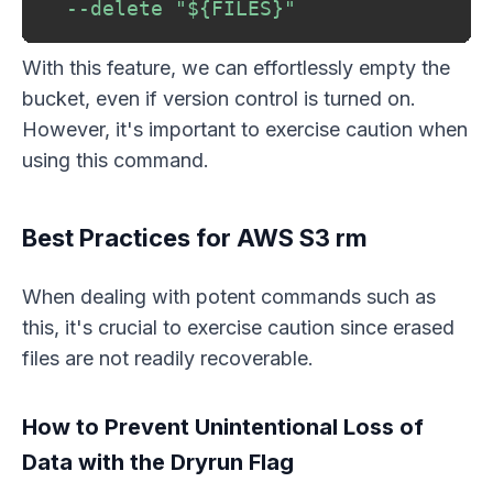
--delete
"
${FILES}
"
With this feature, we can effortlessly empty the
bucket, even if version control is turned on.
However, it's important to exercise caution when
using this command.
Best Practices for AWS S3 rm
When dealing with potent commands such as
this, it's crucial to exercise caution since erased
files are not readily recoverable.
How to Prevent Unintentional Loss of
Data with the Dryrun Flag