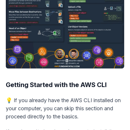
Getting Started with the AWS CLI
💡 If you already have the AWS CLI installed on
your computer, you can skip this section and
proceed directly to the basics.