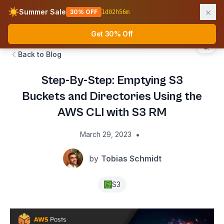
×
☀️
Summer Sale
30% OFF
1
d
02
h
56
m
AWS Fundamentals
Ope
Get 30% Off
Back to Blog
Step-By-Step: Emptying S3
Buckets and Directories Using the
AWS CLI with S3 RM
•
March 29, 2023
by
Tobias Schmidt
S3