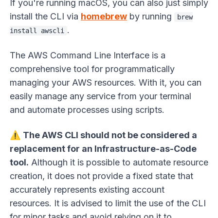
If you're running macOS, you can also just simply
install the CLI via
homebrew
by running
brew
.
install awscli
The AWS Command Line Interface is a
comprehensive tool for programmatically
managing your AWS resources. With it, you can
easily manage any service from your terminal
and automate processes using scripts.
⚠️
The AWS CLI should not be considered a
replacement for an Infrastructure-as-Code
tool.
Although it is possible to automate resource
creation, it does not provide a fixed state that
accurately represents existing account
resources. It is advised to limit the use of the CLI
for minor tasks and avoid relying on it to