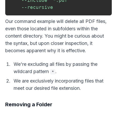
--include
"*.pdf"
--recursive
Our command example will delete all PDF files,
even those located in subfolders within the
content directory. You might be curious about
the syntax, but upon closer inspection, it
becomes apparent why it is effective.
We're excluding all files by passing the
wildcard pattern
.
*
We are exclusively incorporating files that
meet our desired file extension.
Removing a Folder