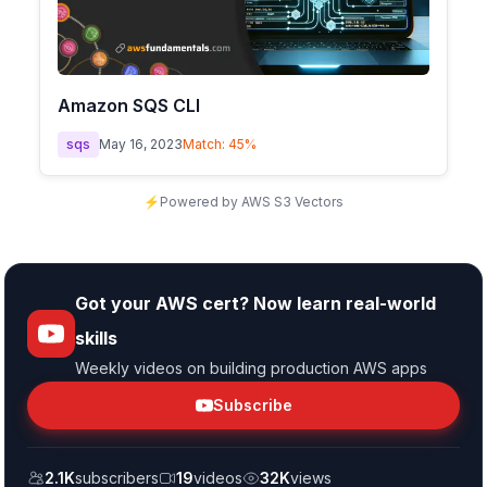
Amazon SQS CLI
sqs
May 16, 2023
Match:
45
%
⚡
Powered by AWS S3 Vectors
Got your AWS cert? Now learn real-world
skills
Weekly videos on building production AWS apps
Subscribe
2.1K
subscribers
19
videos
32K
views