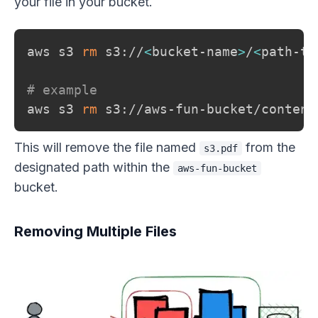
your file in your bucket.
aws s3 
rm
 s3://
<
bucket-name
>
/
<
path-to
# example
aws s3 
rm
This will remove the file named
from the
s3.pdf
designated path within the
aws-fun-bucket
bucket.
Removing Multiple Files