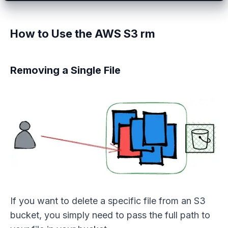
How to Use the AWS S3 rm
Removing a Single File
If you want to delete a specific file from an S3
bucket, you simply need to pass the full path to