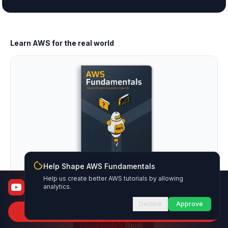
Learn AWS for the real world
Help Shape AWS Fundamentals
Help us create better AWS tutorials by allowing
AWS Fundamentals
AWS Fundamentals
analytics.
From certified to job-ready
Decline
Approve
Subscribe to Channel