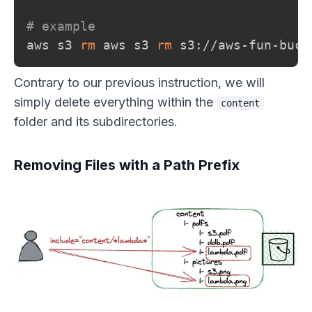
# example
aws s3 
rm
 aws s3 
rm
 s3://aws-fun-buck
Contrary to our previous instruction, we will
simply delete everything within the
content
folder and its subdirectories.
Removing Files with a Path Prefix