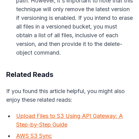
path. However, it's important to note that this
technique will only remove the latest version
if versioning is enabled. If you intend to erase
all files in a versioned bucket, you must
obtain a list of all files, inclusive of each
version, and then provide it to the delete-
object command.
Related Reads
If you found this article helpful, you might also
enjoy these related reads:
Upload Files to S3 Using API Gateway: A
Step-by-Step Guide
AWS S3 Sync