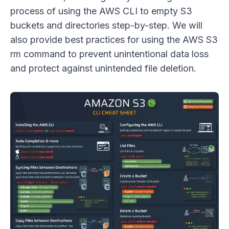
process of using the AWS CLI to empty S3
buckets and directories step-by-step. We will
also provide best practices for using the AWS S3
rm command to prevent unintentional data loss
and protect against unintended file deletion.