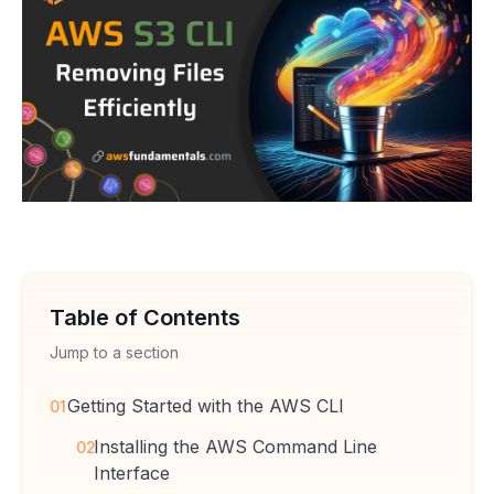
Table of Contents
Jump to a section
Getting Started with the AWS CLI
01
Installing the AWS Command Line
02
Interface