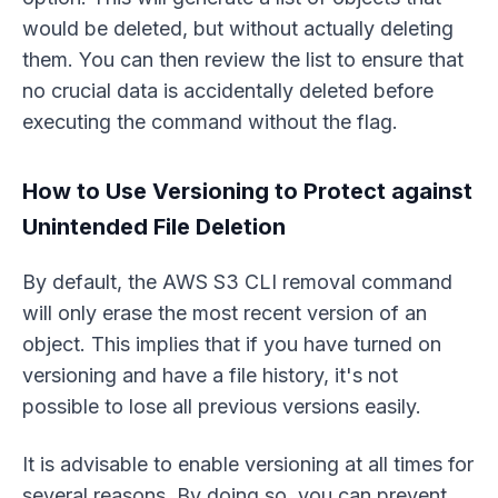
would be deleted, but without actually deleting
them. You can then review the list to ensure that
no crucial data is accidentally deleted before
executing the command without the flag.
How to Use Versioning to Protect against
Unintended File Deletion
By default, the AWS S3 CLI removal command
will only erase the most recent version of an
object. This implies that if you have turned on
versioning and have a file history, it's not
possible to lose all previous versions easily.
It is advisable to enable versioning at all times for
several reasons. By doing so, you can prevent