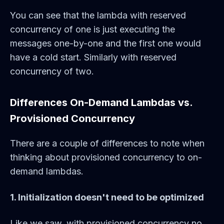
You can see that the lambda with reserved
concurrency of one is just executing the
messages one-by-one and the first one would
have a cold start. Similarly with reserved
concurrency of two.
Differences On-Demand Lambdas vs.
Provisioned Concurrency
There are a couple of differences to note when
thinking about provisioned concurrency to on-
demand lambdas.
1. Initialization doesn't need to be optimized
Like we saw, with provisioned concurrency no