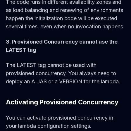
The code runs in different availability zones and
as load balancing and renewing of environments
happen the initialization code will be executed
several times, even when no invocation happens.
3. Provisioned Concurrency cannot use the
LATEST tag
The LATEST tag cannot be used with
provisioned concurrency. You always need to
deploy an ALIAS or a VERSION for the lambda.
Activating Provisioned Concurrency
You can activate provisioned concurrency in
your lambda configuration settings.