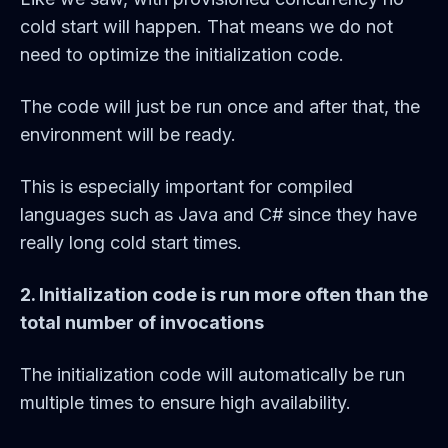
cold start will happen. That means we do not
need to optimize the initialization code.
The code will just be run once and after that, the
environment will be ready.
This is especially important for compiled
languages such as Java and C# since they have
really long cold start times.
2. Initialization code is run more often than the
total number of invocations
The initialization code will automatically be run
multiple times to ensure high availability.