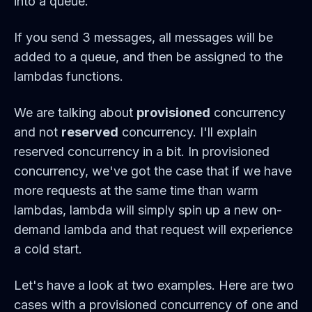
into a queue.
If you send 3 messages, all messages will be
added to a queue, and then be assigned to the
lambdas functions.
We are talking about
provisioned
concurrency
and not
reserved
concurrency. I'll explain
reserved concurrency in a bit. In provisioned
concurrency, we've got the case that if we have
more requests at the same time than warm
lambdas, lambda will simply spin up a new on-
demand lambda and that request will experience
a cold start.
Let's have a look at two examples. Here are two
cases with a provisioned concurrency of one and