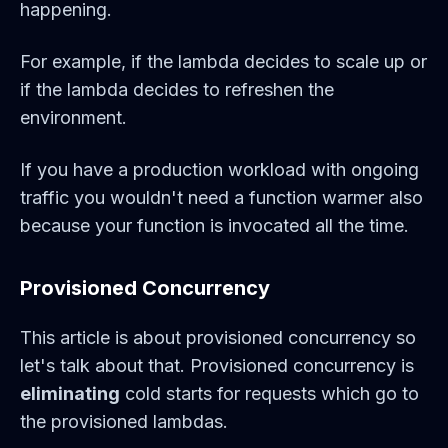
happening.
For example, if the lambda decides to scale up or
if the lambda decides to refreshen the
environment.
If you have a production workload with ongoing
traffic you wouldn't need a function warmer also
because your function is invocated all the time.
Provisioned Concurrency
This article is about provisioned concurrency so
let's talk about that. Provisioned concurrency is
eliminating
cold starts for requests which go to
the provisioned lambdas.