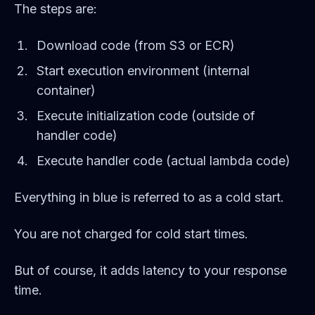
The steps are:
Download code (from S3 or ECR)
Start execution environment (internal
container)
Execute initialization code (outside of
handler code)
Execute handler code (actual lambda code)
Everything in blue is referred to as a cold start.
You are not charged for cold start times.
But of course, it adds latency to your response
time.