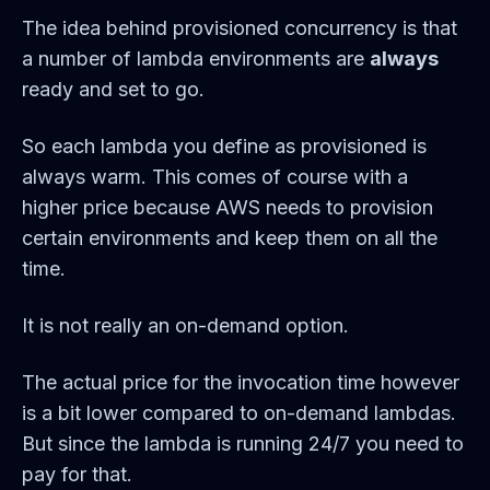
The idea behind provisioned concurrency is that
a number of lambda environments are
always
ready and set to go.
So each lambda you define as provisioned is
always warm. This comes of course with a
higher price because AWS needs to provision
certain environments and keep them on all the
time.
It is not really an on-demand option.
The actual price for the invocation time however
is a bit lower compared to on-demand lambdas.
But since the lambda is running 24/7 you need to
pay for that.