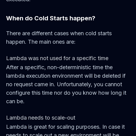
When do Cold Starts happen?
There are different cases when cold starts
happen. The main ones are:
Lambda was not used for a specific time
After a specific, non-deterministic time the
lambda execution environment will be deleted if
no request came in. Unfortunately, you cannot
configure this time nor do you know how long it
can be.
Lambda needs to scale-out
Lambda is great for scaling purposes. In case it
needs to scale out a new environment will be