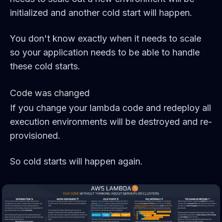
initialized and another cold start will happen.
You don't know exactly when it needs to scale
so your application needs to be able to handle
these cold starts.
Code was changed
If you change your lambda code and redeploy all
execution environments will be destroyed and re-
provisioned.
So cold starts will happen again.