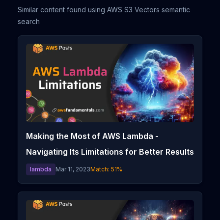
Similar content found using AWS S3 Vectors semantic
search
Making the Most of AWS Lambda -
Navigating Its Limitations for Better Results
lambda
Mar 11, 2023
Match:
51
%