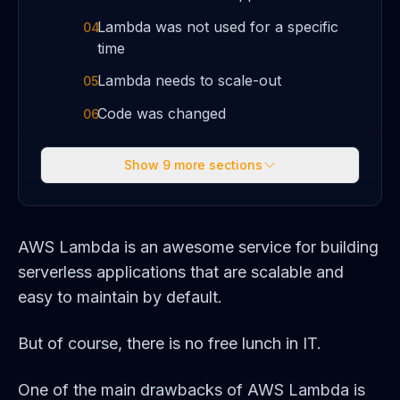
Lambda was not used for a specific
04
time
Lambda needs to scale-out
05
Code was changed
06
Show
9
more sections
AWS Lambda is an awesome service for building
serverless applications that are scalable and
easy to maintain by default.
But of course, there is no free lunch in IT.
One of the main drawbacks of AWS Lambda is