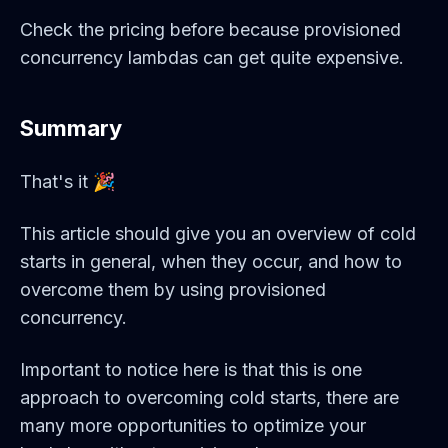
Check the pricing before because provisioned
concurrency lambdas can get quite expensive.
Summary
That's it 🎉
This article should give you an overview of cold
starts in general, when they occur, and how to
overcome them by using provisioned
concurrency.
Important to notice here is that this is one
approach to overcoming cold starts, there are
many more opportunities to optimize your