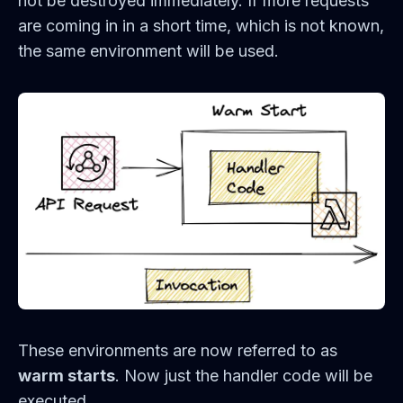
not be destroyed immediately. If more requests
are coming in in a short time, which is not known,
the same environment will be used.
These environments are now referred to as
warm starts
. Now just the handler code will be
executed.