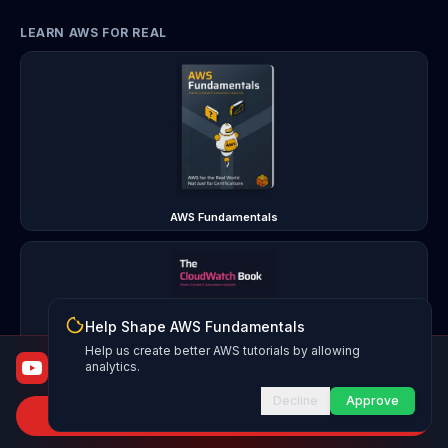
LEARN AWS FOR REAL
AWS Fundamentals
Help Shape AWS Fundamentals
Help us create better AWS tutorials by allowing
AWS Fundamentals
analytics.
From certified to job-ready
Decline
Approve
Subscribe to Channel
The CloudWatch Book