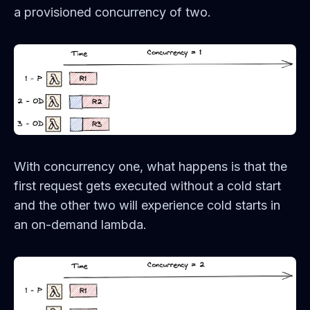
a provisioned concurrency of two.
With concurrency one, what happens is that the
first request gets executed without a cold start
and the other two will experience cold starts in
an on-demand lambda.