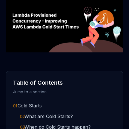
Table of Contents
Jump to a section
Cold Starts
01
What are Cold Starts?
02
When do Cold Starts happen?
03