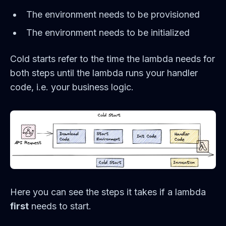
The environment needs to be provisioned
The environment needs to be initialized
Cold starts refer to the time the lambda needs for
both steps until the lambda runs your handler
code, i.e. your business logic.
Here you can see the steps it takes if a lambda
first
needs to start.