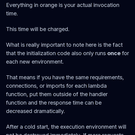
Everything in orange is your actual invocation
time.
This time will be charged.
What is really important to note here is the fact
that the initialization code also only runs
once
for
each new environment.
That means if you have the same requirements,
connections, or imports for each lambda
function, put them outside of the handler
function and the response time can be
decreased dramatically.
After a cold start, the execution environment will