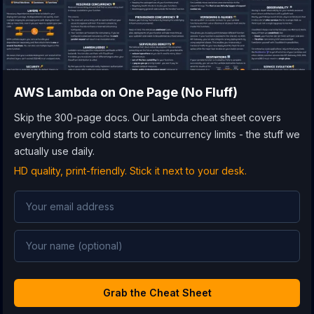
AWS Lambda
on One Page (No Fluff)
Skip the 300-page docs. Our Lambda cheat sheet covers
everything from cold starts to concurrency limits - the stuff we
actually use daily.
HD quality, print-friendly. Stick it next to your desk.
Grab the Cheat Sheet