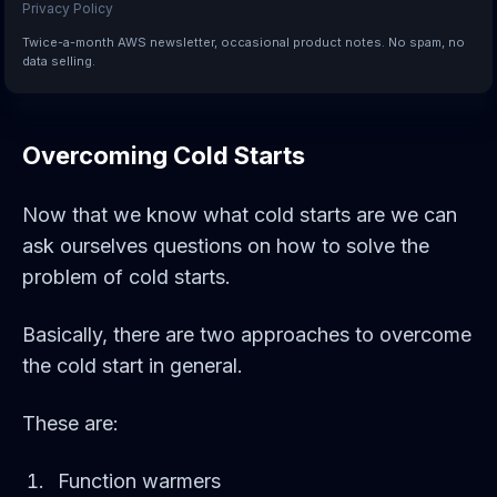
Privacy Policy
Twice-a-month AWS newsletter, occasional product notes. No spam, no
data selling.
Overcoming Cold Starts
Now that we know what cold starts are we can
ask ourselves questions on how to solve the
problem of cold starts.
Basically, there are two approaches to overcome
the cold start in general.
These are:
Function warmers