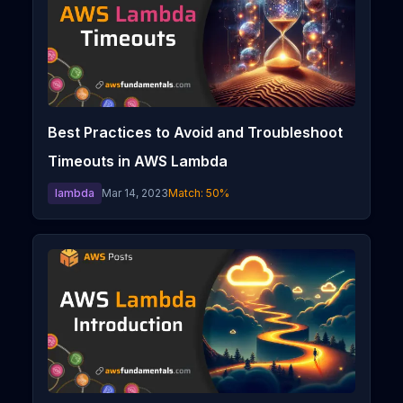
Best Practices to Avoid and Troubleshoot
Timeouts in AWS Lambda
lambda
Mar 14, 2023
Match:
50
%