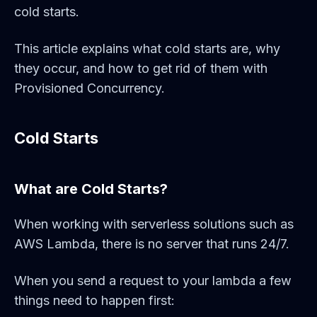
cold starts.
This article explains what cold starts are, why
they occur, and how to get rid of them with
Provisioned Concurrency.
Cold Starts
What are Cold Starts?
When working with serverless solutions such as
AWS Lambda, there is no server that runs 24/7.
When you send a request to your lambda a few
things need to happen first: