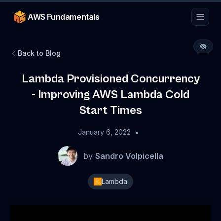
AWS Fundamentals
Back to Blog
Lambda Provisioned Concurrency
- Improving AWS Lambda Cold
Start Times
•
January 6, 2022
by
Sandro Volpicella
Lambda