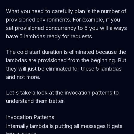
What you need to carefully plan is the number of
provisioned environments. For example, if you
set provisioned concurrency to 5 you will always
have 5 lambdas ready for requests.
The cold start duration is eliminated because the
lambdas are provisioned from the beginning. But
they will just be eliminated for these 5 lambdas
and not more.
Let's take a look at the invocation patterns to
understand them better.
Invocation Patterns
Internally lambda is putting all messages it gets