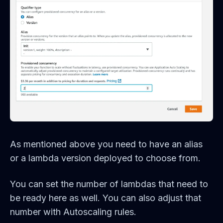
As mentioned above you need to have an alias
or a lambda version deployed to choose from.
You can set the number of lambdas that need to
be ready here as well. You can also adjust that
number with Autoscaling rules.