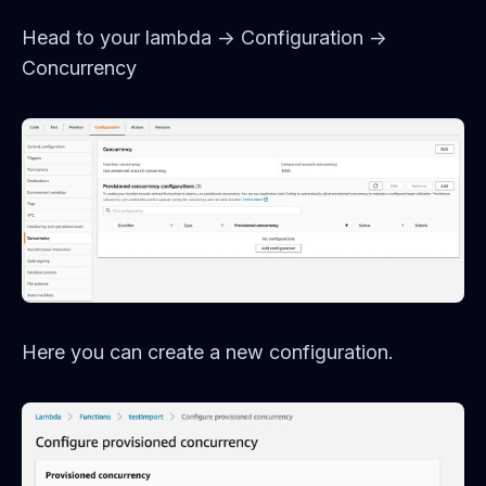
Head to your lambda -> Configuration ->
Concurrency
Here you can create a new configuration.