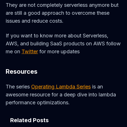
They are not completely serverless anymore but
are still a good approach to overcome these
issues and reduce costs.
If you want to know more about Serverless,
AWS, and building SaaS products on AWS follow
me on
Twitter
for more updates
Resources
The series
Operating Lambda Series
is an
awesome resource for a deep dive into lambda
performance optimizations.
Related Posts