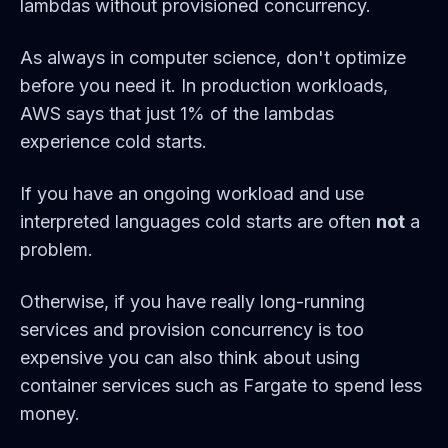
lambdas without provisioned concurrency.
As always in computer science, don't optimize
before you need it. In production workloads,
AWS says that just 1% of the lambdas
experience cold starts.
If you have an ongoing workload and use
interpreted languages cold starts are often
not
a
problem.
Otherwise, if you have really long-running
services and provision concurrency is too
expensive you can also think about using
container services such as Fargate to spend less
money.