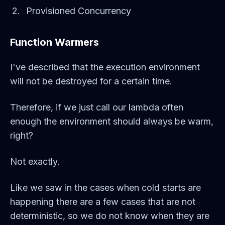
Provisioned Concurrency
Function Warmers
I've described that the execution environment
will not be destroyed for a certain time.
Therefore, if we just call our lambda often
enough the environment should always be warm,
right?
Not exactly.
Like we saw in the cases when cold starts are
happening there are a few cases that are not
deterministic, so we do not know when they are