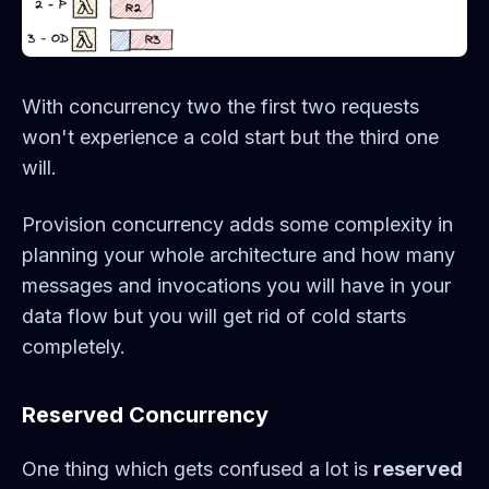
With concurrency two the first two requests
won't experience a cold start but the third one
will.
Provision concurrency adds some complexity in
planning your whole architecture and how many
messages and invocations you will have in your
data flow but you will get rid of cold starts
completely.
Reserved Concurrency
One thing which gets confused a lot is
reserved