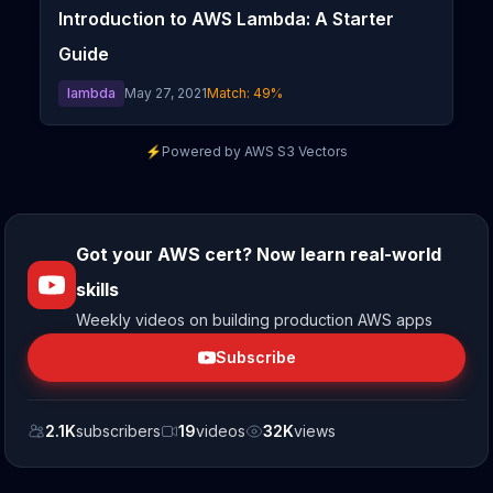
Introduction to AWS Lambda: A Starter
Guide
lambda
May 27, 2021
Match:
49
%
⚡
Powered by AWS S3 Vectors
Got your AWS cert? Now learn real-world
skills
Weekly videos on building production AWS apps
Subscribe
2.1K
subscribers
19
videos
32K
views