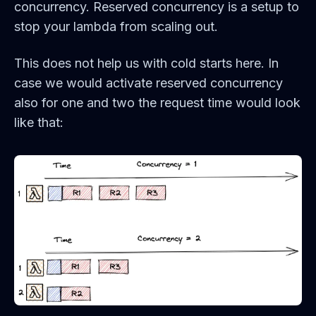
concurrency. Reserved concurrency is a setup to
stop your lambda from scaling out.
This does not help us with cold starts here. In
case we would activate reserved concurrency
also for one and two the request time would look
like that: