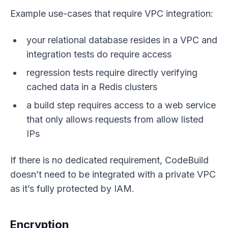
Example use-cases that require VPC integration:
your relational database resides in a VPC and
integration tests do require access
regression tests require directly verifying
cached data in a Redis clusters
a build step requires access to a web service
that only allows requests from allow listed
IPs
If there is no dedicated requirement, CodeBuild
doesn’t need to be integrated with a private VPC
as it’s fully protected by IAM.
Encryption