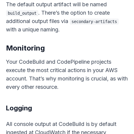
The default output artifact will be named
. There’s the option to create
build_output
additional output files via
secondary-artifacts
with a unique naming.
Monitoring
Your CodeBuild and CodePipeline projects
execute the most critical actions in your AWS
account. That’s why monitoring is crucial, as with
every other resource.
Logging
All console output at CodeBuild is by default
ingested at CloudWatch if the necessary