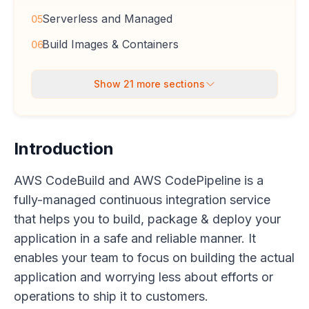
Serverless and Managed
05
Build Images & Containers
06
Show
21
more sections
Introduction
AWS CodeBuild and AWS CodePipeline is a
fully-managed continuous integration service
that helps you to build, package & deploy your
application in a safe and reliable manner. It
enables your team to focus on building the actual
application and worrying less about efforts or
operations to ship it to customers.