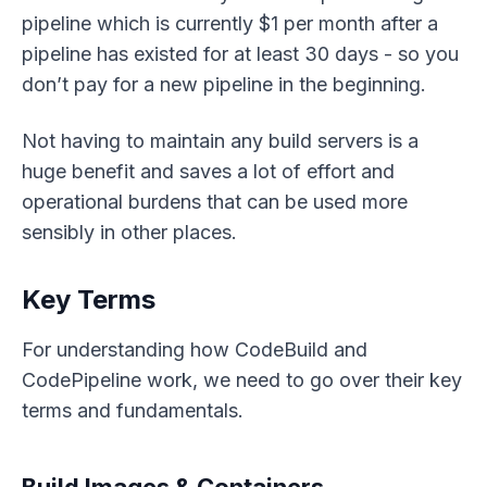
pipeline which is currently $1 per month after a
pipeline has existed for at least 30 days - so you
don’t pay for a new pipeline in the beginning.
Not having to maintain any build servers is a
huge benefit and saves a lot of effort and
operational burdens that can be used more
sensibly in other places.
Key Terms
For understanding how CodeBuild and
CodePipeline work, we need to go over their key
terms and fundamentals.
Build Images & Containers