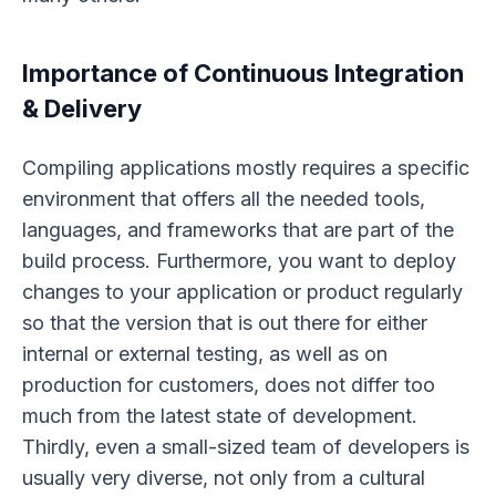
Importance of Continuous Integration
& Delivery
Compiling applications mostly requires a specific
environment that offers all the needed tools,
languages, and frameworks that are part of the
build process. Furthermore, you want to deploy
changes to your application or product regularly
so that the version that is out there for either
internal or external testing, as well as on
production for customers, does not differ too
much from the latest state of development.
Thirdly, even a small-sized team of developers is
usually very diverse, not only from a cultural