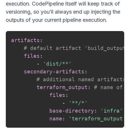
execution. CodePipeline itself will keep track of
versioning, so you’ll always end up injecting the
outputs of your current pipeline execution.
artifacts
:
# default artifact 'build_output'
files
:
-
'dist/**'
secondary-artifacts
:
# additional named artifacts
terraform_output
:
# name of t
files
:
-
'**/*'
base-directory
:
'infra'
name
:
'terraform_output'