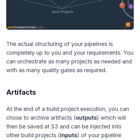
The actual structuring of your pipelines is
completely up to you and your requirements. You
can orchestrate as many projects as needed and
with as many quality gates as required.
Artifacts
At the end of a build project execution, you can
chose to archive artifacts (
outputs
) which will
then be saved at S3 and can be injected into
other build projects (
inputs
) of your pipeline