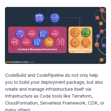
CodeBuild and CodePipeline do not only help
you to build your deployment package, but also
create and manage infrastructure itself via
Infrastructure as Code tools like Terraform,
CloudFormation, Serverless Framework, CDK, or
many others.