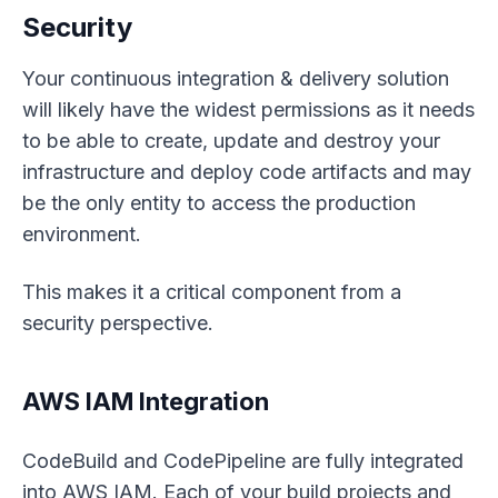
Security
Your continuous integration & delivery solution
will likely have the widest permissions as it needs
to be able to create, update and destroy your
infrastructure and deploy code artifacts and may
be the only entity to access the production
environment.
This makes it a critical component from a
security perspective.
AWS IAM Integration
CodeBuild and CodePipeline are fully integrated
into AWS IAM. Each of your build projects and