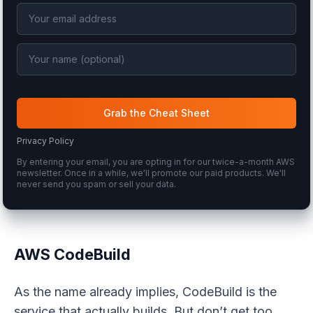
Grab the Cheat Sheet
Privacy Policy
By entering your email, you are opting in for our twice-a-month AWS
newsletter. Once in a while, we'll promote our paid products. We'll
never send you spam or sell your data.
AWS CodeBuild
As the name already implies, CodeBuild is the
service that actually
builds
. But don’t get too