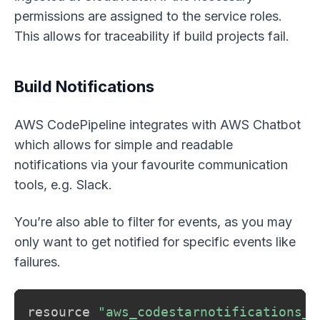
permissions are assigned to the service roles.
This allows for traceability if build projects fail.
Build Notifications
AWS CodePipeline integrates with AWS Chatbot
which allows for simple and readable
notifications via your favourite communication
tools, e.g. Slack.
You’re also able to filter for events, as you may
only want to get notified for specific events like
failures.
resource 
"aws_codestarnotifications_n