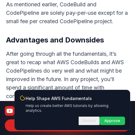
As mentioned earlier, CodeBuild and
CodePipeline are solely pay-per-use except for a
small fee per created CodePipeline project.
Advantages and Downsides
After going through all the fundamentals, it’s
great to recap what AWS CodeBuilds and AWS
CodePipelines do very well and what might be
improved in the future. In any project, you’ll
spend a significant amount of time with
continuous integration & delivery services so it’s
Help Shape AWS Fundamentals
important that it does meet your requirements.
Help us create better AWS tutorials by allowing
AWS Fundamentals
analytics.
From certified to job-ready
Decline
Approve
On the plus side
Subscribe to Channel