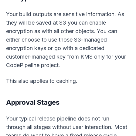
Your build outputs are sensitive information. As
they will be saved at S3 you can enable
encryption as with all other objects. You can
either choose to use those S3-managed
encryption keys or go with a dedicated
customer-managed key from KMS only for your
CodePipeline project.
This also applies to caching.
Approval Stages
Your typical release pipeline does not run
through all stages without user interaction. Most
teams do want to have a fixed release cycle