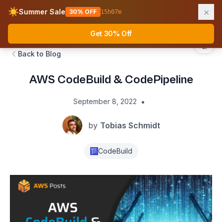
×
☀️
Summer Sale
30% OFF
15
h
07
m
AWS Fundamentals
Ope
Get 30% Off
Back to Blog
AWS CodeBuild & CodePipeline
•
September 8, 2022
by
Tobias Schmidt
CodeBuild