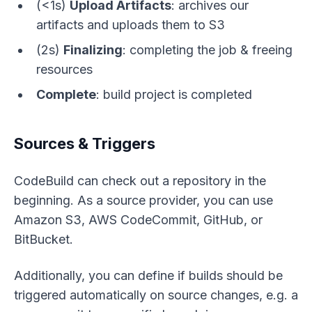
(<1s)
Upload Artifacts
: archives our
artifacts and uploads them to S3
(2s)
Finalizing
: completing the job & freeing
resources
Complete
: build project is completed
Sources & Triggers
CodeBuild can check out a repository in the
beginning. As a source provider, you can use
Amazon S3, AWS CodeCommit, GitHub, or
BitBucket.
Additionally, you can define if builds should be
triggered automatically on source changes, e.g. a