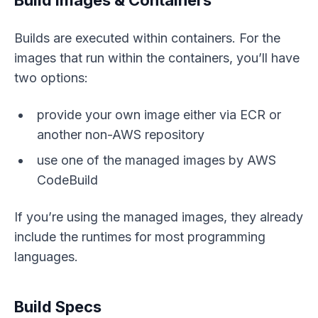
Builds are executed within containers. For the
images that run within the containers, you’ll have
two options:
provide your own image either via ECR or
another non-AWS repository
use one of the managed images by AWS
CodeBuild
If you’re using the managed images, they already
include the runtimes for most programming
languages.
Build Specs