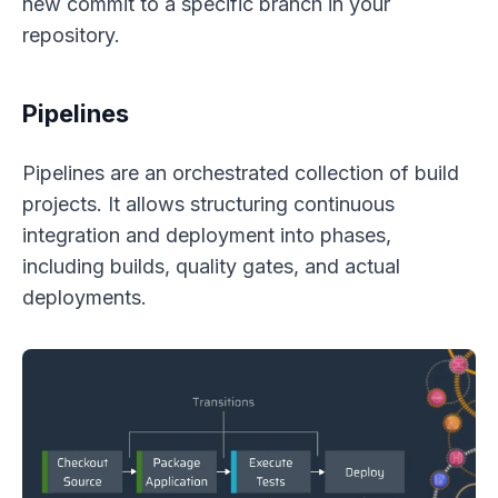
new commit to a specific branch in your
repository.
Pipelines
Pipelines are an orchestrated collection of build
projects. It allows structuring continuous
integration and deployment into phases,
including builds, quality gates, and actual
deployments.