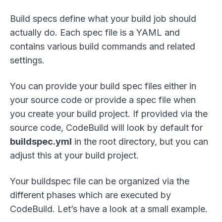
Build specs define what your build job should
actually do. Each spec file is a YAML and
contains various build commands and related
settings.
You can provide your build spec files either in
your source code or provide a spec file when
you create your build project. If provided via the
source code, CodeBuild will look by default for
buildspec.yml
in the root directory, but you can
adjust this at your build project.
Your buildspec file can be organized via the
different phases which are executed by
CodeBuild. Let’s have a look at a small example.