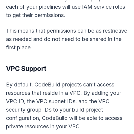
each of your pipelines will use IAM service roles
to get their permissions.
This means that permissions can be as restrictive
as needed and do not need to be shared in the
first place.
VPC Support
By default, CodeBuild projects can’t access
resources that reside in a VPC. By adding your
VPC ID, the VPC subnet IDs, and the VPC
security group IDs to your build project
configuration, CodeBuild will be able to access
private resources in your VPC.