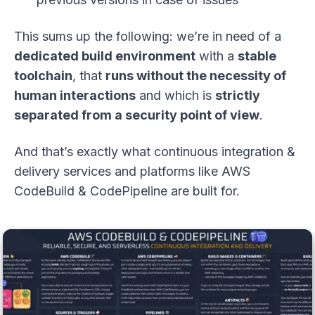
This sums up the following: we’re in need of a
dedicated build environment
with a
stable
toolchain
, that
runs without the necessity of
human interactions
and which is
strictly
separated from a security point of view
.
And that’s exactly what continuous integration &
delivery services and platforms like AWS
CodeBuild & CodePipeline are built for.