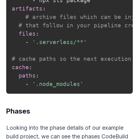
-
artifacts
:
# archive files which can be inje
# that follow in your pipeline crea
files
:
-
'.serverless/**'
# cache paths so the next execution w
cache
:
paths
:
-
'.node_modules'
Phases
Looking into the phase details of our example
build project, we can see the phases CodeBuild