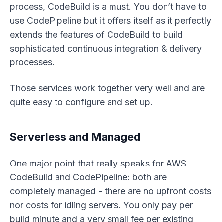
process, CodeBuild is a must. You don’t
have to
use CodePipeline but it offers itself as it perfectly
extends the features of CodeBuild to build
sophisticated continuous integration & delivery
processes.
Those services work together very well and are
quite easy to configure and set up.
Serverless and Managed
One major point that really speaks for AWS
CodeBuild and CodePipeline: both are
completely managed - there are no upfront costs
nor costs for idling servers. You only pay per
build minute and a very small fee per existing