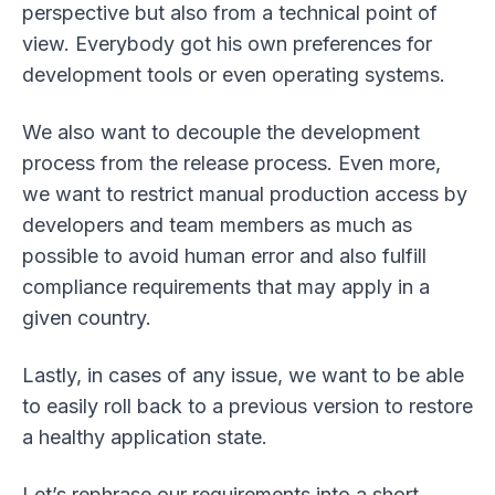
perspective but also from a technical point of
view. Everybody got his own preferences for
development tools or even operating systems.
We also want to decouple the development
process from the release process. Even more,
we want to restrict manual production access by
developers and team members as much as
possible to avoid human error and also fulfill
compliance requirements that may apply in a
given country.
Lastly, in cases of any issue, we want to be able
to easily roll back to a previous version to restore
a healthy application state.
Let’s rephrase our requirements into a short