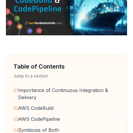
Table of Contents
Jump to a section
Importance of Continuous Integration &
01
Delivery
AWS CodeBuild
02
AWS CodePipeline
03
Symbiosis of Both
04