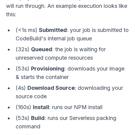
will run through. An example execution looks like
this:
(<1s ms)
Submitted
: your job is submitted to
CodeBuild's internal job queue
(32s)
Queued
: the job is waiting for
unreserved compute resources
(53s)
Provisioning
: downloads your image
& starts the container
(4s)
Download Source
: downloading your
source code
(160s)
Install
: runs our NPM install
(53s)
Build
: runs our Serverless packing
command