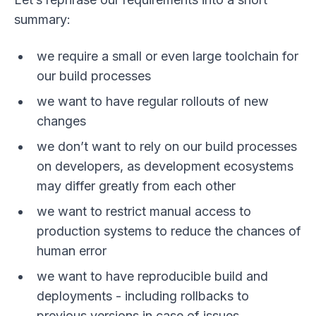
summary:
we require a small or even large toolchain for
our build processes
we want to have regular rollouts of new
changes
we don’t want to rely on our build processes
on developers, as development ecosystems
may differ greatly from each other
we want to restrict manual access to
production systems to reduce the chances of
human error
we want to have reproducible build and
deployments - including rollbacks to
previous versions in case of issues