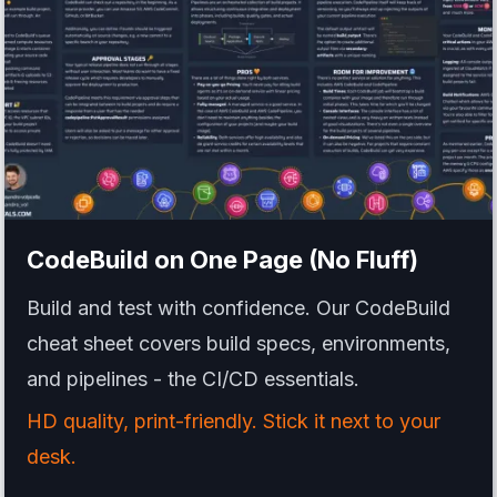
CodeBuild
on One Page (No Fluff)
Build and test with confidence. Our CodeBuild
cheat sheet covers build specs, environments,
and pipelines - the CI/CD essentials.
HD quality, print-friendly. Stick it next to your
desk.