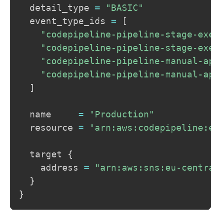
  detail_type 
=
"BASIC"
  event_type_ids 
=
[
"codepipeline-pipeline-stage-exec
"codepipeline-pipeline-stage-exec
"codepipeline-pipeline-manual-app
"codepipeline-pipeline-manual-app
]
  name     
=
"Production"
  resource 
=
"arn:aws:codepipeline:eu
  target 
{
    address 
=
"arn:aws:sns:eu-central
}
}