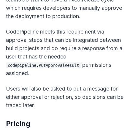
which requires developers to manually approve
the deployment to production.
CodePipeline meets this requirement via
approval steps that can be integrated between
build projects and do require a response from a
user that has the needed
permissions
codepipeline:PutApprovalResult
assigned.
Users will also be asked to put a message for
either approval or rejection, so decisions can be
traced later.
Pricing