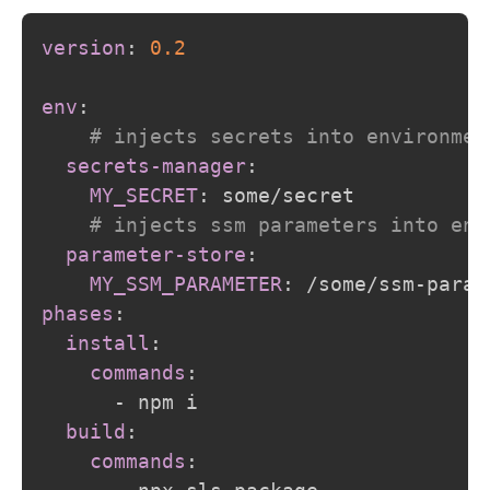
version
:
0.2
env
:
# injects secrets into environmen
secrets-manager
:
MY_SECRET
:
 some/secret

# injects ssm parameters into env
parameter-store
:
MY_SSM_PARAMETER
:
 /some/ssm
-
phases
:
install
:
commands
:
-
 npm i

build
:
commands
: