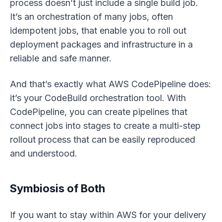
process doesn’t just include a single build job.
It’s an orchestration of many jobs, often
idempotent jobs, that enable you to roll out
deployment packages and infrastructure in a
reliable and safe manner.
And that’s exactly what AWS CodePipeline does:
it’s your CodeBuild orchestration tool. With
CodePipeline, you can create pipelines that
connect jobs into stages to create a multi-step
rollout process that can be easily reproduced
and understood.
Symbiosis of Both
If you want to stay within AWS for your delivery