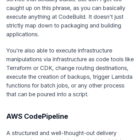
caught up on this phrase, as you can basically
execute
anything
at CodeBuild. It doesn’t just
strictly map down to packaging and building
applications.
You’re also able to execute infrastructure
manipulations via infrastructure as code tools like
Terraform or CDK, change routing destinations,
execute the creation of backups, trigger Lambda
functions for batch jobs, or any other process
that can be poured into a script.
AWS CodePipeline
A structured and well-thought-out delivery