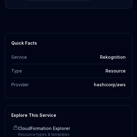
Quick Facts
Service
Rekognition
Type
Resource
Provider
hashicorp/aws
Explore This Service
CloudFormation Explorer
Resource types & templates