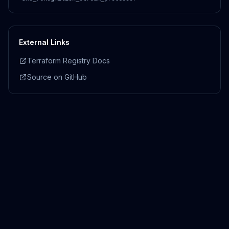
External Links
Terraform Registry Docs
Source on GitHub