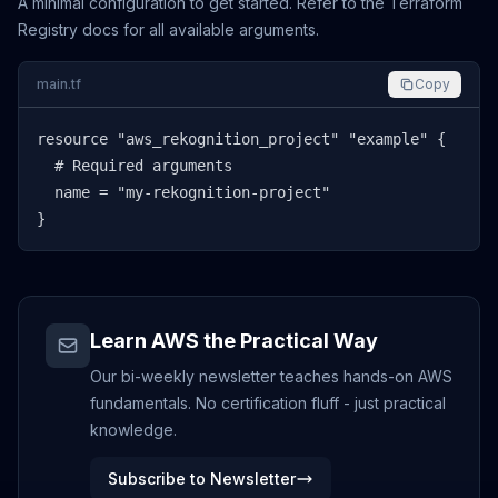
A minimal configuration to get started. Refer to the Terraform
Registry docs for all available arguments.
main.tf
Copy
resource "aws_rekognition_project" "example" {

  # Required arguments

  name = "my-rekognition-project"

}
Learn AWS the Practical Way
Our bi-weekly newsletter teaches hands-on AWS
fundamentals. No certification fluff - just practical
knowledge.
Subscribe to Newsletter