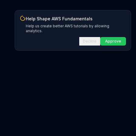
Help Shape AWS Fundamentals
Help us create better AWS tutorials by allowing
analytics.
Decline
Approve
INFRASTRUCTURE AS CODE
CloudFormation Explorer
1,500+ resource types
CDK Constructs
L1 and L2 constructs
Terraform AWS Provider
1,800+ resources