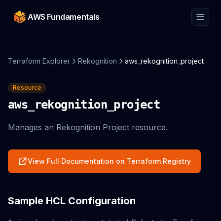
AWS Fundamentals
Terraform Explorer
Rekognition
aws_rekognition_project
Resource
aws_rekognition_project
Manages an Rekognition Project resource.
View Full Documentation on Terraform Registry
Sample HCL Configuration