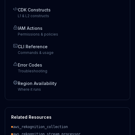
CDK Constructs
L1 & L2 constructs
IAM Actions
Permissions & policies
CLI Reference
Commands & usage
Error Codes
Troubleshooting
Region Availability
Where it runs
Related Resources
aws_rekognition_collection
aws_rekognition_stream_processor