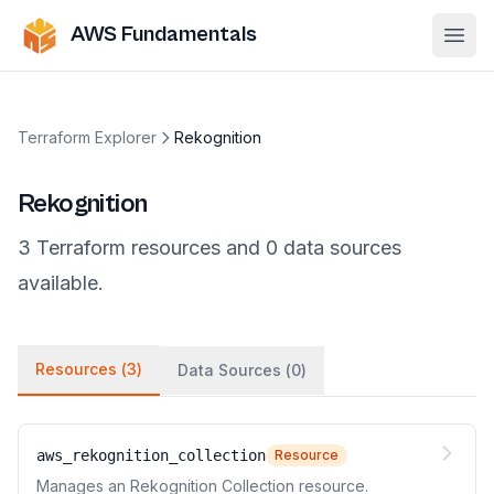
AWS Fundamentals
Ope
Terraform Explorer
Rekognition
Rekognition
3
Terraform
resources
and
0
data
sources
available.
Resources (
3
)
Data Sources (
0
)
aws_rekognition_collection
Resource
Manages an Rekognition Collection resource.