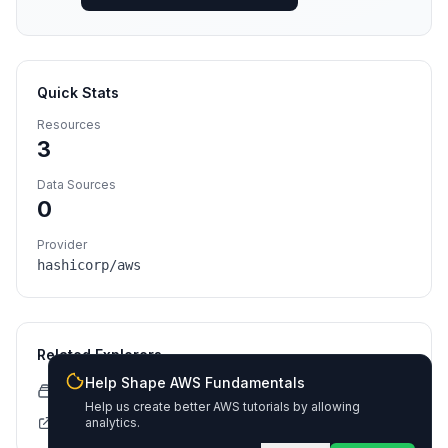
Quick Stats
Resources
3
Data Sources
0
Provider
hashicorp/aws
Related Explorers
Help Shape AWS Fundamentals
CloudFormation Explorer
Help us create better AWS tutorials by allowing
Terraform Registry
analytics.