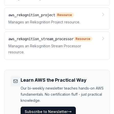
aws_rekognition_project
Resource
Manages an Rekognition Project resource.
aws_rekognition_stream_processor
Resource
Manages an Rekognition Stream Processor
resource.
Learn AWS the Practical Way
Our bi-weekly newsletter teaches hands-on AWS
fundamentals. No certification fluff - just practical
knowledge.
Subscribe to Newsletter