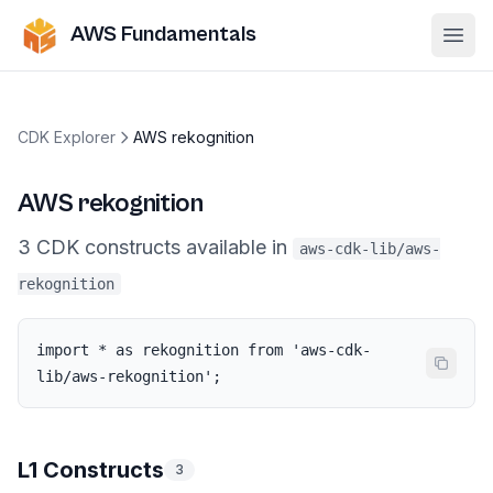
AWS Fundamentals
Ope
CDK Explorer
AWS rekognition
AWS rekognition
3
CDK
constructs
available in
aws-cdk-lib/aws-
rekognition
import * as rekognition from 'aws-cdk-
lib/aws-rekognition';
L1 Constructs
3