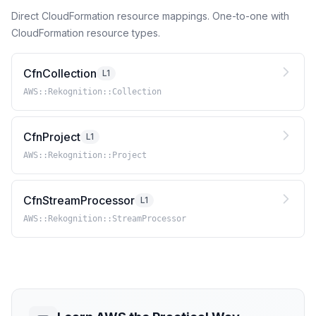
Direct CloudFormation resource mappings. One-to-one with
CloudFormation resource types.
CfnCollection
L1
AWS::Rekognition::Collection
CfnProject
L1
AWS::Rekognition::Project
CfnStreamProcessor
L1
AWS::Rekognition::StreamProcessor