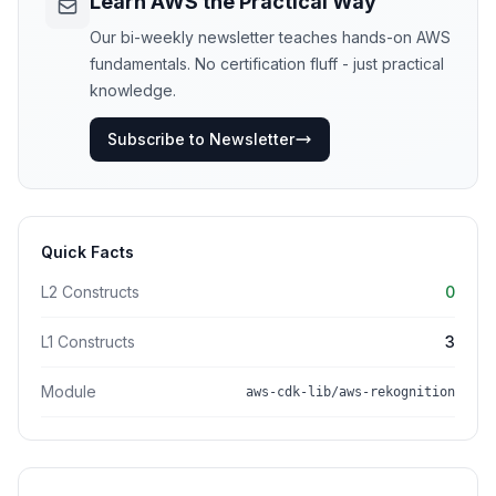
Learn AWS the Practical Way
Our bi-weekly newsletter teaches hands-on AWS
fundamentals. No certification fluff - just practical
knowledge.
Subscribe to Newsletter
Quick Facts
L2 Constructs
0
L1 Constructs
3
Module
aws-cdk-lib/aws-rekognition