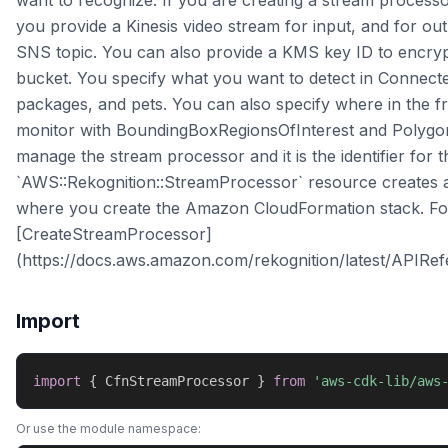
want to recognize. If you are creating a stream process
you provide a Kinesis video stream for input, and for
SNS topic. You can also provide a KMS key ID to encry
bucket. You specify what you want to detect in Connec
packages, and pets. You can also specify where in the
monitor with BoundingBoxRegionsOfInterest and Polygon
manage the stream processor and it is the identifier for
`AWS::Rekognition::StreamProcessor` resource creates 
where you create the Amazon CloudFormation stack. Fo
[CreateStreamProcessor]
(https://docs.aws.amazon.com/rekognition/latest/APIRe
Import
import
{
 CfnStreamProcessor 
}
from
'aws-cdk-lib/aws
Or use the module namespace: