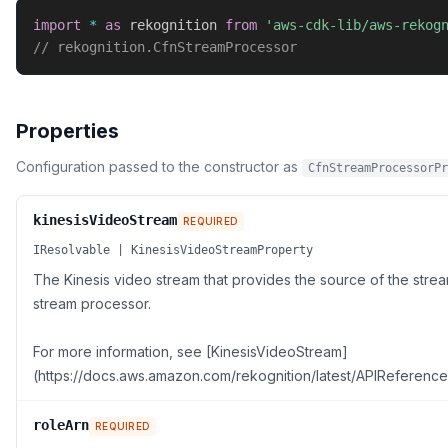
import
*
as
 rekognition 
from
'aws-cdk-lib/aws-rekog
// rekognition.CfnStreamProcessor
Properties
Configuration passed to the constructor as
CfnStreamProcessorPr
kinesisVideoStream
REQUIRED
IResolvable | KinesisVideoStreamProperty
The Kinesis video stream that provides the source of the str
stream processor.
For more information, see [KinesisVideoStream]
(https://docs.aws.amazon.com/rekognition/latest/APIReference
roleArn
REQUIRED