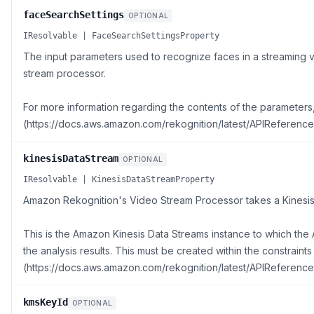
faceSearchSettings
OPTIONAL
IResolvable | FaceSearchSettingsProperty
The input parameters used to recognize faces in a streaming
stream processor.
For more information regarding the contents of the parameter
(https://docs.aws.amazon.com/rekognition/latest/APIReference
kinesisDataStream
OPTIONAL
IResolvable | KinesisDataStreamProperty
Amazon Rekognition's Video Stream Processor takes a Kinesis 
This is the Amazon Kinesis Data Streams instance to which th
the analysis results. This must be created within the constraint
(https://docs.aws.amazon.com/rekognition/latest/APIReference
kmsKeyId
OPTIONAL