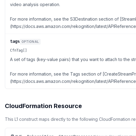
video analysis operation.
For more information, see the S3Destination section of [Stre
(https://docs.aws.amazon.com/rekognition/latest/APIReferenc
tags
OPTIONAL
CfnTag[]
A set of tags (key-value pairs) that you want to attach to the s
For more information, see the Tags section of [CreateStreamP
(https://docs.aws.amazon.com/rekognition/latest/APIReferenc
CloudFormation Resource
This L1 construct maps directly to the following CloudFormation r