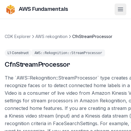
AWS Fundamentals
Ope
CDK Explorer
AWS rekognition
CfnStreamProcessor
L1 Construct
AWS::Rekognition::StreamProcessor
CfnStreamProcessor
The `AWS::Rekognition::StreamProcessor` type creates a
recognize faces or to detect connected home labels in 
Video is a consumer of live video from Amazon Kinesis V
settings for stream processors in Amazon Rekognition, o
connected home features. If you are creating a stream p
a Kinesis video stream (input) and a Kinesis data stream 
recognition criteria in FaceSearchSettings. For example, 