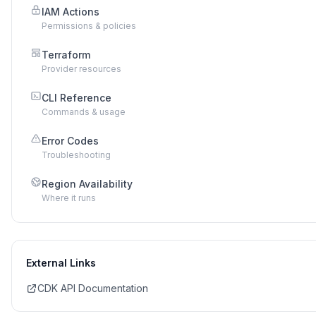
IAM Actions
Permissions & policies
Terraform
Provider resources
CLI Reference
Commands & usage
Error Codes
Troubleshooting
Region Availability
Where it runs
External Links
CDK API Documentation