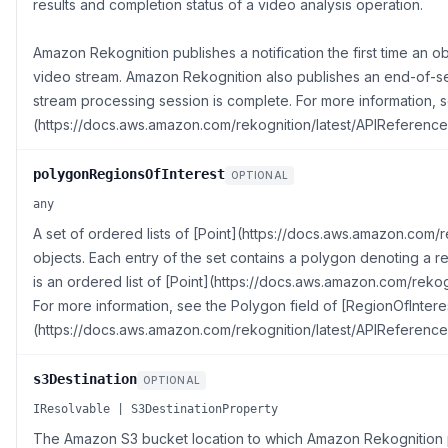
results and completion status of a video analysis operation.
Amazon Rekognition publishes a notification the first time an ob
video stream. Amazon Rekognition also publishes an end-of-se
stream processing session is complete. For more information,
(https://docs.aws.amazon.com/rekognition/latest/APIReference
polygonRegionsOfInterest
OPTIONAL
any
A set of ordered lists of [Point](https://docs.aws.amazon.com/
objects. Each entry of the set contains a polygon denoting a r
is an ordered list of [Point](https://docs.aws.amazon.com/rekog
For more information, see the Polygon field of [RegionOfIntere
(https://docs.aws.amazon.com/rekognition/latest/APIReference
s3Destination
OPTIONAL
IResolvable | S3DestinationProperty
The Amazon S3 bucket location to which Amazon Rekognition pu