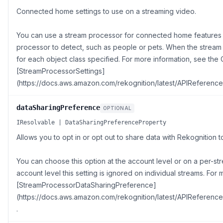
Connected home settings to use on a streaming video.
You can use a stream processor for connected home features 
processor to detect, such as people or pets. When the stream p
for each object class specified. For more information, see t
[StreamProcessorSettings]
(https://docs.aws.amazon.com/rekognition/latest/APIReference
dataSharingPreference
OPTIONAL
IResolvable | DataSharingPreferenceProperty
Allows you to opt in or opt out to share data with Rekognition
You can choose this option at the account level or on a per-stre
account level this setting is ignored on individual streams. For
[StreamProcessorDataSharingPreference]
(https://docs.aws.amazon.com/rekognition/latest/APIReferen
.