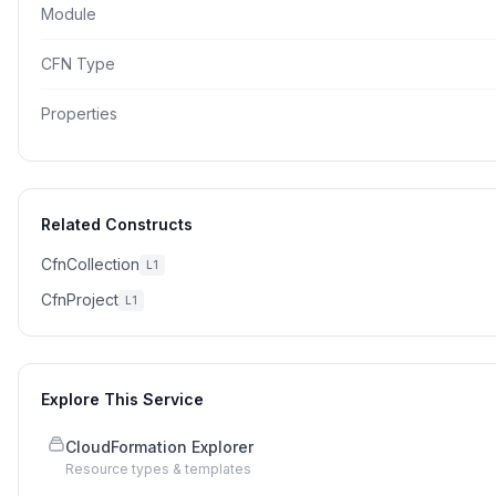
Module
CFN Type
Properties
Related Constructs
CfnCollection
L1
CfnProject
L1
Explore This Service
CloudFormation Explorer
Resource types & templates