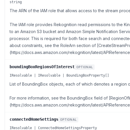
string
The ARN of the IAM role that allows access to the stream proce
The IAM role provides Rekognition read permissions to the Kine
to an Amazon S3 bucket and Amazon Simple Notification Servi
processor. This is required for both face search and connect
about constraints, see the RoleArn section of [CreateStreamP
(https://docs.aws.amazon.com/rekognition/latest/APIReferenc
boundingBoxRegionsOfInterest
OPTIONAL
IResolvable | IResolvable | BoundingBoxProperty[]
List of BoundingBox objects, each of which denotes a region o
For more information, see the BoundingBox field of [RegionOfI
(https://docs.aws.amazon.com/rekognition/latest/APIReference
connectedHomeSettings
OPTIONAL
IResolvable | ConnectedHomeSettingsProperty