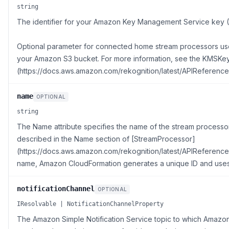
string
The identifier for your Amazon Key Management Service key
Optional parameter for connected home stream processors used
your Amazon S3 bucket. For more information, see the KMSKey
(https://docs.aws.amazon.com/rekognition/latest/APIReferenc
name
OPTIONAL
string
The Name attribute specifies the name of the stream processor 
described in the Name section of [StreamProcessor]
(https://docs.aws.amazon.com/rekognition/latest/APIReference/
name, Amazon CloudFormation generates a unique ID and uses 
notificationChannel
OPTIONAL
IResolvable | NotificationChannelProperty
The Amazon Simple Notification Service topic to which Amazon