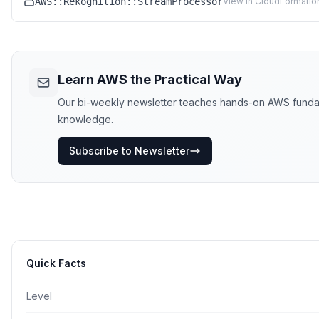
AWS::Rekognition::StreamProcessor
View in CloudFormatio
Learn AWS the Practical Way
Our bi-weekly newsletter teaches hands-on AWS fundament
knowledge.
Subscribe to Newsletter
Quick Facts
Level