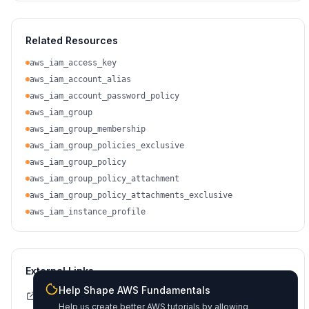
Related Resources
aws_iam_access_key
aws_iam_account_alias
aws_iam_account_password_policy
aws_iam_group
aws_iam_group_membership
aws_iam_group_policies_exclusive
aws_iam_group_policy
aws_iam_group_policy_attachment
aws_iam_group_policy_attachments_exclusive
aws_iam_instance_profile
External Links
Help Shape AWS Fundamentals
Terraform Registry Docs
Help us create better AWS tutorials by allowing