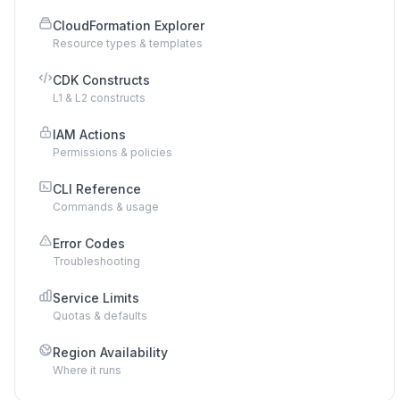
CloudFormation Explorer
Resource types & templates
CDK Constructs
L1 & L2 constructs
IAM Actions
Permissions & policies
CLI Reference
Commands & usage
Error Codes
Troubleshooting
Service Limits
Quotas & defaults
Region Availability
Where it runs