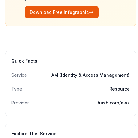
Download Free Infographic
Quick Facts
Service
IAM (Identity & Access Management)
Type
Resource
Provider
hashicorp/aws
Explore This Service