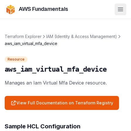
AWS Fundamentals
Ope
Terraform Explorer
IAM (Identity & Access Management)
aws_iam_virtual_mfa_device
Resource
aws_iam_virtual_mfa_device
Manages an Iam Virtual Mfa Device resource.
View Full Documentation on Terraform Registry
Sample HCL Configuration