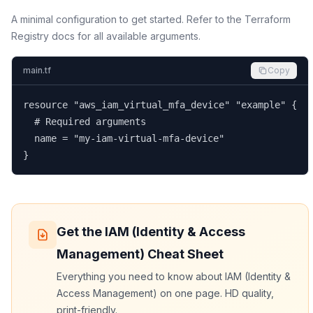
A minimal configuration to get started. Refer to the Terraform
Registry docs for all available arguments.
main.tf
Copy
resource "aws_iam_virtual_mfa_device" "example" {

  # Required arguments

  name = "my-iam-virtual-mfa-device"

}
Get the
IAM (Identity & Access
Management)
Cheat Sheet
Everything you need to know about
IAM (Identity &
Access Management)
on one page. HD quality,
print-friendly.