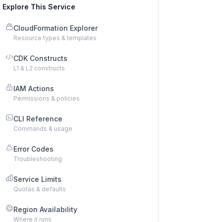
Explore This Service
CloudFormation Explorer
Resource types & templates
CDK Constructs
L1 & L2 constructs
IAM Actions
Permissions & policies
CLI Reference
Commands & usage
Error Codes
Troubleshooting
Service Limits
Quotas & defaults
Region Availability
Where it runs