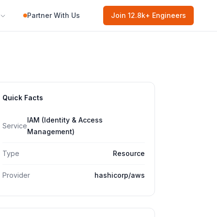
Partner With Us
Join
12.8k
+ Engineers
Quick Facts
IAM (Identity & Access
Service
Management)
Type
Resource
Provider
hashicorp/aws