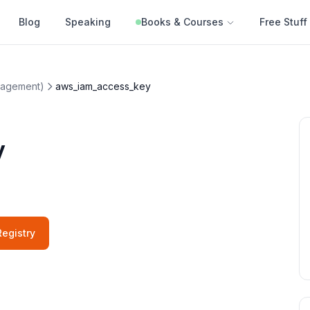
Blog
Speaking
Books & Courses
Free Stuff
nagement)
aws_iam_access_key
y
egistry