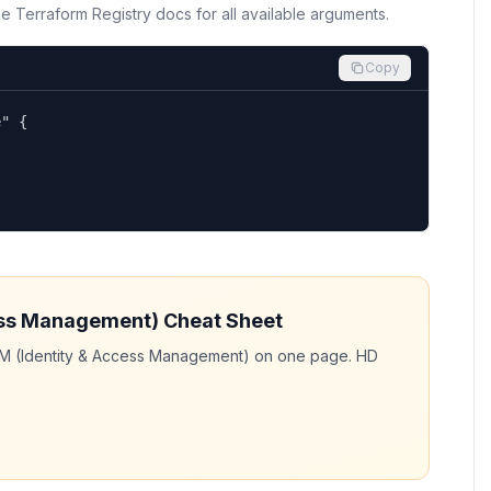
the Terraform Registry docs for all available arguments.
Copy
" {

ess Management)
Cheat Sheet
AM (Identity & Access Management)
on one page. HD