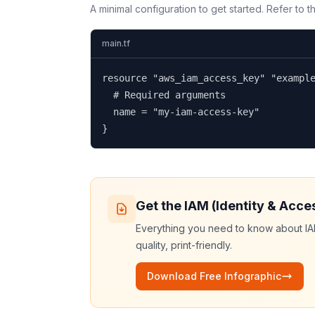
A minimal configuration to get started. Refer to 
main.tf
resource "aws_iam_access_key" "example
  # Required arguments

  name = "my-iam-access-key"

}
Get the
IAM (Identity & Acc
Everything you need to know about
I
quality, print-friendly.
Download Free Infographic