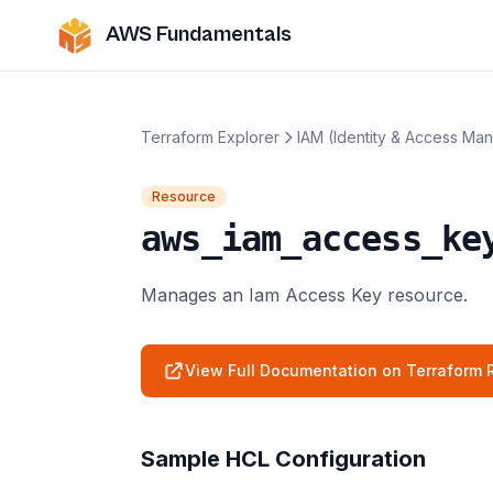
AWS Fundamentals
Terraform Explorer
IAM (Identity & Access Ma
Resource
aws_iam_access_ke
Manages an Iam Access Key resource.
View Full Documentation on Terraform R
Sample HCL Configuration