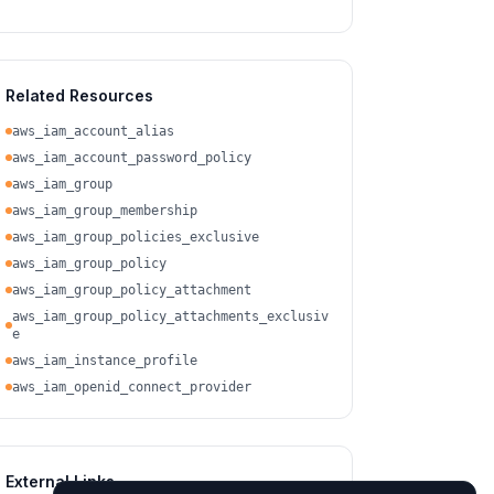
Related Resources
aws_iam_account_alias
aws_iam_account_password_policy
aws_iam_group
aws_iam_group_membership
aws_iam_group_policies_exclusive
aws_iam_group_policy
aws_iam_group_policy_attachment
aws_iam_group_policy_attachments_exclusiv
e
aws_iam_instance_profile
aws_iam_openid_connect_provider
External Links