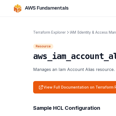
AWS Fundamentals
Terraform Explorer
IAM (Identity & Access Ma
Resource
aws_iam_account_a
Manages an Iam Account Alias resource.
View Full Documentation on Terraform R
Sample HCL Configuration