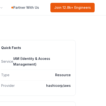
Partner With Us
Join
12.8k
+ Engineers
Quick Facts
IAM (Identity & Access
Service
Management)
Type
Resource
Provider
hashicorp/aws