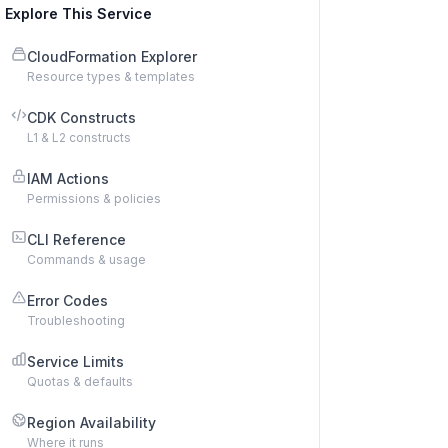
Explore This Service
CloudFormation Explorer
Resource types & templates
CDK Constructs
L1 & L2 constructs
IAM Actions
Permissions & policies
CLI Reference
Commands & usage
Error Codes
Troubleshooting
Service Limits
Quotas & defaults
Region Availability
Where it runs