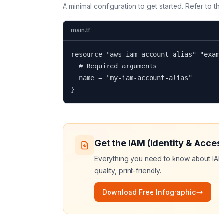
A minimal configuration to get started. Refer to 
main.tf
resource "aws_iam_account_alias" "exam
  # Required arguments

  name = "my-iam-account-alias"

}
Get the
IAM (Identity & Acc
Everything you need to know about
I
quality, print-friendly.
Download Free Infographic