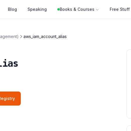
Blog
Speaking
Books & Courses
Free Stuff
nagement)
aws_iam_account_alias
lias
egistry