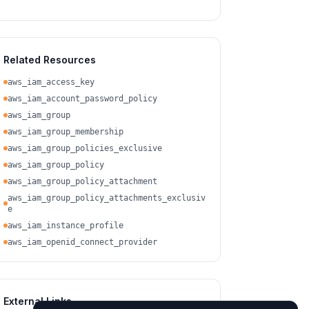
Related Resources
aws_iam_access_key
aws_iam_account_password_policy
aws_iam_group
aws_iam_group_membership
aws_iam_group_policies_exclusive
aws_iam_group_policy
aws_iam_group_policy_attachment
aws_iam_group_policy_attachments_exclusiv
e
aws_iam_instance_profile
aws_iam_openid_connect_provider
External Links