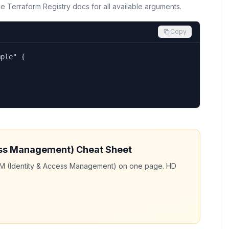
the Terraform Registry docs for all available arguments.
Copy
ple" {

ess Management)
Cheat Sheet
AM (Identity & Access Management)
on one page. HD