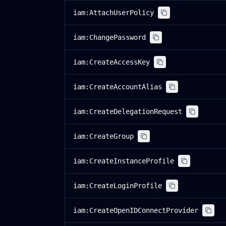
iam:AttachUserPolicy
iam:ChangePassword
iam:CreateAccessKey
iam:CreateAccountAlias
iam:CreateDelegationRequest
iam:CreateGroup
iam:CreateInstanceProfile
iam:CreateLoginProfile
iam:CreateOpenIDConnectProvider