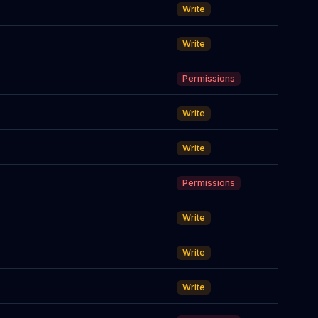
Write
Write
Permissions
Write
Write
Permissions
Write
Write
Write