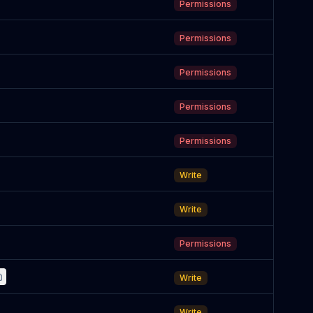
Permissions
Permissions
Permissions
Permissions
Permissions
Write
Write
Permissions
Write
Write