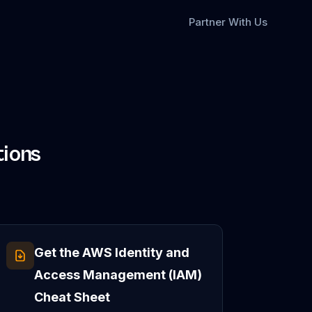
Partner With Us
ions
Get the
AWS Identity and
Access Management (IAM)
Cheat Sheet