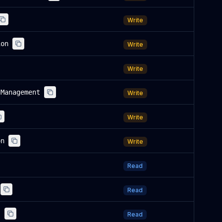
Write
ion
Write
Write
sManagement
Write
Write
on
Write
Read
Read
s
Read