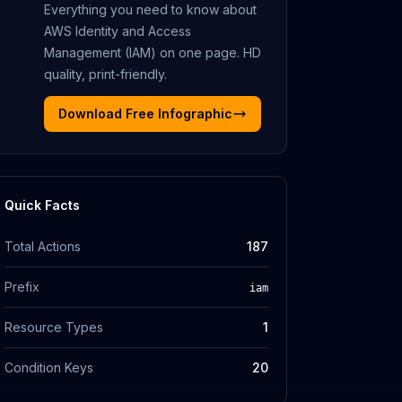
Everything you need to know about
AWS Identity and Access
Management (IAM)
on one page. HD
quality, print-friendly.
Download Free Infographic
Quick Facts
Total Actions
187
Prefix
iam
Resource Types
1
Condition Keys
20