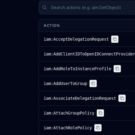
ACTION
iam:AcceptDelegationRequest
iam:AddClientIDToOpenIDConnectProvide
iam:AddRoleToInstanceProfile
iam:AddUserToGroup
iam:AssociateDelegationRequest
iam:AttachGroupPolicy
iam:AttachRolePolicy