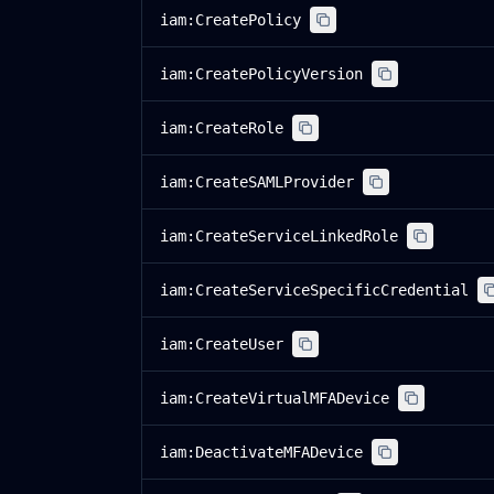
iam:CreatePolicy
iam:CreatePolicyVersion
iam:CreateRole
iam:CreateSAMLProvider
iam:CreateServiceLinkedRole
iam:CreateServiceSpecificCredential
iam:CreateUser
iam:CreateVirtualMFADevice
iam:DeactivateMFADevice