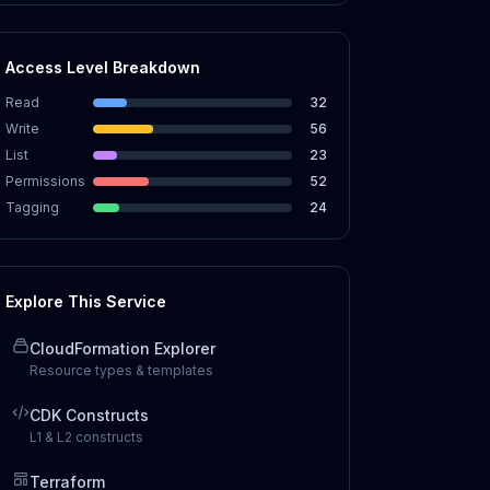
Access Level Breakdown
Read
32
Write
56
List
23
Permissions
52
Tagging
24
Explore This Service
CloudFormation Explorer
Resource types & templates
CDK Constructs
L1 & L2 constructs
Terraform