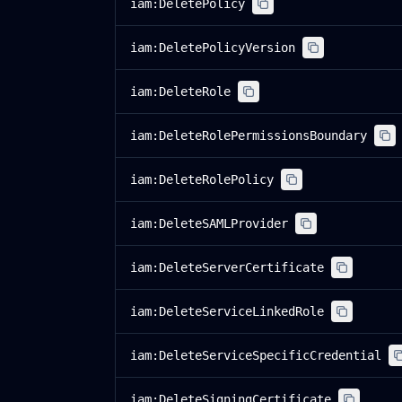
iam:DeletePolicy
iam:DeletePolicyVersion
iam:DeleteRole
iam:DeleteRolePermissionsBoundary
iam:DeleteRolePolicy
iam:DeleteSAMLProvider
iam:DeleteServerCertificate
iam:DeleteServiceLinkedRole
iam:DeleteServiceSpecificCredential
iam:DeleteSigningCertificate