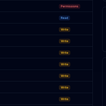
Permissions
Read
Write
Write
Write
Write
Write
Write
Write