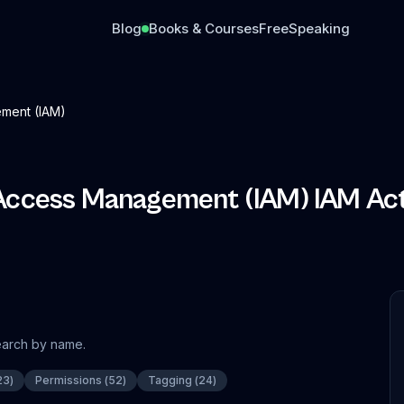
Blog
Books & Courses
Free
Speaking
ment (IAM)
 Access Management (IAM)
IAM Act
search by name.
23
)
Permissions
(
52
)
Tagging
(
24
)