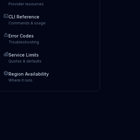
Provider resources
CLI Reference
Commands & usage
Error Codes
Troubleshooting
Service Limits
Quotas & defaults
Region Availability
Where it runs