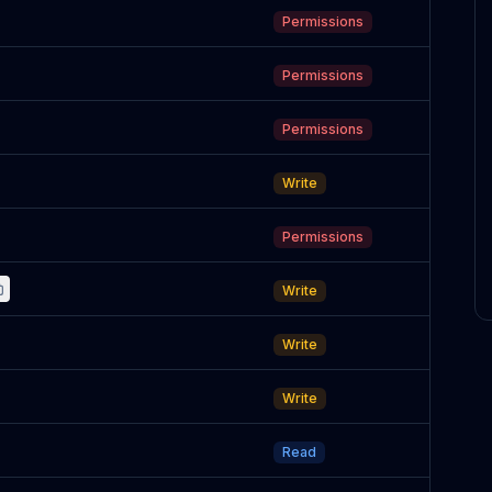
Permissions
Permissions
Permissions
Write
Permissions
Write
Write
Write
Read