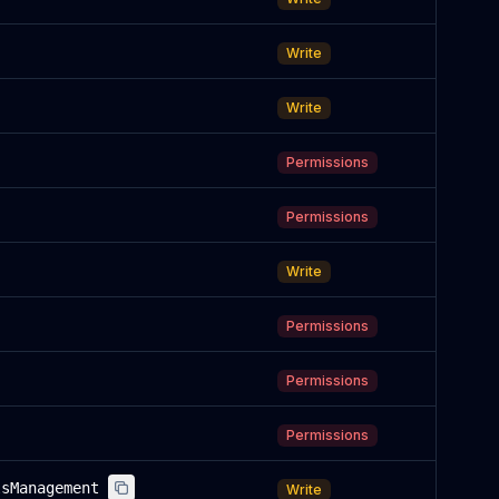
Write
Write
Permissions
Permissions
Write
Permissions
Permissions
Permissions
lsManagement
Write