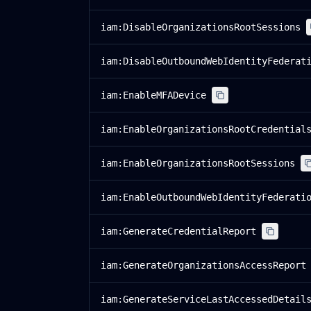
iam:DisableOrganizationsRootSessions
iam:DisableOutboundWebIdentityFederat
iam:EnableMFADevice
iam:EnableOrganizationsRootCredential
iam:EnableOrganizationsRootSessions
iam:EnableOutboundWebIdentityFederati
iam:GenerateCredentialReport
iam:GenerateOrganizationsAccessReport
iam:GenerateServiceLastAccessedDetail