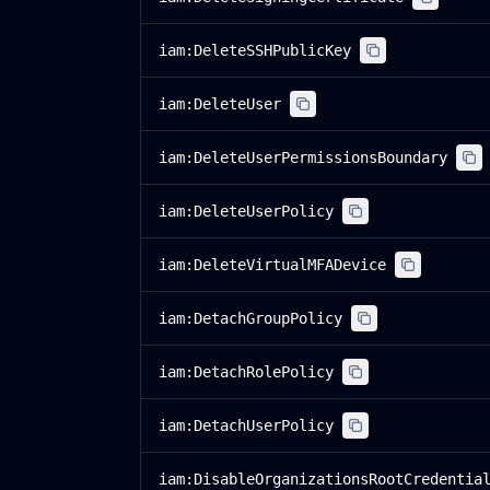
iam:DeleteSSHPublicKey
iam:DeleteUser
iam:DeleteUserPermissionsBoundary
iam:DeleteUserPolicy
iam:DeleteVirtualMFADevice
iam:DetachGroupPolicy
iam:DetachRolePolicy
iam:DetachUserPolicy
iam:DisableOrganizationsRootCredentia