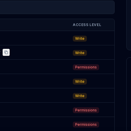
ACCESS LEVEL
Write
r
Write
Permissions
Write
Write
Permissions
Permissions