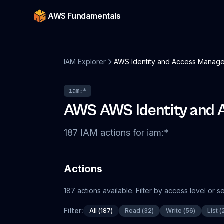
AWS Fundamentals
IAM Explorer
AWS Identity and Access Manage
iam
:*
AWS
AWS Identity and
187
IAM
actions
for
iam
:*
Actions
187
actions
available. Filter by access level or 
Filter:
All
(
187
)
Read
(
32
)
Write
(
56
)
List
(