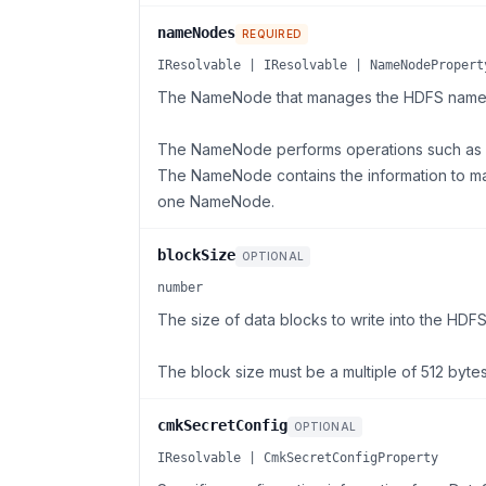
nameNodes
REQUIRED
IResolvable | IResolvable | NameNodePropert
The NameNode that manages the HDFS name
The NameNode performs operations such as op
The NameNode contains the information to ma
one NameNode.
blockSize
OPTIONAL
number
The size of data blocks to write into the HDFS 
The block size must be a multiple of 512 bytes
cmkSecretConfig
OPTIONAL
IResolvable | CmkSecretConfigProperty