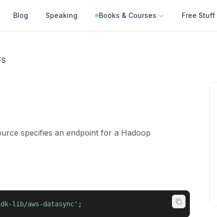
Blog
Speaking
Books & Courses
Free Stuff
FS
rce specifies an endpoint for a Hadoop
cdk-lib/aws-datasync'
;