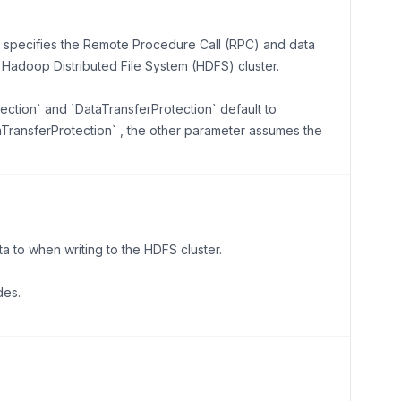
n specifies the Remote Procedure Call (RPC) and data
e Hadoop Distributed File System (HDFS) cluster.
tection` and `DataTransferProtection` default to
taTransferProtection` , the other parameter assumes the
 to when writing to the HDFS cluster.
des.