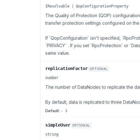
IResolvable | QopConfigurationProperty
The Quality of Protection (QOP) configuratio
transfer protection settings configured on th
If `QopConfiguration` isn't specified, `RpcPro
`PRIVACY` . If you set `RpcProtection` or `Da
same value.
replicationFactor
OPTIONAL
number
The number of DataNodes to replicate the data
By default, data is replicated to three DataNo
Default:
- 3
simpleUser
OPTIONAL
string