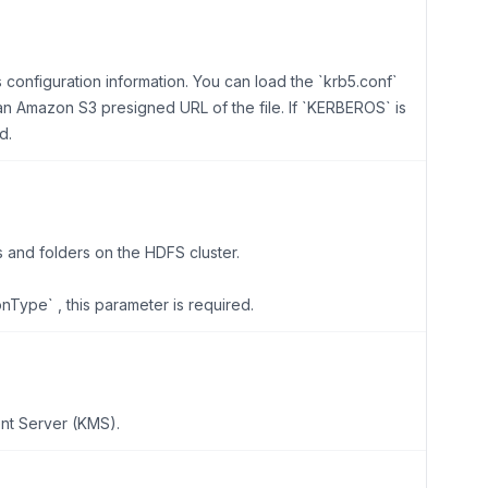
s configuration information. You can load the `krb5.conf`
r an Amazon S3 presigned URL of the file. If `KERBEROS` is
d.
s and folders on the HDFS cluster.
onType` , this parameter is required.
nt Server (KMS).