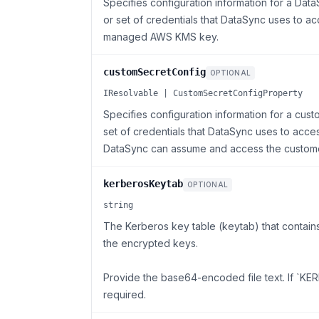
Specifies configuration information for a Da
or set of credentials that DataSync uses to ac
managed AWS KMS key.
customSecretConfig
OPTIONAL
IResolvable | CustomSecretConfigProperty
Specifies configuration information for a cus
set of credentials that DataSync uses to access
DataSync can assume and access the custom
kerberosKeytab
OPTIONAL
string
The Kerberos key table (keytab) that contai
the encrypted keys.
Provide the base64-encoded file text. If `KERB
required.