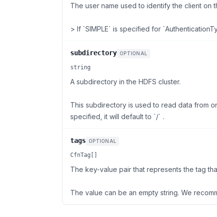
The user name used to identify the client on 
> If `SIMPLE` is specified for `AuthenticationT
subdirectory
OPTIONAL
string
A subdirectory in the HDFS cluster.
This subdirectory is used to read data from or 
specified, it will default to `/` .
tags
OPTIONAL
CfnTag[]
The key-value pair that represents the tag tha
The value can be an empty string. We recomm