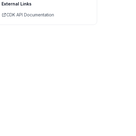
External Links
CDK API Documentation