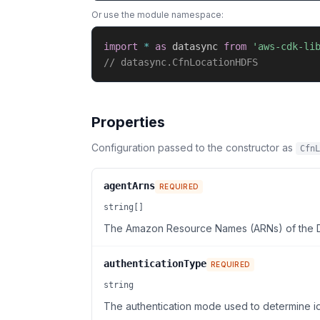
Or use the module namespace:
import
*
as
 datasync 
from
'aws-cdk-li
// datasync.CfnLocationHDFS
Properties
Configuration passed to the constructor as
CfnL
agentArns
REQUIRED
string[]
The Amazon Resource Names (ARNs) of the Da
authenticationType
REQUIRED
string
The authentication mode used to determine ide