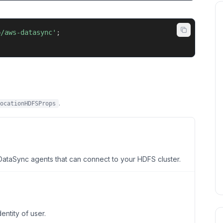
b/aws-datasync'
;
.
ocationHDFSProps
taSync agents that can connect to your HDFS cluster.
ntity of user.