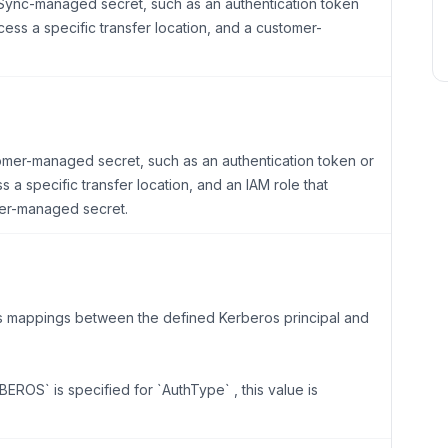
taSync-managed secret, such as an authentication token
cess a specific transfer location, and a customer-
tomer-managed secret, such as an authentication token or
 a specific transfer location, and an IAM role that
er-managed secret.
ns mappings between the defined Kerberos principal and
EROS` is specified for `AuthType` , this value is