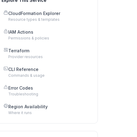
Explore This Service
CloudFormation Explorer
Resource types & templates
IAM Actions
Permissions & policies
Terraform
Provider resources
CLI Reference
Commands & usage
Error Codes
Troubleshooting
Region Availability
Where it runs