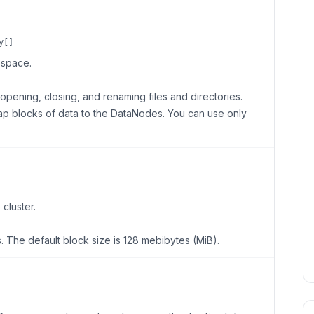
y[]
space.
ening, closing, and renaming files and directories.
p blocks of data to the DataNodes. You can use only
cluster.
. The default block size is 128 mebibytes (MiB).