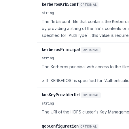
kerberosKrb5Conf
OPTIONAL
string
The `krb5.conf` file that contains the Kerbero
by providing a string of the file's contents o
specified for `AuthType` , this value is require
kerberosPrincipal
OPTIONAL
string
The Kerberos principal with access to the file
> If `KERBEROS` is specified for `Authenticati
kmsKeyProviderUri
OPTIONAL
string
The URI of the HDFS cluster's Key Manageme
qopConfiguration
OPTIONAL