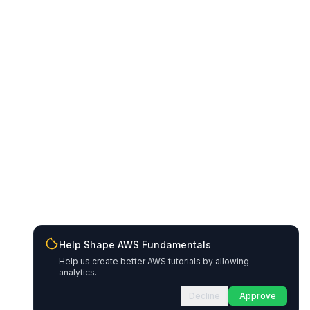
Help Shape AWS Fundamentals
Help us create better AWS tutorials by allowing
analytics.
Decline
Approve