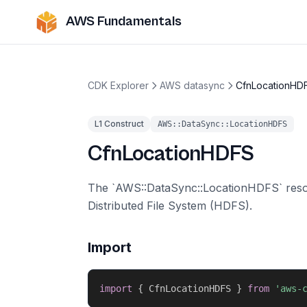
AWS Fundamentals
CDK Explorer
AWS datasync
CfnLocationHD
L1 Construct
AWS::DataSync::LocationHDFS
CfnLocationHDFS
The `AWS::DataSync::LocationHDFS` resou
Distributed File System (HDFS).
Import
import
{
 CfnLocationHDFS 
}
from
'aws-