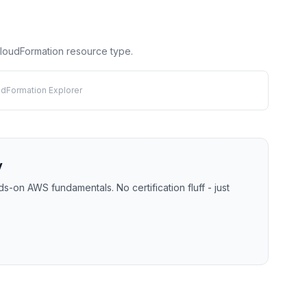
 CloudFormation resource type.
udFormation Explorer
y
-on AWS fundamentals. No certification fluff - just