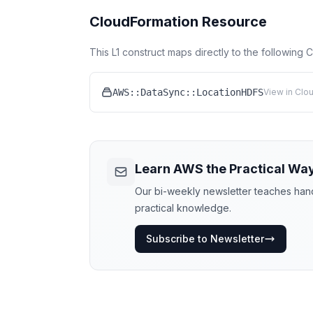
CloudFormation Resource
This L1 construct maps directly to the following
AWS::DataSync::LocationHDFS
View in Clo
Learn AWS the Practical Wa
Our bi-weekly newsletter teaches hands
practical knowledge.
Subscribe to Newsletter