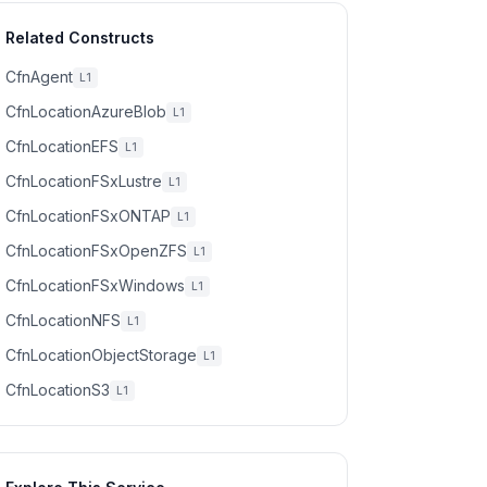
Related Constructs
CfnAgent
L1
CfnLocationAzureBlob
L1
CfnLocationEFS
L1
CfnLocationFSxLustre
L1
CfnLocationFSxONTAP
L1
CfnLocationFSxOpenZFS
L1
CfnLocationFSxWindows
L1
CfnLocationNFS
L1
CfnLocationObjectStorage
L1
CfnLocationS3
L1