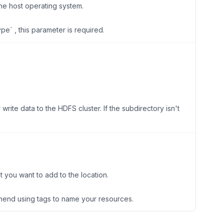
the host operating system.
ype` , this parameter is required.
write data to the HDFS cluster. If the subdirectory isn't
t you want to add to the location.
end using tags to name your resources.