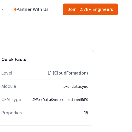
Partner With Us
Join
12.7k
+ Engineers
Quick Facts
Level
L1 (CloudFormation)
Module
aws-datasync
CFN Type
AWS::DataSync::LocationHDFS
Properties
15