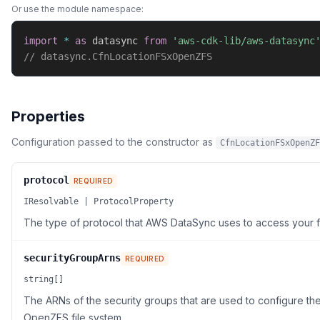
Or use the module namespace:
import
*
as
 datasync 
from
'aws-cdk-lib/aws-datasync
// datasync.CfnLocationFSxOpenZFS
Properties
Configuration passed to the constructor as
CfnLocationFSxOpenZF
protocol
REQUIRED
IResolvable | ProtocolProperty
The type of protocol that AWS DataSync uses to access your fi
securityGroupArns
REQUIRED
string[]
The ARNs of the security groups that are used to configure th
OpenZFS file system.