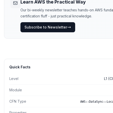
Learn AWS the Practical Way
Our bi-weekly newsletter teaches hands-on AWS funda
certification fluff - just practical knowledge.
Subscribe to Newsletter
Quick Facts
Level
L1 (
Module
CFN Type
AWS::DataSync::Loc
Properties