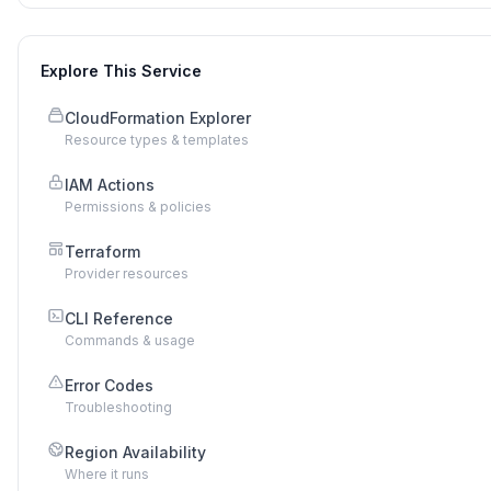
Explore This Service
CloudFormation Explorer
Resource types & templates
IAM Actions
Permissions & policies
Terraform
Provider resources
CLI Reference
Commands & usage
Error Codes
Troubleshooting
Region Availability
Where it runs