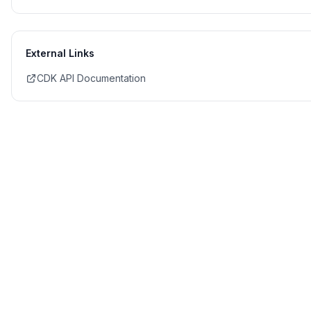
External Links
CDK API Documentation