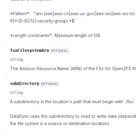
*Pattern* : `^arn:(aws|aws-cn|aws-us-gov|aws-iso|aws-iso-b):
9]*:[0-9]{12}:security-group/.*$`
*Length constraints* : Maximum length of 128.
fsxFilesystemArn
OPTIONAL
string
The Amazon Resource Name (ARN) of the FSx for OpenZFS fil
subdirectory
OPTIONAL
string
A subdirectory in the location's path that must begin with `/fsx` 
DataSync uses this subdirectory to read or write data (depen
the file system is a source or destination location).