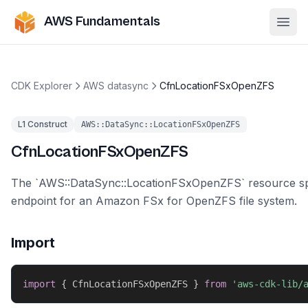
AWS Fundamentals
Ope
CDK Explorer
AWS datasync
CfnLocationFSxOpenZFS
L1 Construct
AWS::DataSync::LocationFSxOpenZFS
CfnLocationFSxOpenZFS
The `AWS::DataSync::LocationFSxOpenZFS` resource sp
endpoint for an Amazon FSx for OpenZFS file system.
Import
import
{
 CfnLocationFSxOpenZFS 
}
from
'aws-cdk-lib/