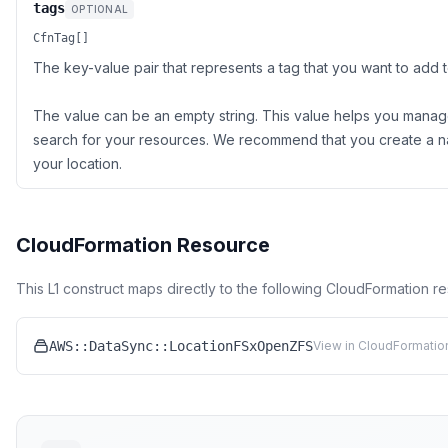
tags
OPTIONAL
CfnTag[]
The key-value pair that represents a tag that you want to add 
The value can be an empty string. This value helps you manage,
search for your resources. We recommend that you create a n
your location.
CloudFormation Resource
This L1 construct maps directly to the following CloudFormation r
AWS::DataSync::LocationFSxOpenZFS
View in CloudFormatio