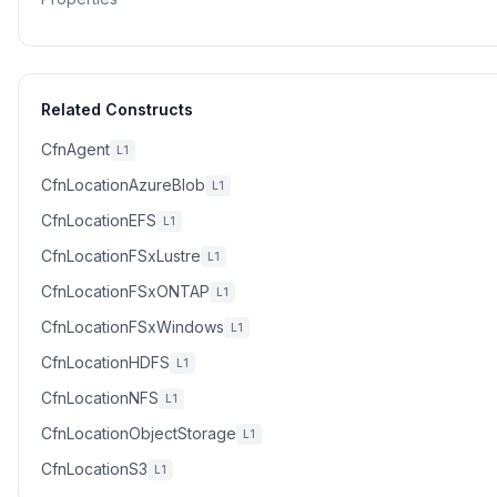
Related Constructs
CfnAgent
L1
CfnLocationAzureBlob
L1
CfnLocationEFS
L1
CfnLocationFSxLustre
L1
CfnLocationFSxONTAP
L1
CfnLocationFSxWindows
L1
CfnLocationHDFS
L1
CfnLocationNFS
L1
CfnLocationObjectStorage
L1
CfnLocationS3
L1