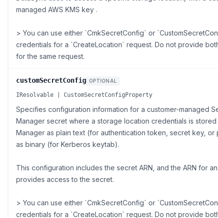
managed AWS KMS key .
> You can use either `CmkSecretConfig` or `CustomSecretConf
credentials for a `CreateLocation` request. Do not provide bo
for the same request.
customSecretConfig
OPTIONAL
IResolvable | CustomSecretConfigProperty
Specifies configuration information for a customer-managed S
Manager secret where a storage location credentials is stored
Manager as plain text (for authentication token, secret key, o
as binary (for Kerberos keytab).
This configuration includes the secret ARN, and the ARN for an 
provides access to the secret.
> You can use either `CmkSecretConfig` or `CustomSecretConf
credentials for a `CreateLocation` request. Do not provide bo