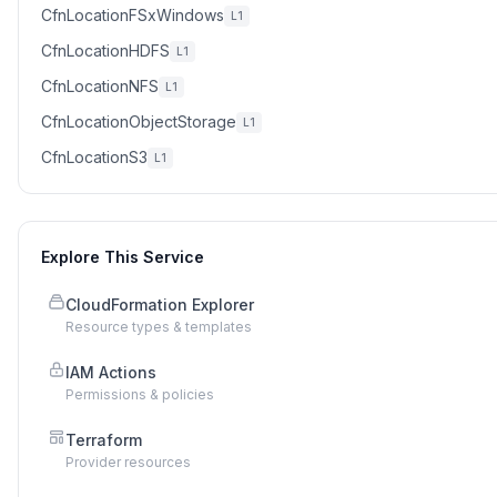
CfnLocationFSxWindows
L1
CfnLocationHDFS
L1
CfnLocationNFS
L1
CfnLocationObjectStorage
L1
CfnLocationS3
L1
Explore This Service
CloudFormation Explorer
Resource types & templates
IAM Actions
Permissions & policies
Terraform
Provider resources