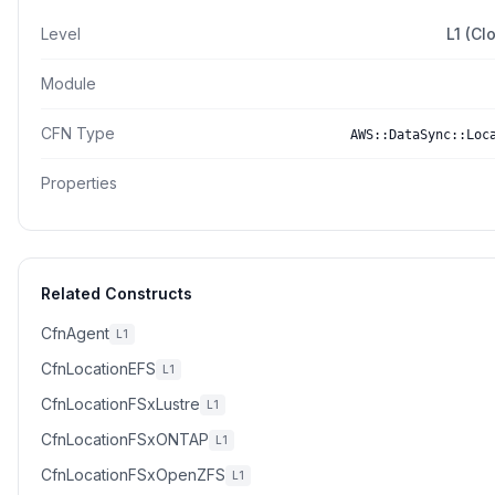
Level
L1 (Cl
Module
CFN Type
AWS::DataSync::Loc
Properties
Related Constructs
CfnAgent
L1
CfnLocationEFS
L1
CfnLocationFSxLustre
L1
CfnLocationFSxONTAP
L1
CfnLocationFSxOpenZFS
L1