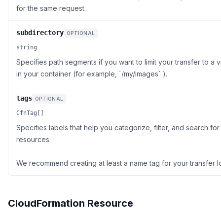
for the same request.
subdirectory
OPTIONAL
string
Specifies path segments if you want to limit your transfer to a vi
in your container (for example, `/my/images` ).
tags
OPTIONAL
CfnTag[]
Specifies labels that help you categorize, filter, and search f
resources.
We recommend creating at least a name tag for your transfer l
CloudFormation Resource