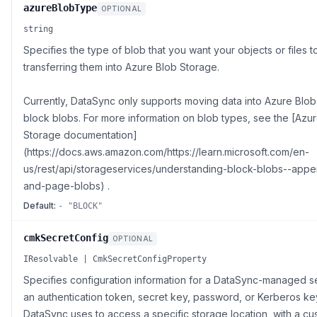
azureBlobType
OPTIONAL
string
Specifies the type of blob that you want your objects or files 
transferring them into Azure Blob Storage.
Currently, DataSync only supports moving data into Azure Blo
block blobs. For more information on blob types, see the [Azu
Storage documentation]
(https://docs.aws.amazon.com/https://learn.microsoft.com/en-
us/rest/api/storageservices/understanding-block-blobs--app
and-page-blobs) .
Default:
- "BLOCK"
cmkSecretConfig
OPTIONAL
IResolvable | CmkSecretConfigProperty
Specifies configuration information for a DataSync-managed s
an authentication token, secret key, password, or Kerberos ke
DataSync uses to access a specific storage location, with a cu