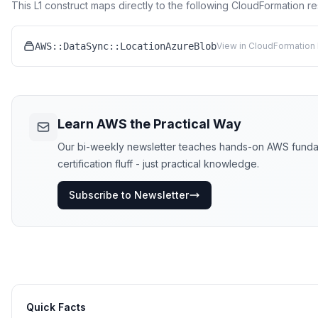
This L1 construct maps directly to the following CloudFormation r
AWS::DataSync::LocationAzureBlob
View in CloudFormation 
Learn AWS the Practical Way
Our bi-weekly newsletter teaches hands-on AWS funda
certification fluff - just practical knowledge.
Subscribe to Newsletter
Quick Facts