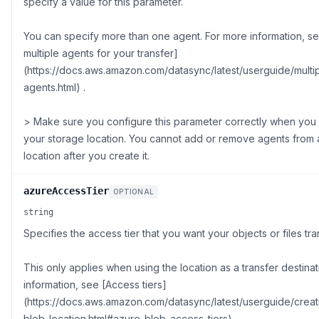
specify a value for this parameter.
You can specify more than one agent. For more information, s
multiple agents for your transfer]
(https://docs.aws.amazon.com/datasync/latest/userguide/multi
agents.html) .
> Make sure you configure this parameter correctly when you f
your storage location. You cannot add or remove agents from 
location after you create it.
azureAccessTier
OPTIONAL
string
Specifies the access tier that you want your objects or files tra
This only applies when using the location as a transfer destina
information, see [Access tiers]
(https://docs.aws.amazon.com/datasync/latest/userguide/creat
blob-location.html#azure-blob-access-tiers) .