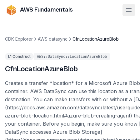
AWS Fundamentals
Ope
CDK Explorer
AWS datasync
CfnLocationAzureBlob
L1 Construct
AWS::DataSync::LocationAzureBlob
CfnLocationAzureBlob
Creates a transfer *location* for a Microsoft Azure Blo
container. AWS DataSync can use this location as a tran
destination. You can make transfers with or without a [
(https://docs.aws.amazon.com/datasync/latest/userguide
azure-blob-location.html#azure-blob-creating-agent) th
your container. Before you begin, make sure you know
DataSync accesses Azure Blob Storage]