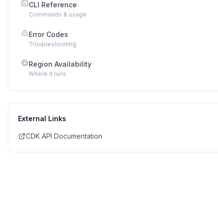
CLI Reference
Commands & usage
Error Codes
Troubleshooting
Region Availability
Where it runs
External Links
CDK API Documentation