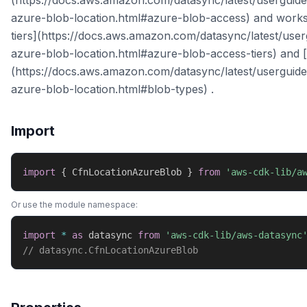
(https://docs.aws.amazon.com/datasync/latest/userguide
azure-blob-location.html#azure-blob-access) and works
tiers](https://docs.aws.amazon.com/datasync/latest/user
azure-blob-location.html#azure-blob-access-tiers) and [
(https://docs.aws.amazon.com/datasync/latest/userguide
azure-blob-location.html#blob-types) .
Import
import
{
 CfnLocationAzureBlob 
}
from
'aws-cdk-lib/a
Or use the module namespace:
import
*
as
 datasync 
from
'aws-cdk-lib/aws-datasync
// datasync.CfnLocationAzureBlob