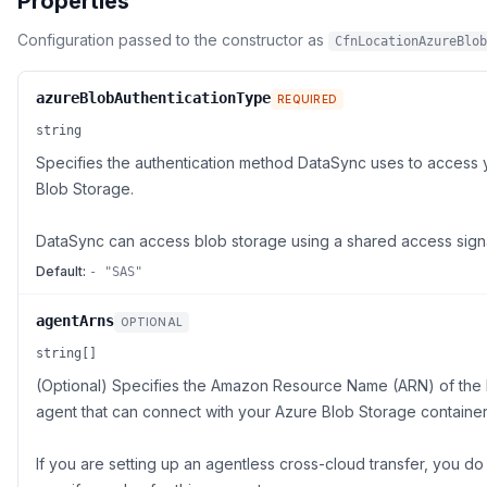
Properties
Configuration passed to the constructor as
CfnLocationAzureBlob
azureBlobAuthenticationType
REQUIRED
string
Specifies the authentication method DataSync uses to access 
Blob Storage.
DataSync can access blob storage using a shared access sign
Default:
- "SAS"
agentArns
OPTIONAL
string[]
(Optional) Specifies the Amazon Resource Name (ARN) of the
agent that can connect with your Azure Blob Storage container
If you are setting up an agentless cross-cloud transfer, you do