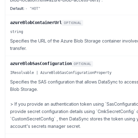
Default:
- "HOT"
azureBlobContainerUrl
OPTIONAL
string
Specifies the URL of the Azure Blob Storage container involve
transfer.
azureBlobSasConfiguration
OPTIONAL
IResolvable | AzureBlobSasConfigurationProperty
Specifies the SAS configuration that allows DataSync to acces
Blob Storage.
> If you provide an authentication token using `SasConfiguratio
provide secret configuration details using `CmkSecretConfig` 
`CustomSecretConfig` , then DataSync stores the token using
account's secrets manager secret.