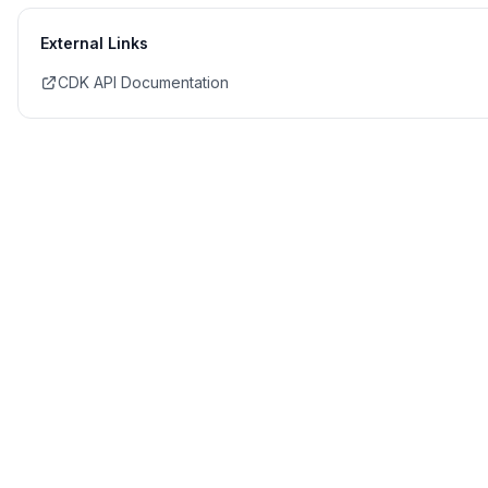
External Links
CDK API Documentation