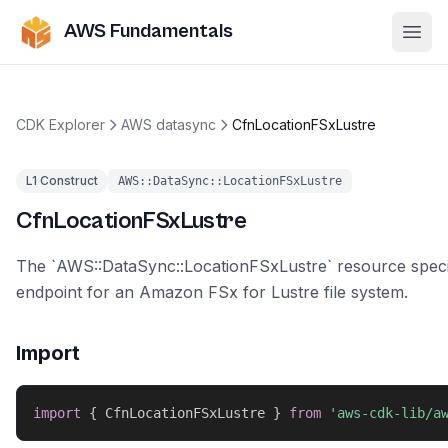
AWS Fundamentals
Ope
CDK Explorer
AWS datasync
CfnLocationFSxLustre
L1 Construct
AWS::DataSync::LocationFSxLustre
CfnLocationFSxLustre
The `AWS::DataSync::LocationFSxLustre` resource speci
endpoint for an Amazon FSx for Lustre file system.
Import
import
{
 CfnLocationFSxLustre 
}
from
'aws-cdk-lib/a