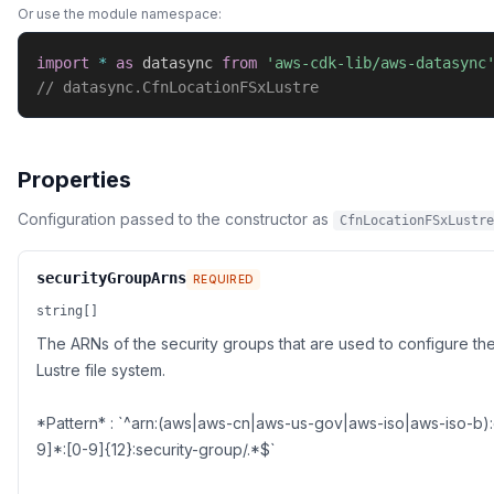
Or use the module namespace:
import
*
as
 datasync 
from
'aws-cdk-lib/aws-datasync
// datasync.CfnLocationFSxLustre
Properties
Configuration passed to the constructor as
CfnLocationFSxLustre
securityGroupArns
REQUIRED
string[]
The ARNs of the security groups that are used to configure th
Lustre file system.
*Pattern* : `^arn:(aws|aws-cn|aws-us-gov|aws-iso|aws-iso-b):
9]*:[0-9]{12}:security-group/.*$`