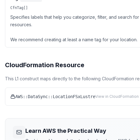
CfnTag[]
Specifies labels that help you categorize, filter, and search f
resources.
We recommend creating at least a name tag for your location.
CloudFormation Resource
This L1 construct maps directly to the following CloudFormation r
AWS::DataSync::LocationFSxLustre
View in CloudFormation 
Learn AWS the Practical Way