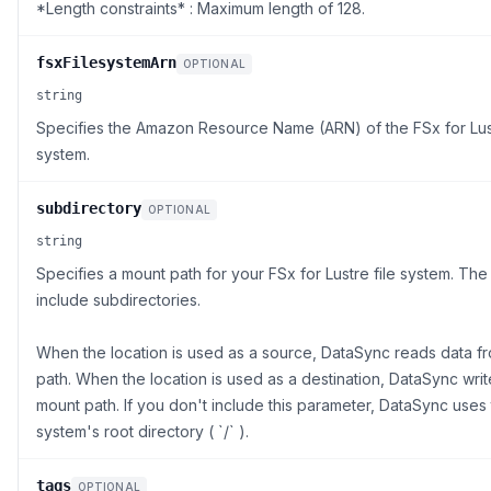
*Length constraints* : Maximum length of 128.
fsxFilesystemArn
OPTIONAL
string
Specifies the Amazon Resource Name (ARN) of the FSx for Lust
system.
subdirectory
OPTIONAL
string
Specifies a mount path for your FSx for Lustre file system. The
include subdirectories.
When the location is used as a source, DataSync reads data f
path. When the location is used as a destination, DataSync writ
mount path. If you don't include this parameter, DataSync uses t
system's root directory ( `/` ).
tags
OPTIONAL