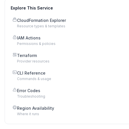
Explore This Service
CloudFormation Explorer
Resource types & templates
IAM Actions
Permissions & policies
Terraform
Provider resources
CLI Reference
Commands & usage
Error Codes
Troubleshooting
Region Availability
Where it runs