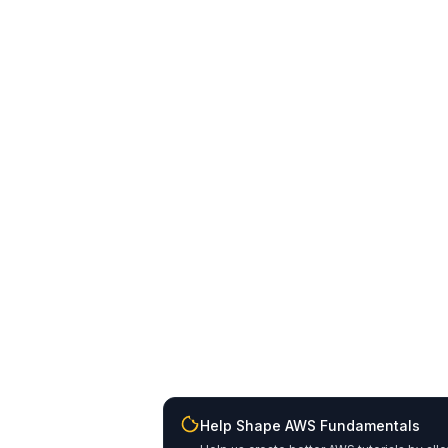
Help Shape AWS Fundamentals