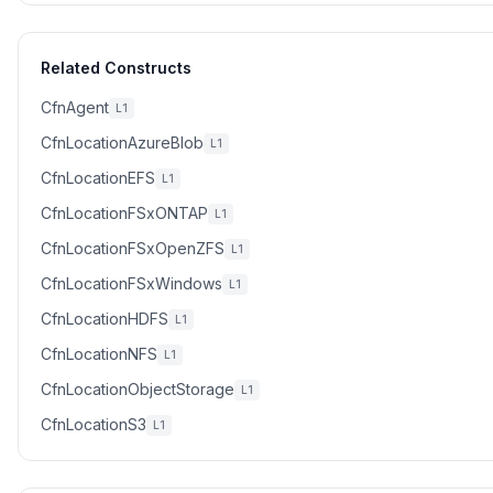
Related Constructs
CfnAgent
L1
CfnLocationAzureBlob
L1
CfnLocationEFS
L1
CfnLocationFSxONTAP
L1
CfnLocationFSxOpenZFS
L1
CfnLocationFSxWindows
L1
CfnLocationHDFS
L1
CfnLocationNFS
L1
CfnLocationObjectStorage
L1
CfnLocationS3
L1