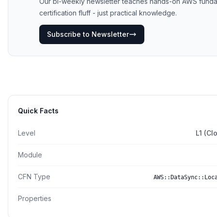
Our bi-weekly newsletter teaches hands-on AWS funda
certification fluff - just practical knowledge.
Subscribe to Newsletter
Quick Facts
Level
L1 (Cl
Module
CFN Type
AWS::DataSync::Loc
Properties