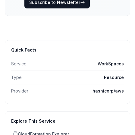
Subscribe to Newsletter
Quick Facts
Service
WorkSpaces
Type
Resource
Provider
hashicorp/aws
Explore This Service
CloudFormation Explorer