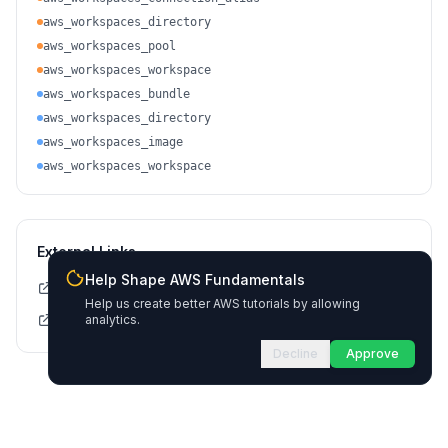
aws_workspaces_directory
aws_workspaces_pool
aws_workspaces_workspace
aws_workspaces_bundle
aws_workspaces_directory
aws_workspaces_image
aws_workspaces_workspace
External Links
Help Shape AWS Fundamentals
Terraform Registry Docs
Help us create better AWS tutorials by allowing
Source on GitHub
analytics.
Decline
Approve