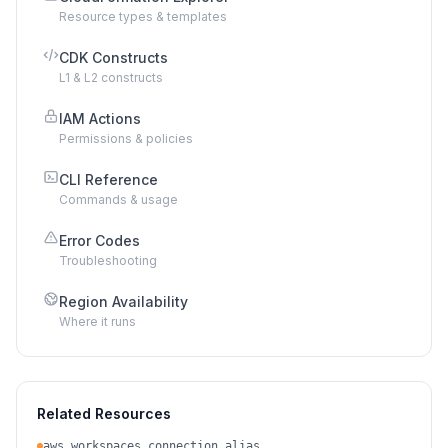
Resource types & templates
CDK Constructs
L1 & L2 constructs
IAM Actions
Permissions & policies
CLI Reference
Commands & usage
Error Codes
Troubleshooting
Region Availability
Where it runs
Related Resources
aws_workspaces_connection_alias