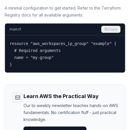
A minimal configuration to get started. Refer to the Terraform
Registry docs for all available arguments.
main.tf
Copy
resource "aws_workspaces_ip_group" "example" {

  # Required arguments

  name = "my-group"

}
Learn AWS the Practical Way
Our bi-weekly newsletter teaches hands-on AWS
fundamentals. No certification fluff - just practical
knowledge.