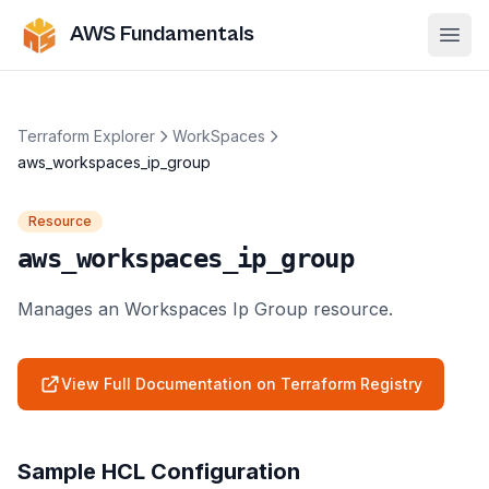
AWS Fundamentals
Ope
Terraform Explorer
WorkSpaces
aws_workspaces_ip_group
Resource
aws_workspaces_ip_group
Manages an Workspaces Ip Group resource.
View Full Documentation on Terraform Registry
Sample HCL Configuration