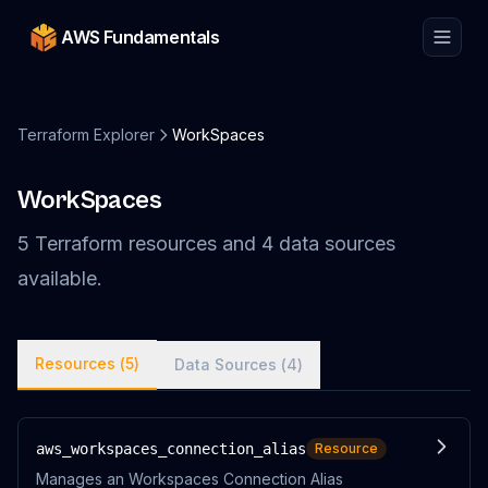
AWS Fundamentals
Terraform Explorer
WorkSpaces
WorkSpaces
5
Terraform
resources
and
4
data
sources
available.
Resources (
5
)
Data Sources (
4
)
aws_workspaces_connection_alias
Resource
Manages an Workspaces Connection Alias