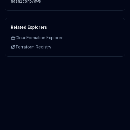
hashicorp/aws
Related Explorers
CloudFormation Explorer
Terraform Registry