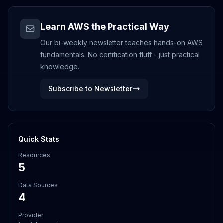
Learn AWS the Practical Way
Our bi-weekly newsletter teaches hands-on AWS
fundamentals. No certification fluff - just practical
knowledge.
Subscribe to Newsletter
Quick Stats
Resources
5
Data Sources
4
Provider