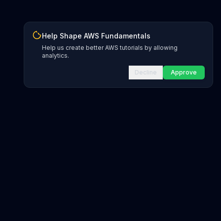
Help Shape AWS Fundamentals
Help us create better AWS tutorials by allowing
analytics.
Decline
Approve
INFRASTRUCTURE AS CODE
CloudFormation Explorer
1,500+ resource types
CDK Constructs
L1 and L2 constructs
Terraform AWS Provider
1,800+ resources