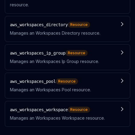
resource.
aws_workspaces_directory
Resource
Manages an Workspaces Directory resource.
aws_workspaces_ip_group
Resource
Manages an Workspaces Ip Group resource.
aws_workspaces_pool
Resource
Manages an Workspaces Pool resource.
aws_workspaces_workspace
Resource
Manages an Workspaces Workspace resource.