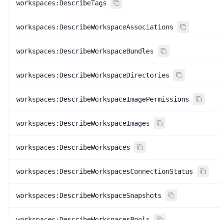
workspaces:DescribeTags
workspaces:DescribeWorkspaceAssociations
workspaces:DescribeWorkspaceBundles
workspaces:DescribeWorkspaceDirectories
workspaces:DescribeWorkspaceImagePermissions
workspaces:DescribeWorkspaceImages
workspaces:DescribeWorkspaces
workspaces:DescribeWorkspacesConnectionStatus
workspaces:DescribeWorkspaceSnapshots
workspaces:DescribeWorkspacesPools