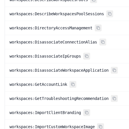
workspaces:DescribeWorkspacesPoolSessions
workspaces:DirectoryAccessManagement
workspaces:DisassociateConnectionAlias
workspaces:DisassociateIpGroups
workspaces:DisassociateWorkspaceApplication
workspaces:GetAccountLink
workspaces:GetTroubleshootingRecommendation
workspaces:ImportClientBranding
workspaces:ImportCustomWorkspaceImage