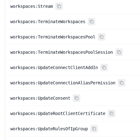
workspaces:Stream
workspaces:TerminateWorkspaces
workspaces:TerminateWorkspacesPool
workspaces:TerminateWorkspacesPoolSession
workspaces:UpdateConnectClientAddIn
workspaces:UpdateConnectionAliasPermission
workspaces:UpdateConsent
workspaces:UpdateRootClientCertificate
workspaces:UpdateRulesOfIpGroup