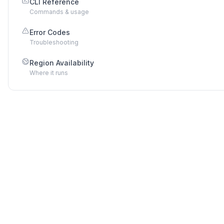
CLI Reference
Commands & usage
Error Codes
Troubleshooting
Region Availability
Where it runs