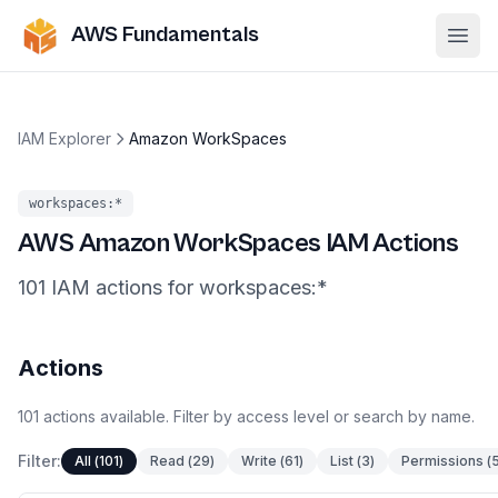
AWS Fundamentals
Ope
IAM Explorer
Amazon WorkSpaces
workspaces
:*
AWS
Amazon WorkSpaces
IAM Actions
101
IAM
actions
for
workspaces
:*
Actions
101
actions
available. Filter by access level or search by name.
Filter:
All
(
101
)
Read
(
29
)
Write
(
61
)
List
(
3
)
Permissions
(