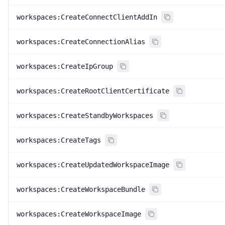
workspaces:CreateConnectClientAddIn
workspaces:CreateConnectionAlias
workspaces:CreateIpGroup
workspaces:CreateRootClientCertificate
workspaces:CreateStandbyWorkspaces
workspaces:CreateTags
workspaces:CreateUpdatedWorkspaceImage
workspaces:CreateWorkspaceBundle
workspaces:CreateWorkspaceImage