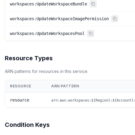
workspaces:UpdateWorkspaceBundle
workspaces:UpdateWorkspaceImagePermission
workspaces:UpdateWorkspacesPool
Resource Types
ARN patterns for resources in this service.
RESOURCE
ARN PATTERN
resource
arn:aws:workspaces:${Region}:${Account}
Condition Keys