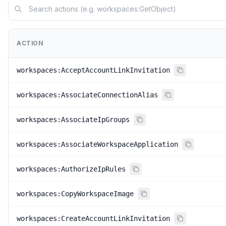
ACTION
workspaces:AcceptAccountLinkInvitation
workspaces:AssociateConnectionAlias
workspaces:AssociateIpGroups
workspaces:AssociateWorkspaceApplication
workspaces:AuthorizeIpRules
workspaces:CopyWorkspaceImage
workspaces:CreateAccountLinkInvitation