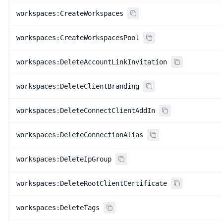
workspaces:CreateWorkspaces
workspaces:CreateWorkspacesPool
workspaces:DeleteAccountLinkInvitation
workspaces:DeleteClientBranding
workspaces:DeleteConnectClientAddIn
workspaces:DeleteConnectionAlias
workspaces:DeleteIpGroup
workspaces:DeleteRootClientCertificate
workspaces:DeleteTags