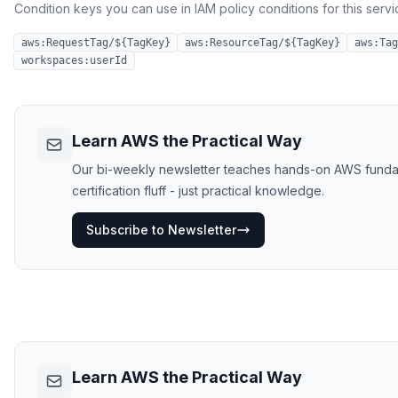
Condition keys you can use in IAM policy conditions for this servi
aws:RequestTag/${TagKey}
aws:ResourceTag/${TagKey}
aws:Tag
workspaces:userId
Learn AWS the Practical Way
Our bi-weekly newsletter teaches hands-on AWS funda
certification fluff - just practical knowledge.
Subscribe to Newsletter
Learn AWS the Practical Way