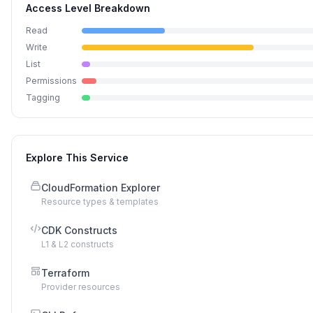
Access Level Breakdown
Read
Write
List
Permissions
Tagging
Explore This Service
CloudFormation Explorer
Resource types & templates
CDK Constructs
L1 & L2 constructs
Terraform
Provider resources