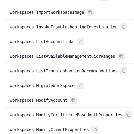
workspaces:ImportWorkspaceImage
workspaces:InvokeTroubleshootingInvestigation
workspaces:ListAccountLinks
workspaces:ListAvailableManagementCidrRanges
workspaces:ListTroubleshootingRecommendations
workspaces:MigrateWorkspace
workspaces:ModifyAccount
workspaces:ModifyCertificateBasedAuthProperties
workspaces:ModifyClientProperties