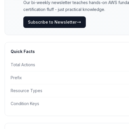
Our bi-weekly newsletter teaches hands-on AWS funda
certification fluff - just practical knowledge.
Subscribe to Newsletter
Quick Facts
Total Actions
Prefix
Resource Types
Condition Keys