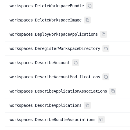
workspaces:DeleteWorkspaceBundle
workspaces:DeleteWorkspaceImage
workspaces:DeployWorkspaceApplications
workspaces:DeregisterWorkspaceDirectory
workspaces:DescribeAccount
workspaces:DescribeAccountModifications
workspaces:DescribeApplicationAssociations
workspaces:DescribeApplications
workspaces:DescribeBundleAssociations