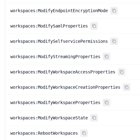
workspaces:ModifyEndpointEncryptionMode
workspaces:ModifySamlProperties
workspaces:ModifySelfservicePermissions
workspaces:ModifyStreamingProperties
workspaces:ModifyWorkspaceAccessProperties
workspaces:ModifyWorkspaceCreationProperties
workspaces:ModifyWorkspaceProperties
workspaces:ModifyWorkspaceState
workspaces:RebootWorkspaces