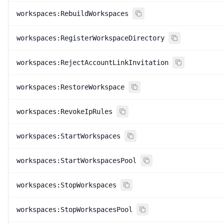
workspaces:RebuildWorkspaces
workspaces:RegisterWorkspaceDirectory
workspaces:RejectAccountLinkInvitation
workspaces:RestoreWorkspace
workspaces:RevokeIpRules
workspaces:StartWorkspaces
workspaces:StartWorkspacesPool
workspaces:StopWorkspaces
workspaces:StopWorkspacesPool