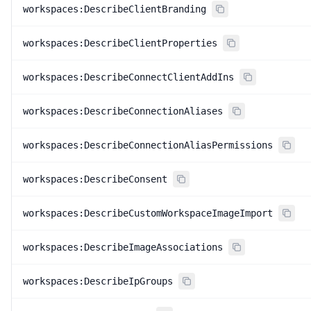
workspaces:DescribeClientBranding
workspaces:DescribeClientProperties
workspaces:DescribeConnectClientAddIns
workspaces:DescribeConnectionAliases
workspaces:DescribeConnectionAliasPermissions
workspaces:DescribeConsent
workspaces:DescribeCustomWorkspaceImageImport
workspaces:DescribeImageAssociations
workspaces:DescribeIpGroups