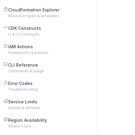
CloudFormation Explorer
Resource types & templates
CDK Constructs
L1 & L2 constructs
IAM Actions
Permissions & policies
CLI Reference
Commands & usage
Error Codes
Troubleshooting
Service Limits
Quotas & defaults
Region Availability
Where it runs