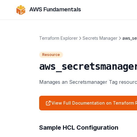
AWS Fundamentals
Terraform Explorer
Secrets Manager
aws_se
Resource
aws_secretsmanage
Manages an Secretsmanager Tag resourc
View Full Documentation on Terraform R
Sample HCL Configuration