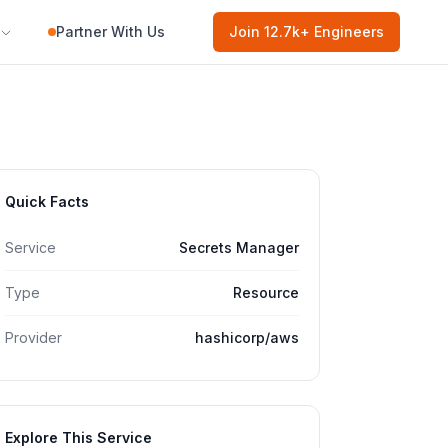
Partner With Us
Join
12.7k
+ Engineers
Quick Facts
Service
Secrets Manager
Type
Resource
Provider
hashicorp/aws
Explore This Service