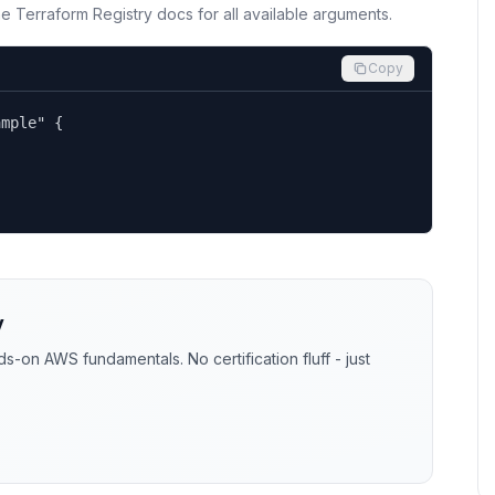
the Terraform Registry docs for all available arguments.
Copy
mple" {

y
-on AWS fundamentals. No certification fluff - just