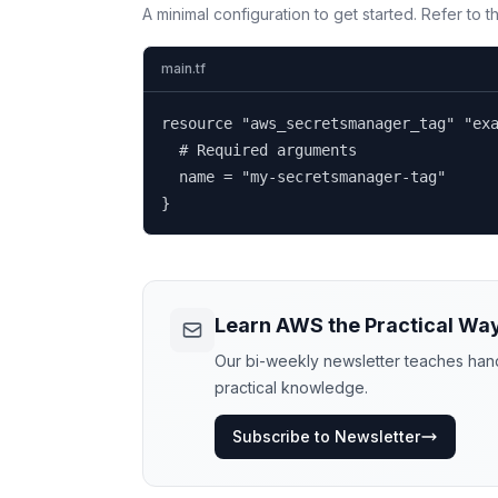
A minimal configuration to get started. Refer to 
main.tf
resource "aws_secretsmanager_tag" "exa
  # Required arguments

  name = "my-secretsmanager-tag"

}
Learn AWS the Practical Wa
Our bi-weekly newsletter teaches hands
practical knowledge.
Subscribe to Newsletter