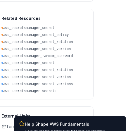
Related Resources
aws_secretsmanager_secret
aws_secretsmanager_secret_policy
aws_secretsmanager_secret_rotation
aws_secretsmanager_secret_version
aws_secretsmanager_random_password
aws_secretsmanager_secret
aws_secretsmanager_secret_rotation
aws_secretsmanager_secret_version
aws_secretsmanager_secret_versions
aws_secretsmanager_secrets
External Links
Help Shape AWS Fundamentals
Terraform Registry Docs