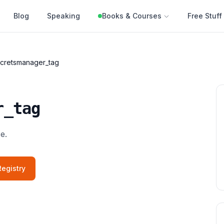
Blog
Speaking
Books & Courses
Free Stuff
cretsmanager_tag
r_tag
e.
egistry