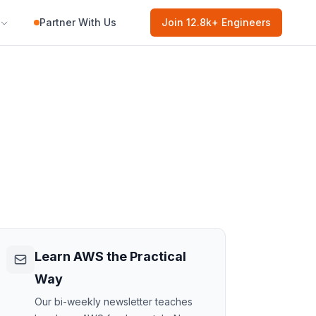
Partner With Us
Join
12.8k
+ Engineers
Learn AWS the Practical
Way
Our bi-weekly newsletter teaches