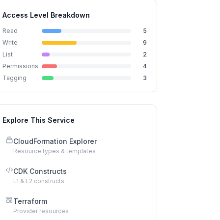
Access Level Breakdown
Read
5
Write
9
List
2
Permissions
4
Tagging
3
Explore This Service
CloudFormation Explorer
Resource types & templates
CDK Constructs
L1 & L2 constructs
Terraform
Provider resources