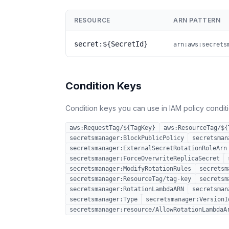
RESOURCE
ARN PATTERN
secret:${SecretId}
arn:aws:secrets
Condition Keys
Condition keys you can use in IAM policy conditio
aws:RequestTag/${TagKey}
aws:ResourceTag/${
secretsmanager:BlockPublicPolicy
secretsman
secretsmanager:ExternalSecretRotationRoleArn
secretsmanager:ForceOverwriteReplicaSecret
secretsmanager:ModifyRotationRules
secretsm
secretsmanager:ResourceTag/tag-key
secretsm
secretsmanager:RotationLambdaARN
secretsman
secretsmanager:Type
secretsmanager:VersionI
secretsmanager:resource/AllowRotationLambdaA