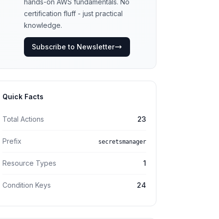
hands-on AWS fundamentals. No
certification fluff - just practical
knowledge.
Subscribe to Newsletter
Quick Facts
Total Actions
23
Prefix
secretsmanager
Resource Types
1
Condition Keys
24