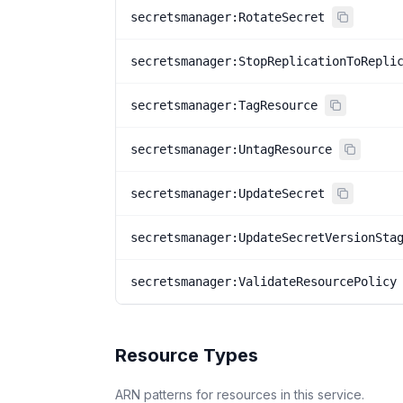
secretsmanager:RotateSecret
secretsmanager:StopReplicationToRepli
secretsmanager:TagResource
secretsmanager:UntagResource
secretsmanager:UpdateSecret
secretsmanager:UpdateSecretVersionSta
secretsmanager:ValidateResourcePolicy
Resource Types
ARN patterns for resources in this service.