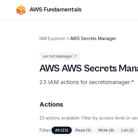
AWS Fundamentals
IAM Explorer
AWS Secrets Manager
secretsmanager
:*
AWS
AWS Secrets Man
23
IAM
actions
for
secretsmanager
:*
Actions
23
actions
available. Filter by access level or s
Filter:
All
(
23
)
Read
(
5
)
Write
(
9
)
List
(
2
)