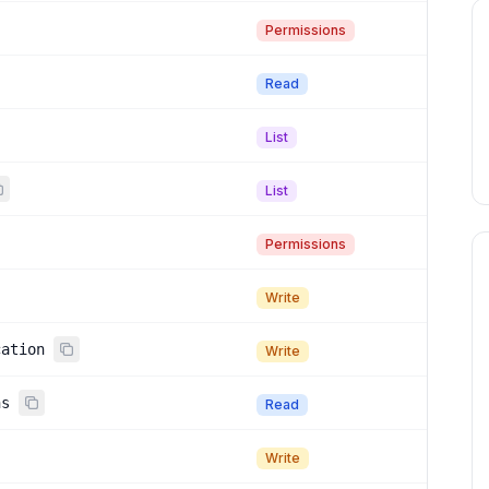
Permissions
Read
List
List
Permissions
Write
cation
Write
ns
Read
Write