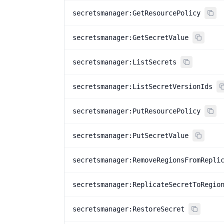
secretsmanager:GetResourcePolicy
secretsmanager:GetSecretValue
secretsmanager:ListSecrets
secretsmanager:ListSecretVersionIds
secretsmanager:PutResourcePolicy
secretsmanager:PutSecretValue
secretsmanager:RemoveRegionsFromRepli
secretsmanager:ReplicateSecretToRegio
secretsmanager:RestoreSecret