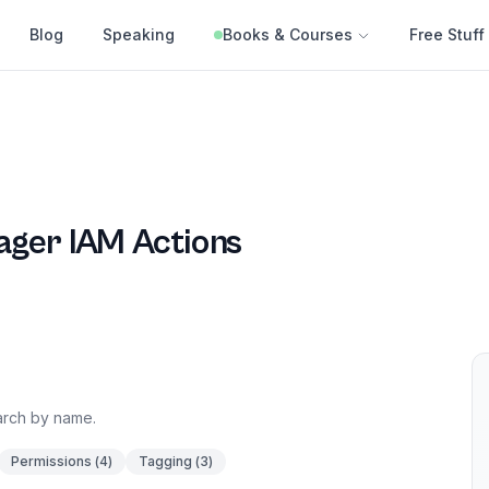
Blog
Speaking
Books & Courses
Free Stuff
ager
IAM Actions
earch by name.
Permissions
(
4
)
Tagging
(
3
)