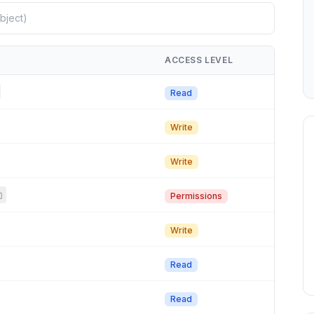
ACCESS LEVEL
Read
Write
Write
Permissions
Write
Read
Read