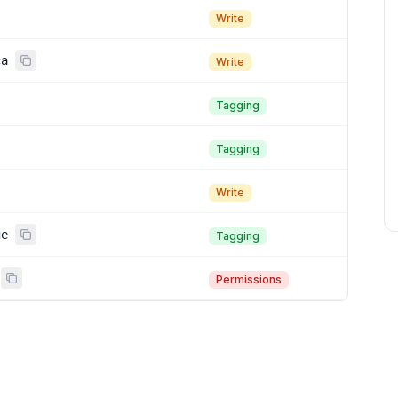
Write
ca
Write
Tagging
Tagging
Write
ge
Tagging
Permissions