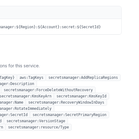
manager:${Region}:${Account}:secret:${SecretId}
ns for this service.
TagKey}
aws:TagKeys
secretsmanager:AddReplicaRegions
ager:Description
secretsmanager:ForceDeleteWithoutRecovery
secretsmanager:KmsKeyArn
secretsmanager:KmsKeyId
anager:Name
secretsmanager:RecoveryWindowInDays
anager:RotateImmediately
ager:SecretId
secretsmanager:SecretPrimaryRegion
d
secretsmanager:VersionStage
rn
secretsmanager:resource/Type