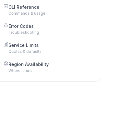
CLI Reference
Commands & usage
Error Codes
Troubleshooting
Service Limits
Quotas & defaults
Region Availability
Where it runs