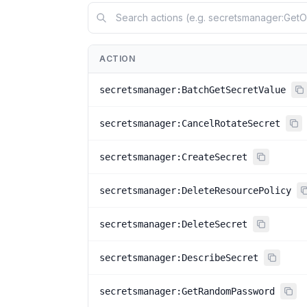
ACTION
secretsmanager:BatchGetSecretValue
secretsmanager:CancelRotateSecret
secretsmanager:CreateSecret
secretsmanager:DeleteResourcePolicy
secretsmanager:DeleteSecret
secretsmanager:DescribeSecret
secretsmanager:GetRandomPassword