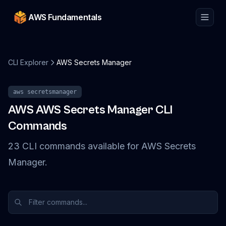
AWS Fundamentals
CLI Explorer
AWS Secrets Manager
aws
secretsmanager
AWS
AWS Secrets Manager
CLI
Commands
23
CLI
commands
available for
AWS Secrets
Manager
.