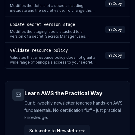
Copy
removing a tag can change permissions. If
Modifies the details of a secret, including
successfully completing t
metadata and the secret value. To change the
secret value, you can also use PutSecretValue.
To change the rotation configuration of a secret,
update-secret-version-stage
use RotateSecret instead. To change a secret
Copy
so that it is managed by another service, you
Modifies the staging labels attached to a
need to recreate the se
version of a secret. Secrets Manager uses
staging labels to track a version as it
progresses through the secret rotation process.
validate-resource-policy
Each staging label can be attached to only one
Copy
version at a time. To add a staging label to a
Validates that a resource policy does not grant a
version when it is already attache
wide range of principals access to your secret.
A resource-based policy is optional for secrets.
The API performs three checks when validating
the policy: Sends a call to Zelkova, an
automated reasoning engine, to ensure your
resource policy does n
Learn AWS the Practical Way
Our bi-weekly newsletter teaches hands-on AWS
fundamentals. No certification fluff - just practical
knowledge.
Subscribe to Newsletter