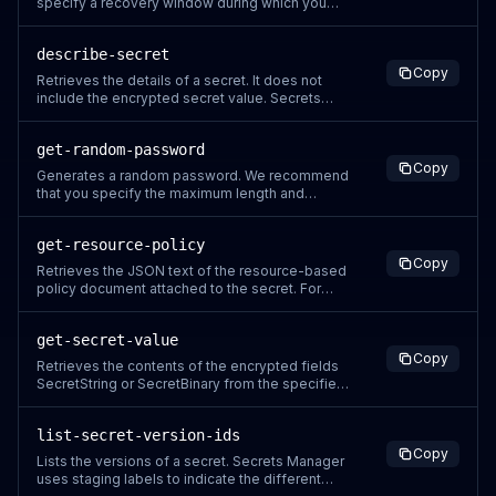
specify a recovery window during which you
can restore the secret. The minimum recovery
window is 7 days. The default recovery window
describe-secret
is 30 days. Secrets Manager attaches a
Copy
DeletionDate stamp to the secret that specifies
Retrieves the details of a secret. It does not
the end of the recovery windo
include the encrypted secret value. Secrets
Manager only returns fields that have a value in
the response. Secrets Manager generates a
get-random-password
CloudTrail log entry when you call this action. Do
Copy
not include sensitive information in request
Generates a random password. We recommend
parameters because it
that you specify the maximum length and
include every character type that the system
you are generating a password for can support.
get-resource-policy
By default, Secrets Manager uses uppercase
Copy
and lowercase letters, numbers, and the
Retrieves the JSON text of the resource-based
following characters in passwords: !\"#$%&a
policy document attached to the secret. For
more information about permissions policies
attached to a secret, see Permissions policies
get-secret-value
attached to a secret. Secrets Manager
Copy
generates a CloudTrail log entry when you call
Retrieves the contents of the encrypted fields
this action. Do not include sensit
SecretString or SecretBinary from the specified
version of a secret, whichever contains content.
To retrieve the values for a group of secrets,
list-secret-version-ids
call BatchGetSecretValue. We recommend that
Copy
you cache your secret values by using client-
Lists the versions of a secret. Secrets Manager
side caching. Cachin
uses staging labels to indicate the different