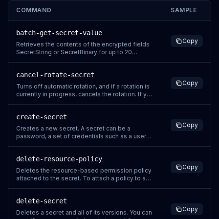
COMMAND
SAMPLE
batch-get-secret-value
Copy
Retrieves the contents of the encrypted fields
SecretString or SecretBinary for up to 20
secrets. To retrieve a single secret, call
GetSecretValue. To choose which secrets to
cancel-rotate-secret
retrieve, you can specify a list of secrets by
Copy
name or ARN, or you can use filters. If Secrets
Turns off automatic rotation, and if a rotation is
Manager encounters errors suc
currently in progress, cancels the rotation. If you
cancel a rotation in progress, it can leave the
VersionStage labels in an unexpected state. You
create-secret
might need to remove the staging label
Copy
AWSPENDING from the partially created version.
Creates a new secret. A secret can be a
You also need t
password, a set of credentials such as a user
name and password, an OAuth token, or other
secret information that you store in an
delete-resource-policy
encrypted form in Secrets Manager. The secret
Copy
also includes the connection information to
Deletes the resource-based permission policy
access a database or other service, whic
attached to the secret. To attach a policy to a
secret, use PutResourcePolicy. Secrets
Manager generates a CloudTrail log entry when
delete-secret
you call this action. Do not include sensitive
Copy
information in request parameters because it
Deletes a secret and all of its versions. You can
might be logged. For more info