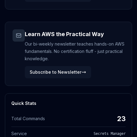
Learn AWS the Practical Way
Our bi-weekly newsletter teaches hands-on AWS
fundamentals. No certification fluff - just practical
knowledge.
Subscribe to Newsletter
Quick Stats
23
Total Commands
Service
Secrets Manager