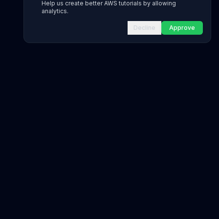
Help us create better AWS tutorials by allowing
analytics.
Decline
Approve
INFRASTRUCTURE AS CODE
CloudFormation Explorer
1,500+ resource types
CDK Constructs
L1 and L2 constructs
Terraform AWS Provider
1,800+ resources
AWS REFERENCE
IAM Actions
20,000+ actions