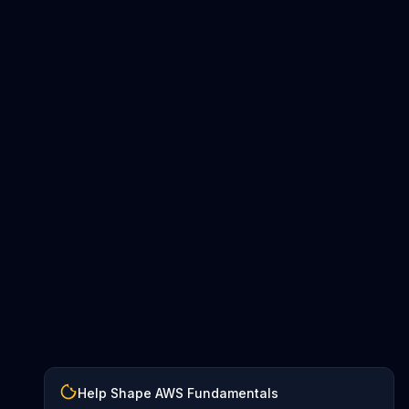
Help Shape AWS Fundamentals