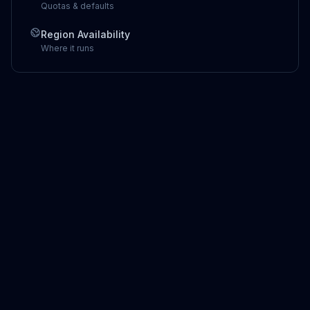
Quotas & defaults
Region Availability
Where it runs