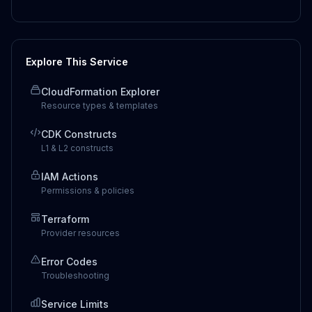
Explore This Service
CloudFormation Explorer
Resource types & templates
CDK Constructs
L1 & L2 constructs
IAM Actions
Permissions & policies
Terraform
Provider resources
Error Codes
Troubleshooting
Service Limits