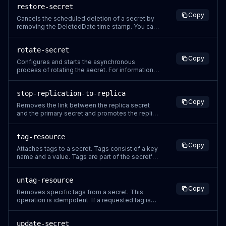
restore-secret
in request parameters because it might be
Copy
logged. For more information, see Logging
Cancels the scheduled deletion of a secret by
Secrets Manager events with CloudTrai
removing the DeletedDate time stamp. You can
access a secret again after it has been
restored. Secrets Manager generates a
rotate-secret
CloudTrail log entry when you call this action. Do
Copy
not include sensitive information in request
Configures and starts the asynchronous
parameters because it might be logg
process of rotating the secret. For information
about rotation, see Rotate secrets in the
Secrets Manager User Guide. If you include the
stop-replication-to-replica
configuration parameters, the operation sets
Copy
the values for the secret and then immediately
Removes the link between the replica secret
starts a rotation. If you don't
and the primary secret and promotes the replica
to a primary secret in the replica Region. You
must call this operation from the Region in which
tag-resource
you want to promote the replica to a primary
Copy
secret. Secrets Manager generates a CloudTrail
Attaches tags to a secret. Tags consist of a key
log entry when you
name and a value. Tags are part of the secret's
metadata. They are not associated with specific
versions of the secret. This operation appends
untag-resource
tags to the existing list of tags. For tag quotas
Copy
and naming restrictions, see Service quotas for
Removes specific tags from a secret. This
Tagging in
operation is idempotent. If a requested tag is
not attached to the secret, no error is returned
and the secret metadata is unchanged. If you
update-secret
use tags as part of your security strategy, then