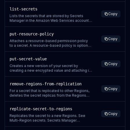
versions of a secret. For more information, see
Secrets Manager concepts: Versions. To list the
list-secrets
secrets in the account, use ListSecrets. Secrets
Copy
Manager generates a CloudTrail log entry when
Lists the secrets that are stored by Secrets
you call this
Manager in the Amazon Web Services account,
not including secrets that are marked for
deletion. To see secrets marked for deletion,
put-resource-policy
use the Secrets Manager console. All Secrets
Copy
Manager operations are eventually consistent.
Attaches a resource-based permission policy
ListSecrets might not reflect ch
to a secret. A resource-based policy is optional.
For more information, see Authentication and
access control for Secrets Manager For
put-secret-value
information about attaching a policy in the
Copy
console, see Attach a permissions policy to a
Creates a new version of your secret by
secret. Secrets Manager generat
creating a new encrypted value and attaching it
to the secret. version can contain a new
SecretString value or a new SecretBinary value.
remove-regions-from-replication
Do not call PutSecretValue at a sustained rate of
Copy
more than once every 10 minutes. When you
For a secret that is replicated to other Regions,
update the secret value, Secre
deletes the secret replicas from the Regions
you specify. Secrets Manager generates a
CloudTrail log entry when you call this action. Do
replicate-secret-to-regions
not include sensitive information in request
Copy
parameters because it might be logged. For
Replicates the secret to a new Regions. See
more information, see Log
Multi-Region secrets. Secrets Manager
generates a CloudTrail log entry when you call
this action. Do not include sensitive information