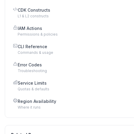
CDK Constructs
L1 & L2 constructs
IAM Actions
Permissions & policies
CLI Reference
Commands & usage
Error Codes
Troubleshooting
Service Limits
Quotas & defaults
Region Availability
Where it runs