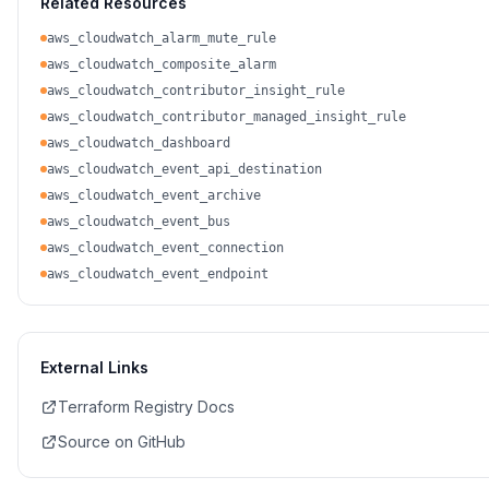
Related Resources
aws_cloudwatch_alarm_mute_rule
aws_cloudwatch_composite_alarm
aws_cloudwatch_contributor_insight_rule
aws_cloudwatch_contributor_managed_insight_rule
aws_cloudwatch_dashboard
aws_cloudwatch_event_api_destination
aws_cloudwatch_event_archive
aws_cloudwatch_event_bus
aws_cloudwatch_event_connection
aws_cloudwatch_event_endpoint
External Links
Terraform Registry Docs
Source on GitHub