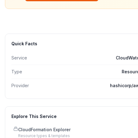
Quick Facts
Service
CloudWat
Type
Resour
Provider
hashicorp/a
Explore This Service
CloudFormation Explorer
Resource types & templates