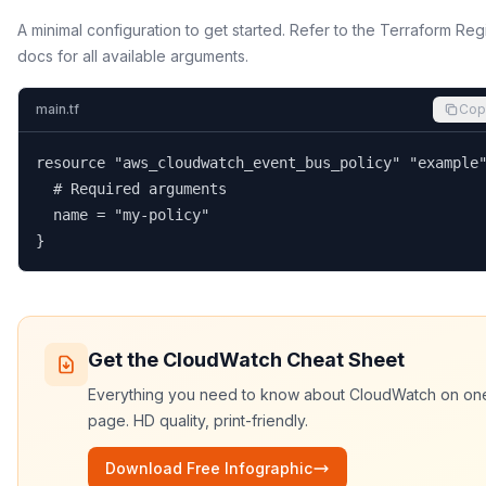
A minimal configuration to get started. Refer to the Terraform Reg
docs for all available arguments.
main.tf
Cop
resource "aws_cloudwatch_event_bus_policy" "example"
  # Required arguments

  name = "my-policy"

}
Get the
CloudWatch
Cheat Sheet
Everything you need to know about
CloudWatch
on on
page. HD quality, print-friendly.
Download Free Infographic