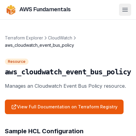
AWS Fundamentals
Ope
Terraform Explorer
CloudWatch
aws_cloudwatch_event_bus_policy
Resource
aws_cloudwatch_event_bus_policy
Manages an Cloudwatch Event Bus Policy resource.
View Full Documentation on Terraform Registry
Sample HCL Configuration