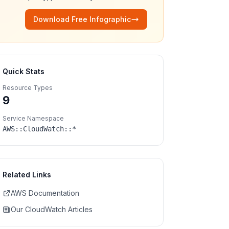
Download Free Infographic
Quick Stats
Resource Types
9
Service Namespace
AWS::
CloudWatch
::*
Related Links
AWS Documentation
Our
CloudWatch
Articles