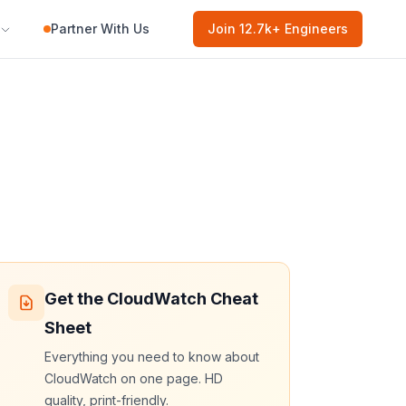
Partner With Us
Join
12.7k
+ Engineers
Get the
CloudWatch
Cheat
Sheet
Everything you need to know about
CloudWatch
on one page. HD
quality, print-friendly.