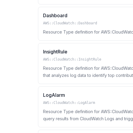
Dashboard
AWS::CloudWatch::Dashboard
Resource Type definition for AWS::CloudWat
InsightRule
AWS::CloudWatch::InsightRule
Resource Type definition for AWS::CloudWatch:
that analyzes log data to identify top contrib
LogAlarm
AWS::CloudWatch::LogAlarm
Resource Type definition for AWS::CloudWatc
query results from CloudWatch Logs and trig