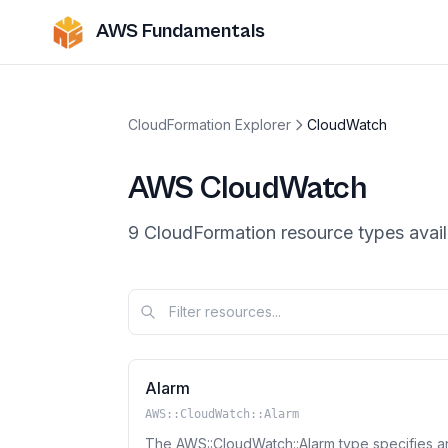
AWS Fundamentals
CloudFormation Explorer
CloudWatch
AWS
CloudWatch
9
CloudFormation resource
types
avail
Alarm
AWS::CloudWatch::Alarm
The AWS::CloudWatch::Alarm type specifies an 