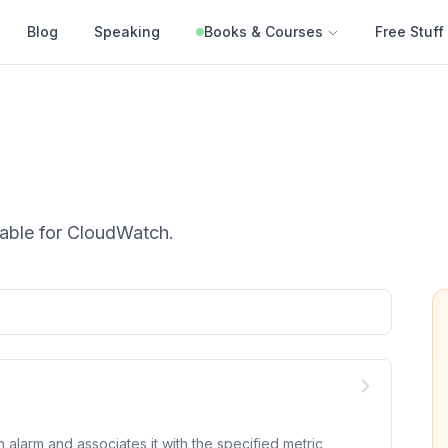
Blog
Speaking
Books & Courses
Free Stuff
able for
CloudWatch
.
alarm and associates it with the specified metric