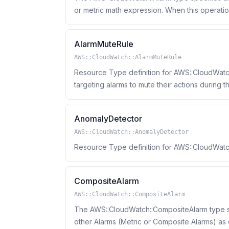
or metric math expression. When this operation creates an alarm, the alarm state is immediately
set
AlarmMuteRule
AWS::CloudWatch::AlarmMuteRule
Resource Type definition for AWS::CloudWatch
targeting alarms to mute their actions during 
AnomalyDetector
AWS::CloudWatch::AnomalyDetector
Resource Type definition for AWS::CloudWat
CompositeAlarm
AWS::CloudWatch::CompositeAlarm
The AWS::CloudWatch::CompositeAlarm type sp
other Alarms (Metric or Composite Alarms) as