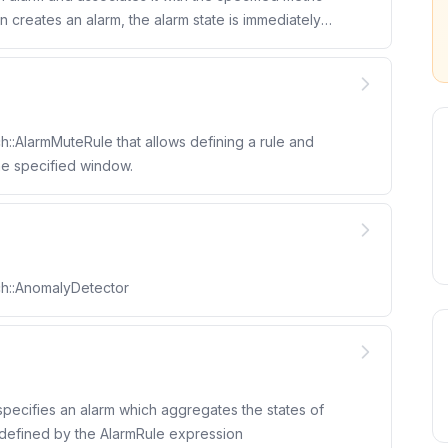
::AlarmMuteRule that allows defining a rule and
the specified window.
ch::AnomalyDetector
ecifies an alarm which aggregates the states of
 defined by the AlarmRule expression