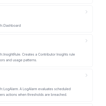
ch::Dashboard
:InsightRule. Creates a Contributor Insights rule
utors and usage patterns.
h::LogAlarm. A LogAlarm evaluates scheduled
gers actions when thresholds are breached.