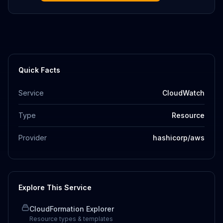
Quick Facts
Service
CloudWatch
Type
Resource
Provider
hashicorp/aws
Explore This Service
CloudFormation Explorer
Resource types & templates