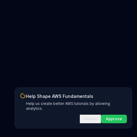
Help Shape AWS Fundamentals
Help us create better AWS tutorials by allowing
analytics.
Decline
Approve