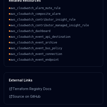
Related Resources
aws_cloudwatch_alarm_mute_rule
aws_cloudwatch_composite_alarm
aws_cloudwatch_contributor_insight_rule
aws_cloudwatch_contributor_managed_insight_rule
aws_cloudwatch_dashboard
aws_cloudwatch_event_api_destination
aws_cloudwatch_event_archive
aws_cloudwatch_event_bus_policy
aws_cloudwatch_event_connection
aws_cloudwatch_event_endpoint
External Links
Terraform Registry Docs
Source on GitHub