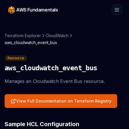
AWS Fundamentals
Terraform Explorer
CloudWatch
aws_cloudwatch_event_bus
Resource
aws_cloudwatch_event_bus
Manages an Cloudwatch Event Bus resource.
View Full Documentation on Terraform Registry
Sample HCL Configuration