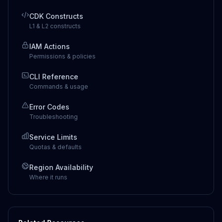
CDK Constructs
L1 & L2 constructs
IAM Actions
Permissions & policies
CLI Reference
Commands & usage
Error Codes
Troubleshooting
Service Limits
Quotas & defaults
Region Availability
Where it runs