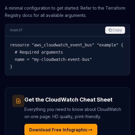
A minimal configuration to get started. Refer to the Terraform
Registry docs for all available arguments.
main.tf
Copy
resource "aws_cloudwatch_event_bus" "example" {

  # Required arguments

  name = "my-cloudwatch-event-bus"

}
Get the
CloudWatch
Cheat Sheet
Everything you need to know about
CloudWatch
on one page. HD quality, print-friendly.
Download Free Infographic