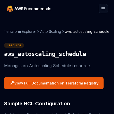
AWS Fundamentals
Terraform Explorer
Auto Scaling
aws_autoscaling_schedule
Resource
aws_autoscaling_schedule
Manages an Autoscaling Schedule resource.
View Full Documentation on Terraform Registry
Sample HCL Configuration