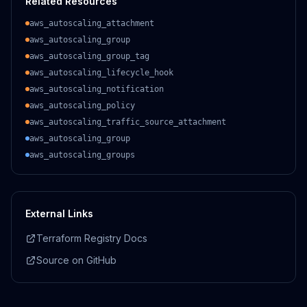
Related Resources
aws_autoscaling_attachment
aws_autoscaling_group
aws_autoscaling_group_tag
aws_autoscaling_lifecycle_hook
aws_autoscaling_notification
aws_autoscaling_policy
aws_autoscaling_traffic_source_attachment
aws_autoscaling_group
aws_autoscaling_groups
External Links
Terraform Registry Docs
Source on GitHub