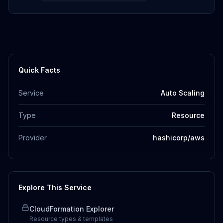
Quick Facts
Service
Auto Scaling
Type
Resource
Provider
hashicorp/aws
Explore This Service
CloudFormation Explorer
Resource types & templates