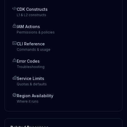
CDK Constructs
L1 & L2 constructs
IAM Actions
Permissions & policies
CLI Reference
Commands & usage
Error Codes
Troubleshooting
Service Limits
Quotas & defaults
Region Availability
Where it runs