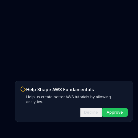
Help Shape AWS Fundamentals
Help us create better AWS tutorials by allowing
analytics.
Decline
Approve