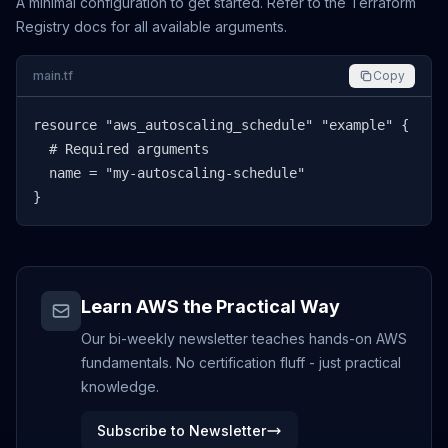
A minimal configuration to get started. Refer to the Terraform
Registry docs for all available arguments.
main.tf
Copy
resource "aws_autoscaling_schedule" "example" {

  # Required arguments

  name = "my-autoscaling-schedule"

}
Learn AWS the Practical Way
Our bi-weekly newsletter teaches hands-on AWS
fundamentals. No certification fluff - just practical
knowledge.
Subscribe to Newsletter