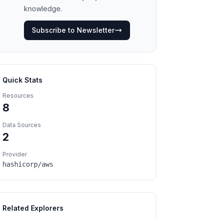
knowledge.
Subscribe to Newsletter
Quick Stats
Resources
8
Data Sources
2
Provider
hashicorp/aws
Related Explorers