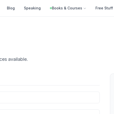
Blog
Speaking
Books & Courses
Free Stuff
ces
available.