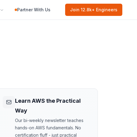
Partner With Us
Join
12.8k
+ Engineers
Learn AWS the Practical
Way
Our bi-weekly newsletter teaches
hands-on AWS fundamentals. No
certification fluff - just practical