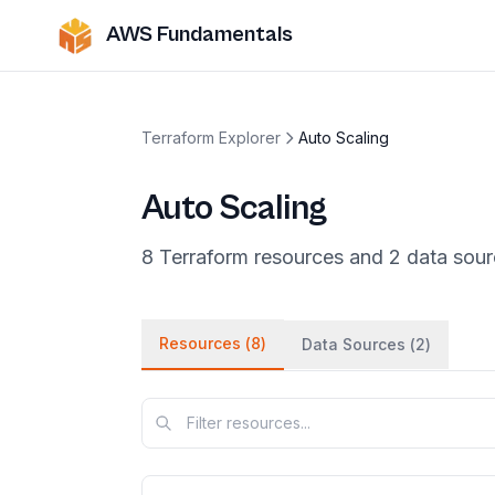
AWS Fundamentals
Terraform Explorer
Auto Scaling
Auto Scaling
8
Terraform
resources
and
2
data
sour
Resources (
8
)
Data Sources (
2
)