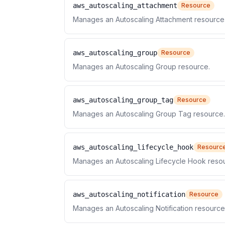
aws_autoscaling_attachment
Resource
Manages an Autoscaling Attachment resource
aws_autoscaling_group
Resource
Manages an Autoscaling Group resource.
aws_autoscaling_group_tag
Resource
Manages an Autoscaling Group Tag resource.
aws_autoscaling_lifecycle_hook
Resourc
Manages an Autoscaling Lifecycle Hook reso
aws_autoscaling_notification
Resource
Manages an Autoscaling Notification resource