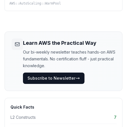
AWS::AutoScaling::WarmPool
Learn AWS the Practical Way
Our bi-weekly newsletter teaches hands-on AWS
fundamentals. No certification fluff - just practical
knowledge.
Subscribe to Newsletter
Quick Facts
L2 Constructs
7