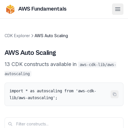
AWS Fundamentals
Ope
CDK Explorer
AWS Auto Scaling
AWS Auto Scaling
13
CDK
constructs
available in
aws-cdk-lib/aws-
autoscaling
import * as autoscaling from 'aws-cdk-
lib/aws-autoscaling';