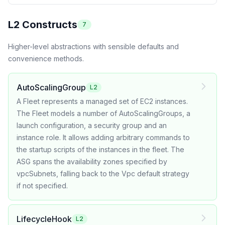
L2 Constructs
7
Higher-level abstractions with sensible defaults and
convenience methods.
AutoScalingGroup
L2
A Fleet represents a managed set of EC2 instances.
The Fleet models a number of AutoScalingGroups, a
launch configuration, a security group and an
instance role. It allows adding arbitrary commands to
the startup scripts of the instances in the fleet. The
ASG spans the availability zones specified by
vpcSubnets, falling back to the Vpc default strategy
if not specified.
LifecycleHook
L2