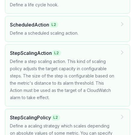
Define a life cycle hook.
ScheduledAction
L2
Define a scheduled scaling action.
StepScalingAction
L2
Define a step scaling action. This kind of scaling
policy adjusts the target capacity in configurable
steps. The size of the step is configurable based on
the metric's distance to its alarm threshold. This
Action must be used as the target of a CloudWatch
alarm to take effect.
StepScalingPolicy
L2
Define a acaling strategy which scales depending
on absolute values of some metric. You can specify