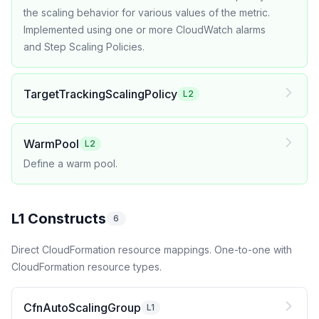
the scaling behavior for various values of the metric.
Implemented using one or more CloudWatch alarms
and Step Scaling Policies.
TargetTrackingScalingPolicy
L2
WarmPool
L2
Define a warm pool.
L1 Constructs
6
Direct CloudFormation resource mappings. One-to-one with
CloudFormation resource types.
CfnAutoScalingGroup
L1