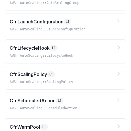
AWS::AutoScaling::AutoScalingGroup
CfnLaunchConfiguration
L1
AWS::AutoScaling::LaunchConfiguration
CfnLifecycleHook
L1
AWS::AutoScaling::LifecycleHook
CfnScalingPolicy
L1
AWS::AutoScaling::ScalingPolicy
CfnScheduledAction
L1
AWS::AutoScaling::ScheduledAction
CfnWarmPool
L1