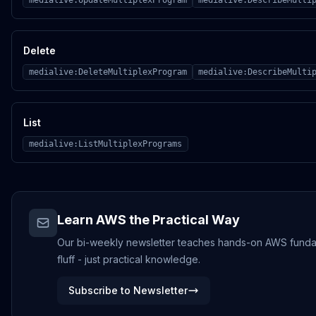
medialive:UpdateMultiplexProgram
medialive:DescribeMulti
Delete
medialive:DeleteMultiplexProgram
medialive:DescribeMulti
List
medialive:ListMultiplexPrograms
Learn AWS the Practical Way
Our bi-weekly newsletter teaches hands-on AWS fundame
fluff - just practical knowledge.
Subscribe to Newsletter