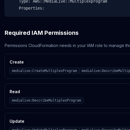
    Type: AWS::MediaLive::Multiplexprogram

    Properties:
Required IAM Permissions
Permissions CloudFormation needs in your IAM role to manage thi
Create
medialive:CreateMultiplexProgram
medialive:DescribeMulti
Read
medialive:DescribeMultiplexProgram
Update