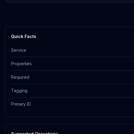
Quick Facts
Service
Properties
Required
Tagging
Primary ID
Supported Operations