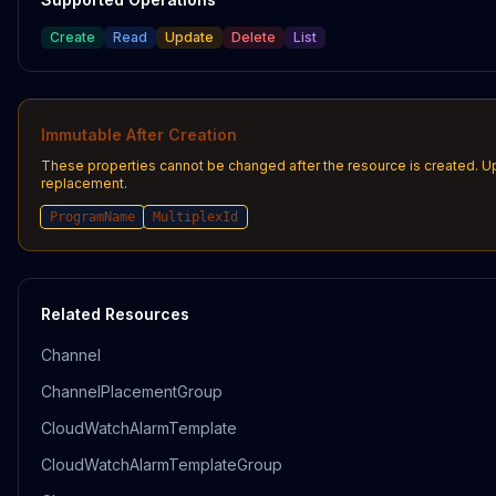
Create
Read
Update
Delete
List
Immutable After Creation
These properties cannot be changed after the resource is created. U
replacement.
ProgramName
MultiplexId
Related Resources
Channel
ChannelPlacementGroup
CloudWatchAlarmTemplate
CloudWatchAlarmTemplateGroup