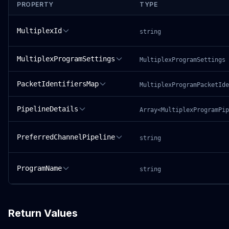
PROPERTY
TYPE
MultiplexId
string
MultiplexProgramSettings
MultiplexProgramSettings
PacketIdentifiersMap
MultiplexProgramPacketIde
PipelineDetails
Array<MultiplexProgramPip
PreferredChannelPipeline
string
ProgramName
string
Return Values