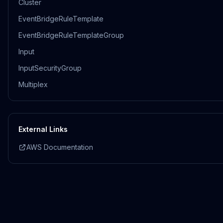
Cluster
EventBridgeRuleTemplate
EventBridgeRuleTemplateGroup
Input
InputSecurityGroup
Multiplex
External Links
AWS Documentation