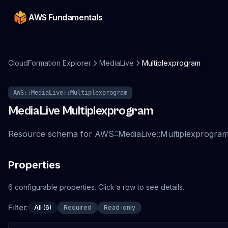
AWS Fundamentals
CloudFormation Explorer
MediaLive
Multiplexprogram
AWS::MediaLive::Multiplexprogram
MediaLive
Multiplexprogram
Resource schema for AWS::MediaLive::Multiplexprogra
Properties
6
configurable
properties
.
Click a row to see details.
Filter:
All (6)
Required
Read-only