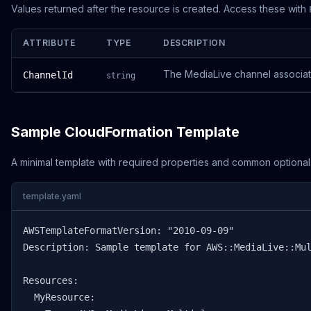
Values returned after the resource is created. Access these with
ATTRIBUTE
TYPE
DESCRIPTION
The MediaLive channel associat
ChannelId
string
Sample CloudFormation Template
A minimal template with required properties and common optional
template.yaml
AWSTemplateFormatVersion: "2010-09-09"

Description: Sample template for AWS::MediaLive::Mul
Resources:

  MyResource:
