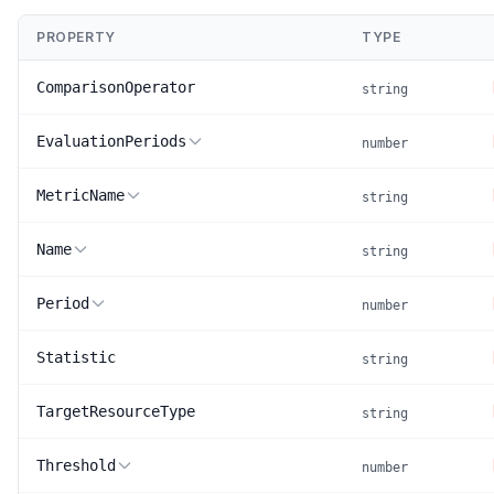
PROPERTY
TYPE
ComparisonOperator
string
EvaluationPeriods
number
MetricName
string
Name
string
Period
number
Statistic
string
TargetResourceType
string
Threshold
number