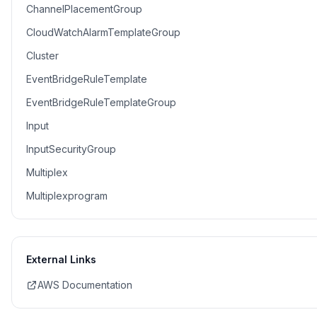
ChannelPlacementGroup
CloudWatchAlarmTemplateGroup
Cluster
EventBridgeRuleTemplate
EventBridgeRuleTemplateGroup
Input
InputSecurityGroup
Multiplex
Multiplexprogram
External Links
AWS Documentation