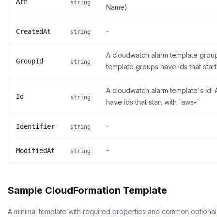
Arn
string
Name)
-
CreatedAt
string
A cloudwatch alarm template grou
GroupId
string
template groups have ids that start
A cloudwatch alarm template's id.
Id
string
have ids that start with `aws-`
-
Identifier
string
-
ModifiedAt
string
Sample CloudFormation Template
A minimal template with required properties and common optional