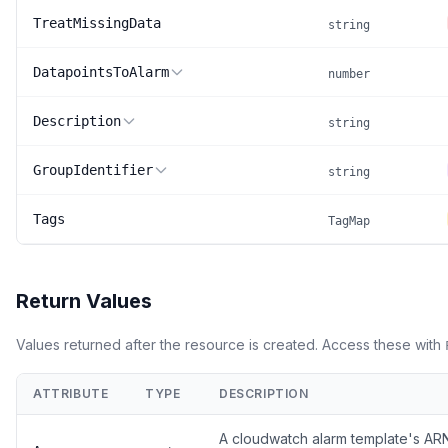
TreatMissingData
string
DatapointsToAlarm
number
Description
string
GroupIdentifier
string
Tags
TagMap
Return Values
Values returned after the resource is created. Access these with
ATTRIBUTE
TYPE
DESCRIPTION
A cloudwatch alarm template's A