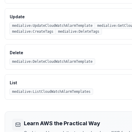
Update
medialive:UpdateCloudWatchAlarmTemplate
medialive:GetClo
medialive:CreateTags
medialive:DeleteTags
Delete
medialive:DeleteCloudWatchAlarmTemplate
List
medialive:ListCloudWatchAlarmTemplates
Learn AWS the Practical Way