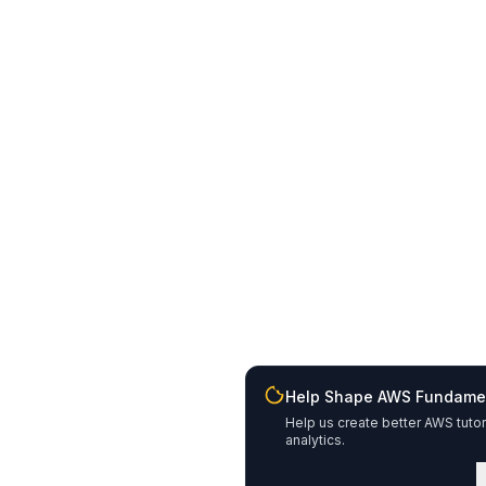
Help Shape AWS Fundame
Help us create better AWS tutor
analytics.