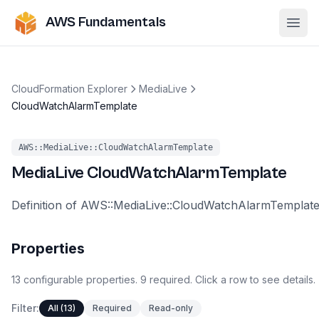
AWS Fundamentals
Ope
CloudFormation Explorer
MediaLive
CloudWatchAlarmTemplate
AWS::MediaLive::CloudWatchAlarmTemplate
MediaLive
CloudWatchAlarmTemplate
Definition of AWS::MediaLive::CloudWatchAlarmTemplat
Properties
13
configurable
properties
.
9
required.
Click a row to see details.
Filter:
All (13)
Required
Read-only