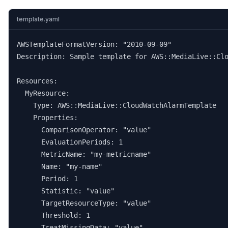
template.yaml
AWSTemplateFormatVersion: "2010-09-09"

Description: Sample template for AWS::MediaLive::Clo
Resources:

  MyResource:

    Type: AWS::MediaLive::CloudWatchAlarmTemplate

    Properties:

      ComparisonOperator: "value"

      EvaluationPeriods: 1

      MetricName: "my-metricname"

      Name: "my-name"

      Period: 1

      Statistic: "value"

      TargetResourceType: "value"

      Threshold: 1

      TreatMissingData: "value"
