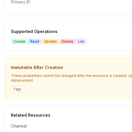
Primary ID
Supported Operations
Create
Read
Update
Delete
List
Immutable After Creation
These properties cannot be changed after the resource is created. U
replacement.
Tags
Related Resources
Channel