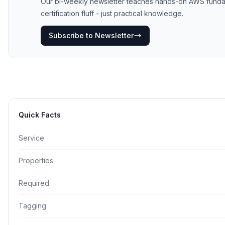
Our bi-weekly newsletter teaches hands-on AWS funda
certification fluff - just practical knowledge.
Subscribe to Newsletter
Quick Facts
Service
Properties
Required
Tagging