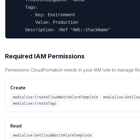
      Tags:

        - Key: Environment

          Value: Production

      Description: !Ref "AWS::StackName"
Required IAM Permissions
Permissions CloudFormation needs in your IAM role to manage thi
Create
medialive:CreateCloudWatchAlarmTemplate
medialive:GetClo
medialive:CreateTags
Read
medialive:GetCloudWatchAlarmTemplate