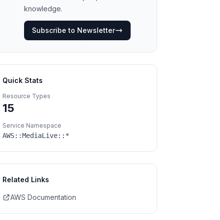
knowledge.
Subscribe to Newsletter
Quick Stats
Resource Types
15
Service Namespace
AWS::
MediaLive
::*
Related Links
AWS Documentation