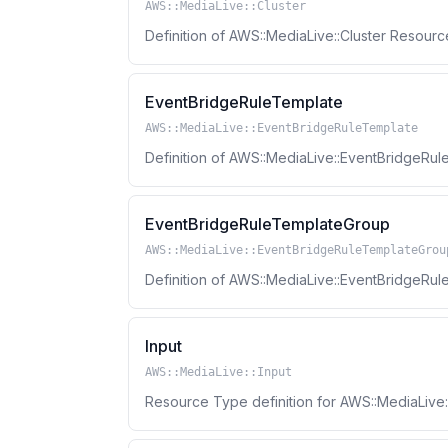
AWS::MediaLive::Cluster
Definition of AWS::MediaLive::Cluster Resour
EventBridgeRuleTemplate
AWS::MediaLive::EventBridgeRuleTemplate
Definition of AWS::MediaLive::EventBridgeR
EventBridgeRuleTemplateGroup
AWS::MediaLive::EventBridgeRuleTemplateGrou
Definition of AWS::MediaLive::EventBridgeR
Input
AWS::MediaLive::Input
Resource Type definition for AWS::MediaLive: