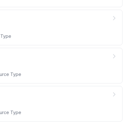
e Type
ource Type
ource Type