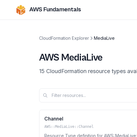
AWS Fundamentals
CloudFormation Explorer
MediaLive
AWS
MediaLive
15
CloudFormation resource
types
avai
Channel
AWS::MediaLive::Channel
Resource Type definition for AWS::MediaLive