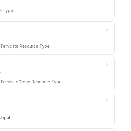
ce Type
uleTemplate Resource Type
p
uleTemplateGroup Resource Type
:Input