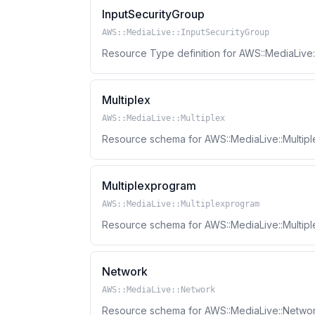
InputSecurityGroup
AWS::MediaLive::InputSecurityGroup
Resource Type definition for AWS::MediaLive:
Multiplex
AWS::MediaLive::Multiplex
Resource schema for AWS::MediaLive::Multipl
Multiplexprogram
AWS::MediaLive::Multiplexprogram
Resource schema for AWS::MediaLive::Multip
Network
AWS::MediaLive::Network
Resource schema for AWS::MediaLive::Networ