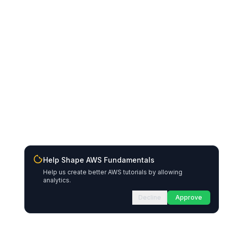
Help Shape AWS Fundamentals
Help us create better AWS tutorials by allowing
analytics.
Decline
Approve