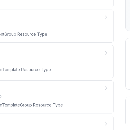
mentGroup Resource Type
armTemplate Resource Type
p
larmTemplateGroup Resource Type