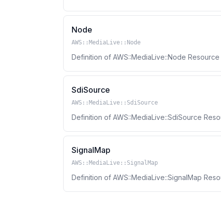
Node
AWS::MediaLive::Node
Definition of AWS::MediaLive::Node Resourc
SdiSource
AWS::MediaLive::SdiSource
Definition of AWS::MediaLive::SdiSource Res
SignalMap
AWS::MediaLive::SignalMap
Definition of AWS::MediaLive::SignalMap Res