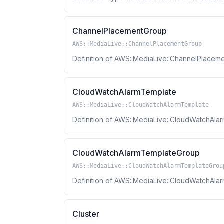
ChannelPlacementGroup
AWS::MediaLive::ChannelPlacementGroup
Definition of AWS::MediaLive::ChannelPlace
CloudWatchAlarmTemplate
AWS::MediaLive::CloudWatchAlarmTemplate
Definition of AWS::MediaLive::CloudWatchAl
CloudWatchAlarmTemplateGroup
AWS::MediaLive::CloudWatchAlarmTemplateGrou
Definition of AWS::MediaLive::CloudWatchA
Cluster