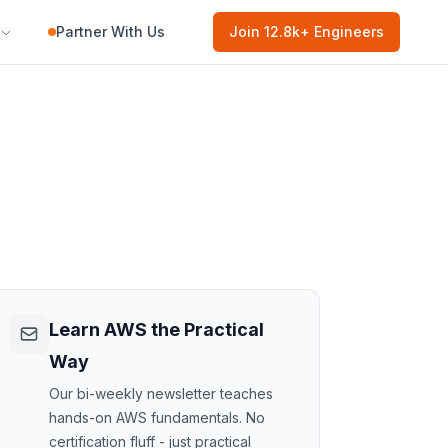
Partner With Us
Join
12.8k
+ Engineers
Learn AWS the Practical
Way
Our bi-weekly newsletter teaches
hands-on AWS fundamentals. No
certification fluff - just practical