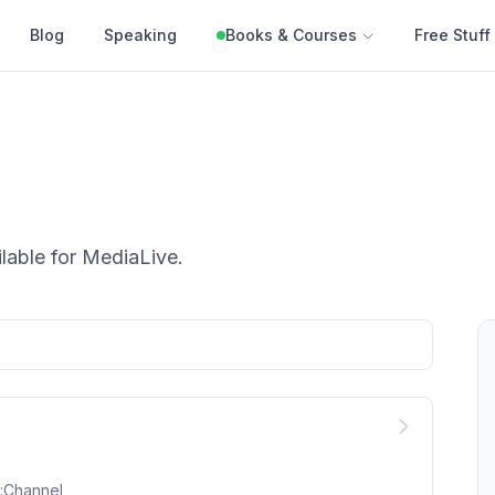
Blog
Speaking
Books & Courses
Free Stuff
lable for
MediaLive
.
::Channel