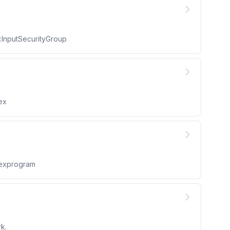
:InputSecurityGroup
ex
lexprogram
k.