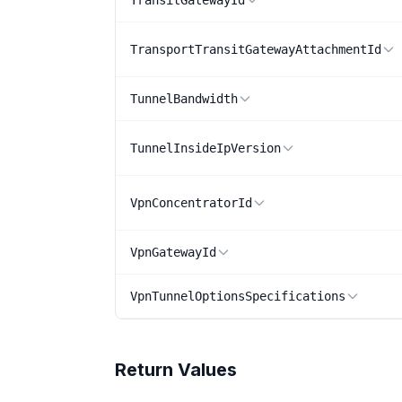
TransitGatewayId
TransportTransitGatewayAttachmentId
TunnelBandwidth
TunnelInsideIpVersion
VpnConcentratorId
VpnGatewayId
VpnTunnelOptionsSpecifications
Return Values