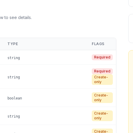
w to see details.
TYPE
FLAGS
Required
string
Required
Create-
string
only
Create-
boolean
only
Create-
string
only
Create-