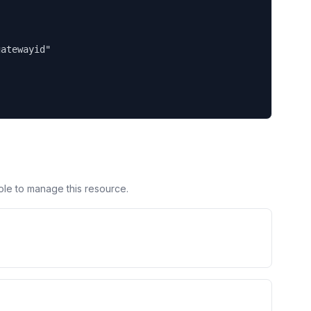
atewayid"

ole to manage this resource.