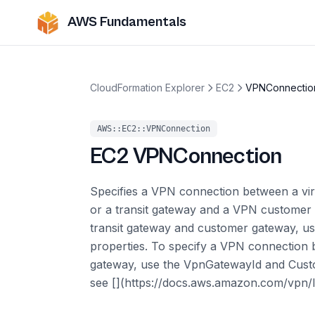
AWS Fundamentals
CloudFormation Explorer
EC2
VPNConnectio
AWS::EC2::VPNConnection
EC2
VPNConnection
Specifies a VPN connection between a vi
or a transit gateway and a VPN customer
transit gateway and customer gateway, u
properties. To specify a VPN connection 
gateway, use the VpnGatewayId and Custo
see [](https://docs.aws.amazon.com/vpn/