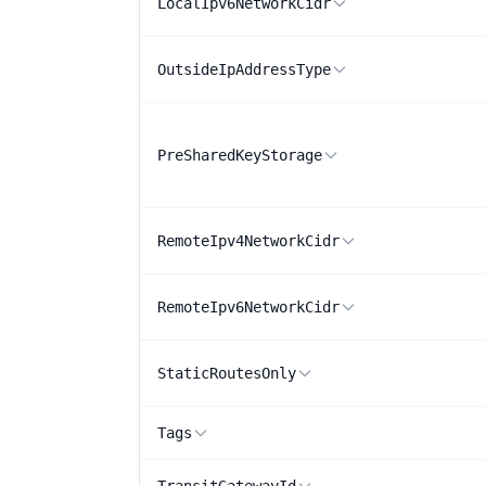
LocalIpv6NetworkCidr
OutsideIpAddressType
PreSharedKeyStorage
RemoteIpv4NetworkCidr
RemoteIpv6NetworkCidr
StaticRoutesOnly
Tags