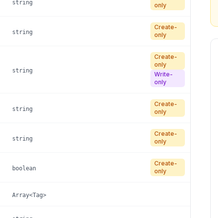
string
only
Create-
string
only
Create-
only
string
Write-
only
Create-
string
only
Create-
string
only
Create-
boolean
only
Array<Tag>