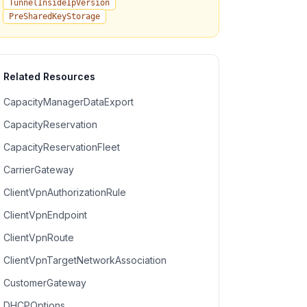
TunnelInsideIpVersion
PreSharedKeyStorage
Related Resources
CapacityManagerDataExport
CapacityReservation
CapacityReservationFleet
CarrierGateway
ClientVpnAuthorizationRule
ClientVpnEndpoint
ClientVpnRoute
ClientVpnTargetNetworkAssociation
CustomerGateway
DHCPOptions