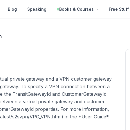
Blog
Speaking
Books & Courses
Free Stuff
n
rtual private gateway and a VPN customer gateway
 gateway. To specify a VPN connection between a
se the TransitGatewayId and CustomerGatewayId
between a virtual private gateway and customer
merGatewayId properties. For more information,
latest/s2svpn/VPC_VPN.html) in the *User Guide*.