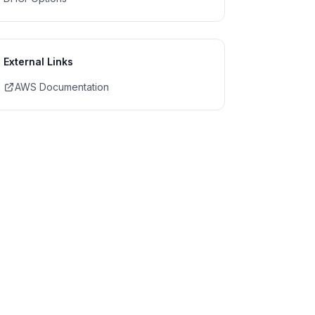
External Links
AWS Documentation