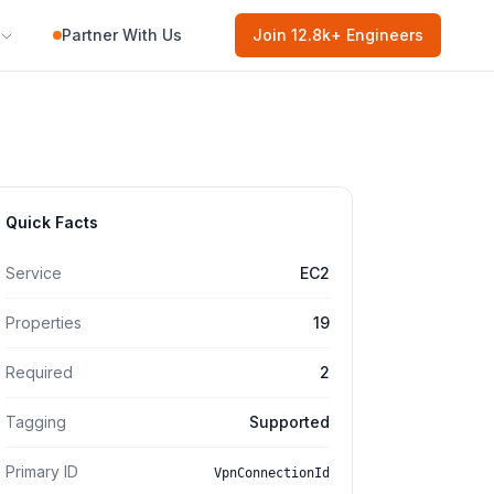
Partner With Us
Join
12.8k
+ Engineers
Quick Facts
Service
EC2
Properties
19
Required
2
Tagging
Supported
Primary ID
VpnConnectionId