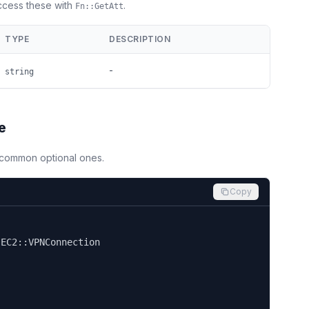
Access these with
.
Fn::GetAtt
TYPE
DESCRIPTION
-
string
e
d common optional ones.
Copy


EC2::VPNConnection
