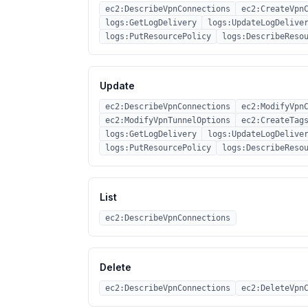
ec2:DescribeVpnConnections
ec2:CreateVpn
logs:GetLogDelivery
logs:UpdateLogDelive
logs:PutResourcePolicy
logs:DescribeReso
Update
ec2:DescribeVpnConnections
ec2:ModifyVpn
ec2:ModifyVpnTunnelOptions
ec2:CreateTag
logs:GetLogDelivery
logs:UpdateLogDelive
logs:PutResourcePolicy
logs:DescribeReso
List
ec2:DescribeVpnConnections
Delete
ec2:DescribeVpnConnections
ec2:DeleteVpn