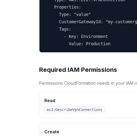
    Properties:

      Type: "value"

      CustomerGatewayId: "my-customerg
      Tags:

        - Key: Environment

          Value: Production
Required IAM Permissions
Permissions CloudFormation needs in your IAM r
Read
ec2:DescribeVpnConnections
Create