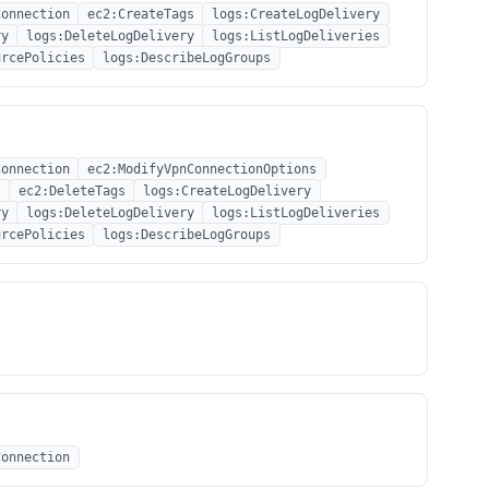
Connection
ec2:CreateTags
logs:CreateLogDelivery
ry
logs:DeleteLogDelivery
logs:ListLogDeliveries
urcePolicies
logs:DescribeLogGroups
Connection
ec2:ModifyVpnConnectionOptions
s
ec2:DeleteTags
logs:CreateLogDelivery
ry
logs:DeleteLogDelivery
logs:ListLogDeliveries
urcePolicies
logs:DescribeLogGroups
Connection