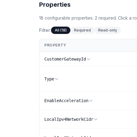
Properties
18
configurable
properties
.
2
required.
Click a ro
Filter:
All (18)
Required
Read-only
PROPERTY
CustomerGatewayId
Type
EnableAcceleration
LocalIpv4NetworkCidr