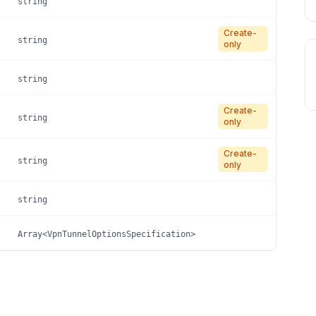
string
Create-
string
only
string
Create-
string
only
Create-
string
only
string
Array<VpnTunnelOptionsSpecification>