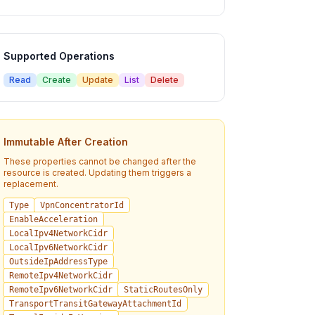
Supported Operations
Read
Create
Update
List
Delete
Immutable After Creation
These properties cannot be changed after the
resource is created. Updating them triggers a
replacement.
Type
VpnConcentratorId
EnableAcceleration
LocalIpv4NetworkCidr
LocalIpv6NetworkCidr
OutsideIpAddressType
RemoteIpv4NetworkCidr
RemoteIpv6NetworkCidr
StaticRoutesOnly
TransportTransitGatewayAttachmentId