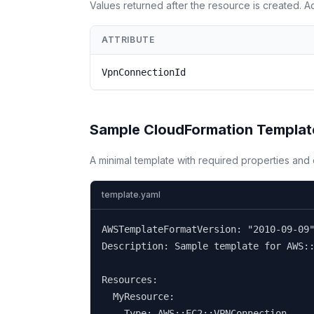
Values returned after the resource is created. 
ATTRIBUTE
VpnConnectionId
Sample CloudFormation Templat
A minimal template with required properties an
template.yaml
AWSTemplateFormatVersion: "2010-09-09"
Description: Sample template for AWS::
Resources:

  MyResource:

    Type: AWS::EC2::VPNConnection
