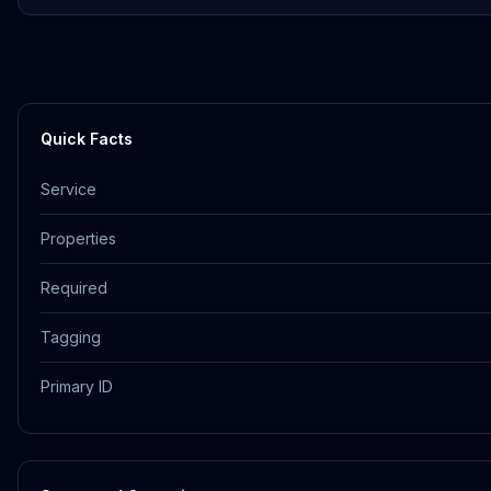
Quick Facts
Service
Properties
Required
Tagging
Primary ID