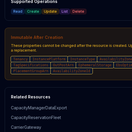
Supported Operations
Read
Create
Update
List
Delete
Immutable After Creation
These properties cannot be changed after the resource is created. U
a replacement.
Tenancy
InstancePlatform
InstanceType
AvailabilityZon
TagSpecifications
OutPostArn
EphemeralStorage
EbsOpti
PlacementGroupArn
AvailabilityZoneId
Related Resources
CapacityManagerDataExport
CapacityReservationFleet
CarrierGateway