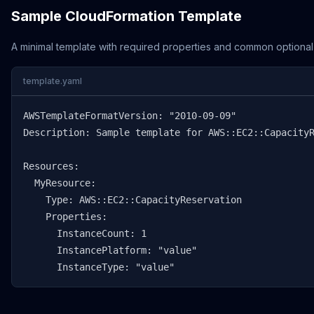
Sample CloudFormation Template
A minimal template with required properties and common optional
template.yaml
AWSTemplateFormatVersion: "2010-09-09"

Description: Sample template for AWS::EC2::CapacityR
Resources:

  MyResource:

    Type: AWS::EC2::CapacityReservation

    Properties:

      InstanceCount: 1

      InstancePlatform: "value"

      InstanceType: "value"