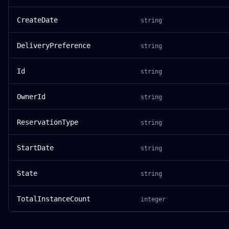
CreateDate
string
DeliveryPreference
string
Id
string
OwnerId
string
ReservationType
string
StartDate
string
State
string
TotalInstanceCount
integer