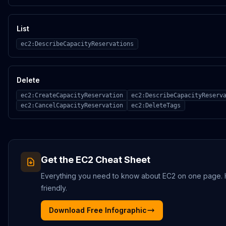
List
ec2:DescribeCapacityReservations
Delete
ec2:CreateCapacityReservation
ec2:DescribeCapacityReserv
ec2:CancelCapacityReservation
ec2:DeleteTags
Get the
EC2
Cheat Sheet
Everything you need to know about
EC2
on one page. HD
friendly.
Download Free Infographic