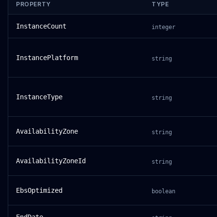
PROPERTY
TYPE
InstanceCount
integer
InstancePlatform
string
InstanceType
string
AvailabilityZone
string
AvailabilityZoneId
string
EbsOptimized
boolean