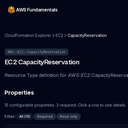
AWS Fundamentals
CloudFormation Explorer
EC2
CapacityReservation
AWS::EC2::CapacityReservation
EC2
CapacityReservation
Resource Type definition for AWS::EC2::CapacityReserva
Properties
15
configurable
properties
.
3
required.
Click a row to see details.
Filter:
All (15)
Required
Read-only