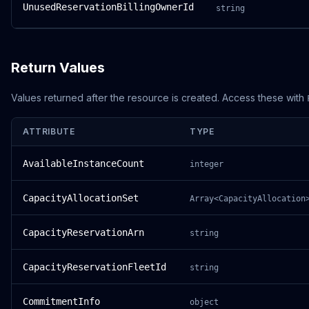
UnusedReservationBillingOwnerId
string
Return Values
Values returned after the resource is created. Access these with
ATTRIBUTE
TYPE
AvailableInstanceCount
integer
CapacityAllocationSet
Array<CapacityAllocation
CapacityReservationArn
string
CapacityReservationFleetId
string
CommitmentInfo
object