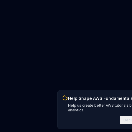
Help Shape AWS Fundamental
Help us create better AWS tutorials b
analytics.
Decl