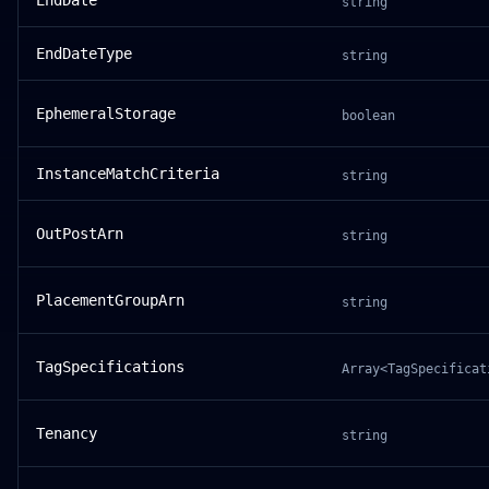
EndDate
string
EndDateType
string
EphemeralStorage
boolean
InstanceMatchCriteria
string
OutPostArn
string
PlacementGroupArn
string
TagSpecifications
Array<TagSpecificat
Tenancy
string