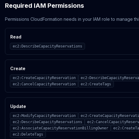
Required IAM Permissions
Permissions CloudFormation needs in your IAM role to manage thi
Read
ec2:DescribeCapacityReservations
Create
ec2:CreateCapacityReservation
ec2:DescribeCapacityReserv
ec2:CancelCapacityReservation
ec2:CreateTags
Update
ec2:ModifyCapacityReservation
ec2:CreateCapacityReservat
ec2:DescribeCapacityReservations
ec2:CancelCapacityReser
ec2:AssociateCapacityReservationBillingOwner
ec2:CreateT
ec2:DeleteTags