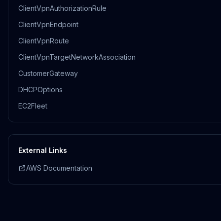
ClientVpnAuthorizationRule
ClientVpnEndpoint
ClientVpnRoute
ClientVpnTargetNetworkAssociation
CustomerGateway
DHCPOptions
EC2Fleet
External Links
AWS Documentation