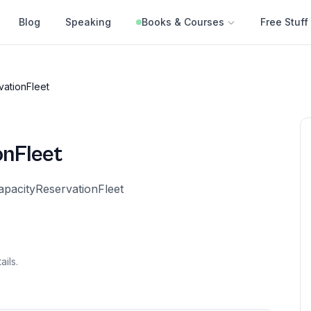
Blog
Speaking
Books & Courses
Free Stuff
vationFleet
onFleet
apacityReservationFleet
ails.