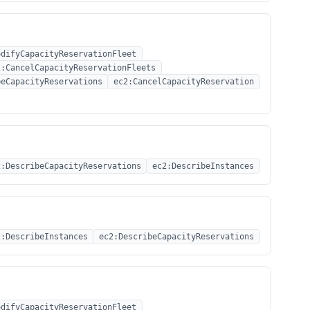
odifyCapacityReservationFleet
2:CancelCapacityReservationFleets
beCapacityReservations
ec2:CancelCapacityReservation
2:DescribeCapacityReservations
ec2:DescribeInstances
2:DescribeInstances
ec2:DescribeCapacityReservations
odifyCapacityReservationFleet