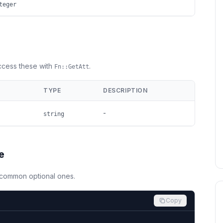
teger
Access these with
.
Fn::GetAtt
TYPE
DESCRIPTION
-
string
e
d common optional ones.
Copy