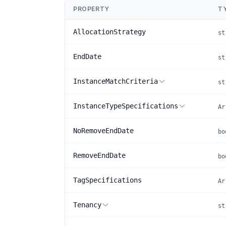
PROPERTY
T
AllocationStrategy
st
EndDate
st
InstanceMatchCriteria
st
InstanceTypeSpecifications
Ar
NoRemoveEndDate
bo
RemoveEndDate
bo
TagSpecifications
Ar
Tenancy
st