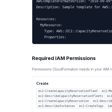
AWSTemplateFormatVersion: "2010-09-09"
Description: Sample template for AWS::
Resources:

  MyResource:

    Type: AWS::EC2::CapacityReservatio
    Properties:
Required IAM Permissions
Permissions CloudFormation needs in your IAM r
Create
ec2:CreateCapacityReservationFleet
ec2:M
ec2:DescribeCapacityReservationFleets
ec
ec2:CreateCapacityReservation
ec2:Descri
ec2:DescribeInstances
ec2:CreateTags
ia