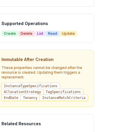
Supported Operations
Create
Delete
List
Read
Update
Immutable After Creation
These properties cannot be changed after the
resource is created. Updating them triggers a
replacement.
InstanceTypeSpecifications
AllocationStrategy
TagSpecifications
EndDate
Tenancy
InstanceMatchCriteria
Related Resources