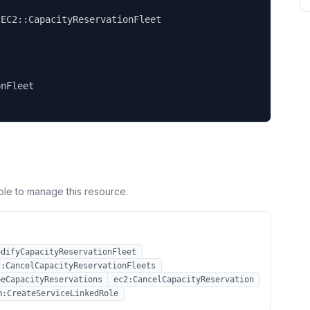


EC2::CapacityReservationFleet

nFleet

ole to manage this resource.
odifyCapacityReservationFleet
2:CancelCapacityReservationFleets
beCapacityReservations
ec2:CancelCapacityReservation
m:CreateServiceLinkedRole