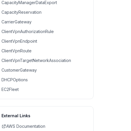
CapacityManagerDataExport
CapacityReservation
CarrierGateway
ClientVpnAuthorizationRule
ClientVpnEndpoint
ClientVpnRoute
ClientVpnTargetNetworkAssociation
CustomerGateway
DHCPOptions
EC2Fleet
External Links
AWS Documentation