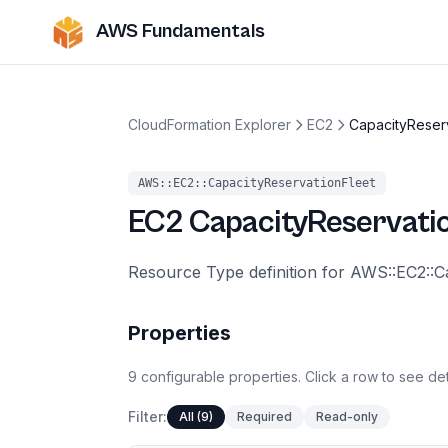
AWS Fundamentals
CloudFormation Explorer
EC2
CapacityReser
AWS::EC2::CapacityReservationFleet
EC2
CapacityReservati
Resource Type definition for AWS::EC2::C
Properties
9
configurable
properties
.
Click a row to see det
Filter:
All (9)
Required
Read-only