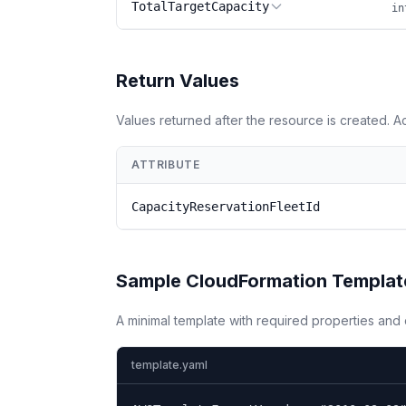
TotalTargetCapacity
in
Return Values
Values returned after the resource is created. 
ATTRIBUTE
CapacityReservationFleetId
Sample CloudFormation Templat
A minimal template with required properties an
template.yaml