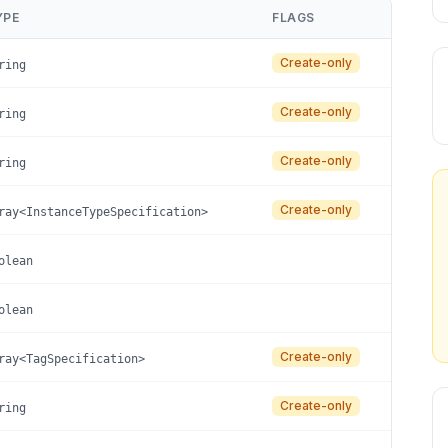
YPE
FLAGS
Create-only
ring
Create-only
ring
Create-only
ring
Create-only
ray<InstanceTypeSpecification>
olean
olean
Create-only
ray<TagSpecification>
Create-only
ring