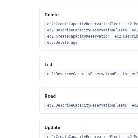
Delete
ec2:CreateCapacityReservationFleet
ec2:M
ec2:DescribeCapacityReservationFleets
ec
ec2:CreateCapacityReservation
ec2:Descri
ec2:DeleteTags
List
ec2:DescribeCapacityReservationFleets
ec
Read
ec2:DescribeCapacityReservationFleets
ec
Update
ec2:CreateCapacityReservationFleet
ec2:M