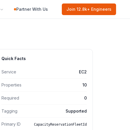
Partner With Us
Join
12.8k
+ Engineers
Quick Facts
Service
EC2
Properties
10
Required
0
Tagging
Supported
Primary ID
CapacityReservationFleetId