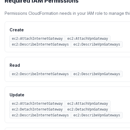
Required IAM Permissions
Permissions CloudFormation needs in your IAM role to manage thi
Create
ec2:AttachInternetGateway
ec2:AttachVpnGateway
ec2:DescribeInternetGateways
ec2:DescribeVpnGateways
Read
ec2:DescribeInternetGateways
ec2:DescribeVpnGateways
Update
ec2:AttachInternetGateway
ec2:AttachVpnGateway
ec2:DetachInternetGateway
ec2:DetachVpnGateway
ec2:DescribeInternetGateways
ec2:DescribeVpnGateways