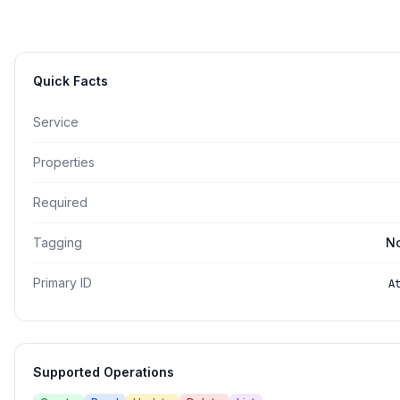
Quick Facts
Service
Properties
Required
Tagging
No
Primary ID
A
Supported Operations