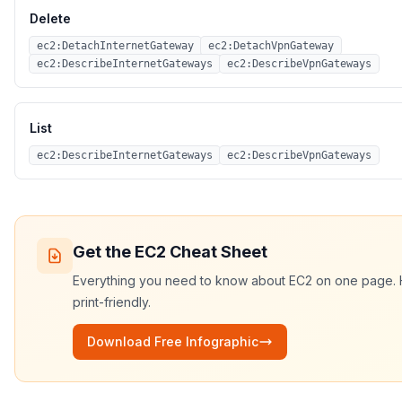
Delete
ec2:DetachInternetGateway
ec2:DetachVpnGateway
ec2:DescribeInternetGateways
ec2:DescribeVpnGateways
List
ec2:DescribeInternetGateways
ec2:DescribeVpnGateways
Get the
EC2
Cheat Sheet
Everything you need to know about
EC2
on one page. H
print-friendly.
Download Free Infographic