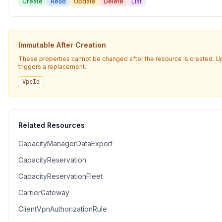
Create
Read
Update
Delete
List
Immutable After Creation
These properties cannot be changed after the resource is created. 
triggers a replacement.
VpcId
Related Resources
CapacityManagerDataExport
CapacityReservation
CapacityReservationFleet
CarrierGateway
ClientVpnAuthorizationRule