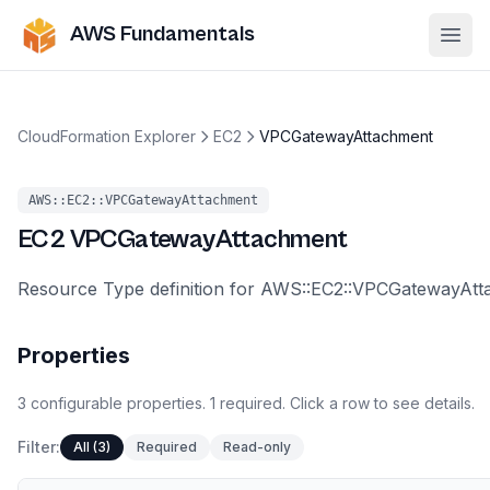
AWS Fundamentals
Ope
CloudFormation Explorer
EC2
VPCGatewayAttachment
AWS::EC2::VPCGatewayAttachment
EC2
VPCGatewayAttachment
Resource Type definition for AWS::EC2::VPCGatewayAt
Properties
3
configurable
properties
.
1
required.
Click a row to see details.
Filter:
All (3)
Required
Read-only