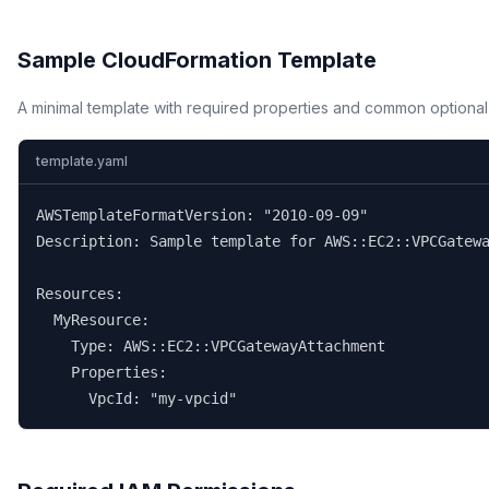
Sample CloudFormation Template
A minimal template with required properties and common optional
template.yaml
AWSTemplateFormatVersion: "2010-09-09"

Description: Sample template for AWS::EC2::VPCGatewa
Resources:

  MyResource:

    Type: AWS::EC2::VPCGatewayAttachment

    Properties:

      VpcId: "my-vpcid"