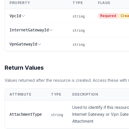
PROPERTY
TYPE
FLAGS
VpcId
Required
Crea
string
InternetGatewayId
string
VpnGatewayId
string
Return Values
Values returned after the resource is created. Access these with
ATTRIBUTE
TYPE
DESCRIPTION
Used to identify if this resour
Internet Gateway or Vpn Gat
AttachmentType
string
Attachment