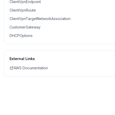
ClientVpnEndpoint
ClientVpnRoute
ClientVpnTargetNetworkAssociation
CustomerGateway
DHCPOptions
External Links
AWS Documentation