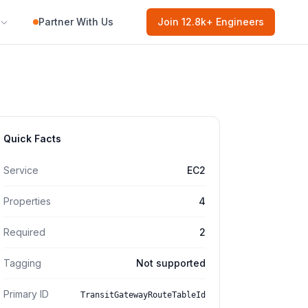
Partner With Us
Join
12.8k
+ Engineers
Quick Facts
Service
EC2
Properties
4
Required
2
Tagging
Not supported
Primary ID
TransitGatewayRouteTableId