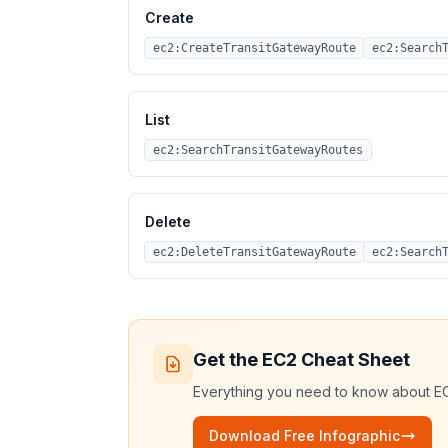
Create
ec2:CreateTransitGatewayRoute
ec2:Search
List
ec2:SearchTransitGatewayRoutes
Delete
ec2:DeleteTransitGatewayRoute
ec2:Search
Get the
EC2
Cheat Sheet
Everything you need to know about
E
Download Free Infographic