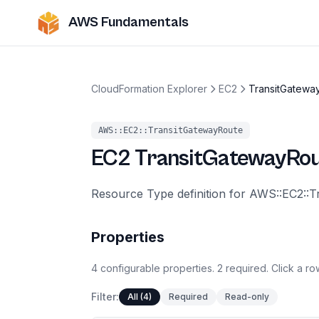
AWS Fundamentals
CloudFormation Explorer
EC2
TransitGatewa
AWS::EC2::TransitGatewayRoute
EC2
TransitGatewayRo
Resource Type definition for AWS::EC2::
Properties
4
configurable
properties
.
2
required.
Click a row
Filter:
All (4)
Required
Read-only