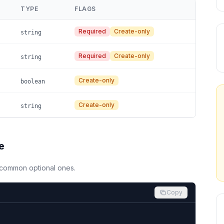
TYPE
FLAGS
Required
Create-only
string
Required
Create-only
string
Create-only
boolean
Create-only
string
e
d common optional ones.
Copy

