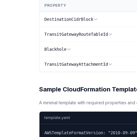
PROPERTY
DestinationCidrBlock
TransitGatewayRouteTableId
Blackhole
TransitGatewayAttachmentId
Sample CloudFormation Templat
A minimal template with required properties an
template.yaml
AWSTemplateFormatVersion: "2010-09-09"