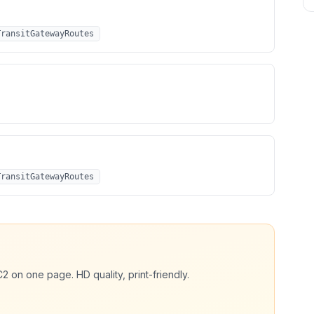
TransitGatewayRoutes
TransitGatewayRoutes
C2
on one page. HD quality, print-friendly.