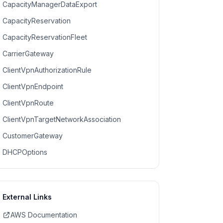
CapacityManagerDataExport
CapacityReservation
CapacityReservationFleet
CarrierGateway
ClientVpnAuthorizationRule
ClientVpnEndpoint
ClientVpnRoute
ClientVpnTargetNetworkAssociation
CustomerGateway
DHCPOptions
External Links
AWS Documentation