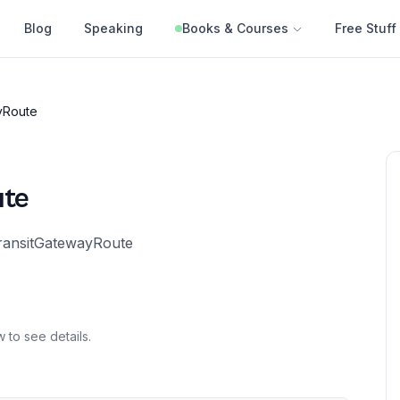
Blog
Speaking
Books & Courses
Free Stuff
yRoute
ute
TransitGatewayRoute
 to see details.