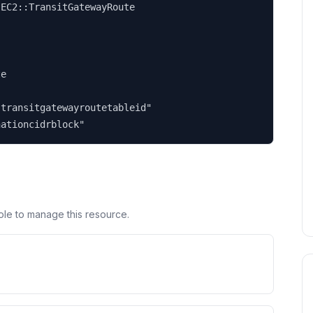
EC2::TransitGatewayRoute

e

transitgatewayroutetableid"

nationcidrblock"
ole to manage this resource.