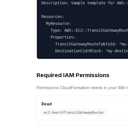
Description: Sample template for AWS::
Resources:

  MyResource:

    Type: AWS::EC2::TransitGatewayRout
    Properties:

      TransitGatewayRouteTableId: "my-
      DestinationCidrBlock: "my-desti
Required IAM Permissions
Permissions CloudFormation needs in your IAM r
Read
ec2:SearchTransitGatewayRoutes