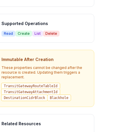
Supported Operations
Read
Create
List
Delete
Immutable After Creation
These properties cannot be changed after the
resource is created. Updating them triggers a
replacement.
TransitGatewayRouteTableId
TransitGatewayAttachmentId
DestinationCidrBlock
Blackhole
Related Resources